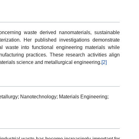
ncerning waste derived nanomaterials, sustainable
erization. Her published investigations demonstrate
ral waste into functional engineering materials while
ufacturing practices. These research activities align
aterials science and metallurgical engineering.
[2]
tallurgy; Nanotechnology; Materials Engineering;
 industrial waste has become increasingly important for