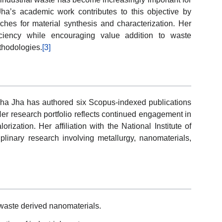
ha’s academic work contributes to this objective by
ches for material synthesis and characterization. Her
iciency while encouraging value addition to waste
thodologies.
[3]
dha Jha has authored six Scopus-indexed publications
Her research portfolio reflects continued engagement in
ization. Her affiliation with the National Institute of
plinary research involving metallurgy, nanomaterials,
waste derived nanomaterials.