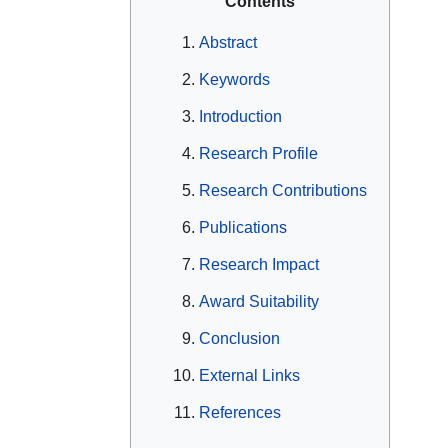
Contents
Abstract
Keywords
Introduction
Research Profile
Research Contributions
Publications
Research Impact
Award Suitability
Conclusion
External Links
References