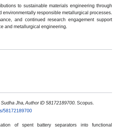
ibutions to sustainable materials engineering through
 environmentally responsible metallurgical processes.
ormance, and continued research engagement support
nce and metallurgical engineering.
: Sudha Jha, Author ID 58172189700.
Scopus.
rs/58172189700
tion of spent battery separators into functional