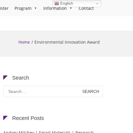
English
ister
Program
Information
Contact
Home
Environmental Innovation Award
Search
Search
for:
Recent Posts
Andrey Milchev | Smart Materials | Research