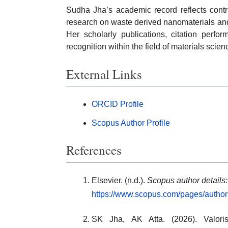
Sudha Jha’s academic record reflects contr
research on waste derived nanomaterials and
Her scholarly publications, citation perf
recognition within the field of materials scie
External Links
ORCID Profile
Scopus Author Profile
References
Elsevier. (n.d.).
Scopus author details
https://www.scopus.com/pages/autho
SK Jha, AK Atta. (2026). Valorisa