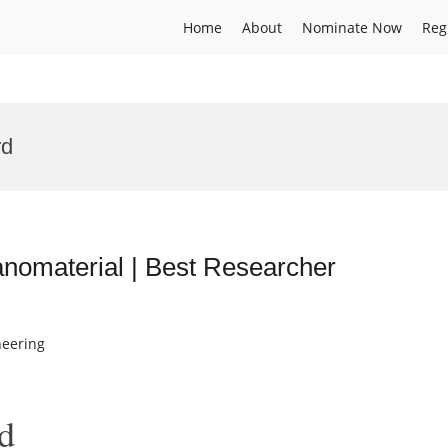
Home
About
Nominate Now
Reg
rd
nomaterial | Best Researcher
neering
d