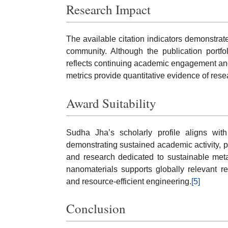
Research Impact
The available citation indicators demonstrat
community. Although the publication portfo
reflects continuing academic engagement and
metrics provide quantitative evidence of resea
Award Suitability
Sudha Jha’s scholarly profile aligns wi
demonstrating sustained academic activity, p
and research dedicated to sustainable meta
nanomaterials supports globally relevant r
and resource-efficient engineering.
[5]
Conclusion