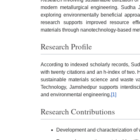
modern metallurgical engineering. Sudha J
exploring environmentally beneficial approa
research supports improved resource eff
materials through nanotechnology-based me
Research Profile
According to indexed scholarly records, Su
with twenty citations and an h-index of two. 
sustainable materials science and waste valor
Technology, Jamshedpur supports interdisci
and environmental engineering.
[1]
Research Contributions
Development and characterization of 