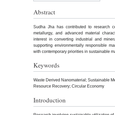
Abstract
Sudha Jha has contributed to research co
metallurgy, and advanced material charact
interest in converting industrial and mine
supporting environmentally responsible man
with contemporary priorities in sustainable m
Keywords
Waste Derived Nanomaterial; Sustainable Me
Resource Recovery; Circular Economy
Introduction
Research involving sustainable utilization of