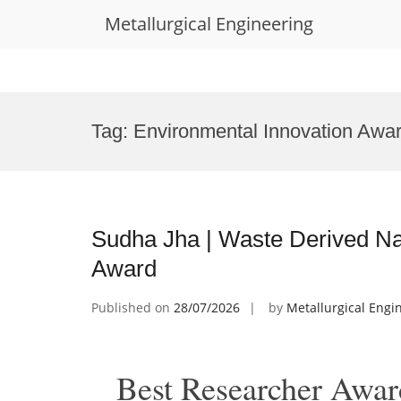
Metallurgical Engineering
Skip
to
Tag:
Environmental Innovation Awa
content
Sudha Jha | Waste Derived Na
Award
Published on
28/07/2026
by
Metallurgical Engi
Best Researcher Awar