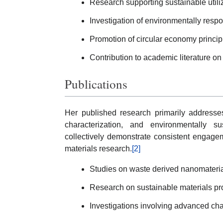
Research supporting sustainable utiliz
Investigation of environmentally resp
Promotion of circular economy princip
Contribution to academic literature on
Publications
Her published research primarily addresses
characterization, and environmentally su
collectively demonstrate consistent engagem
materials research.
[2]
Studies on waste derived nanomateria
Research on sustainable materials pr
Investigations involving advanced cha