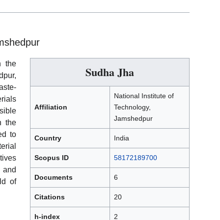
amshedpur
h the
Sudha Jha
dpur,
aste-
National Institute of
rials
Affiliation
Technology,
sible
Jamshedpur
h the
ed to
Country
India
rial
tives
Scopus ID
58172189700
 and
Documents
6
ld of
Citations
20
h-index
2