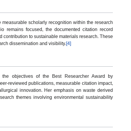
e measurable scholarly recognition within the research
lio remains focused, the documented citation record
 contribution to sustainable materials research. These
rch dissemination and visibility.
[4]
th the objectives of the Best Researcher Award by
eer-reviewed publications, measurable citation impact,
llurgical innovation. Her emphasis on waste derived
esearch themes involving environmental sustainability