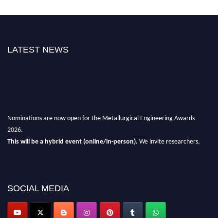
LATEST NEWS
Nominations are now open for the Metallurgical Engineering Awards
2026.
This will be a hybrid event (online/in-person).
We invite researchers,
scientists, academicians, and professionals to submit their CVs for
recognition on or before 28th Aug 2026 and avail the early bird 50%
discount offer.
SOCIAL MEDIA
Don’t miss this chance to showcase your work on a global platform.
Apply now at metallurgicalengineering.org