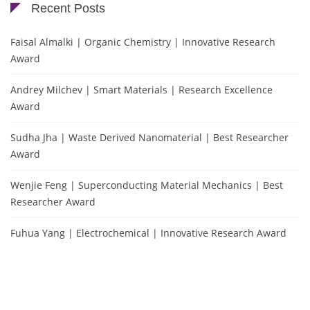
Recent Posts
Faisal Almalki | Organic Chemistry | Innovative Research
Award
Andrey Milchev | Smart Materials | Research Excellence
Award
Sudha Jha | Waste Derived Nanomaterial | Best Researcher
Award
Wenjie Feng | Superconducting Material Mechanics | Best
Researcher Award
Fuhua Yang | Electrochemical | Innovative Research Award