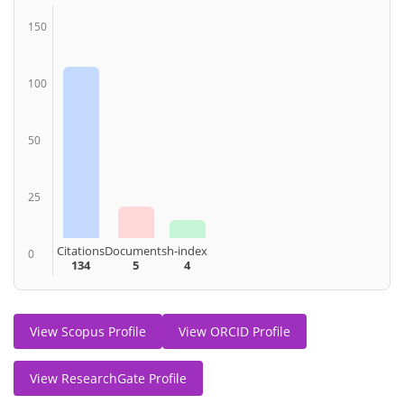
150
100
50
25
Citations
Documents
h-index
0
134
5
4
View Scopus Profile
View ORCID Profile
View ResearchGate Profile