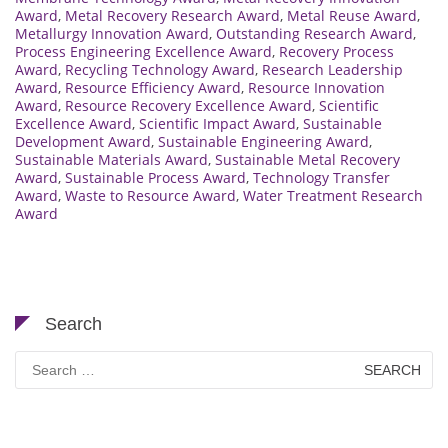
Award
,
Metal Recovery Research Award
,
Metal Reuse Award
,
Metallurgy Innovation Award
,
Outstanding Research Award
,
Process Engineering Excellence Award
,
Recovery Process
Award
,
Recycling Technology Award
,
Research Leadership
Award
,
Resource Efficiency Award
,
Resource Innovation
Award
,
Resource Recovery Excellence Award
,
Scientific
Excellence Award
,
Scientific Impact Award
,
Sustainable
Development Award
,
Sustainable Engineering Award
,
Sustainable Materials Award
,
Sustainable Metal Recovery
Award
,
Sustainable Process Award
,
Technology Transfer
Award
,
Waste to Resource Award
,
Water Treatment Research
Award
Search
Search
for: