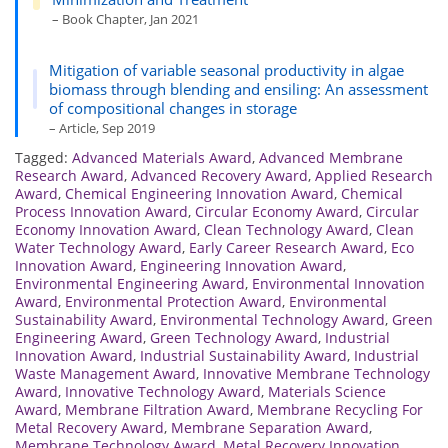
– Book Chapter, Jan 2021
Mitigation of variable seasonal productivity in algae
biomass through blending and ensiling: An assessment
of compositional changes in storage
– Article, Sep 2019
Tagged:
Advanced Materials Award
,
Advanced Membrane
Research Award
,
Advanced Recovery Award
,
Applied Research
Award
,
Chemical Engineering Innovation Award
,
Chemical
Process Innovation Award
,
Circular Economy Award
,
Circular
Economy Innovation Award
,
Clean Technology Award
,
Clean
Water Technology Award
,
Early Career Research Award
,
Eco
Innovation Award
,
Engineering Innovation Award
,
Environmental Engineering Award
,
Environmental Innovation
Award
,
Environmental Protection Award
,
Environmental
Sustainability Award
,
Environmental Technology Award
,
Green
Engineering Award
,
Green Technology Award
,
Industrial
Innovation Award
,
Industrial Sustainability Award
,
Industrial
Waste Management Award
,
Innovative Membrane Technology
Award
,
Innovative Technology Award
,
Materials Science
Award
,
Membrane Filtration Award
,
Membrane Recycling For
Metal Recovery Award
,
Membrane Separation Award
,
Membrane Technology Award
,
Metal Recovery Innovation