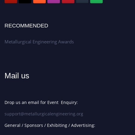
RECOMMENDED
Metallurgical Engineering Awards
Mail us
Drop us an email for Event Enquiry:
support@metallurgicalengineering.org
General / Sponsors / Exhibiting / Advertising: