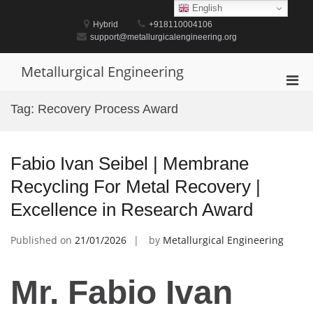
Skip
English
to
Hybrid
+918110004106
content
support@metallurgicalengineering.org
Metallurgical Engineering
Pri
Men
Tag:
Recovery Process Award
for
Mobi
Fabio Ivan Seibel | Membrane
Recycling For Metal Recovery |
Excellence in Research Award
Published on
21/01/2026
by
Metallurgical Engineering
Mr. Fabio Ivan