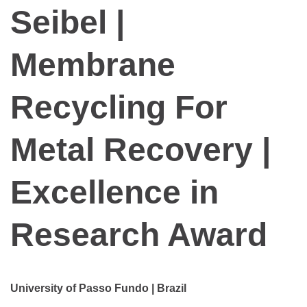
Seibel |
Membrane
Recycling For
Metal Recovery |
Excellence in
Research Award
University of Passo Fundo | Brazil