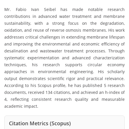
Mr. Fabio Ivan Seibel has made notable research
contributions in advanced water treatment and membrane
sustainability, with a strong focus on the degradation,
oxidation, and reuse of reverse osmosis membranes. His work
addresses critical challenges in extending membrane lifespan
and improving the environmental and economic efficiency of
desalination and wastewater treatment processes. Through
systematic experimentation and advanced characterization
techniques, his research supports circular economy
approaches in environmental engineering. His scholarly
output demonstrates scientific rigor and practical relevance.
According to his Scopus profile, he has published 5 research
documents, received 134 citations, and achieved an h-index of
4, reflecting consistent research quality and measurable
academic impact.
Citation Metrics (Scopus)