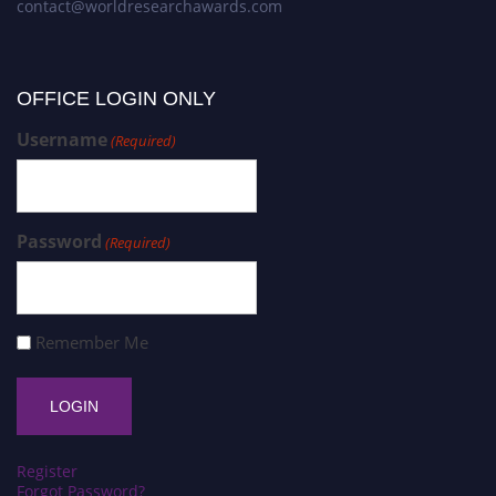
contact@worldresearchawards.com
OFFICE LOGIN ONLY
Username
(Required)
Password
(Required)
Remember Me
Register
Forgot Password?