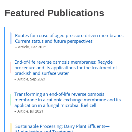
Featured Publications
Routes for reuse of aged pressure-driven membranes:
Current status and future perspectives
– Article, Dec 2025
End-of-life reverse osmosis membranes: Recycle
procedure and its applications for the treatment of
brackish and surface water
– Article, Sep 2021
Transforming an end-of-life reverse osmosis
membrane in a cationic exchange membrane and its
application in a fungal microbial fuel cell
– Article, Jul 2021
Sustainable Processing: Dairy Plant Effluents—
Minimization and Treatment