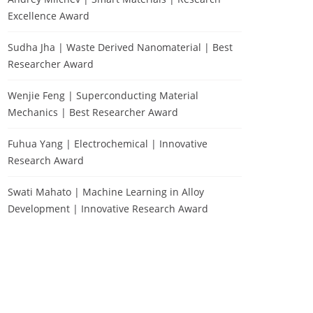
Excellence Award
Sudha Jha | Waste Derived Nanomaterial | Best
Researcher Award
Wenjie Feng | Superconducting Material
Mechanics | Best Researcher Award
Fuhua Yang | Electrochemical | Innovative
Research Award
Swati Mahato | Machine Learning in Alloy
Development | Innovative Research Award