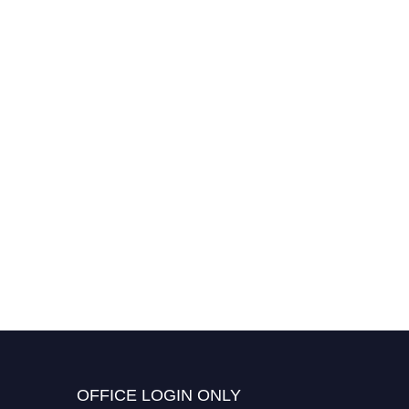
OFFICE LOGIN ONLY