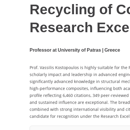
Recycling of C
Research Exce
Professor at University of Patras | Greece
Prof. Vassilis Kostopoulos is highly suitable for t
scholarly impact and leadership in advanced engin
significantly advanced knowledge in structural mec
high-performance composites, influencing both aca
profile reflecting 6,460 citations, 349 peer-reviewe
and sustained influence are exceptional. The breadth
combined with strong international visibility and ci
candidate for recognition under the Research Exce