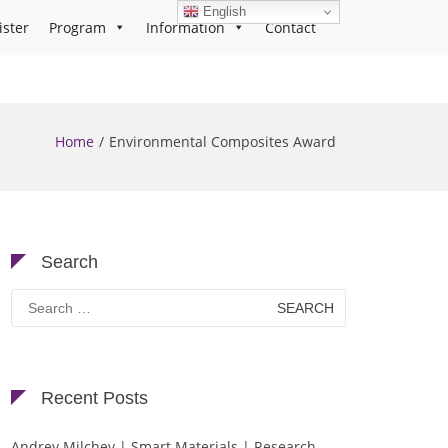
English
ister
Program
Information
Contact
Home
Environmental Composites Award
Search
Search
for:
Recent Posts
Andrey Milchev | Smart Materials | Research