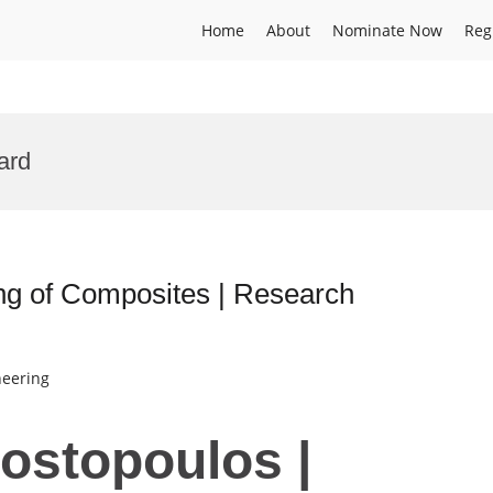
Home
About
Nominate Now
Reg
ard
ing of Composites | Research
neering
Kostopoulos |