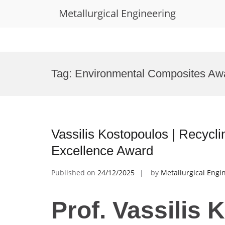
Metallurgical Engineering
Skip
to
Tag:
Environmental Composites Aw
content
Vassilis Kostopoulos | Recycl
Excellence Award
Published on
24/12/2025
by
Metallurgical Engi
Prof. Vassilis 