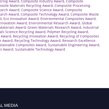
ering Award
,
Composite Industry Award
,
Composite
osite Materials Recycling Award
,
Composite Processing
earch Award
,
Composite Science Award
,
Composite
earch Award
,
Composite Technology Award
,
Composite Waste
d
,
Eco Innovation Award
,
Environmental Composites Award
,
Innovation Award
,
Environmental Research Award
,
Global
Materials Award
,
Green Materials Research Award
,
Industrial
als Science Recycling Award
,
Polymer Recycling Award
,
e Award
,
Recycling Innovation Award
,
Recycling of Composites
ce Award
,
Recycling Technology Award
,
Research Excellence
stainable Composites Award
,
Sustainable Engineering Award
,
ls Award
,
Sustainable Technology Award
L MEDIA