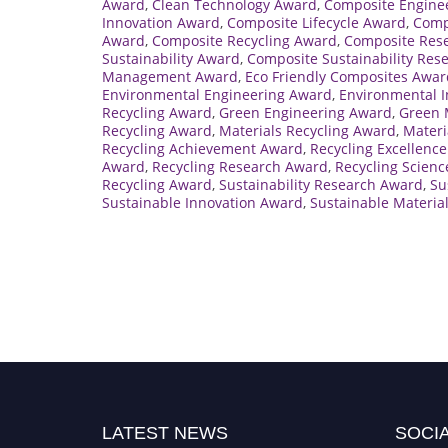
Award
,
Clean Technology Award
,
Composite Engine
Innovation Award
,
Composite Lifecycle Award
,
Comp
Award
,
Composite Recycling Award
,
Composite Res
Sustainability Award
,
Composite Sustainability Res
Management Award
,
Eco Friendly Composites Awar
Environmental Engineering Award
,
Environmental 
Recycling Award
,
Green Engineering Award
,
Green 
Recycling Award
,
Materials Recycling Award
,
Materi
Recycling Achievement Award
,
Recycling Excellenc
Award
,
Recycling Research Award
,
Recycling Scien
Recycling Award
,
Sustainability Research Award
,
Su
Sustainable Innovation Award
,
Sustainable Materia
LATEST NEWS
SOCIA