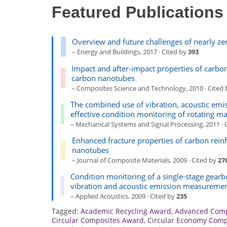
Featured Publications
Overview and future challenges of nearly ze
– Energy and Buildings, 2017 · Cited by
393
Impact and after-impact properties of carbo
carbon nanotubes
– Composites Science and Technology, 2010 · Cited
The combined use of vibration, acoustic emi
effective condition monitoring of rotating m
– Mechanical Systems and Signal Processing, 2011 · 
Enhanced fracture properties of carbon rein
nanotubes
– Journal of Composite Materials, 2009 · Cited by
27
Condition monitoring of a single-stage gearbox
vibration and acoustic emission measureme
– Applied Acoustics, 2009 · Cited by
235
Tagged:
Academic Recycling Award
,
Advanced Comp
Circular Composites Award
,
Circular Economy Comp