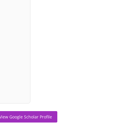
View Google Scholar Profile