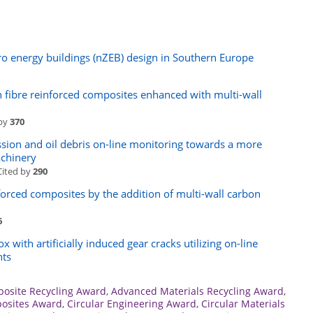
ro energy buildings (nZEB) design in Southern Europe
n fibre reinforced composites enhanced with multi-wall
 by
370
ssion and oil debris on-line monitoring towards a more
achinery
Cited by
290
forced composites by the addition of multi-wall carbon
6
 with artificially induced gear cracks utilizing on-line
nts
osite Recycling Award
,
Advanced Materials Recycling Award
,
osites Award
,
Circular Engineering Award
,
Circular Materials