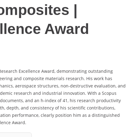
omposites |
llence Award
he Research Excellence Award, demonstrating outstanding
eering and composite materials research. His work has
hanics, aerospace structures, non-destructive evaluation, and
demic research and industrial innovation. With a Scopus
d documents, and an h-index of 41, his research productivity
, depth, and consistency of his scientific contributions,
tation performance, clearly position him as a distinguished
llence Award.