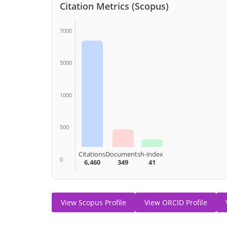
Citation Metrics (Scopus)
7000
5000
1000
500
Citations
Documents
h-index
0
6,460
349
41
View Scopus Profile
View ORCID Profile