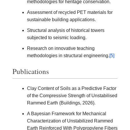
methodologies for heritage conservation.
Assessment of recycled PET materials for
sustainable building applications.
Structural analysis of historical towers
subjected to seismic loading.
Research on innovative teaching
methodologies in structural engineering.
[5]
Publications
Clay Content of Soils as a Predictive Factor
of the Compressive Strength of Unstabilised
Rammed Earth (Buildings, 2026).
A Bayesian Framework for Mechanical
Characterization of Unstabilized Rammed
Earth Reinforced With Polypropylene Fibers