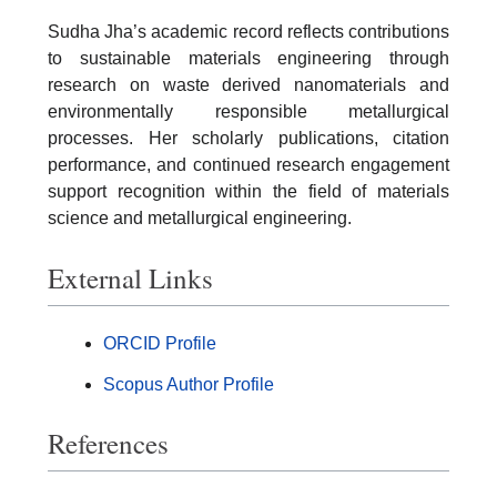
Sudha Jha’s academic record reflects contributions
to sustainable materials engineering through
research on waste derived nanomaterials and
environmentally responsible metallurgical
processes. Her scholarly publications, citation
performance, and continued research engagement
support recognition within the field of materials
science and metallurgical engineering.
External Links
ORCID Profile
Scopus Author Profile
References