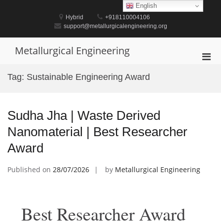
Skip
English
to
Hybrid
+918110004106
content
support@metallurgicalengineering.org
Metallurgical Engineering
Pri
Men
Tag:
Sustainable Engineering Award
for
Mobi
Sudha Jha | Waste Derived
Nanomaterial | Best Researcher
Award
Published on
28/07/2026
by
Metallurgical Engineering
Best Researcher Award