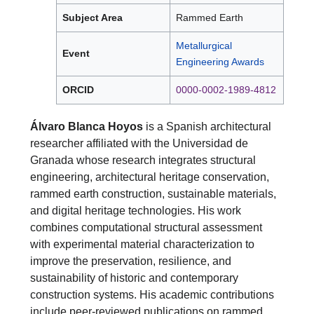
Subject Area
Rammed Earth
Metallurgical
Event
Engineering Awards
ORCID
0000-0002-1989-4812
Álvaro Blanca Hoyos
is a Spanish architectural
researcher affiliated with the Universidad de
Granada whose research integrates structural
engineering, architectural heritage conservation,
rammed earth construction, sustainable materials,
and digital heritage technologies. His work
combines computational structural assessment
with experimental material characterization to
improve the preservation, resilience, and
sustainability of historic and contemporary
construction systems. His academic contributions
include peer-reviewed publications on rammed