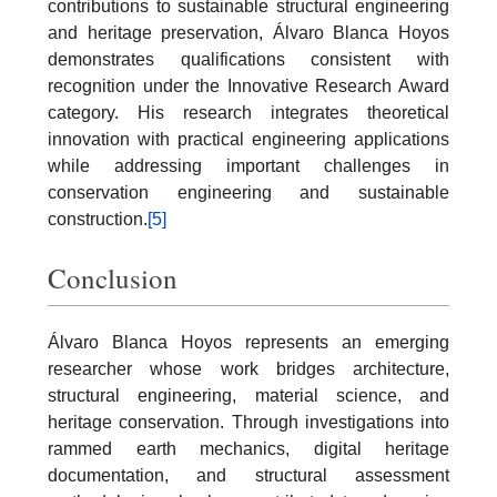
contributions to sustainable structural engineering
and heritage preservation, Álvaro Blanca Hoyos
demonstrates qualifications consistent with
recognition under the Innovative Research Award
category. His research integrates theoretical
innovation with practical engineering applications
while addressing important challenges in
conservation engineering and sustainable
construction.
[5]
Conclusion
Álvaro Blanca Hoyos represents an emerging
researcher whose work bridges architecture,
structural engineering, material science, and
heritage conservation. Through investigations into
rammed earth mechanics, digital heritage
documentation, and structural assessment