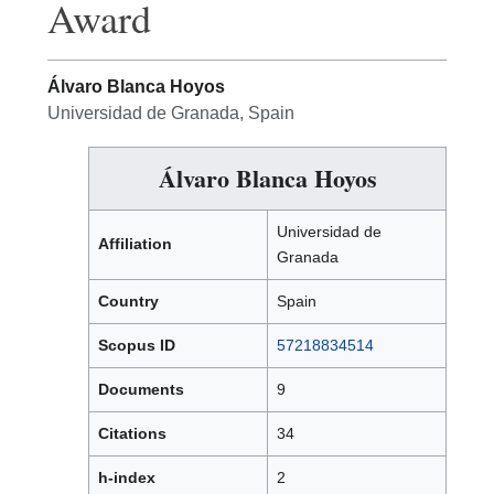
Award
Álvaro Blanca Hoyos
Universidad de Granada, Spain
Álvaro Blanca Hoyos
Universidad de
Affiliation
Granada
Country
Spain
Scopus ID
57218834514
Documents
9
Citations
34
h-index
2