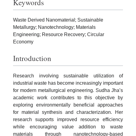
Keywords
Waste Derived Nanomaterial; Sustainable
Metallurgy; Nanotechnology; Materials
Engineering; Resource Recovery; Circular
Economy
Introduction
Research involving sustainable utilization of
industrial waste has become increasingly important
for modern metallurgical engineering. Sudha Jha’s
academic work contributes to this objective by
exploring environmentally beneficial approaches
for material synthesis and characterization. Her
research supports improved resource efficiency
while encouraging value addition to waste
materials through nanotechnology-based