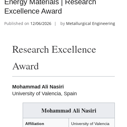
Energy Materials | Research
Excellence Award
Published on
12/06/2026
by
Metallurgical Engineering
Research Excellence
Award
Mohammad Ali Nasiri
University of Valencia, Spain
Mohammad Ali Nasiri
Affiliation
University of Valencia