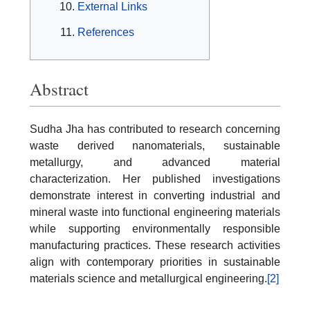
External Links
References
Abstract
Sudha Jha has contributed to research concerning
waste derived nanomaterials, sustainable
metallurgy, and advanced material
characterization. Her published investigations
demonstrate interest in converting industrial and
mineral waste into functional engineering materials
while supporting environmentally responsible
manufacturing practices. These research activities
align with contemporary priorities in sustainable
materials science and metallurgical engineering.
[2]