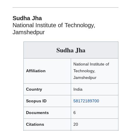
Sudha Jha
National Institute of Technology,
Jamshedpur
Sudha Jha
National Institute of
Affiliation
Technology,
Jamshedpur
Country
India
Scopus ID
58172189700
Documents
6
Citations
20