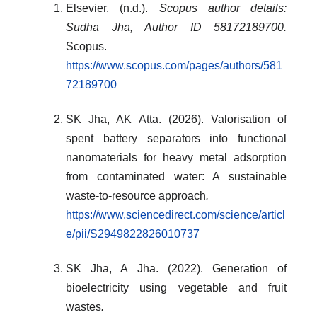
Elsevier. (n.d.).
Scopus author details:
Sudha Jha, Author ID 58172189700.
Scopus.
https://www.scopus.com/pages/authors/581
72189700
SK Jha, AK Atta. (2026). Valorisation of
spent battery separators into functional
nanomaterials for heavy metal adsorption
from contaminated water: A sustainable
waste-to-resource approach
.
https://www.sciencedirect.com/science/articl
e/pii/S2949822826010737
SK Jha, A Jha. (2022). Generation of
bioelectricity using vegetable and fruit
wastes
.