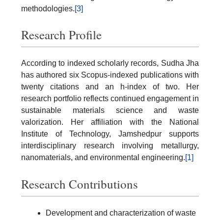
methodologies.
[3]
Research Profile
According to indexed scholarly records, Sudha Jha
has authored six Scopus-indexed publications with
twenty citations and an h-index of two. Her
research portfolio reflects continued engagement in
sustainable materials science and waste
valorization. Her affiliation with the National
Institute of Technology, Jamshedpur supports
interdisciplinary research involving metallurgy,
nanomaterials, and environmental engineering.
[1]
Research Contributions
Development and characterization of waste