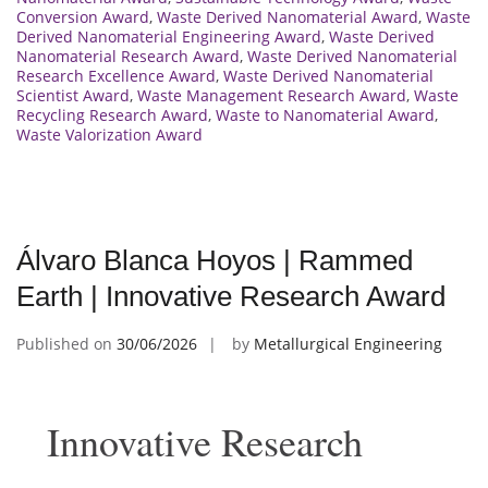
Conversion Award
,
Waste Derived Nanomaterial Award
,
Waste
Derived Nanomaterial Engineering Award
,
Waste Derived
Nanomaterial Research Award
,
Waste Derived Nanomaterial
Research Excellence Award
,
Waste Derived Nanomaterial
Scientist Award
,
Waste Management Research Award
,
Waste
Recycling Research Award
,
Waste to Nanomaterial Award
,
Waste Valorization Award
Álvaro Blanca Hoyos | Rammed
Earth | Innovative Research Award
Published on
30/06/2026
by
Metallurgical Engineering
Innovative Research