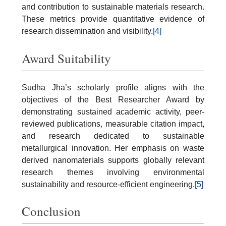
and contribution to sustainable materials research.
These metrics provide quantitative evidence of
research dissemination and visibility.
[4]
Award Suitability
Sudha Jha’s scholarly profile aligns with the
objectives of the Best Researcher Award by
demonstrating sustained academic activity, peer-
reviewed publications, measurable citation impact,
and research dedicated to sustainable
metallurgical innovation. Her emphasis on waste
derived nanomaterials supports globally relevant
research themes involving environmental
sustainability and resource-efficient engineering.
[5]
Conclusion