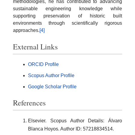
methodologies, he has contributed to advancing
sustainable engineering knowledge while
supporting preservation of historic built
environments through scientifically rigorous
approaches.
[4]
External Links
ORCID Profile
Scopus Author Profile
Google Scholar Profile
References
Elsevier. Scopus Author Details: Álvaro
Blanca Hoyos. Author ID: 57218834514.