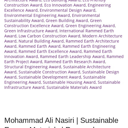
Construction Award
,
Eco Innovation Award
,
Engineering
Excellence Award
,
Environmental Design Award
,
Environmental Engineering Award
,
Environmental
Sustainability Award
,
Green Building Award
,
Green
Construction Excellence Award
,
Green Engineering Award
,
Green Infrastructure Award
,
International Rammed Earth
Award
,
Low Carbon Construction Award
,
Modern Architecture
Award
,
Natural Building Award
,
Rammed Earth Architecture
Award
,
Rammed Earth Award
,
Rammed Earth Engineering
Award
,
Rammed Earth Excellence Award
,
Rammed Earth
Innovation Award
,
Rammed Earth Leadership Award
,
Rammed
Earth Project Award
,
Rammed Earth Research Award
,
Structural Engineering Award
,
Sustainable Architecture
Award
,
Sustainable Construction Award
,
Sustainable Design
Award
,
Sustainable Development Award
,
Sustainable
Engineering Award
,
Sustainable Housing Award
,
Sustainable
Infrastructure Award
,
Sustainable Materials Award
Mohammad Ali Nasiri | Sustainable