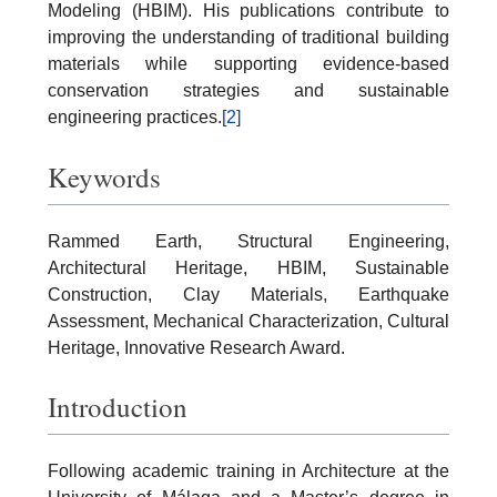
Modeling (HBIM). His publications contribute to
improving the understanding of traditional building
materials while supporting evidence-based
conservation strategies and sustainable
engineering practices.
[2]
Keywords
Rammed Earth, Structural Engineering,
Architectural Heritage, HBIM, Sustainable
Construction, Clay Materials, Earthquake
Assessment, Mechanical Characterization, Cultural
Heritage, Innovative Research Award.
Introduction
Following academic training in Architecture at the