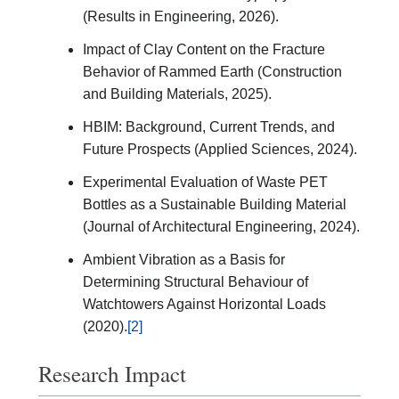
(Results in Engineering, 2026).
Impact of Clay Content on the Fracture
Behavior of Rammed Earth (Construction
and Building Materials, 2025).
HBIM: Background, Current Trends, and
Future Prospects (Applied Sciences, 2024).
Experimental Evaluation of Waste PET
Bottles as a Sustainable Building Material
(Journal of Architectural Engineering, 2024).
Ambient Vibration as a Basis for
Determining Structural Behaviour of
Watchtowers Against Horizontal Loads
(2020).
[2]
Research Impact