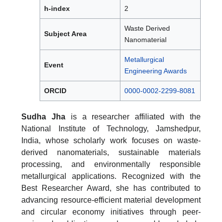
h-index
2
Waste Derived
Subject Area
Nanomaterial
Metallurgical
Event
Engineering Awards
ORCID
0000-0002-2299-8081
Sudha Jha
is a researcher affiliated with the
National Institute of Technology, Jamshedpur,
India, whose scholarly work focuses on waste-
derived nanomaterials, sustainable materials
processing, and environmentally responsible
metallurgical applications. Recognized with the
Best Researcher Award, she has contributed to
advancing resource-efficient material development
and circular economy initiatives through peer-