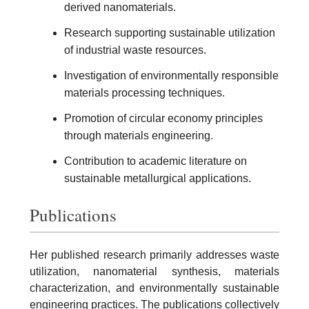
derived nanomaterials.
Research supporting sustainable utilization
of industrial waste resources.
Investigation of environmentally responsible
materials processing techniques.
Promotion of circular economy principles
through materials engineering.
Contribution to academic literature on
sustainable metallurgical applications.
Publications
Her published research primarily addresses waste
utilization, nanomaterial synthesis, materials
characterization, and environmentally sustainable
engineering practices. The publications collectively