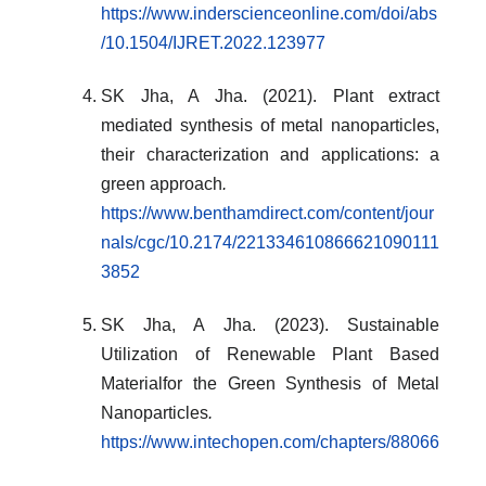
https://www.inderscienceonline.com/doi/abs
/10.1504/IJRET.2022.123977
SK Jha, A Jha. (2021). Plant extract
mediated synthesis of metal nanoparticles,
their characterization and applications: a
green approach
.
https://www.benthamdirect.com/content/jour
nals/cgc/10.2174/221334610866621090111
3852
SK Jha, A Jha. (2023). Sustainable
Utilization of Renewable Plant Based
Materialfor the Green Synthesis of Metal
Nanoparticles
.
https://www.intechopen.com/chapters/88066