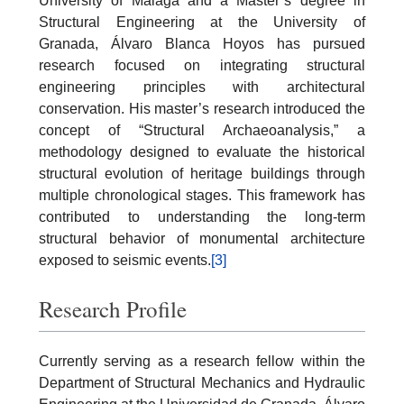
University of Málaga and a Master’s degree in
Structural Engineering at the University of
Granada, Álvaro Blanca Hoyos has pursued
research focused on integrating structural
engineering principles with architectural
conservation. His master’s research introduced the
concept of “Structural Archaeoanalysis,” a
methodology designed to evaluate the historical
structural evolution of heritage buildings through
multiple chronological stages. This framework has
contributed to understanding the long-term
structural behavior of monumental architecture
exposed to seismic events.
[3]
Research Profile
Currently serving as a research fellow within the
Department of Structural Mechanics and Hydraulic