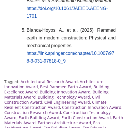
Bottles as a Sustainable Building Material.
https://doi.org/10.1061/JAEIED.AEENG-
1701
Blanca-Hoyos, A., et al. (2025). Rammed
earth in modern construction: Physical and
mechanical properties.
https://link.springer.com/chapter/10.1007/97
8-3-031-97818-0_9
Tagged:
Architectural Research Award
,
Architecture
Innovation Award
,
Best Rammed Earth Award
,
Building
Excellence Award
,
Building Innovation Award
,
Building
Materials Award
,
Building Technology Award
,
Civil
Construction Award
,
Civil Engineering Award
,
Climate
Resilient Construction Award
,
Construction Innovation Award
,
Construction Research Award
,
Construction Technology
Award
,
Earth Building Award
,
Earth Construction Award
,
Earth
Materials Award
,
Earthen Architecture Award
,
Eco
Architecture Award
,
Eco Building Award
,
Eco Friendly