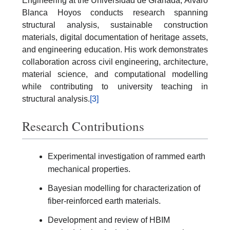
Engineering at the Universidad de Granada, Álvaro
Blanca Hoyos conducts research spanning
structural analysis, sustainable construction
materials, digital documentation of heritage assets,
and engineering education. His work demonstrates
collaboration across civil engineering, architecture,
material science, and computational modelling
while contributing to university teaching in
structural analysis.
[3]
Research Contributions
Experimental investigation of rammed earth
mechanical properties.
Bayesian modelling for characterization of
fiber-reinforced earth materials.
Development and review of HBIM