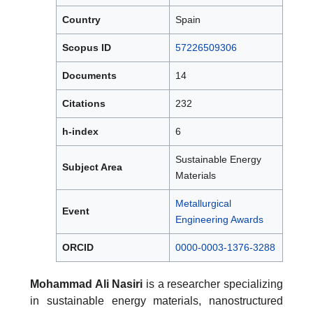
Country
Spain
Scopus ID
57226509306
Documents
14
Citations
232
h-index
6
Sustainable Energy
Subject Area
Materials
Metallurgical
Event
Engineering Awards
ORCID
0000-0003-1376-3288
Mohammad Ali Nasiri
is a researcher specializing
in sustainable energy materials, nanostructured