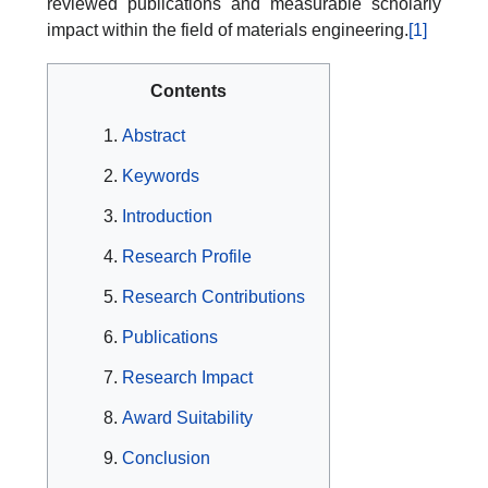
reviewed publications and measurable scholarly
impact within the field of materials engineering.
[1]
Contents
Abstract
Keywords
Introduction
Research Profile
Research Contributions
Publications
Research Impact
Award Suitability
Conclusion