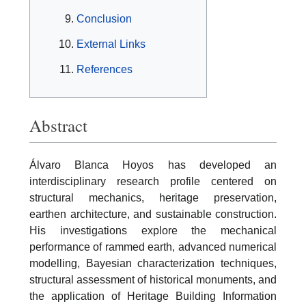
Conclusion
External Links
References
Abstract
Álvaro Blanca Hoyos has developed an
interdisciplinary research profile centered on
structural mechanics, heritage preservation,
earthen architecture, and sustainable construction.
His investigations explore the mechanical
performance of rammed earth, advanced numerical
modelling, Bayesian characterization techniques,
structural assessment of historical monuments, and
the application of Heritage Building Information