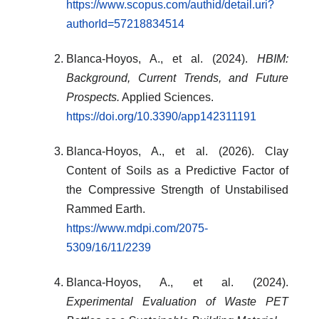
https://www.scopus.com/authid/detail.uri?
authorId=57218834514
Blanca-Hoyos, A., et al. (2024).
HBIM:
Background, Current Trends, and Future
Prospects.
Applied Sciences.
https://doi.org/10.3390/app142311191
Blanca-Hoyos, A., et al. (2026). Clay
Content of Soils as a Predictive Factor of
the Compressive Strength of Unstabilised
Rammed Earth.
https://www.mdpi.com/2075-
5309/16/11/2239
Blanca-Hoyos, A., et al. (2024).
Experimental Evaluation of Waste PET