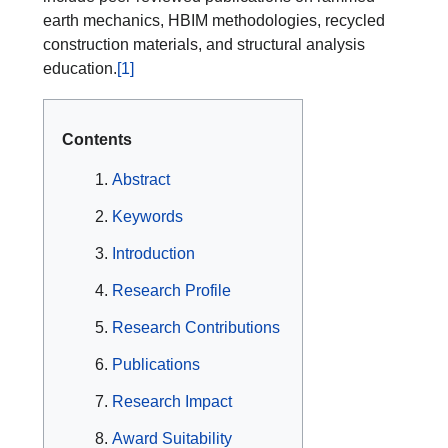
earth mechanics, HBIM methodologies, recycled
construction materials, and structural analysis
education.
[1]
Contents
Abstract
Keywords
Introduction
Research Profile
Research Contributions
Publications
Research Impact
Award Suitability