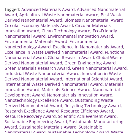
Tagged:
Advanced Materials Award
,
Advanced Nanomaterial
Award
,
Agricultural Waste Nanomaterial Award
,
Best Waste
Derived Nanomaterial Award
,
Biomass Nanomaterial Award
,
Circular Economy Materials Award
,
Circular Materials
Innovation Award
,
Clean Technology Award
,
Eco-Friendly
Nanomaterial Award
,
Environmental Innovation Award
,
Environmental Materials Award
,
Environmental
Nanotechnology Award
,
Excellence in Nanomaterials Award
,
Excellence in Waste Derived Nanomaterial Award
,
Functional
Nanomaterial Award
,
Global Research Award
,
Global Waste
Derived Nanomaterial Award
,
Green Engineering Award
,
Green Materials Research Award
,
Green Nanomaterial Award
,
Industrial Waste Nanomaterial Award
,
Innovation in Waste
Derived Nanomaterial Award
,
International Scientist Award
,
International Waste Derived Nanomaterial Award
,
Materials
Innovation Award
,
Materials Science Award
,
Nanomaterial
Development Award
,
Nanomaterials Innovation Award
,
Nanotechnology Excellence Award
,
Outstanding Waste
Derived Nanomaterial Award
,
Recycling Technology Award
,
Research Excellence Award
,
Resource Efficiency Award
,
Resource Recovery Award
,
Scientific Achievement Award
,
Sustainable Engineering Award
,
Sustainable Manufacturing
Award
,
Sustainable Materials Award
,
Sustainable
Nanomaterial Award
,
Sustainable Technology Award
,
Waste