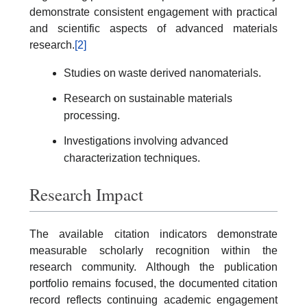
demonstrate consistent engagement with practical
and scientific aspects of advanced materials
research.
[2]
Studies on waste derived nanomaterials.
Research on sustainable materials
processing.
Investigations involving advanced
characterization techniques.
Research Impact
The available citation indicators demonstrate
measurable scholarly recognition within the
research community. Although the publication
portfolio remains focused, the documented citation
record reflects continuing academic engagement