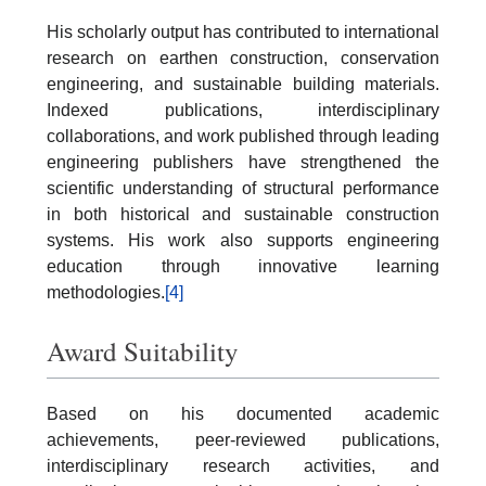
His scholarly output has contributed to international
research on earthen construction, conservation
engineering, and sustainable building materials.
Indexed publications, interdisciplinary
collaborations, and work published through leading
engineering publishers have strengthened the
scientific understanding of structural performance
in both historical and sustainable construction
systems. His work also supports engineering
education through innovative learning
methodologies.
[4]
Award Suitability
Based on his documented academic
achievements, peer-reviewed publications,
interdisciplinary research activities, and