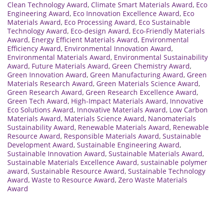
Clean Technology Award
,
Climate Smart Materials Award
,
Eco
Engineering Award
,
Eco Innovation Excellence Award
,
Eco
Materials Award
,
Eco Processing Award
,
Eco Sustainable
Technology Award
,
Eco-design Award
,
Eco-Friendly Materials
Award
,
Energy Efficient Materials Award
,
Environmental
Efficiency Award
,
Environmental Innovation Award
,
Environmental Materials Award
,
Environmental Sustainability
Award
,
Future Materials Award
,
Green Chemistry Award
,
Green Innovation Award
,
Green Manufacturing Award
,
Green
Materials Research Award
,
Green Materials Science Award
,
Green Research Award
,
Green Research Excellence Award
,
Green Tech Award
,
High-Impact Materials Award
,
Innovative
Eco Solutions Award
,
Innovative Materials Award
,
Low Carbon
Materials Award
,
Materials Science Award
,
Nanomaterials
Sustainability Award
,
Renewable Materials Award
,
Renewable
Resource Award
,
Responsible Materials Award
,
Sustainable
Development Award
,
Sustainable Engineering Award
,
Sustainable Innovation Award
,
Sustainable Materials Award
,
Sustainable Materials Excellence Award
,
sustainable polymer
award
,
Sustainable Resource Award
,
Sustainable Technology
Award
,
Waste to Resource Award
,
Zero Waste Materials
Award