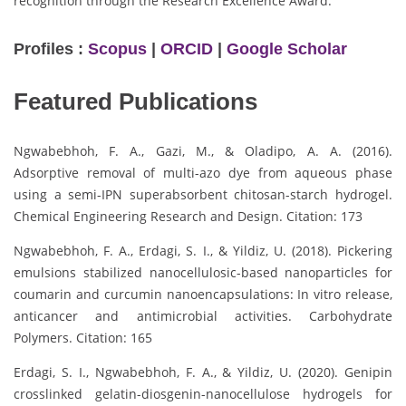
recognition through the Research Excellence Award.
Profiles :
Scopus
|
ORCID
|
Google Scholar
Featured Publications
Ngwabebhoh, F. A., Gazi, M., & Oladipo, A. A. (2016).
Adsorptive removal of multi-azo dye from aqueous phase
using a semi-IPN superabsorbent chitosan-starch hydrogel.
Chemical Engineering Research and Design. Citation: 173
Ngwabebhoh, F. A., Erdagi, S. I., & Yildiz, U. (2018). Pickering
emulsions stabilized nanocellulosic-based nanoparticles for
coumarin and curcumin nanoencapsulations: In vitro release,
anticancer and antimicrobial activities. Carbohydrate
Polymers. Citation: 165
Erdagi, S. I., Ngwabebhoh, F. A., & Yildiz, U. (2020). Genipin
crosslinked gelatin-diosgenin-nanocellulose hydrogels for