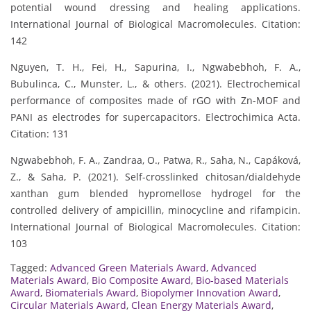
potential wound dressing and healing applications.
International Journal of Biological Macromolecules. Citation:
142
Nguyen, T. H., Fei, H., Sapurina, I., Ngwabebhoh, F. A.,
Bubulinca, C., Munster, L., & others. (2021). Electrochemical
performance of composites made of rGO with Zn-MOF and
PANI as electrodes for supercapacitors. Electrochimica Acta.
Citation: 131
Ngwabebhoh, F. A., Zandraa, O., Patwa, R., Saha, N., Capáková,
Z., & Saha, P. (2021). Self-crosslinked chitosan/dialdehyde
xanthan gum blended hypromellose hydrogel for the
controlled delivery of ampicillin, minocycline and rifampicin.
International Journal of Biological Macromolecules. Citation:
103
Tagged:
Advanced Green Materials Award
,
Advanced
Materials Award
,
Bio Composite Award
,
Bio-based Materials
Award
,
Biomaterials Award
,
Biopolymer Innovation Award
,
Circular Materials Award
,
Clean Energy Materials Award
,