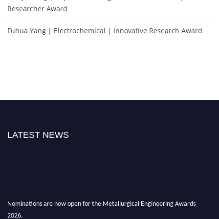
Researcher Award
Fuhua Yang | Electrochemical | Innovative Research Award
LATEST NEWS
Nominations are now open for the Metallurgical Engineering Awards
2026.