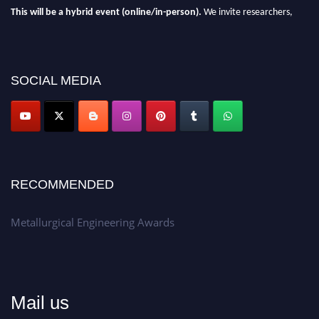
This will be a hybrid event (online/in-person).
We invite researchers,
scientists, academicians, and professionals to submit their CVs for
recognition on or before 28th Aug 2026 and avail the early bird 50%
discount offer.
SOCIAL MEDIA
Don’t miss this chance to showcase your work on a global platform.
Apply now at metallurgicalengineering.org
RECOMMENDED
Metallurgical Engineering Awards
Mail us