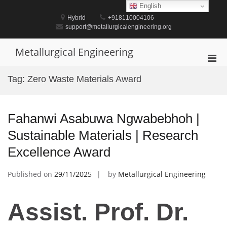
Skip
English
to
Hybrid
+918110004106
content
support@metallurgicalengineering.org
Metallurgical Engineering
Pri
Men
Tag:
Zero Waste Materials Award
for
Mobi
Fahanwi Asabuwa Ngwabebhoh |
Sustainable Materials | Research
Excellence Award
Published on
29/11/2025
by
Metallurgical Engineering
Assist. Prof. Dr.