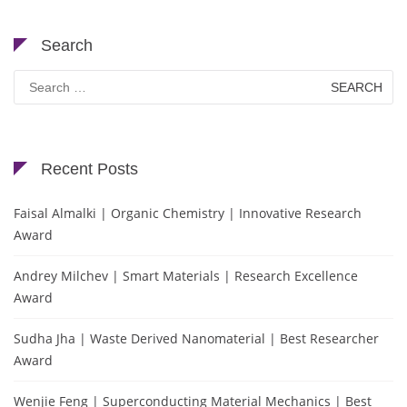
Search
Search
for:
Recent Posts
Faisal Almalki | Organic Chemistry | Innovative Research
Award
Andrey Milchev | Smart Materials | Research Excellence
Award
Sudha Jha | Waste Derived Nanomaterial | Best Researcher
Award
Wenjie Feng | Superconducting Material Mechanics | Best