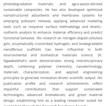
photodegradation materials, and agro-waste-derived
sustainable composites. He has also developed optimized
nanostructured adsorbents and membrane systems for
emerging pollutant removal, applying advanced modeling
tools such as response surface methodology and kinetic–
isotherm analysis to enhance material efficiency and predict
functional behavior. His research on nitrogen-doped cellulose
gels, enzymatically crosslinked hydrogels, and biodegradable
nanofibrous scaffolds has been influential in both
environmental and biomedical materials science. Dr.
Ngwabebhoh’s work demonstrates strong interdisciplinary
depth, combining polymer chemistry, nanotechnology,
materials characterization, and applied engineering
principles to generate innovation-driven scientific output. His
publication profile and research achievements reflect
impactful contributions that support sustainable
technologies, advanced biomaterials, and green material
design, establishing him as a leading researcher suited for