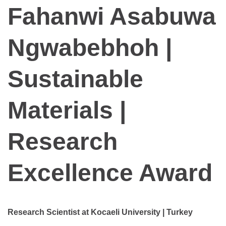
Fahanwi Asabuwa
Ngwabebhoh |
Sustainable
Materials |
Research
Excellence Award
Research Scientist at Kocaeli University | Turkey