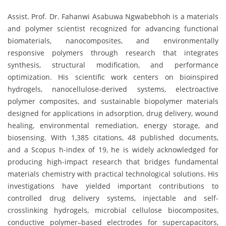
Assist. Prof. Dr. Fahanwi Asabuwa Ngwabebhoh is a materials
and polymer scientist recognized for advancing functional
biomaterials, nanocomposites, and environmentally
responsive polymers through research that integrates
synthesis, structural modification, and performance
optimization. His scientific work centers on bioinspired
hydrogels, nanocellulose-derived systems, electroactive
polymer composites, and sustainable biopolymer materials
designed for applications in adsorption, drug delivery, wound
healing, environmental remediation, energy storage, and
biosensing. With 1,385 citations, 48 published documents,
and a Scopus h-index of 19, he is widely acknowledged for
producing high-impact research that bridges fundamental
materials chemistry with practical technological solutions. His
investigations have yielded important contributions to
controlled drug delivery systems, injectable and self-
crosslinking hydrogels, microbial cellulose biocomposites,
conductive polymer–based electrodes for supercapacitors,