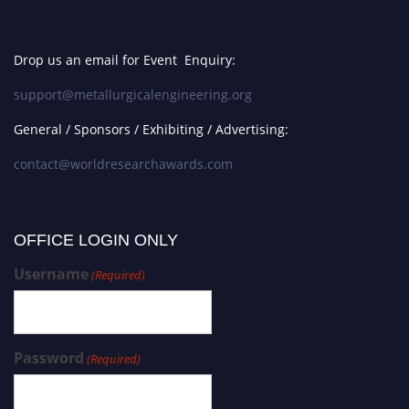
Drop us an email for Event Enquiry:
support@metallurgicalengineering.org
General / Sponsors / Exhibiting / Advertising:
contact@worldresearchawards.com
OFFICE LOGIN ONLY
Username
(Required)
Password
(Required)