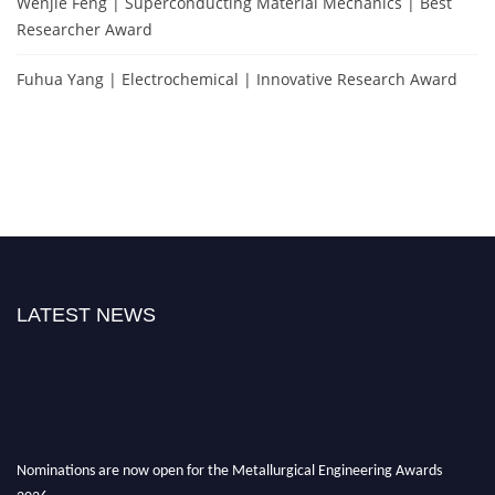
Wenjie Feng | Superconducting Material Mechanics | Best
Researcher Award
Fuhua Yang | Electrochemical | Innovative Research Award
LATEST NEWS
Nominations are now open for the Metallurgical Engineering Awards
2026.