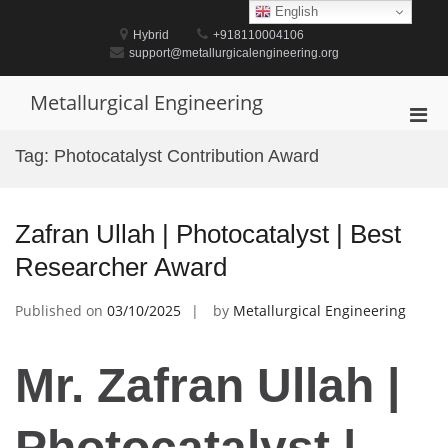
Skip
English
to
Hybrid
+918110004106
content
support@metallurgicalengineering.org
Metallurgical Engineering
Pri
Men
Tag:
Photocatalyst Contribution Award
for
Mobi
Zafran Ullah | Photocatalyst | Best
Researcher Award
Published on
03/10/2025
by
Metallurgical Engineering
Mr. Zafran Ullah |
Photocatalyst |