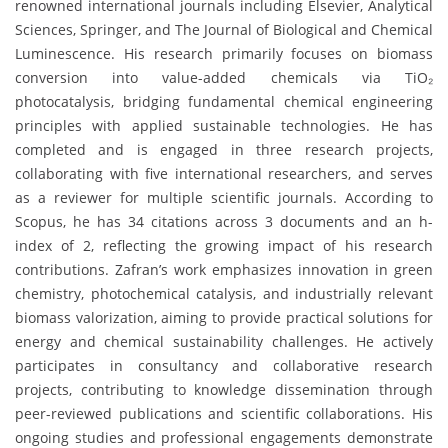
renowned international journals including Elsevier, Analytical
Sciences, Springer, and The Journal of Biological and Chemical
Luminescence. His research primarily focuses on biomass
conversion into value-added chemicals via TiO₂
photocatalysis, bridging fundamental chemical engineering
principles with applied sustainable technologies. He has
completed and is engaged in three research projects,
collaborating with five international researchers, and serves
as a reviewer for multiple scientific journals. According to
Scopus, he has 34 citations across 3 documents and an h-
index of 2, reflecting the growing impact of his research
contributions. Zafran’s work emphasizes innovation in green
chemistry, photochemical catalysis, and industrially relevant
biomass valorization, aiming to provide practical solutions for
energy and chemical sustainability challenges. He actively
participates in consultancy and collaborative research
projects, contributing to knowledge dissemination through
peer-reviewed publications and scientific collaborations. His
ongoing studies and professional engagements demonstrate