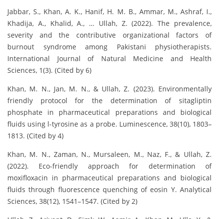
Jabbar, S., Khan, A. K., Hanif, H. M. B., Ammar, M., Ashraf, I.,
Khadija, A., Khalid, A., … Ullah, Z. (2022). The prevalence,
severity and the contributive organizational factors of
burnout syndrome among Pakistani physiotherapists.
International Journal of Natural Medicine and Health
Sciences, 1(3). (Cited by 6)
Khan, M. N., Jan, M. N., & Ullah, Z. (2023). Environmentally
friendly protocol for the determination of sitagliptin
phosphate in pharmaceutical preparations and biological
fluids using l-tyrosine as a probe. Luminescence, 38(10), 1803–
1813. (Cited by 4)
Khan, M. N., Zaman, N., Mursaleen, M., Naz, F., & Ullah, Z.
(2022). Eco-friendly approach for determination of
moxifloxacin in pharmaceutical preparations and biological
fluids through fluorescence quenching of eosin Y. Analytical
Sciences, 38(12), 1541–1547. (Cited by 2)