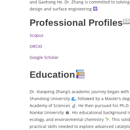
and Gaohong He. Dr. Zhang is committed to solving 
design and surface engineering
.
Professional Profiles
Scopus
ORCID
Google Scholar
Education
Dr. Xiaopeng Zhang’s academic journey began with 
Shandong University
, followed by a Master’s de
Academy of Sciences
. He then pursued his Ph.D
Nankai University
. His educational background is
ecology, and environmental chemistry
. This sol
practical skills needed to explore advanced cataly