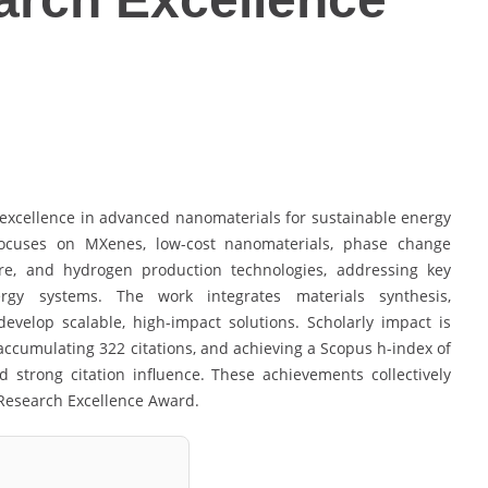
excellence in advanced nanomaterials for sustainable energy
focuses on MXenes, low-cost nanomaterials, phase change
ure, and hydrogen production technologies, addressing key
rgy systems. The work integrates materials synthesis,
evelop scalable, high-impact solutions. Scholarly impact is
accumulating 322 citations, and achieving a Scopus h-index of
d strong citation influence. These achievements collectively
e Research Excellence Award.