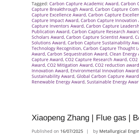
Tagged:
Carbon Capture Academic Award
,
Carbon 
Capture Breakthrough Award
,
Carbon Capture Com
Capture Excellence Award
,
Carbon Capture Excelle
Capture Impact Award
,
Carbon Capture Innovation
Capture Inventors Award
,
Carbon Capture Leaders
Publication Award
,
Carbon Capture Research Awar
Scholars Award
,
Carbon Capture Scientist Award
,
C
Solutions Award
,
Carbon Capture Sustainability Aw
Technology Recognition
,
Carbon Capture Thought L
Award
,
Carbon Sequestration Award
,
Clean Energy
Capture Award
,
CO2 Capture Research Award
,
CO2 
Award
,
CO2 Mitigation Award
,
CO2 reduction awar
Innovation Award
,
Environmental Innovation Award
Sustainability Award
,
Global Carbon Capture Award
Renewable Energy Award
,
Sustainable Energy Awa
Xiaopeng Zhang | Flue gas | 
Published on
16/07/2025
by
Metallurgical Engi