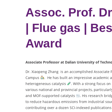
Assoc. Prof. D
| Flue gas | Be
Award
Associate Professor at Dalian University of Techn
Dr. Xiaopeng Zhang is an accomplished Associate Pr
Campus
. He has built an impressive academic a
heterogeneous catalysis
. With a strong focus on
various national and provincial projects, particula
and MOF-supported catalysts
. His research bri
to reduce hazardous emissions from industrial sour
contributing over a dozen SCI-indexed publication