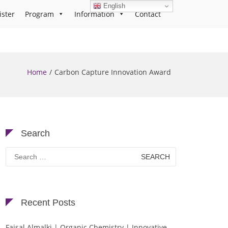
English
ister
Program
Information
Contact
Home
Carbon Capture Innovation Award
Search
Search
for:
Recent Posts
Faisal Almalki | Organic Chemistry | Innovative