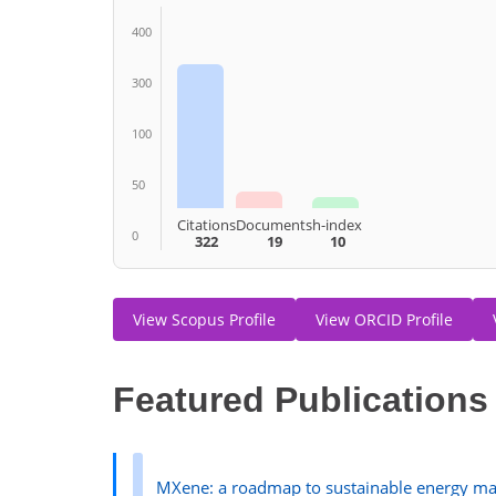
400
300
100
50
Citations
Documents
h-index
0
322
19
10
View Scopus Profile
View ORCID Profile
Featured Publications
MXene: a roadmap to sustainable energy man