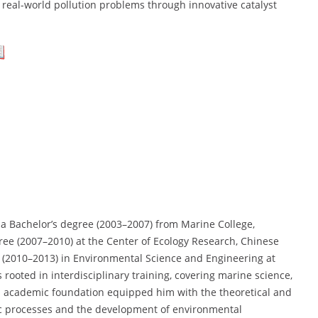
real-world pollution problems through innovative catalyst
a Bachelor’s degree (2003–2007) from Marine College,
gree (2007–2010) at the Center of Ecology Research, Chinese
. (2010–2013) in Environmental Science and Engineering at
 rooted in interdisciplinary training, covering marine science,
id academic foundation equipped him with the theoretical and
tic processes and the development of environmental