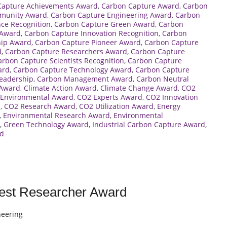
Capture Achievements Award
,
Carbon Capture Award
,
Carbon
munity Award
,
Carbon Capture Engineering Award
,
Carbon
nce Recognition
,
Carbon Capture Green Award
,
Carbon
 Award
,
Carbon Capture Innovation Recognition
,
Carbon
hip Award
,
Carbon Capture Pioneer Award
,
Carbon Capture
d
,
Carbon Capture Researchers Award
,
Carbon Capture
arbon Capture Scientists Recognition
,
Carbon Capture
ard
,
Carbon Capture Technology Award
,
Carbon Capture
eadership
,
Carbon Management Award
,
Carbon Neutral
 Award
,
Climate Action Award
,
Climate Change Award
,
CO2
Environmental Award
,
CO2 Experts Award
,
CO2 Innovation
d
,
CO2 Research Award
,
CO2 Utilization Award
,
Energy
,
Environmental Research Award
,
Environmental
,
Green Technology Award
,
Industrial Carbon Capture Award
,
rd
Best Researcher Award
neering