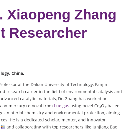
r. Xiaopeng Zhang
st Researcher
ology
, China.
ofessor at the Dalian University of Technology, Panjin
nd research career in the field of environmental catalysis and
 advanced catalytic materials, Dr. Zhang has worked on
rly on mercury removal from
flue gas
using novel Co₃O₄-based
dges material chemistry and environmental protection, aiming
ces. He is a dedicated scholar, mentor, and innovator,
s
and collaborating with top researchers like Junjiang Bao