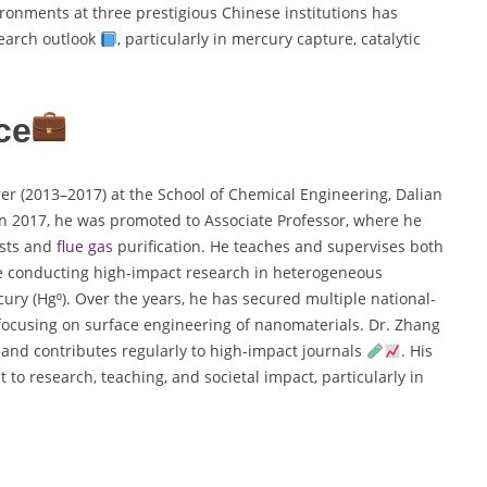
vironments at three prestigious Chinese institutions has
search outlook
, particularly in mercury capture, catalytic
ce
er (2013–2017) at the School of Chemical Engineering, Dalian
In 2017, he was promoted to Associate Professor, where he
sts and
flue gas
purification. He teaches and supervises both
 conducting high-impact research in heterogeneous
cury (Hg⁰). Over the years, he has secured multiple national-
 focusing on surface engineering of nanomaterials. Dr. Zhang
 and contributes regularly to high-impact journals
. His
 to research, teaching, and societal impact, particularly in