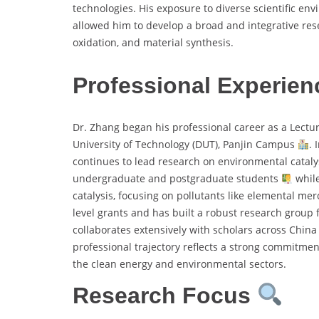
technologies. His exposure to diverse scientific en
allowed him to develop a broad and integrative re
oxidation, and material synthesis.
Professional Experien
Dr. Zhang began his professional career as a Lectur
University of Technology (DUT), Panjin Campus
. 
continues to lead research on environmental cataly
undergraduate and postgraduate students
while
catalysis, focusing on pollutants like elemental mer
level grants and has built a robust research group
collaborates extensively with scholars across China
professional trajectory reflects a strong commitment
the clean energy and environmental sectors.
Research Focus