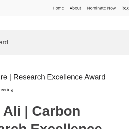
Home
About
Nominate Now
Reg
ard
ure | Research Excellence Award
neering
 Ali | Carbon
arch Excellence