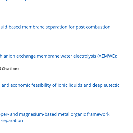
liquid-based membrane separation for post-combustion
gh anion exchange membrane water electrolysis (AEMWE):
5 Citations
 and economic feasibility of ionic liquids and deep eutectic
opper- and magnesium-based metal organic framework
 separation