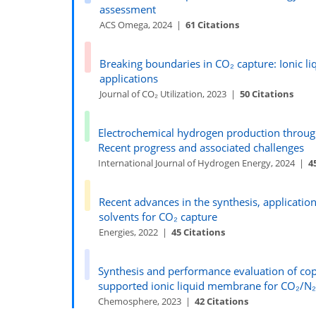
assessment
ACS Omega, 2024 |
61 Citations
Breaking boundaries in CO₂ capture: Ionic 
applications
Journal of CO₂ Utilization, 2023 |
50 Citations
Electrochemical hydrogen production throu
Recent progress and associated challenges
International Journal of Hydrogen Energy, 2024 |
4
Recent advances in the synthesis, application
solvents for CO₂ capture
Energies, 2022 |
45 Citations
Synthesis and performance evaluation of c
supported ionic liquid membrane for CO₂/N₂
Chemosphere, 2023 |
42 Citations