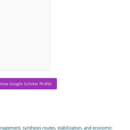
View Google Scholar Profile
agement, synthesis routes, stabilization, and economic