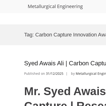
Metallurgical Engineering
Skip
to
Tag:
Carbon Capture Innovation Aw
content
Syed Awais Ali | Carbon Capt
Published on
31/12/2025
by
Metallurgical Engi
Mr. Syed Awais
Capture | Rese