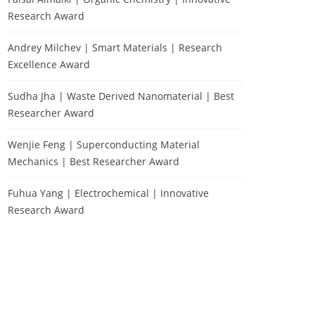
Research Award
Andrey Milchev | Smart Materials | Research
Excellence Award
Sudha Jha | Waste Derived Nanomaterial | Best
Researcher Award
Wenjie Feng | Superconducting Material
Mechanics | Best Researcher Award
Fuhua Yang | Electrochemical | Innovative
Research Award