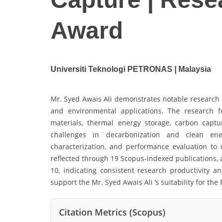
Award
Universiti Teknologi PETRONAS | Malaysia
Mr. Syed Awais Ali demonstrates notable research 
and environmental applications. The research 
materials, thermal energy storage, carbon capt
challenges in decarbonization and clean ene
characterization, and performance evaluation to d
reflected through 19 Scopus-indexed publications, 
10, indicating consistent research productivity an
support the Mr. Syed Awais Ali ‘s suitability for th
Citation Metrics (Scopus)