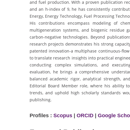
and fuel production. With a proven publication rec
and an h-index of 9, he has consistently contribut
Energy, Energy Technology, Fuel Processing Techno
His contributions encompass modeling of chemi
multigeneration systems, and biogenic residue gas
carbon-negative technologies. Beyond publications
research projects demonstrates his strong capacity
patented innovation-a multiphase continuous-flow m
to translate research insights into practical engi
conducting complex simulations, and executing 
evaluation, he brings a comprehensive understan
balanced academic rigor, analytical strength, a
Editorial Board Member role, where his ability to
trends, and uphold high scholarly standards woul
publishing.
Profiles :
Scopus
|
ORCID
|
Google Scho