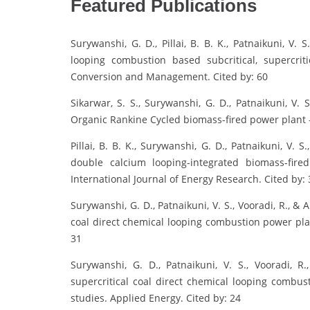
Featured Publications
Surywanshi, G. D., Pillai, B. B. K., Patnaikuni, V. 
looping combustion based subcritical, supercriti
Conversion and Management. Cited by: 60
Sikarwar, S. S., Surywanshi, G. D., Patnaikuni, V.
Organic Rankine Cycled biomass-fired power plant 
Pillai, B. B. K., Surywanshi, G. D., Patnaikuni, V. 
double calcium looping-integrated biomass-fire
International Journal of Energy Research. Cited by: 
Surywanshi, G. D., Patnaikuni, V. S., Vooradi, R., & A
coal direct chemical looping combustion power pla
31
Surywanshi, G. D., Patnaikuni, V. S., Vooradi, R
supercritical coal direct chemical looping combus
studies. Applied Energy. Cited by: 24