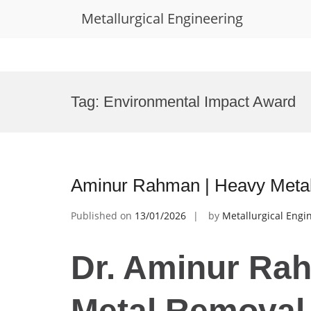
Metallurgical Engineering
Skip
to
Tag:
Environmental Impact Award
content
Aminur Rahman | Heavy Metal
Published on
13/01/2026
by
Metallurgical Engi
Dr. Aminur Ra
Metal Removal 