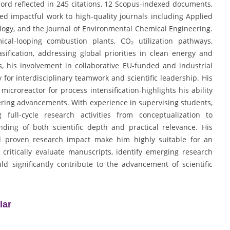
ord reflected in 245 citations, 12 Scopus-indexed documents,
ed impactful work to high-quality journals including Applied
logy, and the Journal of Environmental Chemical Engineering.
cal-looping combustion plants, CO₂ utilization pathways,
ification, addressing global priorities in clean energy and
, his involvement in collaborative EU-funded and industrial
 for interdisciplinary teamwork and scientific leadership. His
icroreactor for process intensification-highlights his ability
neering advancements. With experience in supervising students,
full-cycle research activities from conceptualization to
ding of both scientific depth and practical relevance. His
nd proven research impact make him highly suitable for an
 critically evaluate manuscripts, identify emerging research
d significantly contribute to the advancement of scientific
lar