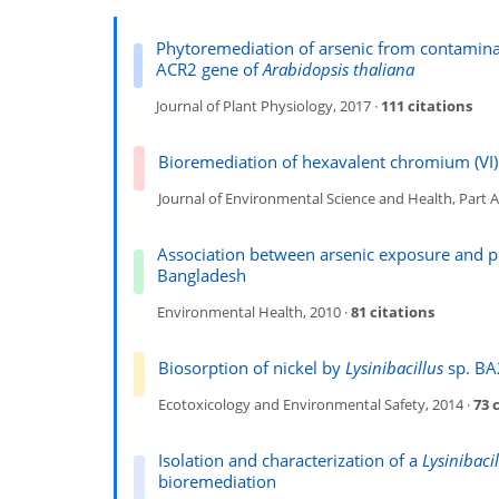
Phytoremediation of arsenic from contaminat
ACR2 gene of
Arabidopsis thaliana
Journal of Plant Physiology, 2017 ·
111 citations
Bioremediation of hexavalent chromium (VI)
Journal of Environmental Science and Health, Part A
Association between arsenic exposure and pl
Bangladesh
Environmental Health, 2010 ·
81 citations
Biosorption of nickel by
Lysinibacillus
sp. BA2
Ecotoxicology and Environmental Safety, 2014 ·
73 
Isolation and characterization of a
Lysinibacil
bioremediation