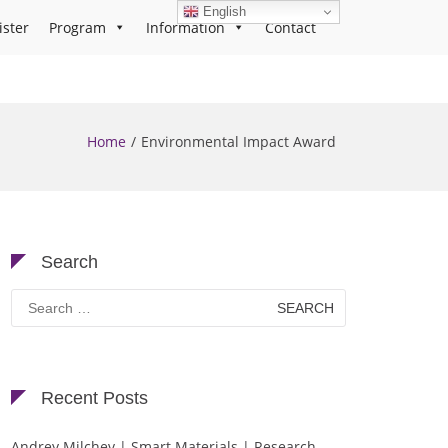
English
ister
Program
Information
Contact
Home
Environmental Impact Award
Search
Search
for:
Recent Posts
Andrey Milchev | Smart Materials | Research