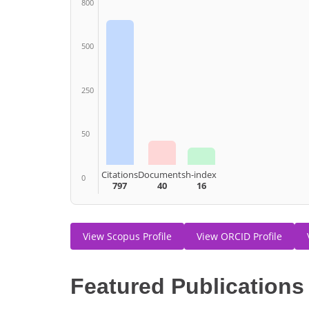
800
500
250
50
Citations
Documents
h-index
0
797
40
16
View Scopus Profile
View ORCID Profile
Featured Publications