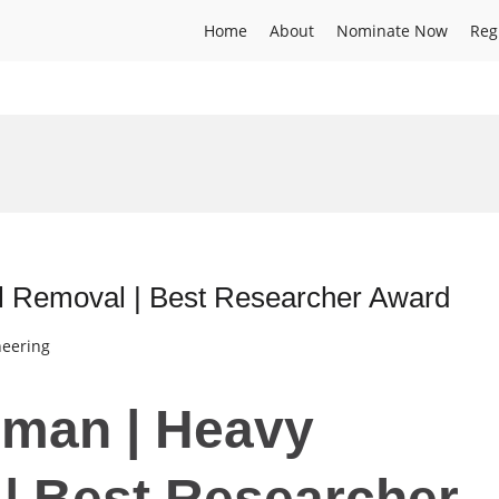
Home
About
Nominate Now
Reg
 Removal | Best Researcher Award
neering
hman | Heavy
| Best Researcher