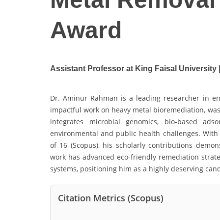
Award
Assistant Professor at King Faisal University
Dr. Aminur Rahman is a leading researcher in en
impactful work on heavy metal bioremediation, wast
integrates microbial genomics, bio-based adso
environmental and public health challenges. With 
of 16 (Scopus), his scholarly contributions demons
work has advanced eco-friendly remediation strat
systems, positioning him as a highly deserving can
Citation Metrics (Scopus)