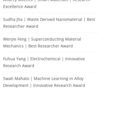
Excellence Award
Sudha Jha | Waste Derived Nanomaterial | Best
Researcher Award
Wenjie Feng | Superconducting Material
Mechanics | Best Researcher Award
Fuhua Yang | Electrochemical | Innovative
Research Award
Swati Mahato | Machine Learning in Alloy
Development | Innovative Research Award