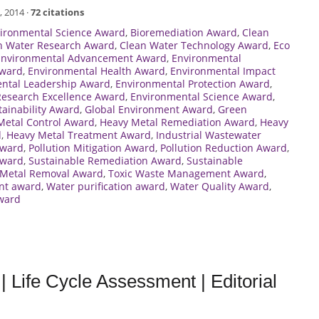
, 2014 ·
72 citations
vironmental Science Award
,
Bioremediation Award
,
Clean
n Water Research Award
,
Clean Water Technology Award
,
Eco
Environmental Advancement Award
,
Environmental
Award
,
Environmental Health Award
,
Environmental Impact
ntal Leadership Award
,
Environmental Protection Award
,
Research Excellence Award
,
Environmental Science Award
,
ainability Award
,
Global Environment Award
,
Green
Metal Control Award
,
Heavy Metal Remediation Award
,
Heavy
d
,
Heavy Metal Treatment Award
,
Industrial Wastewater
Award
,
Pollution Mitigation Award
,
Pollution Reduction Award
,
Award
,
Sustainable Remediation Award
,
Sustainable
 Metal Removal Award
,
Toxic Waste Management Award
,
nt award
,
Water purification award
,
Water Quality Award
,
ward
 Life Cycle Assessment | Editorial