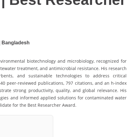
 | Bangladesh
vironmental biotechnology and microbiology, recognized for
ewater treatment, and antimicrobial resistance. His research
rbents, and sustainable technologies to address critical
40 peer-reviewed publications, 797 citations, and an h-index
trate strong productivity, quality, and global relevance. His
egies and informed applied solutions for contaminated water
didate for the Best Researcher Award.