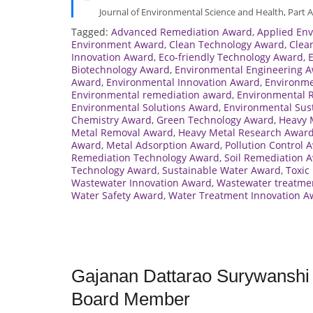
Journal of Environmental Science and Health, Part A
Tagged:
Advanced Remediation Award
,
Applied En
Environment Award
,
Clean Technology Award
,
Clea
Innovation Award
,
Eco-friendly Technology Award
,
Biotechnology Award
,
Environmental Engineering 
Award
,
Environmental Innovation Award
,
Environme
Environmental remediation award
,
Environmental 
Environmental Solutions Award
,
Environmental Sust
Chemistry Award
,
Green Technology Award
,
Heavy 
Metal Removal Award
,
Heavy Metal Research Awar
Award
,
Metal Adsorption Award
,
Pollution Control 
Remediation Technology Award
,
Soil Remediation 
Technology Award
,
Sustainable Water Award
,
Toxic
Wastewater Innovation Award
,
Wastewater treatme
Water Safety Award
,
Water Treatment Innovation A
Gajanan Dattarao Surywanshi |
Board Member