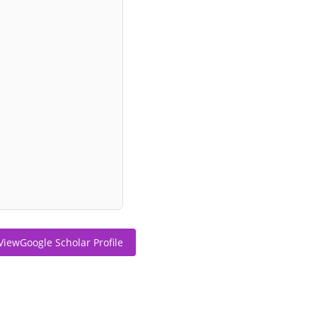
ViewGoogle Scholar Profile