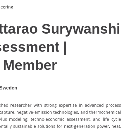
neering
ttarao Surywanshi
sessment |
d Member
| Sweden
shed researcher with strong expertise in advanced process
capture, negative-emission technologies, and thermochemical
Plus modeling, techno-economic assessment, and life cycle
ntally sustainable solutions for next-generation power, heat,