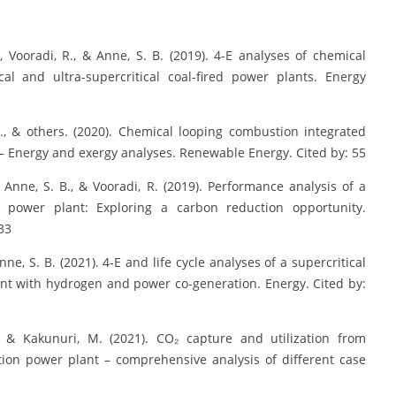
S., Vooradi, R., & Anne, S. B. (2019). 4-E analyses of chemical
cal and ultra-supercritical coal-fired power plants. Energy
 S., & others. (2020). Chemical looping combustion integrated
– Energy and exergy analyses. Renewable Energy. Cited by: 55
S., Anne, S. B., & Vooradi, R. (2019). Performance analysis of a
d power plant: Exploring a carbon reduction opportunity.
33
nne, S. B. (2021). 4-E and life cycle analyses of a supercritical
nt with hydrogen and power co-generation. Energy. Cited by:
., & Kakunuri, M. (2021). CO₂ capture and utilization from
tion power plant – comprehensive analysis of different case