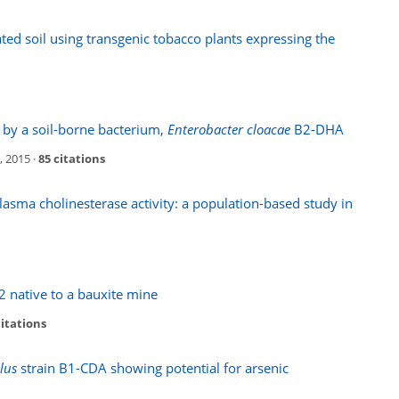
ed soil using transgenic tobacco plants expressing the
 by a soil-borne bacterium,
Enterobacter cloacae
B2-DHA
, 2015 ·
85 citations
asma cholinesterase activity: a population-based study in
 native to a bauxite mine
citations
lus
strain B1-CDA showing potential for arsenic