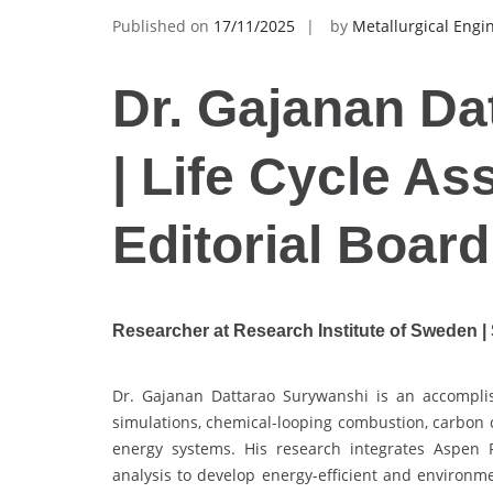
Published on
17/11/2025
by
Metallurgical Engi
Dr. Gajanan Da
| Life Cycle As
Editorial Boar
Researcher at Research Institute of Sweden 
Dr. Gajanan Dattarao Surywanshi is an accompli
simulations, chemical-looping combustion, carbon 
energy systems. His research integrates Aspen 
analysis to develop energy-efficient and environme