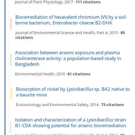
Journal of Plant Physiology, 2017 ·
111 citations
Bioremediation of hexavalent chromium (VI) by a soil-
borne bacterium,
Enterobacter cloacae
B2-DHA
Journal of Environmental Science and Health, Part A, 2015 ·
85
citations
Association between arsenic exposure and plasma
cholinesterase activity: a population-based study in
Bangladesh
Environmental Health, 2010 ·
81 citations
Biosorption of nickel by
Lysinibacillus
sp. BA2 native to
a bauxite mine
Ecotoxicology and Environmental Safety, 2014 ·
73 citations
Isolation and characterization of a
Lysinibacillus
strain
B1-CDA showing potential for arsenic bioremediation