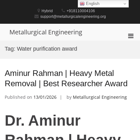
Skip
English
to
Hybrid
+918110004106
content
support@metallurgicalengineering.org
Metallurgical Engineering
Pri
Men
Tag:
Water purification award
for
Mobi
Aminur Rahman | Heavy Metal
Removal | Best Researcher Award
Published on
13/01/2026
by
Metallurgical Engineering
Dr. Aminur
Rahman | Heavy