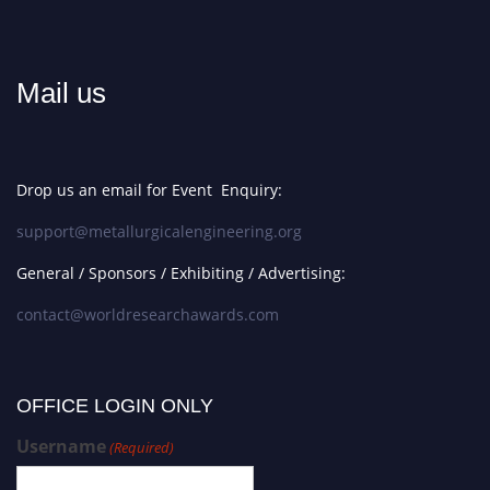
Mail us
Drop us an email for Event Enquiry:
support@metallurgicalengineering.org
General / Sponsors / Exhibiting / Advertising:
contact@worldresearchawards.com
OFFICE LOGIN ONLY
Username
(Required)