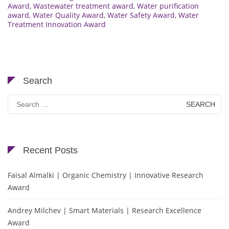
Award
,
Wastewater treatment award
,
Water purification
award
,
Water Quality Award
,
Water Safety Award
,
Water
Treatment Innovation Award
Search
Search
for:
Recent Posts
Faisal Almalki | Organic Chemistry | Innovative Research
Award
Andrey Milchev | Smart Materials | Research Excellence
Award