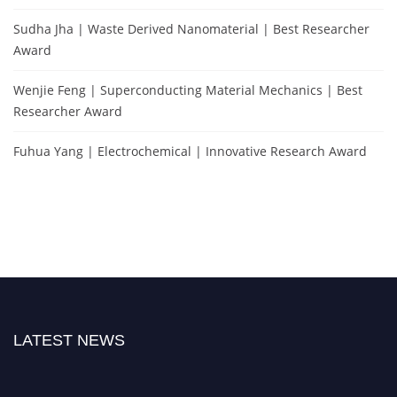
Sudha Jha | Waste Derived Nanomaterial | Best Researcher
Award
Wenjie Feng | Superconducting Material Mechanics | Best
Researcher Award
Fuhua Yang | Electrochemical | Innovative Research Award
LATEST NEWS