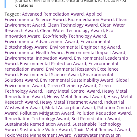
Journal of Environmental Science and Health, Part A, 2014 ·
72
citations
Tagged:
Advanced Remediation Award
,
Applied
Environmental Science Award
,
Bioremediation Award
,
Clean
Environment Award
,
Clean Technology Award
,
Clean Water
Research Award
,
Clean Water Technology Award
,
Eco
Innovation Award
,
Eco-friendly Technology Award
,
Environmental Advancement Award
,
Environmental
Biotechnology Award
,
Environmental Engineering Award
,
Environmental Health Award
,
Environmental Impact Award
,
Environmental Innovation Award
,
Environmental Leadership
Award
,
Environmental Protection Award
,
Environmental
remediation award
,
Environmental Research Excellence
Award
,
Environmental Science Award
,
Environmental
Solutions Award
,
Environmental Sustainability Award
,
Global
Environment Award
,
Green Chemistry Award
,
Green
Technology Award
,
Heavy Metal Control Award
,
Heavy Metal
Remediation Award
,
Heavy Metal Removal Award
,
Heavy Metal
Research Award
,
Heavy Metal Treatment Award
,
Industrial
Wastewater Award
,
Metal Adsorption Award
,
Pollution Control
Award
,
Pollution Mitigation Award
,
Pollution Reduction Award
,
Remediation Technology Award
,
Soil Remediation Award
,
Sustainable Remediation Award
,
Sustainable Technology
Award
,
Sustainable Water Award
,
Toxic Metal Removal Award
,
Toxic Waste Management Award
,
Wastewater Innovation