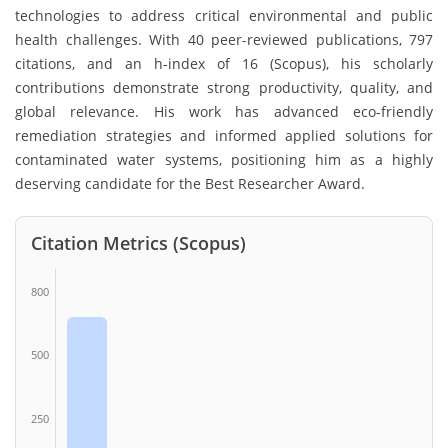
technologies to address critical environmental and public
health challenges. With 40 peer-reviewed publications, 797
citations, and an h-index of 16 (Scopus), his scholarly
contributions demonstrate strong productivity, quality, and
global relevance. His work has advanced eco-friendly
remediation strategies and informed applied solutions for
contaminated water systems, positioning him as a highly
deserving candidate for the Best Researcher Award.
Citation Metrics (Scopus)
800
500
250