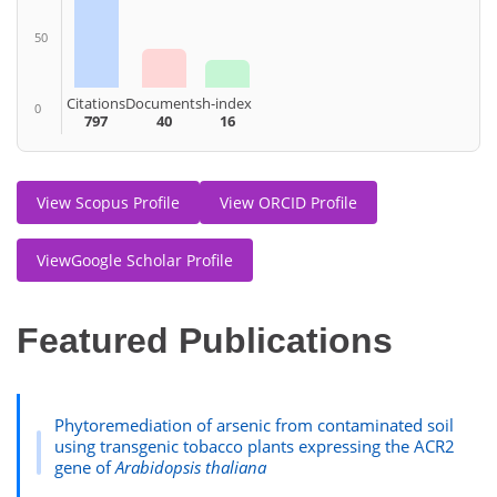
50
Citations
Documents
h-index
0
797
40
16
View Scopus Profile
View ORCID Profile
ViewGoogle Scholar Profile
Featured Publications
Phytoremediation of arsenic from contaminated soil
using transgenic tobacco plants expressing the ACR2
gene of
Arabidopsis thaliana