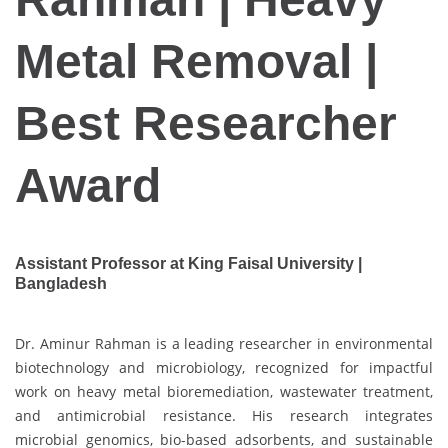
Metal Removal |
Best Researcher
Award
Assistant Professor at King Faisal University |
Bangladesh
Dr. Aminur Rahman is a leading researcher in environmental
biotechnology and microbiology, recognized for impactful
work on heavy metal bioremediation, wastewater treatment,
and antimicrobial resistance. His research integrates
microbial genomics, bio-based adsorbents, and sustainable