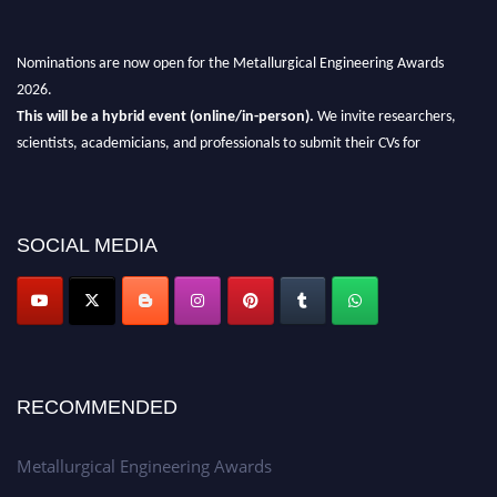
Nominations are now open for the Metallurgical Engineering Awards
2026.
This will be a hybrid event (online/in-person).
We invite researchers,
scientists, academicians, and professionals to submit their CVs for
recognition on or before 28th Aug 2026 and avail the early bird 50%
discount offer.
Don’t miss this chance to showcase your work on a global platform.
SOCIAL MEDIA
Apply now at metallurgicalengineering.org
RECOMMENDED
Metallurgical Engineering Awards