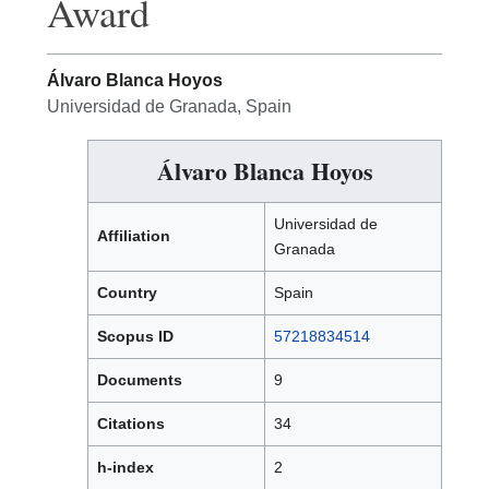
Award
Álvaro Blanca Hoyos
Universidad de Granada, Spain
Álvaro Blanca Hoyos
Universidad de
Affiliation
Granada
Country
Spain
Scopus ID
57218834514
Documents
9
Citations
34
h-index
2