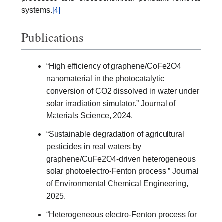
systems.
[4]
Publications
“High efficiency of graphene/CoFe2O4
nanomaterial in the photocatalytic
conversion of CO2 dissolved in water under
solar irradiation simulator.” Journal of
Materials Science, 2024.
“Sustainable degradation of agricultural
pesticides in real waters by
graphene/CuFe2O4-driven heterogeneous
solar photoelectro-Fenton process.” Journal
of Environmental Chemical Engineering,
2025.
“Heterogeneous electro-Fenton process for