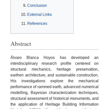
Conclusion
External Links
References
Abstract
Álvaro Blanca Hoyos has developed an
interdisciplinary research profile centered on
structural mechanics, heritage preservation,
earthen architecture, and sustainable construction.
His investigations explore the mechanical
performance of rammed earth, advanced numerical
modelling, Bayesian characterization techniques,
structural assessment of historical monuments, and
the application of Heritage Building Information