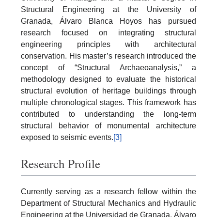
Structural Engineering at the University of
Granada, Álvaro Blanca Hoyos has pursued
research focused on integrating structural
engineering principles with architectural
conservation. His master’s research introduced the
concept of “Structural Archaeoanalysis,” a
methodology designed to evaluate the historical
structural evolution of heritage buildings through
multiple chronological stages. This framework has
contributed to understanding the long-term
structural behavior of monumental architecture
exposed to seismic events.
[3]
Research Profile
Currently serving as a research fellow within the
Department of Structural Mechanics and Hydraulic
Engineering at the Universidad de Granada, Álvaro