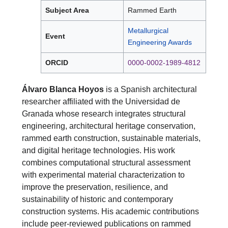
Subject Area
Rammed Earth
Metallurgical
Event
Engineering Awards
ORCID
0000-0002-1989-4812
Álvaro Blanca Hoyos
is a Spanish architectural
researcher affiliated with the Universidad de
Granada whose research integrates structural
engineering, architectural heritage conservation,
rammed earth construction, sustainable materials,
and digital heritage technologies. His work
combines computational structural assessment
with experimental material characterization to
improve the preservation, resilience, and
sustainability of historic and contemporary
construction systems. His academic contributions
include peer-reviewed publications on rammed