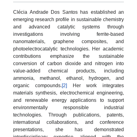
Clécia Andrade Dos Santos has established an
emerging research profile in sustainable chemistry
and advanced catalytic systems through
investigations involving ferrite-based
nanomaterials, graphene composites, and
photoelectrocatalytic technologies. Her academic
contributions emphasize the sustainable
conversion of carbon dioxide and nitrogen into
value-added chemical products, including
ammonia, methanol, ethanol, hydrogen, and
organic compounds.
[2]
Her work integrates
materials synthesis, electrochemical engineering,
and renewable energy applications to support
environmentally responsible industrial
technologies. Through publications, patents,
international collaborations, and conference
presentations, she has demonstrated
interdisciplinary expertise aligned with the