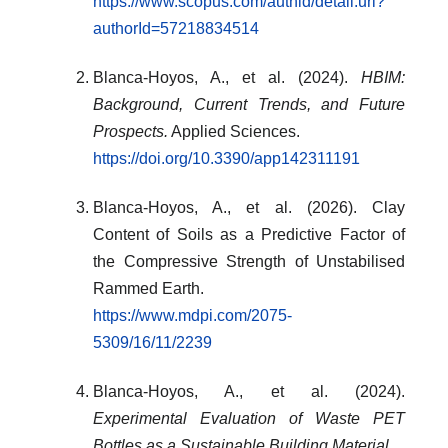
https://www.scopus.com/authid/detail.uri?
authorId=57218834514
Blanca-Hoyos, A., et al. (2024).
HBIM:
Background, Current Trends, and Future
Prospects.
Applied Sciences.
https://doi.org/10.3390/app142311191
Blanca-Hoyos, A., et al. (2026). Clay
Content of Soils as a Predictive Factor of
the Compressive Strength of Unstabilised
Rammed Earth.
https://www.mdpi.com/2075-
5309/16/11/2239
Blanca-Hoyos, A., et al. (2024).
Experimental Evaluation of Waste PET
Bottles as a Sustainable Building Material.