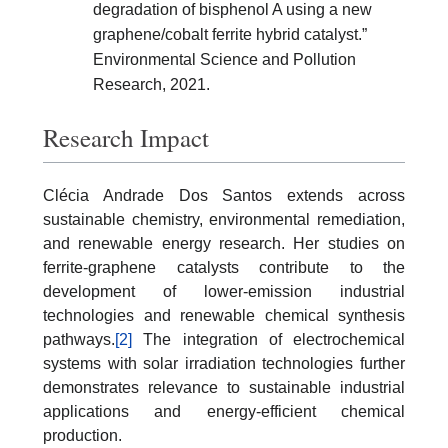
degradation of bisphenol A using a new
graphene/cobalt ferrite hybrid catalyst.”
Environmental Science and Pollution
Research, 2021.
Research Impact
Clécia Andrade Dos Santos extends across
sustainable chemistry, environmental remediation,
and renewable energy research. Her studies on
ferrite-graphene catalysts contribute to the
development of lower-emission industrial
technologies and renewable chemical synthesis
pathways.
[2]
The integration of electrochemical
systems with solar irradiation technologies further
demonstrates relevance to sustainable industrial
applications and energy-efficient chemical
production.