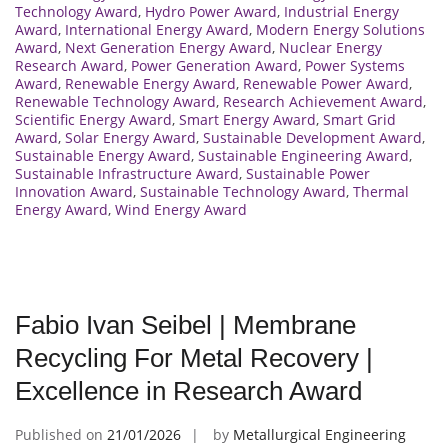
Technology Award
,
Hydro Power Award
,
Industrial Energy
Award
,
International Energy Award
,
Modern Energy Solutions
Award
,
Next Generation Energy Award
,
Nuclear Energy
Research Award
,
Power Generation Award
,
Power Systems
Award
,
Renewable Energy Award
,
Renewable Power Award
,
Renewable Technology Award
,
Research Achievement Award
,
Scientific Energy Award
,
Smart Energy Award
,
Smart Grid
Award
,
Solar Energy Award
,
Sustainable Development Award
,
Sustainable Energy Award
,
Sustainable Engineering Award
,
Sustainable Infrastructure Award
,
Sustainable Power
Innovation Award
,
Sustainable Technology Award
,
Thermal
Energy Award
,
Wind Energy Award
Fabio Ivan Seibel | Membrane
Recycling For Metal Recovery |
Excellence in Research Award
Published on
21/01/2026
by
Metallurgical Engineering