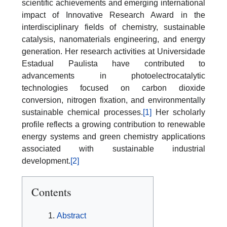
scientific achievements and emerging international
impact of Innovative Research Award in the
interdisciplinary fields of chemistry, sustainable
catalysis, nanomaterials engineering, and energy
generation. Her research activities at Universidade
Estadual Paulista have contributed to
advancements in photoelectrocatalytic
technologies focused on carbon dioxide
conversion, nitrogen fixation, and environmentally
sustainable chemical processes.
[1]
Her scholarly
profile reflects a growing contribution to renewable
energy systems and green chemistry applications
associated with sustainable industrial
development.
[2]
Contents
Abstract