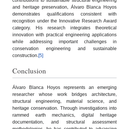
contributions to sustainable structural engineering
and heritage preservation, Álvaro Blanca Hoyos
demonstrates qualifications consistent with
recognition under the Innovative Research Award
category. His research integrates theoretical
innovation with practical engineering applications
while addressing important challenges in
conservation engineering and sustainable
construction.
[5]
Conclusion
Álvaro Blanca Hoyos represents an emerging
researcher whose work bridges architecture,
structural engineering, material science, and
heritage conservation. Through investigations into
rammed earth mechanics, digital heritage
documentation, and structural assessment
methodologies, he has contributed to advancing