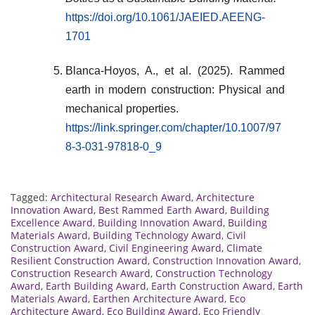
https://doi.org/10.1061/JAEIED.AEENG-
1701
Blanca-Hoyos, A., et al. (2025). Rammed
earth in modern construction: Physical and
mechanical properties.
https://link.springer.com/chapter/10.1007/97
8-3-031-97818-0_9
Tagged:
Architectural Research Award
,
Architecture
Innovation Award
,
Best Rammed Earth Award
,
Building
Excellence Award
,
Building Innovation Award
,
Building
Materials Award
,
Building Technology Award
,
Civil
Construction Award
,
Civil Engineering Award
,
Climate
Resilient Construction Award
,
Construction Innovation Award
,
Construction Research Award
,
Construction Technology
Award
,
Earth Building Award
,
Earth Construction Award
,
Earth
Materials Award
,
Earthen Architecture Award
,
Eco
Architecture Award
,
Eco Building Award
,
Eco Friendly