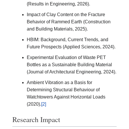
(Results in Engineering, 2026).
Impact of Clay Content on the Fracture
Behavior of Rammed Earth (Construction
and Building Materials, 2025).
HBIM: Background, Current Trends, and
Future Prospects (Applied Sciences, 2024).
Experimental Evaluation of Waste PET
Bottles as a Sustainable Building Material
(Journal of Architectural Engineering, 2024).
Ambient Vibration as a Basis for
Determining Structural Behaviour of
Watchtowers Against Horizontal Loads
(2020).
[2]
Research Impact