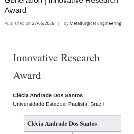
Generation | Innovative Research
Award
Published on
27/05/2026
by
Metallurgical Engineering
Innovative Research
Award
Clécia Andrade Dos Santos
Universidade Estadual Paulista, Brazil
Clécia Andrade Dos Santos