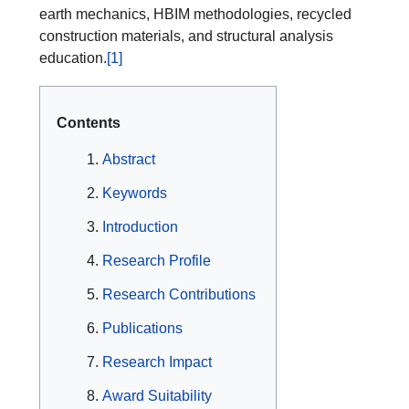
earth mechanics, HBIM methodologies, recycled
construction materials, and structural analysis
education.
[1]
Contents
Abstract
Keywords
Introduction
Research Profile
Research Contributions
Publications
Research Impact
Award Suitability