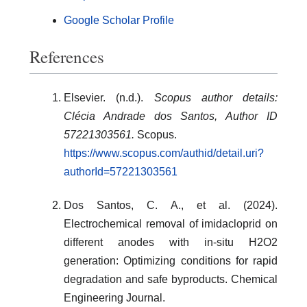
Google Scholar Profile
References
Elsevier. (n.d.).
Scopus author details:
Clécia Andrade dos Santos, Author ID
57221303561.
Scopus.
https://www.scopus.com/authid/detail.uri?
authorId=57221303561
Dos Santos, C. A., et al. (2024).
Electrochemical removal of imidacloprid on
different anodes with in-situ H2O2
generation: Optimizing conditions for rapid
degradation and safe byproducts. Chemical
Engineering Journal.