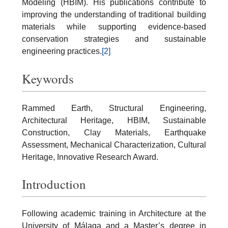
Modeling (HBIM). His publications contribute to
improving the understanding of traditional building
materials while supporting evidence-based
conservation strategies and sustainable
engineering practices.
[2]
Keywords
Rammed Earth, Structural Engineering,
Architectural Heritage, HBIM, Sustainable
Construction, Clay Materials, Earthquake
Assessment, Mechanical Characterization, Cultural
Heritage, Innovative Research Award.
Introduction
Following academic training in Architecture at the
University of Málaga and a Master’s degree in