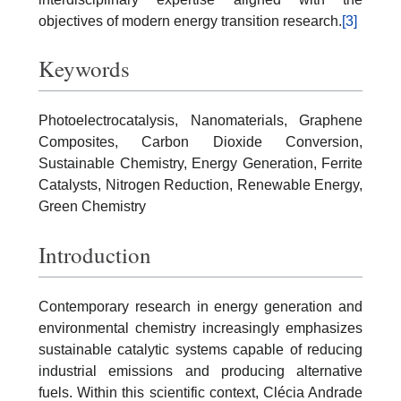
objectives of modern energy transition research.
[3]
Keywords
Photoelectrocatalysis, Nanomaterials, Graphene
Composites, Carbon Dioxide Conversion,
Sustainable Chemistry, Energy Generation, Ferrite
Catalysts, Nitrogen Reduction, Renewable Energy,
Green Chemistry
Introduction
Contemporary research in energy generation and
environmental chemistry increasingly emphasizes
sustainable catalytic systems capable of reducing
industrial emissions and producing alternative
fuels. Within this scientific context, Clécia Andrade