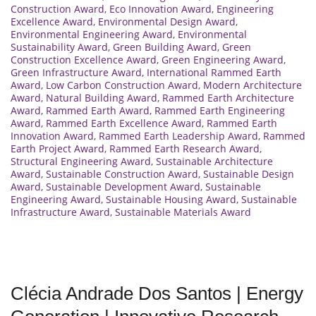
Construction Award
,
Eco Innovation Award
,
Engineering
Excellence Award
,
Environmental Design Award
,
Environmental Engineering Award
,
Environmental
Sustainability Award
,
Green Building Award
,
Green
Construction Excellence Award
,
Green Engineering Award
,
Green Infrastructure Award
,
International Rammed Earth
Award
,
Low Carbon Construction Award
,
Modern Architecture
Award
,
Natural Building Award
,
Rammed Earth Architecture
Award
,
Rammed Earth Award
,
Rammed Earth Engineering
Award
,
Rammed Earth Excellence Award
,
Rammed Earth
Innovation Award
,
Rammed Earth Leadership Award
,
Rammed
Earth Project Award
,
Rammed Earth Research Award
,
Structural Engineering Award
,
Sustainable Architecture
Award
,
Sustainable Construction Award
,
Sustainable Design
Award
,
Sustainable Development Award
,
Sustainable
Engineering Award
,
Sustainable Housing Award
,
Sustainable
Infrastructure Award
,
Sustainable Materials Award
Clécia Andrade Dos Santos | Energy