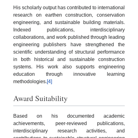
His scholarly output has contributed to international
research on earthen construction, conservation
engineering, and sustainable building materials.
Indexed publications, interdisciplinary
collaborations, and work published through leading
engineering publishers have strengthened the
scientific understanding of structural performance
in both historical and sustainable construction
systems. His work also supports engineering
education through innovative learning
methodologies.
[4]
Award Suitability
Based on his documented academic
achievements, peer-reviewed publications,
interdisciplinary research activities, and