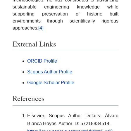
sustainable engineering knowledge while
supporting preservation of historic built
environments through scientifically rigorous
approaches.
[4]
External Links
ORCID Profile
Scopus Author Profile
Google Scholar Profile
References
Elsevier. Scopus Author Details: Álvaro
Blanca Hoyos. Author ID: 57218834514.