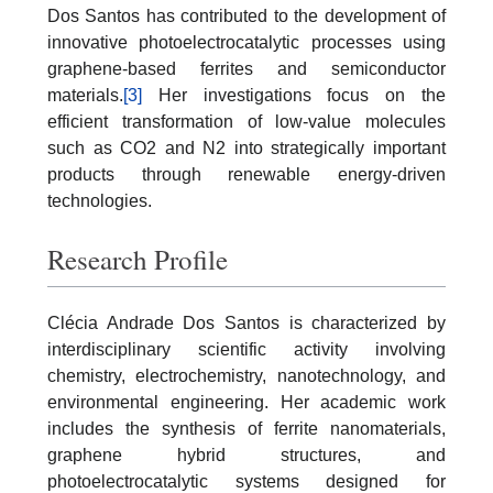
Dos Santos has contributed to the development of
innovative photoelectrocatalytic processes using
graphene-based ferrites and semiconductor
materials.
[3]
Her investigations focus on the
efficient transformation of low-value molecules
such as CO2 and N2 into strategically important
products through renewable energy-driven
technologies.
Research Profile
Clécia Andrade Dos Santos is characterized by
interdisciplinary scientific activity involving
chemistry, electrochemistry, nanotechnology, and
environmental engineering. Her academic work
includes the synthesis of ferrite nanomaterials,
graphene hybrid structures, and
photoelectrocatalytic systems designed for