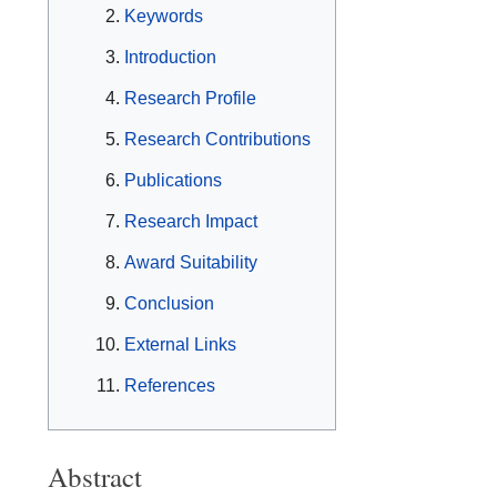
Keywords
Introduction
Research Profile
Research Contributions
Publications
Research Impact
Award Suitability
Conclusion
External Links
References
Abstract