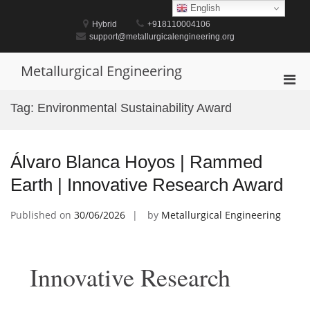
Skip
English
to
Hybrid
+918110004106
content
support@metallurgicalengineering.org
Metallurgical Engineering
Pri
Men
Tag:
Environmental Sustainability Award
for
Mobi
Álvaro Blanca Hoyos | Rammed
Earth | Innovative Research Award
Published on
30/06/2026
by
Metallurgical Engineering
Innovative Research