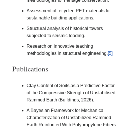
methodologies for heritage conservation.
Assessment of recycled PET materials for
sustainable building applications.
Structural analysis of historical towers
subjected to seismic loading.
Research on innovative teaching
methodologies in structural engineering.
[5]
Publications
Clay Content of Soils as a Predictive Factor
of the Compressive Strength of Unstabilised
Rammed Earth (Buildings, 2026).
A Bayesian Framework for Mechanical
Characterization of Unstabilized Rammed
Earth Reinforced With Polypropylene Fibers