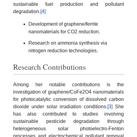
sustainable fuel production and pollutant
degradation.
[4]
Development of graphene/ferrite
nanomaterials for CO2 reduction.
Research on ammonia synthesis via
nitrogen reduction technologies.
Research Contributions
Among her notable contributions is the
investigation of graphene/CoFe2O4 nanomaterials
for photocatalytic conversion of dissolved carbon
dioxide under solar irradiation conditions.
[3]
She
has also contributed to studies involving
sustainable pesticide degradation through
heterogeneous solar photoelectro-Fenton
processes and electrochemical pollutant removal