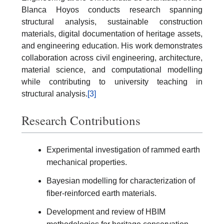
Blanca Hoyos conducts research spanning
structural analysis, sustainable construction
materials, digital documentation of heritage assets,
and engineering education. His work demonstrates
collaboration across civil engineering, architecture,
material science, and computational modelling
while contributing to university teaching in
structural analysis.
[3]
Research Contributions
Experimental investigation of rammed earth
mechanical properties.
Bayesian modelling for characterization of
fiber-reinforced earth materials.
Development and review of HBIM