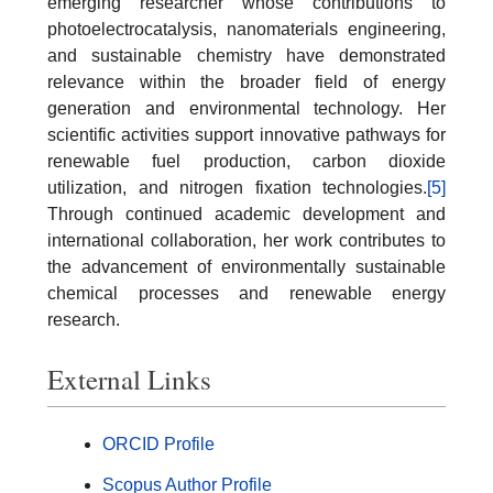
emerging researcher whose contributions to
photoelectrocatalysis, nanomaterials engineering,
and sustainable chemistry have demonstrated
relevance within the broader field of energy
generation and environmental technology. Her
scientific activities support innovative pathways for
renewable fuel production, carbon dioxide
utilization, and nitrogen fixation technologies.
[5]
Through continued academic development and
international collaboration, her work contributes to
the advancement of environmentally sustainable
chemical processes and renewable energy
research.
External Links
ORCID Profile
Scopus Author Profile