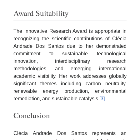
Award Suitability
The Innovative Research Award is appropriate in
recognizing the scientific contributions of Clécia
Andrade Dos Santos due to her demonstrated
commitment to sustainable technological
innovation, interdisciplinary research
methodologies, and emerging international
academic visibility. Her work addresses globally
significant themes including carbon neutrality,
renewable energy production, environmental
remediation, and sustainable catalysis.
[3]
Conclusion
Clécia Andrade Dos Santos represents an