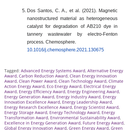
Dos Santos, C. A., et al. (2021). Magnetic
nanostructured material as heterogeneous
catalyst for degradation of AB210 dye in
tannery wastewater by electro-Fenton
process
.
Chemosphere.
10.1016/j.chemosphere.2021.130675
Tagged:
Advanced Energy Systems Award
,
Alternative Energy
Award
,
Carbon Reduction Award
,
Clean Energy Innovation
Award
,
Clean Power Award
,
Clean Technology Award
,
Climate
Action Energy Award
,
Eco Energy Award
,
Electrical Energy
Award
,
Energy Efficiency Award
,
Energy Engineering Award
,
Energy Generation Award
,
Energy Industry Award
,
Energy
Innovation Excellence Award
,
Energy Leadership Award
,
Energy Research Excellence Award
,
Energy Scientist Award
,
Energy Storage Award
,
Energy Technology Award
,
Energy
Transformation Award
,
Environmental Sustainability Award
,
Excellence in Energy Generation Award
,
Future Energy Award
,
Global Energy Innovation Award
,
Green Energy Award
,
Green