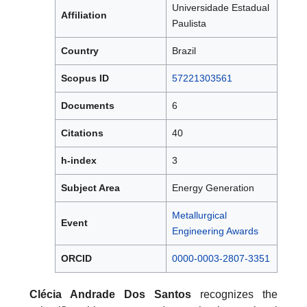
Universidade Estadual
Affiliation
Paulista
Country
Brazil
Scopus ID
57221303561
Documents
6
Citations
40
h-index
3
Subject Area
Energy Generation
Metallurgical
Event
Engineering Awards
ORCID
0000-0003-2807-3351
Clécia Andrade Dos Santos
recognizes the