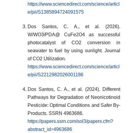
https://www.sciencedirect.com/science/articl
e/pii/S1385894724091575
Dos Santos, C. A., et al. (2026).
W/WO3/PDA@ CuFe2O4 as successful
photocatalyst of CO2 conversion in
seawater to fuel by using sunlight
.
Journal
of CO2 Utilization.
https://www.sciencedirect.com/science/articl
e/pii/S2212982026001186
Dos Santos, C. A., et al. (2024). Different
Pathways for Degradation of Neonicotinoid
Pesticide: Optimal Conditions and Safer By-
Products
.
SSRN 4963686.
https://papers.ssrn.com/sol3/papers.cfm?
abstract_id=4963686