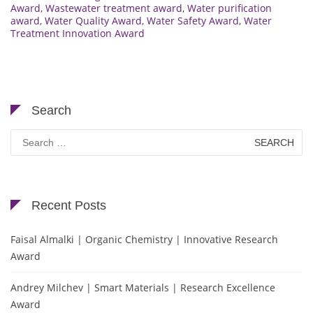
Award
,
Wastewater treatment award
,
Water purification
award
,
Water Quality Award
,
Water Safety Award
,
Water
Treatment Innovation Award
Search
Search
for:
Recent Posts
Faisal Almalki | Organic Chemistry | Innovative Research
Award
Andrey Milchev | Smart Materials | Research Excellence
Award