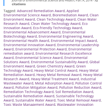
Journal of Environmental Science and Health, Part A, 2014 ·
72
citations
Tagged:
Advanced Remediation Award
,
Applied
Environmental Science Award
,
Bioremediation Award
,
Clean
Environment Award
,
Clean Technology Award
,
Clean Water
Research Award
,
Clean Water Technology Award
,
Eco
Innovation Award
,
Eco-friendly Technology Award
,
Environmental Advancement Award
,
Environmental
Biotechnology Award
,
Environmental Engineering Award
,
Environmental Health Award
,
Environmental Impact Award
,
Environmental Innovation Award
,
Environmental Leadership
Award
,
Environmental Protection Award
,
Environmental
remediation award
,
Environmental Research Excellence
Award
,
Environmental Science Award
,
Environmental
Solutions Award
,
Environmental Sustainability Award
,
Global
Environment Award
,
Green Chemistry Award
,
Green
Technology Award
,
Heavy Metal Control Award
,
Heavy Metal
Remediation Award
,
Heavy Metal Removal Award
,
Heavy Metal
Research Award
,
Heavy Metal Treatment Award
,
Industrial
Wastewater Award
,
Metal Adsorption Award
,
Pollution Control
Award
,
Pollution Mitigation Award
,
Pollution Reduction Award
,
Remediation Technology Award
,
Soil Remediation Award
,
Sustainable Remediation Award
,
Sustainable Technology
Award
,
Sustainable Water Award
,
Toxic Metal Removal Award
,
Toxic Waste Management Award
,
Wastewater Innovation