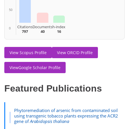
50
Citations
Documents
h-index
0
797
40
16
View Scopus Profile
View ORCID Profile
ViewGoogle Scholar Profile
Featured Publications
Phytoremediation of arsenic from contaminated soil
using transgenic tobacco plants expressing the ACR2
gene of
Arabidopsis thaliana