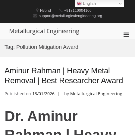
Skip
English
to
Hybrid
+918110004106
content
support@metallurgicalengineering.org
Metallurgical Engineering
Pri
Men
Tag:
Pollution Mitigation Award
for
Mobi
Aminur Rahman | Heavy Metal
Removal | Best Researcher Award
Published on
13/01/2026
by
Metallurgical Engineering
Dr. Aminur
Rahman | Heavy