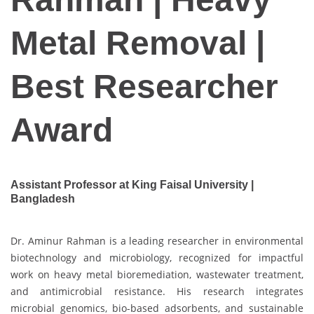
Metal Removal |
Best Researcher
Award
Assistant Professor at King Faisal University |
Bangladesh
Dr. Aminur Rahman is a leading researcher in environmental
biotechnology and microbiology, recognized for impactful
work on heavy metal bioremediation, wastewater treatment,
and antimicrobial resistance. His research integrates
microbial genomics, bio-based adsorbents, and sustainable