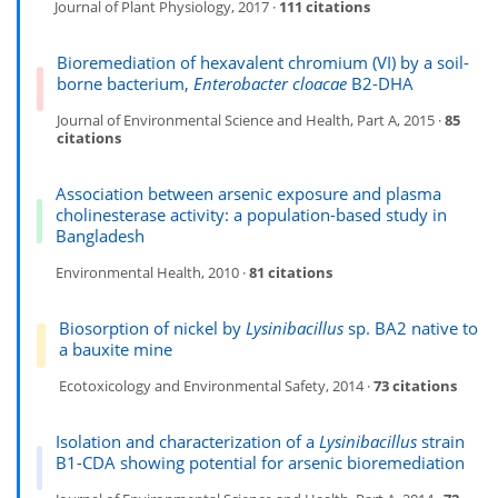
Journal of Plant Physiology, 2017 ·
111 citations
Bioremediation of hexavalent chromium (VI) by a soil-
borne bacterium,
Enterobacter cloacae
B2-DHA
Journal of Environmental Science and Health, Part A, 2015 ·
85
citations
Association between arsenic exposure and plasma
cholinesterase activity: a population-based study in
Bangladesh
Environmental Health, 2010 ·
81 citations
Biosorption of nickel by
Lysinibacillus
sp. BA2 native to
a bauxite mine
Ecotoxicology and Environmental Safety, 2014 ·
73 citations
Isolation and characterization of a
Lysinibacillus
strain
B1-CDA showing potential for arsenic bioremediation