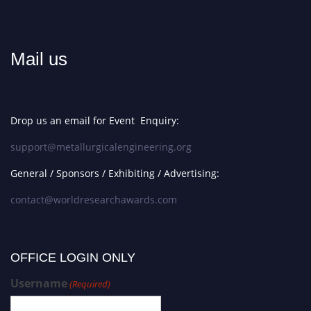
Mail us
Drop us an email for Event Enquiry:
support@metallurgicalengineering.org
General / Sponsors / Exhibiting / Advertising:
contact@worldresearchawards.com
OFFICE LOGIN ONLY
Username
(Required)