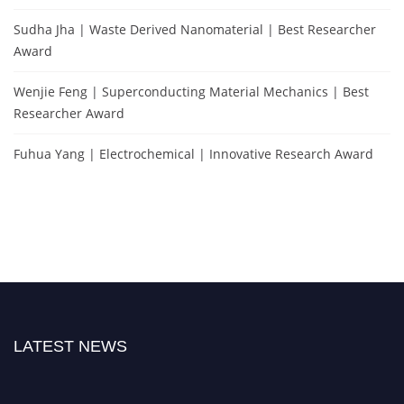
Sudha Jha | Waste Derived Nanomaterial | Best Researcher
Award
Wenjie Feng | Superconducting Material Mechanics | Best
Researcher Award
Fuhua Yang | Electrochemical | Innovative Research Award
LATEST NEWS