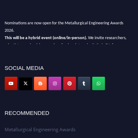
Nominations are now open for the Metallurgical Engineering Awards
2026.
This will be a hybrid event (online/in-person).
We invite researchers,
scientists, academicians, and professionals to submit their CVs for
recognition on or before 28th Aug 2026 and avail the early bird 50%
discount offer.
SOCIAL MEDIA
Don’t miss this chance to showcase your work on a global platform.
Apply now at metallurgicalengineering.org
RECOMMENDED
Metallurgical Engineering Awards