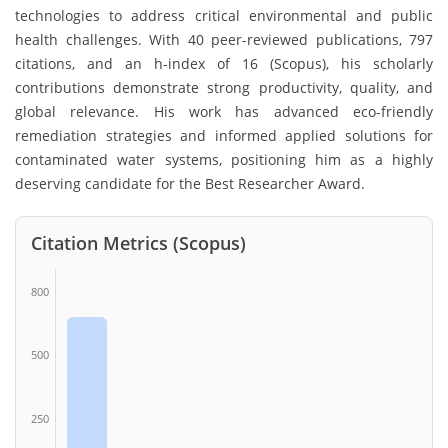
technologies to address critical environmental and public
health challenges. With 40 peer-reviewed publications, 797
citations, and an h-index of 16 (Scopus), his scholarly
contributions demonstrate strong productivity, quality, and
global relevance. His work has advanced eco-friendly
remediation strategies and informed applied solutions for
contaminated water systems, positioning him as a highly
deserving candidate for the Best Researcher Award.
Citation Metrics (Scopus)
800
500
250