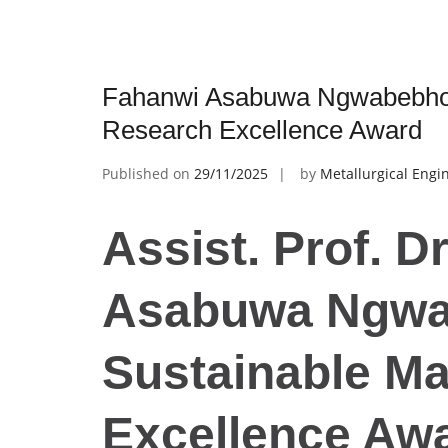
Fahanwi Asabuwa Ngwabebhoh 
Research Excellence Award
Published on
29/11/2025
by
Metallurgical Engi
Assist. Prof. D
Asabuwa Ngwa
Sustainable Ma
Excellence Aw