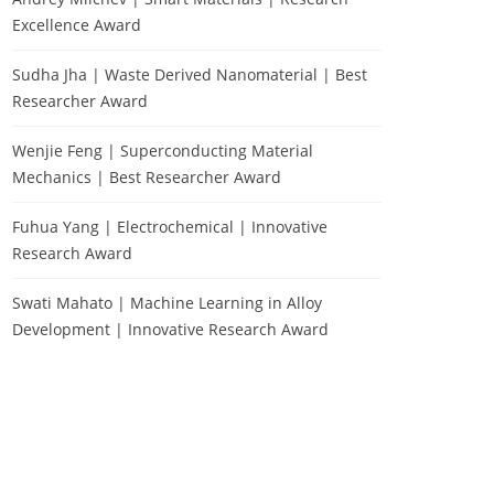
Excellence Award
Sudha Jha | Waste Derived Nanomaterial | Best
Researcher Award
Wenjie Feng | Superconducting Material
Mechanics | Best Researcher Award
Fuhua Yang | Electrochemical | Innovative
Research Award
Swati Mahato | Machine Learning in Alloy
Development | Innovative Research Award