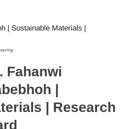
| Sustainable Materials |
neering
r. Fahanwi
bebhoh |
terials | Research
ard