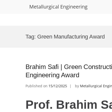
Metallurgical Engineering
Skip
to
Tag:
Green Manufacturing Award
content
Brahim Safi | Green Constructi
Engineering Award
Published on
15/12/2025
by
Metallurgical Engi
Prof. Brahim Sa