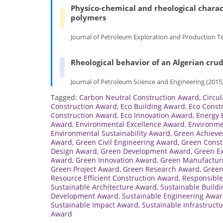
Physico-chemical and rheological charac
polymers
Journal of Petroleum Exploration and Production Te
Rheological behavior of an Algerian crud
Journal of Petroleum Science and Engineering (2015)
Tagged:
Carbon Neutral Construction Award
,
Circu
Construction Award
,
Eco Building Award
,
Eco Const
Construction Award
,
Eco Innovation Award
,
Energy 
Award
,
Environmental Excellence Award
,
Environme
Environmental Sustainability Award
,
Green Achiev
Award
,
Green Civil Engineering Award
,
Green Const
Design Award
,
Green Development Award
,
Green E
Award
,
Green Innovation Award
,
Green Manufactur
Green Project Award
,
Green Research Award
,
Green
Resource Efficient Construction Award
,
Responsible
Sustainable Architecture Award
,
Sustainable Build
Development Award
,
Sustainable Engineering Awa
Sustainable Impact Award
,
Sustainable Infrastruct
Award