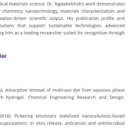
dical materials science. Dr. Ngwabebhoh’s work demonstrates
 chemistry, nanotechnology, materials characterization, and
ation-driven scientific output. His publication profile and
ibutions that support sustainable technologies, advanced
ing him as a leading researcher suited for recognition through
lar
16). Adsorptive removal of multi-azo dye from aqueous phase
ch hydrogel. Chemical Engineering Research and Design.
2018). Pickering emulsions stabilized nanocellulosic-based
psulations: In vitro release, anticancer and antimicrobial