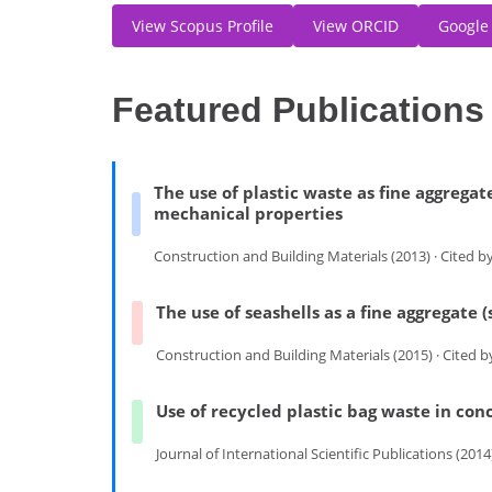
View Scopus Profile
View ORCID
Google
Featured Publications
The use of plastic waste as fine aggregat
mechanical properties
Construction and Building Materials (2013) · Cited b
The use of seashells as a fine aggregate
Construction and Building Materials (2015) · Cited 
Use of recycled plastic bag waste in con
Journal of International Scientific Publications (2014