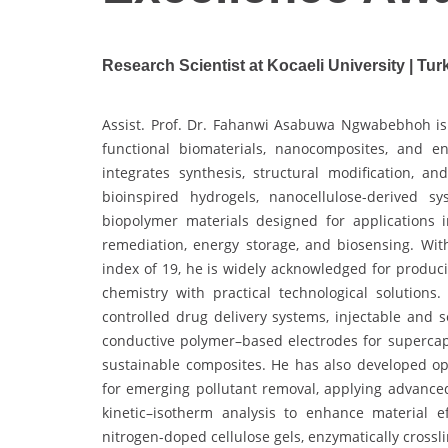
Research Scientist at Kocaeli University | Tur
Assist. Prof. Dr. Fahanwi Asabuwa Ngwabebhoh is 
functional biomaterials, nanocomposites, and e
integrates synthesis, structural modification, a
bioinspired hydrogels, nanocellulose-derived s
biopolymer materials designed for applications 
remediation, energy storage, and biosensing. Wit
index of 19, he is widely acknowledged for produc
chemistry with practical technological solutions.
controlled drug delivery systems, injectable and s
conductive polymer–based electrodes for supercap
sustainable composites. He has also developed 
for emerging pollutant removal, applying advanc
kinetic–isotherm analysis to enhance material e
nitrogen-doped cellulose gels, enzymatically cross