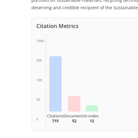
portfolio on sustainable materials, recycling technolo
deserving and credible recipient of the Sustainabl
Citation Metrics
1000
500
100
50
Citations
Documents
h-index
0
715
52
12