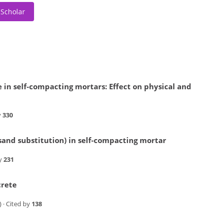
 Scholar
e in self-compacting mortars: Effect on physical and
y
330
 (sand substitution) in self-compacting mortar
by
231
crete
) · Cited by
138