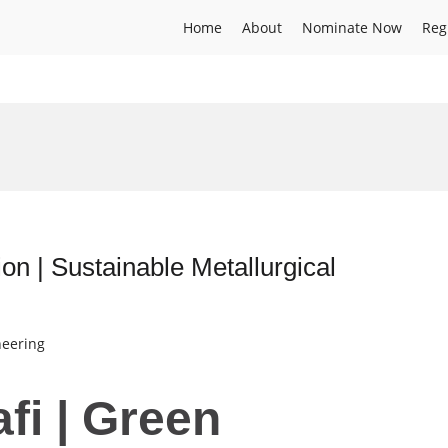
Home
About
Nominate Now
Reg
on | Sustainable Metallurgical
neering
fi | Green