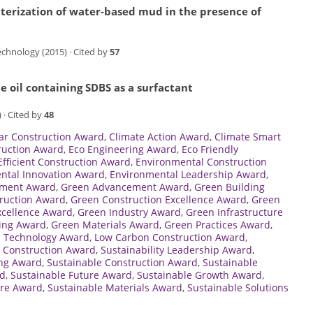
terization of water-based mud in the presence of
chnology (2015) · Cited by
57
e oil containing SDBS as a surfactant
 · Cited by
48
lar Construction Award
,
Climate Action Award
,
Climate Smart
ruction Award
,
Eco Engineering Award
,
Eco Friendly
Efficient Construction Award
,
Environmental Construction
ntal Innovation Award
,
Environmental Leadership Award
,
ement Award
,
Green Advancement Award
,
Green Building
ruction Award
,
Green Construction Excellence Award
,
Green
xcellence Award
,
Green Industry Award
,
Green Infrastructure
ing Award
,
Green Materials Award
,
Green Practices Award
,
 Technology Award
,
Low Carbon Construction Award
,
 Construction Award
,
Sustainability Leadership Award
,
ing Award
,
Sustainable Construction Award
,
Sustainable
rd
,
Sustainable Future Award
,
Sustainable Growth Award
,
ure Award
,
Sustainable Materials Award
,
Sustainable Solutions