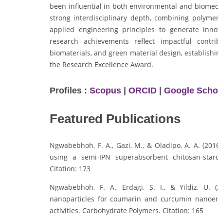
been influential in both environmental and biome
strong interdisciplinary depth, combining polymer
applied engineering principles to generate innov
research achievements reflect impactful contr
biomaterials, and green material design, establish
the Research Excellence Award.
Profiles :
Scopus
|
ORCID
|
Google Scho
Featured Publications
Ngwabebhoh, F. A., Gazi, M., & Oladipo, A. A. (20
using a semi-IPN superabsorbent chitosan-star
Citation: 173
Ngwabebhoh, F. A., Erdagi, S. I., & Yildiz, U. (
nanoparticles for coumarin and curcumin nanoenca
activities. Carbohydrate Polymers. Citation: 165