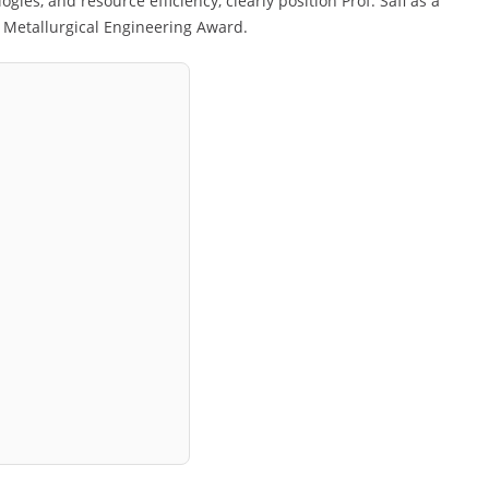
gies, and resource efficiency, clearly position Prof. Safi as a
e Metallurgical Engineering Award.