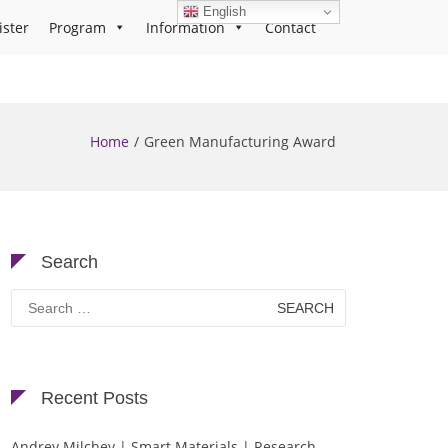
English
ister
Program
Information
Contact
Home
Green Manufacturing Award
Search
Search
for:
Recent Posts
Andrey Milchev | Smart Materials | Research