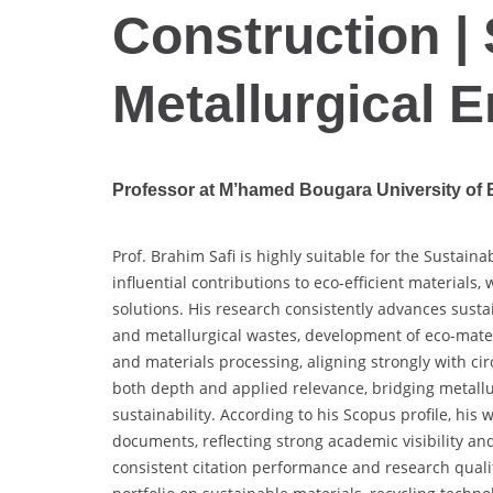
Construction |
Metallurgical 
Professor at M’hamed Bougara University of 
Prof. Brahim Safi is highly suitable for the Sustai
influential contributions to eco-efficient materials,
solutions. His research consistently advances sustai
and metallurgical wastes, development of eco-mater
and materials processing, aligning strongly with ci
both depth and applied relevance, bridging metallu
sustainability. According to his Scopus profile, his
documents, reflecting strong academic visibility and
consistent citation performance and research quali