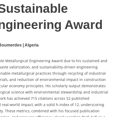
 Sustainable
Engineering Award
Boumerdes | Algeria
nable Metallurgical Engineering Award due to his sustained and
 waste valorization, and sustainability-driven engineering
nable metallurgical practices through recycling of industrial
ials, and reduction of environmental impact in construction
rcular economy principles. His scholarly output demonstrates
rgical science with environmental stewardship and industrial
 work has achieved 715 citations across 52 published
 real-world impact, with a solid h-index of 12, underscoring
ty. These metrics, combined with his focused publication