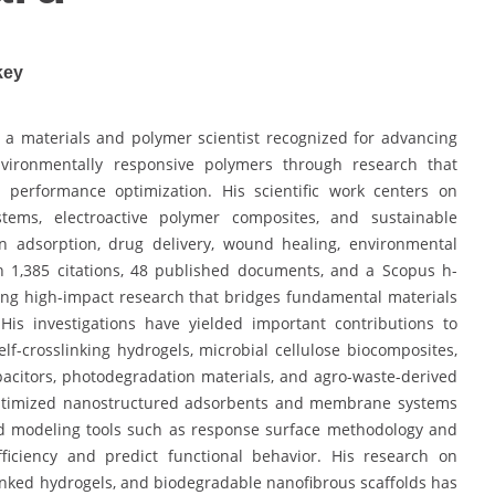
key
a materials and polymer scientist recognized for advancing
nvironmentally responsive polymers through research that
nd performance optimization. His scientific work centers on
ystems, electroactive polymer composites, and sustainable
in adsorption, drug delivery, wound healing, environmental
h 1,385 citations, 48 published documents, and a Scopus h-
ing high-impact research that bridges fundamental materials
 His investigations have yielded important contributions to
elf-crosslinking hydrogels, microbial cellulose biocomposites,
acitors, photodegradation materials, and agro-waste-derived
optimized nanostructured adsorbents and membrane systems
ed modeling tools such as response surface methodology and
fficiency and predict functional behavior. His research on
linked hydrogels, and biodegradable nanofibrous scaffolds has