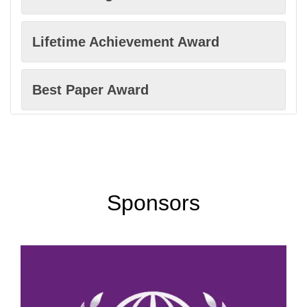
Computational Metallurgy
Lifetime Achievement Award
Industrial Metallurgy
Best Paper Award
Thermomechanical Processing
Women Researcher Award
Ferrous Metallurgy
Best Faculty Award
Sponsors
Non-Ferrous Metals
Excellence in Innovation Award
Materials Characterization
Best Innovation Award
Welding Metallurgy