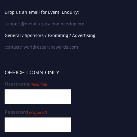
Young Metallurgical Innovators
Award
Drop us an email for Event Enquiry:
support@metallurgicalengineering.org
Annual Metallurgy Award
General / Sponsors / Exhibiting / Advertising:
contact@worldresearchawards.com
Top Engineering Achievements
Award
OFFICE LOGIN ONLY
Innovation in Metallurgy Award
Username
(Required)
Best Materials Engineering Award
Password
(Required)
Metallurgical Progress Award