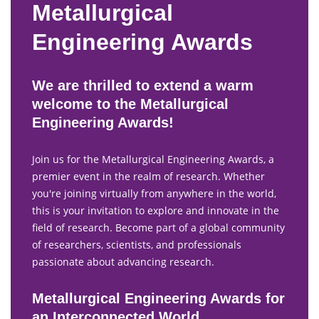
Metallurgical
Engineering Awards
We are thrilled to extend a warm
welcome to the Metallurgical
Engineering Awards!
Join us for the Metallurgical Engineering Awards, a
premier event in the realm of research. Whether
you're joining virtually from anywhere in the world,
this is your invitation to explore and innovate in the
field of research. Become part of a global community
of researchers, scientists, and professionals
passionate about advancing research.
Metallurgical Engineering Awards for
an Interconnected World