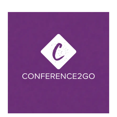
Excellence in Research Award
Phase Transformations
Best Research Article Award
Smart Materials
Breakthrough Research Award
Structural Alloys
Best Review Paper Award
Metallurgical Failure Analysis
Best Academic Researcher Award
Ferrous production technology
Distinguished Scientist Award
Foundry Technology
Outstanding Educator Award