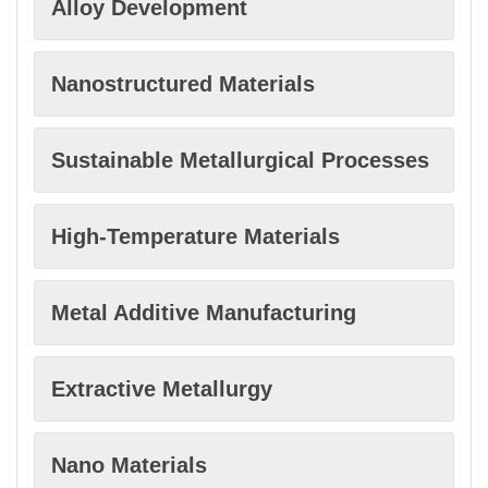
Alloy Development
Nanostructured Materials
Sustainable Metallurgical Processes
High-Temperature Materials
Metal Additive Manufacturing
Extractive Metallurgy
Nano Materials