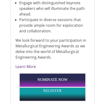
Engage with distinguished keynote
speakers who will illuminate the path
ahead.
Participate in diverse sessions that
provide ample room for exploration
and collaboration.
We look forward to your participation in
Metallurgical Engineering Awards as we
delve into the world of Metallurgical
Engineering Awards.
Learn More
NOMINATE NOW
REGISTER