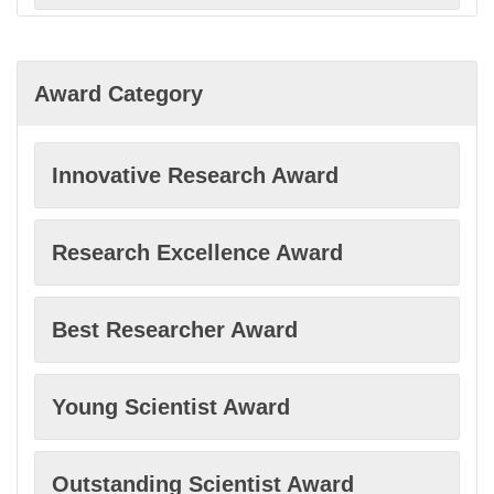
Composite Materials
Award Category
Physical Metallurgy
Innovative Research Award
Mechanical Metallurgy
Research Excellence Award
Corrosion Engineering
Best Researcher Award
Powder Metallurgy
Young Scientist Award
Metal Recycling
Outstanding Scientist Award