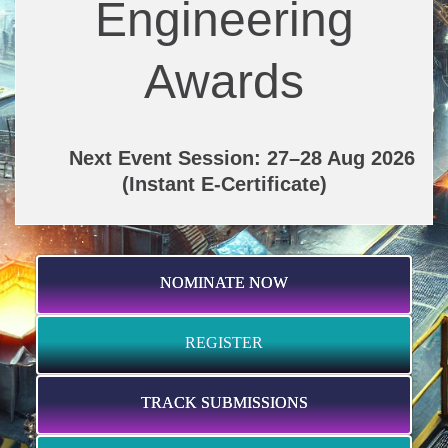
Engineering
Awards
Next Event Session: 27–28 Aug 2026
(Instant E-Certificate)
NOMINATE NOW
REGISTER
TRACK SUBMISSIONS