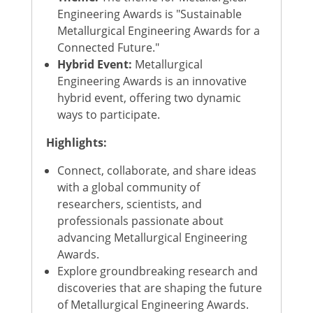
Engineering Awards is "Sustainable
Metallurgical Engineering Awards for a
Connected Future."
Hybrid Event:
Metallurgical
Engineering Awards is an innovative
hybrid event, offering two dynamic
ways to participate.
Highlights:
Connect, collaborate, and share ideas
with a global community of
researchers, scientists, and
professionals passionate about
advancing Metallurgical Engineering
Awards.
Explore groundbreaking research and
discoveries that are shaping the future
of Metallurgical Engineering Awards.