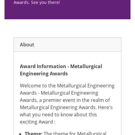
Awards. See you there!
About
Award Information - Metallurgical
Engineering Awards
Welcome to the Metallurgical Engineering
Awards - Metallurgical Engineering
Awards, a premier event in the realm of
Metallurgical Engineering Awards. Here's
what you need to know about this
exciting Award :
Theme:
The theme for Metallurgical