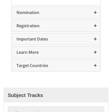
Nomination
Registration
Important Dates
Learn More
Target Countries
Subject Tracks