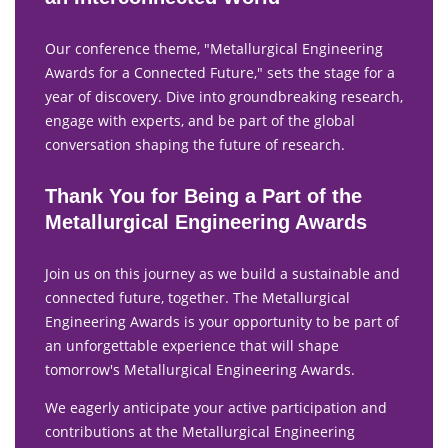
Our conference theme, "Metallurgical Engineering
Awards for a Connected Future," sets the stage for a
year of discovery. Dive into groundbreaking research,
engage with experts, and be part of the global
conversation shaping the future of research.
Thank You for Being a Part of the
Metallurgical Engineering Awards
Join us on this journey as we build a sustainable and
connected future, together. The Metallurgical
Engineering Awards is your opportunity to be part of
an unforgettable experience that will shape
tomorrow's Metallurgical Engineering Awards.
We eagerly anticipate your active participation and
contributions at the Metallurgical Engineering