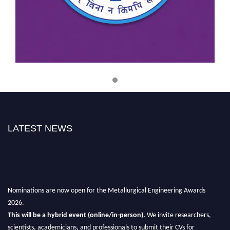
Best Metallurgical Engineering
Award
Materials science
Metallurgical Innovation Award
Materials Science Achievement
Award
LATEST NEWS
Excellence in Metallurgy Award
Metallurgy Community Impact Award
Nominations are now open for the Metallurgical Engineering Awards
2026.
This will be a hybrid event (online/in-person).
We invite researchers,
Sustainable Metallurgical
scientists, academicians, and professionals to submit their CVs for