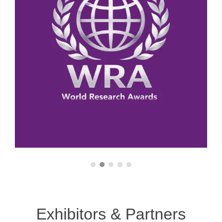
Outstanding Contribution Award
Casting Processes
Best Scholar Award
Surface Engineering
Best Innovator Award
Heat Treatment
Pioneer Researcher Award
Biomaterials Engineering
Young Researcher Award
Advanced Coatings
Young Innovator Award
Metallurgical Thermodynamics
Exhibitors & Partners