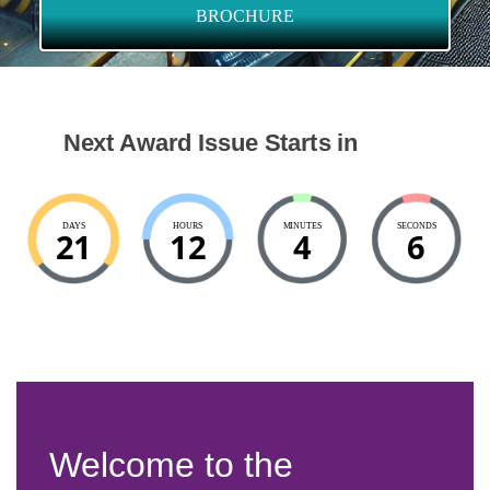
BROCHURE
Next Award Issue Starts in
DAYS
HOURS
MINUTES
SECONDS
21
12
4
5
Welcome to the