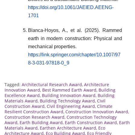
https://doi.org/10.1061/JAEIED.AEENG-
1701
Blanca-Hoyos, A., et al. (2025). Rammed
earth in modern construction: Physical and
mechanical properties.
https://link.springer.com/chapter/10.1007/97
8-3-031-97818-0_9
Tagged:
Architectural Research Award
,
Architecture
Innovation Award
,
Best Rammed Earth Award
,
Building
Excellence Award
,
Building Innovation Award
,
Building
Materials Award
,
Building Technology Award
,
Civil
Construction Award
,
Civil Engineering Award
,
Climate
Resilient Construction Award
,
Construction Innovation Award
,
Construction Research Award
,
Construction Technology
Award
,
Earth Building Award
,
Earth Construction Award
,
Earth
Materials Award
,
Earthen Architecture Award
,
Eco
Architecture Award
,
Eco Building Award
,
Eco Friendly