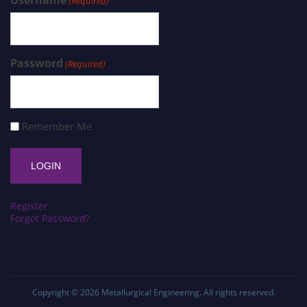
Username
(Required)
Password
(Required)
Remember Me
Register
Forgot Password?
Copyright © 2026
Metallurgical Engineering
. All rights reserved.