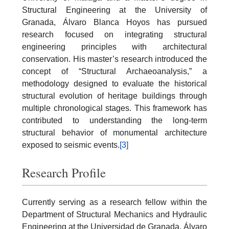
Structural Engineering at the University of
Granada, Álvaro Blanca Hoyos has pursued
research focused on integrating structural
engineering principles with architectural
conservation. His master’s research introduced the
concept of “Structural Archaeoanalysis,” a
methodology designed to evaluate the historical
structural evolution of heritage buildings through
multiple chronological stages. This framework has
contributed to understanding the long-term
structural behavior of monumental architecture
exposed to seismic events.
[3]
Research Profile
Currently serving as a research fellow within the
Department of Structural Mechanics and Hydraulic
Engineering at the Universidad de Granada, Álvaro