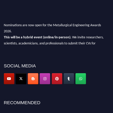
Nominations are now open for the Metallurgical Engineering Awards
2026.
This will be a hybrid event (online/in-person).
We invite researchers,
scientists, academicians, and professionals to submit their CVs for
recognition on or before 28th Aug 2026 and avail the early bird 50%
discount offer.
Don’t miss this chance to showcase your work on a global platform.
SOCIAL MEDIA
Apply now at metallurgicalengineering.org
RECOMMENDED