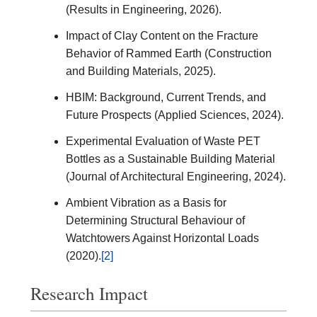
(Results in Engineering, 2026).
Impact of Clay Content on the Fracture
Behavior of Rammed Earth (Construction
and Building Materials, 2025).
HBIM: Background, Current Trends, and
Future Prospects (Applied Sciences, 2024).
Experimental Evaluation of Waste PET
Bottles as a Sustainable Building Material
(Journal of Architectural Engineering, 2024).
Ambient Vibration as a Basis for
Determining Structural Behaviour of
Watchtowers Against Horizontal Loads
(2020).
[2]
Research Impact