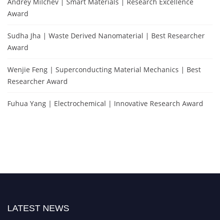
Andrey Milchev | Smart Materials | Research Excellence
Award
Sudha Jha | Waste Derived Nanomaterial | Best Researcher
Award
Wenjie Feng | Superconducting Material Mechanics | Best
Researcher Award
Fuhua Yang | Electrochemical | Innovative Research Award
LATEST NEWS