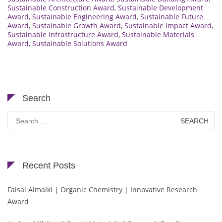
Sustainable Construction Award
,
Sustainable Development
Award
,
Sustainable Engineering Award
,
Sustainable Future
Award
,
Sustainable Growth Award
,
Sustainable Impact Award
,
Sustainable Infrastructure Award
,
Sustainable Materials
Award
,
Sustainable Solutions Award
Search
Search
for:
Recent Posts
Faisal Almalki | Organic Chemistry | Innovative Research
Award