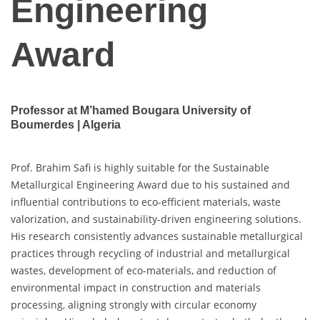
Engineering
Award
Professor at M’hamed Bougara University of
Boumerdes | Algeria
Prof. Brahim Safi is highly suitable for the Sustainable
Metallurgical Engineering Award due to his sustained and
influential contributions to eco-efficient materials, waste
valorization, and sustainability-driven engineering solutions.
His research consistently advances sustainable metallurgical
practices through recycling of industrial and metallurgical
wastes, development of eco-materials, and reduction of
environmental impact in construction and materials
processing, aligning strongly with circular economy