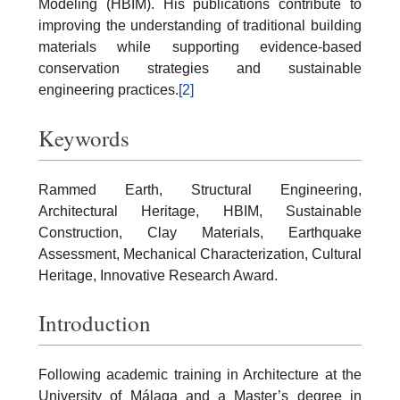
Modeling (HBIM). His publications contribute to
improving the understanding of traditional building
materials while supporting evidence-based
conservation strategies and sustainable
engineering practices.
[2]
Keywords
Rammed Earth, Structural Engineering,
Architectural Heritage, HBIM, Sustainable
Construction, Clay Materials, Earthquake
Assessment, Mechanical Characterization, Cultural
Heritage, Innovative Research Award.
Introduction
Following academic training in Architecture at the
University of Málaga and a Master’s degree in