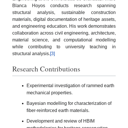
Blanca Hoyos conducts research spanning
structural analysis, sustainable construction
materials, digital documentation of heritage assets,
and engineering education. His work demonstrates
collaboration across civil engineering, architecture,
material science, and computational modelling
while contributing to university teaching in
structural analysis.
[3]
Research Contributions
Experimental investigation of rammed earth
mechanical properties.
Bayesian modelling for characterization of
fiber-reinforced earth materials.
Development and review of HBIM