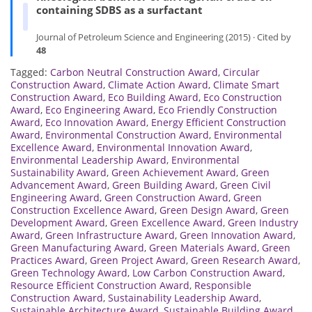
containing SDBS as a surfactant
Journal of Petroleum Science and Engineering (2015) · Cited by
48
Tagged:
Carbon Neutral Construction Award
,
Circular
Construction Award
,
Climate Action Award
,
Climate Smart
Construction Award
,
Eco Building Award
,
Eco Construction
Award
,
Eco Engineering Award
,
Eco Friendly Construction
Award
,
Eco Innovation Award
,
Energy Efficient Construction
Award
,
Environmental Construction Award
,
Environmental
Excellence Award
,
Environmental Innovation Award
,
Environmental Leadership Award
,
Environmental
Sustainability Award
,
Green Achievement Award
,
Green
Advancement Award
,
Green Building Award
,
Green Civil
Engineering Award
,
Green Construction Award
,
Green
Construction Excellence Award
,
Green Design Award
,
Green
Development Award
,
Green Excellence Award
,
Green Industry
Award
,
Green Infrastructure Award
,
Green Innovation Award
,
Green Manufacturing Award
,
Green Materials Award
,
Green
Practices Award
,
Green Project Award
,
Green Research Award
,
Green Technology Award
,
Low Carbon Construction Award
,
Resource Efficient Construction Award
,
Responsible
Construction Award
,
Sustainability Leadership Award
,
Sustainable Architecture Award
,
Sustainable Building Award
,