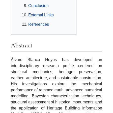
Conclusion
External Links
References
Abstract
Álvaro Blanca Hoyos has developed an
interdisciplinary research profile centered on
structural mechanics, heritage preservation,
earthen architecture, and sustainable construction.
His investigations explore the mechanical
performance of rammed earth, advanced numerical
modelling, Bayesian characterization techniques,
structural assessment of historical monuments, and
the application of Heritage Building Information