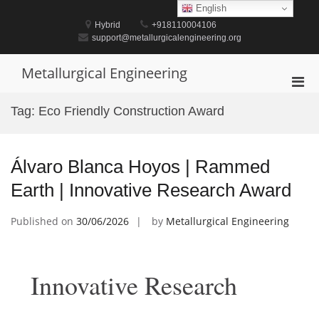
Skip
English
to
Hybrid
+918110004106
content
support@metallurgicalengineering.org
Metallurgical Engineering
Pri
Men
Tag:
Eco Friendly Construction Award
for
Mobi
Álvaro Blanca Hoyos | Rammed
Earth | Innovative Research Award
Published on
30/06/2026
by
Metallurgical Engineering
Innovative Research