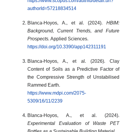
https://www.scopus.com/authid/detail.uri?
authorId=57218834514
Blanca-Hoyos, A., et al. (2024).
HBIM:
Background, Current Trends, and Future
Prospects.
Applied Sciences.
https://doi.org/10.3390/app142311191
Blanca-Hoyos, A., et al. (2026). Clay
Content of Soils as a Predictive Factor of
the Compressive Strength of Unstabilised
Rammed Earth.
https://www.mdpi.com/2075-
5309/16/11/2239
Blanca-Hoyos, A., et al. (2024).
Experimental Evaluation of Waste PET
Bottles as a Sustainable Building Material.