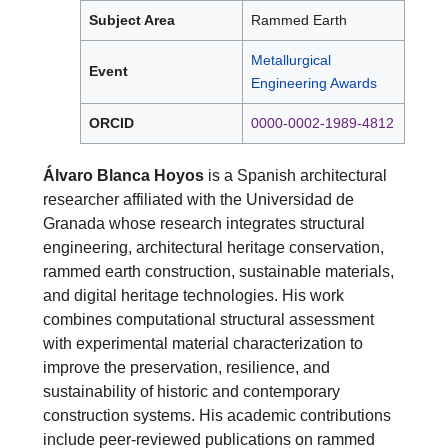
Subject Area
Rammed Earth
Metallurgical
Event
Engineering Awards
ORCID
0000-0002-1989-4812
Álvaro Blanca Hoyos
is a Spanish architectural
researcher affiliated with the Universidad de
Granada whose research integrates structural
engineering, architectural heritage conservation,
rammed earth construction, sustainable materials,
and digital heritage technologies. His work
combines computational structural assessment
with experimental material characterization to
improve the preservation, resilience, and
sustainability of historic and contemporary
construction systems. His academic contributions
include peer-reviewed publications on rammed