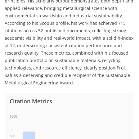
principles. His scholarly output demonstrates both depth and
applied relevance, bridging metallurgical science with
environmental stewardship and industrial sustainability.
According to his Scopus profile, his work has achieved 715
citations across 52 published documents, reflecting strong
academic visibility and real-world impact, with a solid h-index
of 12, underscoring consistent citation performance and
research quality. These metrics, combined with his focused
publication portfolio on sustainable materials, recycling
technologies, and resource efficiency, clearly position Prof.
Safi as a deserving and credible recipient of the Sustainable
Metallurgical Engineering Award.
Citation Metrics
1000
500