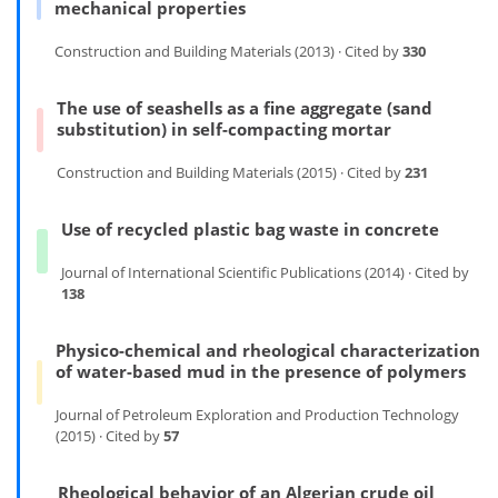
mechanical properties
Construction and Building Materials (2013) · Cited by
330
The use of seashells as a fine aggregate (sand
substitution) in self-compacting mortar
Construction and Building Materials (2015) · Cited by
231
Use of recycled plastic bag waste in concrete
Journal of International Scientific Publications (2014) · Cited by
138
Physico-chemical and rheological characterization
of water-based mud in the presence of polymers
Journal of Petroleum Exploration and Production Technology
(2015) · Cited by
57
Rheological behavior of an Algerian crude oil