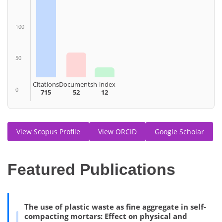
100
50
Citations
Documents
h-index
0
715
52
12
View Scopus Profile
View ORCID
Google Scholar
Featured Publications
The use of plastic waste as fine aggregate in self-
compacting mortars: Effect on physical and