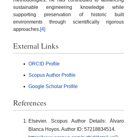
sustainable engineering knowledge while
supporting preservation of historic built
environments through scientifically rigorous
approaches.
[4]
External Links
ORCID Profile
Scopus Author Profile
Google Scholar Profile
References
Elsevier. Scopus Author Details: Álvaro
Blanca Hoyos. Author ID: 57218834514.