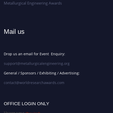
Metallurgical Engineering Awards
Mail us
Drop us an email for Event Enquiry:
support@metallurgicalengineering.org
General / Sponsors / Exhibiting / Advertising:
contact@worldresearchawards.com
OFFICE LOGIN ONLY