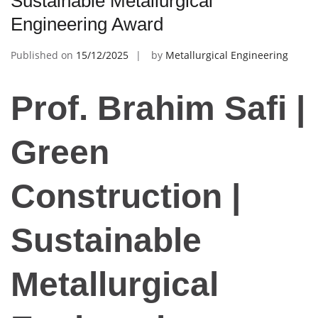
Sustainable Metallurgical
Engineering Award
Published on
15/12/2025
by
Metallurgical Engineering
Prof. Brahim Safi |
Green
Construction |
Sustainable
Metallurgical