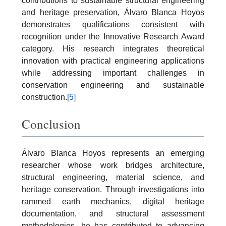
contributions to sustainable structural engineering
and heritage preservation, Álvaro Blanca Hoyos
demonstrates qualifications consistent with
recognition under the Innovative Research Award
category. His research integrates theoretical
innovation with practical engineering applications
while addressing important challenges in
conservation engineering and sustainable
construction.
[5]
Conclusion
Álvaro Blanca Hoyos represents an emerging
researcher whose work bridges architecture,
structural engineering, material science, and
heritage conservation. Through investigations into
rammed earth mechanics, digital heritage
documentation, and structural assessment
methodologies, he has contributed to advancing