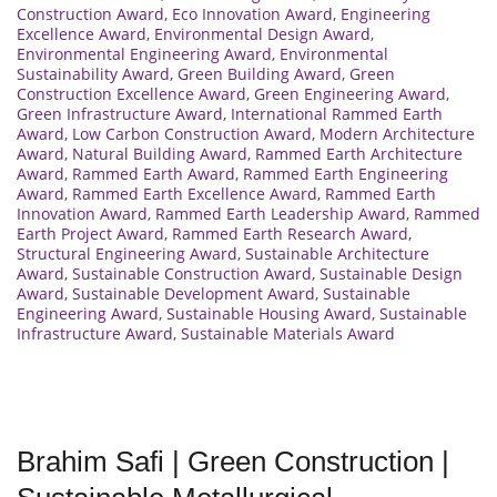
Construction Award
,
Eco Innovation Award
,
Engineering
Excellence Award
,
Environmental Design Award
,
Environmental Engineering Award
,
Environmental
Sustainability Award
,
Green Building Award
,
Green
Construction Excellence Award
,
Green Engineering Award
,
Green Infrastructure Award
,
International Rammed Earth
Award
,
Low Carbon Construction Award
,
Modern Architecture
Award
,
Natural Building Award
,
Rammed Earth Architecture
Award
,
Rammed Earth Award
,
Rammed Earth Engineering
Award
,
Rammed Earth Excellence Award
,
Rammed Earth
Innovation Award
,
Rammed Earth Leadership Award
,
Rammed
Earth Project Award
,
Rammed Earth Research Award
,
Structural Engineering Award
,
Sustainable Architecture
Award
,
Sustainable Construction Award
,
Sustainable Design
Award
,
Sustainable Development Award
,
Sustainable
Engineering Award
,
Sustainable Housing Award
,
Sustainable
Infrastructure Award
,
Sustainable Materials Award
Brahim Safi | Green Construction |