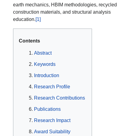
earth mechanics, HBIM methodologies, recycled
construction materials, and structural analysis
education.
[1]
Contents
Abstract
Keywords
Introduction
Research Profile
Research Contributions
Publications
Research Impact
Award Suitability