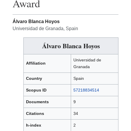
Award
Álvaro Blanca Hoyos
Universidad de Granada, Spain
Álvaro Blanca Hoyos
Universidad de
Affiliation
Granada
Country
Spain
Scopus ID
57218834514
Documents
9
Citations
34
h-index
2