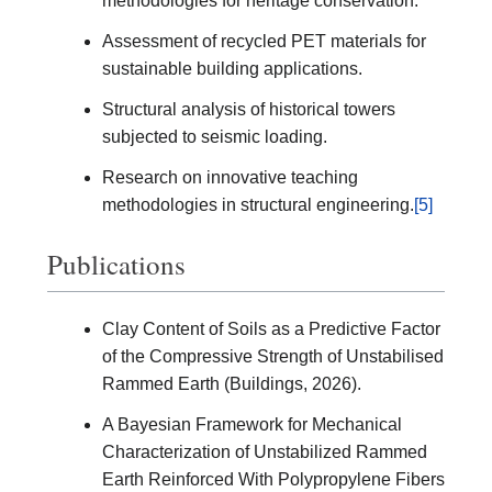
methodologies for heritage conservation.
Assessment of recycled PET materials for
sustainable building applications.
Structural analysis of historical towers
subjected to seismic loading.
Research on innovative teaching
methodologies in structural engineering.
[5]
Publications
Clay Content of Soils as a Predictive Factor
of the Compressive Strength of Unstabilised
Rammed Earth (Buildings, 2026).
A Bayesian Framework for Mechanical
Characterization of Unstabilized Rammed
Earth Reinforced With Polypropylene Fibers