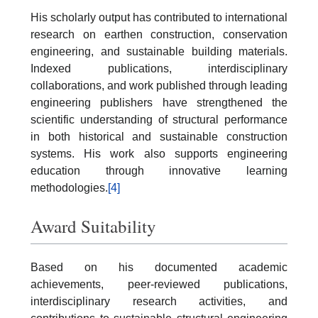
His scholarly output has contributed to international
research on earthen construction, conservation
engineering, and sustainable building materials.
Indexed publications, interdisciplinary
collaborations, and work published through leading
engineering publishers have strengthened the
scientific understanding of structural performance
in both historical and sustainable construction
systems. His work also supports engineering
education through innovative learning
methodologies.
[4]
Award Suitability
Based on his documented academic
achievements, peer-reviewed publications,
interdisciplinary research activities, and