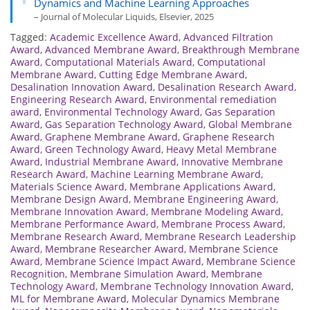
Dynamics and Machine Learning Approaches
– Journal of Molecular Liquids, Elsevier, 2025
Tagged:
Academic Excellence Award
,
Advanced Filtration
Award
,
Advanced Membrane Award
,
Breakthrough Membrane
Award
,
Computational Materials Award
,
Computational
Membrane Award
,
Cutting Edge Membrane Award
,
Desalination Innovation Award
,
Desalination Research Award
,
Engineering Research Award
,
Environmental remediation
award
,
Environmental Technology Award
,
Gas Separation
Award
,
Gas Separation Technology Award
,
Global Membrane
Award
,
Graphene Membrane Award
,
Graphene Research
Award
,
Green Technology Award
,
Heavy Metal Membrane
Award
,
Industrial Membrane Award
,
Innovative Membrane
Research Award
,
Machine Learning Membrane Award
,
Materials Science Award
,
Membrane Applications Award
,
Membrane Design Award
,
Membrane Engineering Award
,
Membrane Innovation Award
,
Membrane Modeling Award
,
Membrane Performance Award
,
Membrane Process Award
,
Membrane Research Award
,
Membrane Research Leadership
Award
,
Membrane Researcher Award
,
Membrane Science
Award
,
Membrane Science Impact Award
,
Membrane Science
Recognition
,
Membrane Simulation Award
,
Membrane
Technology Award
,
Membrane Technology Innovation Award
,
ML for Membrane Award
,
Molecular Dynamics Membrane