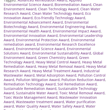
Tagged:
Advanced Remediation Award
,
Applied
Environmental Science Award
,
Bioremediation Award
,
Clean
Environment Award
,
Clean Technology Award
,
Clean Water
Research Award
,
Clean Water Technology Award
,
Eco
Innovation Award
,
Eco-friendly Technology Award
,
Environmental Advancement Award
,
Environmental
Biotechnology Award
,
Environmental Engineering Award
,
Environmental Health Award
,
Environmental Impact Award
,
Environmental Innovation Award
,
Environmental Leadership
Award
,
Environmental Protection Award
,
Environmental
remediation award
,
Environmental Research Excellence
Award
,
Environmental Science Award
,
Environmental
Solutions Award
,
Environmental Sustainability Award
,
Global
Environment Award
,
Green Chemistry Award
,
Green
Technology Award
,
Heavy Metal Control Award
,
Heavy Metal
Remediation Award
,
Heavy Metal Removal Award
,
Heavy Metal
Research Award
,
Heavy Metal Treatment Award
,
Industrial
Wastewater Award
,
Metal Adsorption Award
,
Pollution Control
Award
,
Pollution Mitigation Award
,
Pollution Reduction Award
,
Remediation Technology Award
,
Soil Remediation Award
,
Sustainable Remediation Award
,
Sustainable Technology
Award
,
Sustainable Water Award
,
Toxic Metal Removal Award
,
Toxic Waste Management Award
,
Wastewater Innovation
Award
,
Wastewater treatment award
,
Water purification
award
,
Water Quality Award
,
Water Safety Award
,
Water