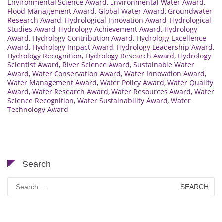
Environmental Science Award
,
Environmental Water Award
,
Flood Management Award
,
Global Water Award
,
Groundwater
Research Award
,
Hydrological Innovation Award
,
Hydrological
Studies Award
,
Hydrology Achievement Award
,
Hydrology
Award
,
Hydrology Contribution Award
,
Hydrology Excellence
Award
,
Hydrology Impact Award
,
Hydrology Leadership Award
,
Hydrology Recognition
,
Hydrology Research Award
,
Hydrology
Scientist Award
,
River Science Award
,
Sustainable Water
Award
,
Water Conservation Award
,
Water Innovation Award
,
Water Management Award
,
Water Policy Award
,
Water Quality
Award
,
Water Research Award
,
Water Resources Award
,
Water
Science Recognition
,
Water Sustainability Award
,
Water
Technology Award
Search
Search
for: