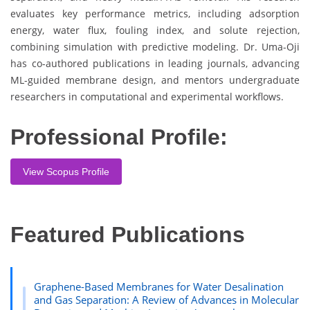
evaluates key performance metrics, including adsorption
energy, water flux, fouling index, and solute rejection,
combining simulation with predictive modeling. Dr. Uma-Oji
has co-authored publications in leading journals, advancing
ML-guided membrane design, and mentors undergraduate
researchers in computational and experimental workflows.
Professional Profile:
View Scopus Profile
Featured Publications
Graphene-Based Membranes for Water Desalination
and Gas Separation: A Review of Advances in Molecular