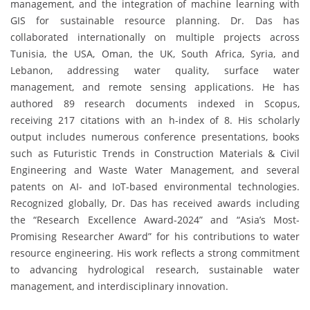
management, and the integration of machine learning with
GIS for sustainable resource planning. Dr. Das has
collaborated internationally on multiple projects across
Tunisia, the USA, Oman, the UK, South Africa, Syria, and
Lebanon, addressing water quality, surface water
management, and remote sensing applications. He has
authored 89 research documents indexed in Scopus,
receiving 217 citations with an h-index of 8. His scholarly
output includes numerous conference presentations, books
such as Futuristic Trends in Construction Materials & Civil
Engineering and Waste Water Management, and several
patents on AI- and IoT-based environmental technologies.
Recognized globally, Dr. Das has received awards including
the “Research Excellence Award-2024” and “Asia’s Most-
Promising Researcher Award” for his contributions to water
resource engineering. His work reflects a strong commitment
to advancing hydrological research, sustainable water
management, and interdisciplinary innovation.