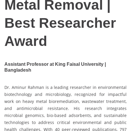
Metal Removal |
Best Researcher
Award
Assistant Professor at King Faisal University |
Bangladesh
Dr. Aminur Rahman is a leading researcher in environmental
biotechnology and microbiology, recognized for impactful
work on heavy metal bioremediation, wastewater treatment,
and antimicrobial resistance. His research integrates
microbial genomics, bio-based adsorbents, and sustainable
technologies to address critical environmental and public
health challenges. With 40 peer-reviewed publications, 797