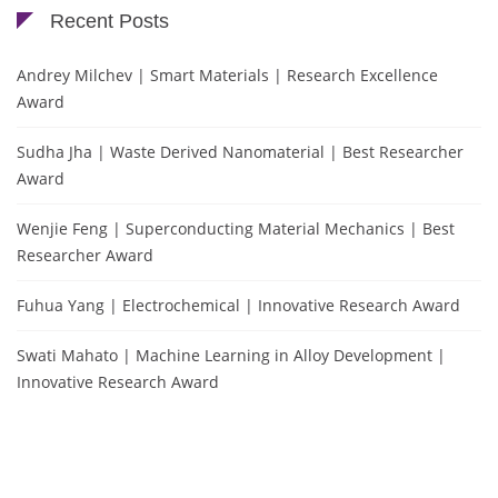
Recent Posts
Andrey Milchev | Smart Materials | Research Excellence
Award
Sudha Jha | Waste Derived Nanomaterial | Best Researcher
Award
Wenjie Feng | Superconducting Material Mechanics | Best
Researcher Award
Fuhua Yang | Electrochemical | Innovative Research Award
Swati Mahato | Machine Learning in Alloy Development |
Innovative Research Award