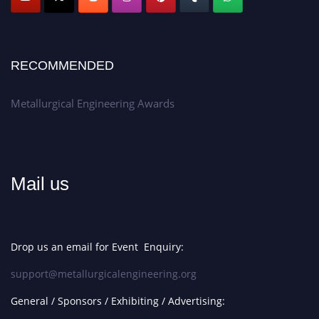
RECOMMENDED
Metallurgical Engineering Awards
Mail us
Drop us an email for Event Enquiry:
support@metallurgicalengineering.org
General / Sponsors / Exhibiting / Advertising: