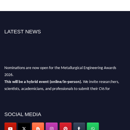
LATEST NEWS
Nominations are now open for the Metallurgical Engineering Awards
2026.
This will be a hybrid event (online/in-person).
We invite researchers,
scientists, academicians, and professionals to submit their CVs for
recognition on or before 28th Aug 2026 and avail the early bird 50%
discount offer.
Don’t miss this chance to showcase your work on a global platform.
SOCIAL MEDIA
Apply now at metallurgicalengineering.org