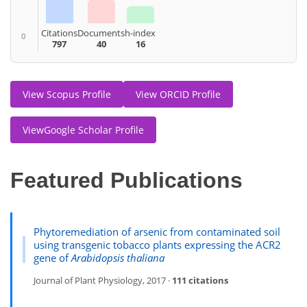
Citations
Documents
h-index
0
797
40
16
View Scopus Profile
View ORCID Profile
ViewGoogle Scholar Profile
Featured Publications
Phytoremediation of arsenic from contaminated soil
using transgenic tobacco plants expressing the ACR2
gene of
Arabidopsis thaliana
Journal of Plant Physiology, 2017 ·
111 citations