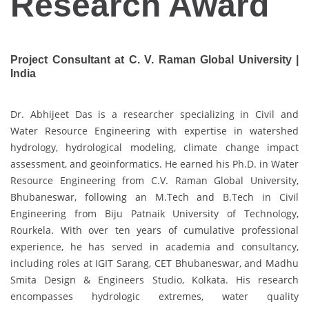
Research Award
Project Consultant at C. V. Raman Global University |
India
Dr. Abhijeet Das is a researcher specializing in Civil and
Water Resource Engineering with expertise in watershed
hydrology, hydrological modeling, climate change impact
assessment, and geoinformatics. He earned his Ph.D. in Water
Resource Engineering from C.V. Raman Global University,
Bhubaneswar, following an M.Tech and B.Tech in Civil
Engineering from Biju Patnaik University of Technology,
Rourkela. With over ten years of cumulative professional
experience, he has served in academia and consultancy,
including roles at IGIT Sarang, CET Bhubaneswar, and Madhu
Smita Design & Engineers Studio, Kolkata. His research
encompasses hydrologic extremes, water quality