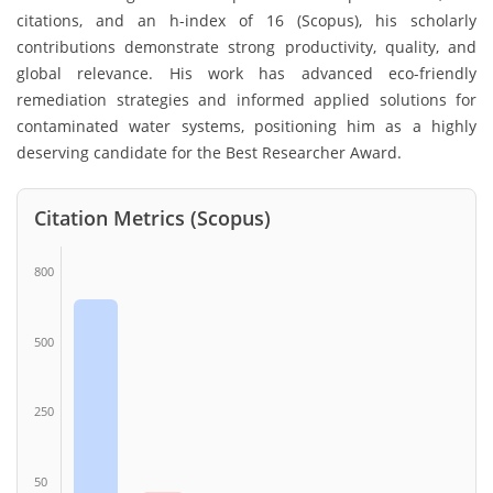
citations, and an h-index of 16 (Scopus), his scholarly
contributions demonstrate strong productivity, quality, and
global relevance. His work has advanced eco-friendly
remediation strategies and informed applied solutions for
contaminated water systems, positioning him as a highly
deserving candidate for the Best Researcher Award.
Citation Metrics (Scopus)
800
500
250
50