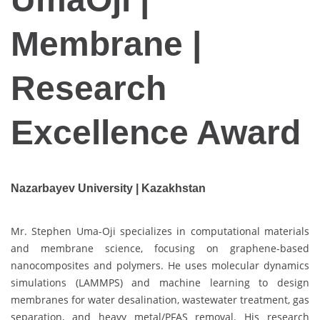
Membrane |
Research
Excellence Award
Nazarbayev University | Kazakhstan
Mr. Stephen Uma-Oji specializes in computational materials
and membrane science, focusing on graphene-based
nanocomposites and polymers. He uses molecular dynamics
simulations (LAMMPS) and machine learning to design
membranes for water desalination, wastewater treatment, gas
separation, and heavy metal/PFAS removal. His research