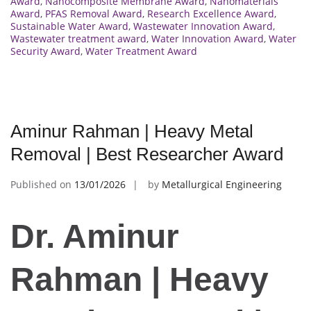
Award
,
Nanocomposite Membrane Award
,
Nanomaterials
Award
,
PFAS Removal Award
,
Research Excellence Award
,
Sustainable Water Award
,
Wastewater Innovation Award
,
Wastewater treatment award
,
Water Innovation Award
,
Water
Security Award
,
Water Treatment Award
Aminur Rahman | Heavy Metal
Removal | Best Researcher Award
Published on
13/01/2026
by
Metallurgical Engineering
Dr. Aminur
Rahman | Heavy