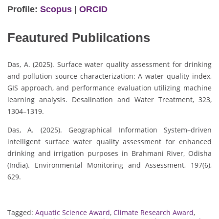
Profile:
Scopus
|
ORCID
Feautured Publilcations
Das, A. (2025). Surface water quality assessment for drinking
and pollution source characterization: A water quality index,
GIS approach, and performance evaluation utilizing machine
learning analysis. Desalination and Water Treatment, 323,
1304–1319.
Das, A. (2025). Geographical Information System–driven
intelligent surface water quality assessment for enhanced
drinking and irrigation purposes in Brahmani River, Odisha
(India). Environmental Monitoring and Assessment, 197(6),
629.
Tagged:
Aquatic Science Award
,
Climate Research Award
,