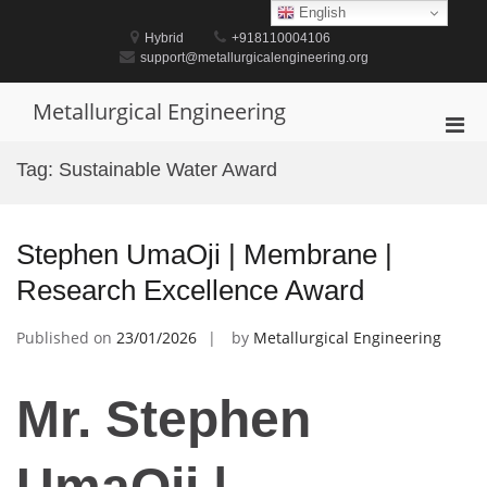
Skip
English
to
Hybrid
+918110004106
content
support@metallurgicalengineering.org
Metallurgical Engineering
Pri
Men
Tag:
Sustainable Water Award
for
Mobi
Stephen UmaOji | Membrane |
Research Excellence Award
Published on
23/01/2026
by
Metallurgical Engineering
Mr. Stephen
UmaOji |