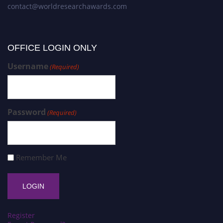
contact@worldresearchawards.com
OFFICE LOGIN ONLY
Username
(Required)
Password
(Required)
Remember Me
Register