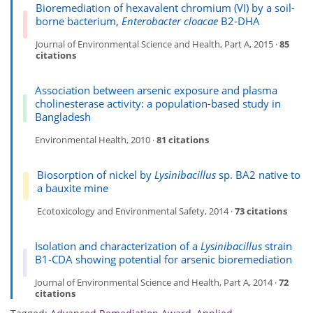
Bioremediation of hexavalent chromium (VI) by a soil-
borne bacterium,
Enterobacter cloacae
B2-DHA
Journal of Environmental Science and Health, Part A, 2015 ·
85
citations
Association between arsenic exposure and plasma
cholinesterase activity: a population-based study in
Bangladesh
Environmental Health, 2010 ·
81 citations
Biosorption of nickel by
Lysinibacillus
sp. BA2 native to
a bauxite mine
Ecotoxicology and Environmental Safety, 2014 ·
73 citations
Isolation and characterization of a
Lysinibacillus
strain
B1-CDA showing potential for arsenic bioremediation
Journal of Environmental Science and Health, Part A, 2014 ·
72
citations