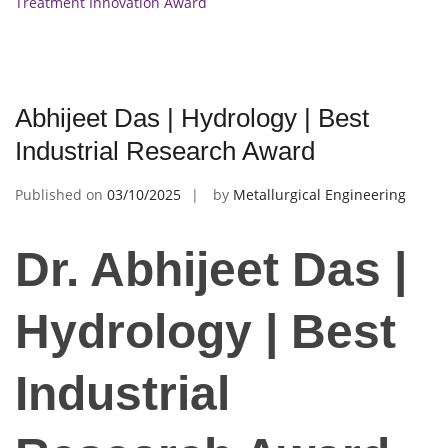
Treatment Innovation Award
Abhijeet Das | Hydrology | Best
Industrial Research Award
Published on
03/10/2025
by
Metallurgical Engineering
Dr. Abhijeet Das |
Hydrology | Best
Industrial