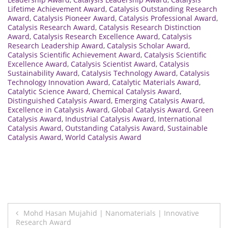
Lifetime Achievement Award
,
Catalysis Outstanding Research
Award
,
Catalysis Pioneer Award
,
Catalysis Professional Award
,
Catalysis Research Award
,
Catalysis Research Distinction
Award
,
Catalysis Research Excellence Award
,
Catalysis
Research Leadership Award
,
Catalysis Scholar Award
,
Catalysis Scientific Achievement Award
,
Catalysis Scientific
Excellence Award
,
Catalysis Scientist Award
,
Catalysis
Sustainability Award
,
Catalysis Technology Award
,
Catalysis
Technology Innovation Award
,
Catalytic Materials Award
,
Catalytic Science Award
,
Chemical Catalysis Award
,
Distinguished Catalysis Award
,
Emerging Catalysis Award
,
Excellence in Catalysis Award
,
Global Catalysis Award
,
Green
Catalysis Award
,
Industrial Catalysis Award
,
International
Catalysis Award
,
Outstanding Catalysis Award
,
Sustainable
Catalysis Award
,
World Catalysis Award
Post
Mohd Hasan Mujahid | Nanomaterials | Innovative
Research Award