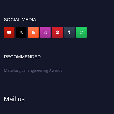
recognition on or before 28th Aug 2026 and avail the early bird 50%
discount offer.
Don’t miss this chance to showcase your work on a global platform.
SOCIAL MEDIA
Apply now at metallurgicalengineering.org
RECOMMENDED
Metallurgical Engineering Awards
Mail us