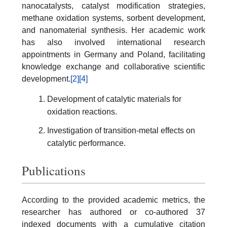
nanocatalysts, catalyst modification strategies,
methane oxidation systems, sorbent development,
and nanomaterial synthesis. Her academic work
has also involved international research
appointments in Germany and Poland, facilitating
knowledge exchange and collaborative scientific
development.
[2]
[4]
Development of catalytic materials for
oxidation reactions.
Investigation of transition-metal effects on
catalytic performance.
Publications
According to the provided academic metrics, the
researcher has authored or co-authored 37
indexed documents with a cumulative citation