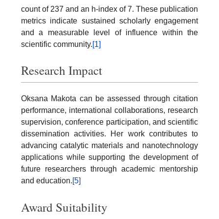
count of 237 and an h-index of 7. These publication
metrics indicate sustained scholarly engagement
and a measurable level of influence within the
scientific community.
[1]
Research Impact
Oksana Makota can be assessed through citation
performance, international collaborations, research
supervision, conference participation, and scientific
dissemination activities. Her work contributes to
advancing catalytic materials and nanotechnology
applications while supporting the development of
future researchers through academic mentorship
and education.
[5]
Award Suitability