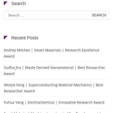
Search
Search
for:
Recent Posts
Andrey Milchev | Smart Materials | Research Excellence
Award
Sudha Jha | Waste Derived Nanomaterial | Best Researcher
Award
Wenjie Feng | Superconducting Material Mechanics | Best
Researcher Award
Fuhua Yang | Electrochemical | Innovative Research Award