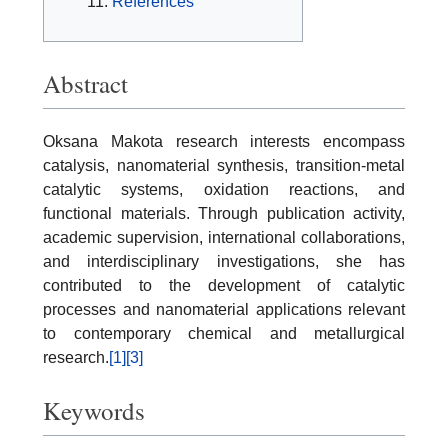
References
Abstract
Oksana Makota research interests encompass
catalysis, nanomaterial synthesis, transition-metal
catalytic systems, oxidation reactions, and
functional materials. Through publication activity,
academic supervision, international collaborations,
and interdisciplinary investigations, she has
contributed to the development of catalytic
processes and nanomaterial applications relevant
to contemporary chemical and metallurgical
research.
[1]
[3]
Keywords