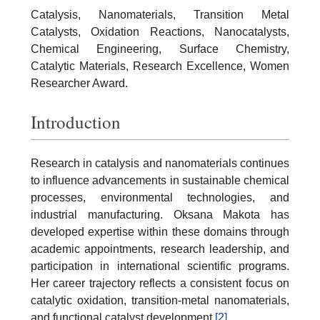
Catalysis, Nanomaterials, Transition Metal
Catalysts, Oxidation Reactions, Nanocatalysts,
Chemical Engineering, Surface Chemistry,
Catalytic Materials, Research Excellence, Women
Researcher Award.
Introduction
Research in catalysis and nanomaterials continues
to influence advancements in sustainable chemical
processes, environmental technologies, and
industrial manufacturing. Oksana Makota has
developed expertise within these domains through
academic appointments, research leadership, and
participation in international scientific programs.
Her career trajectory reflects a consistent focus on
catalytic oxidation, transition-metal nanomaterials,
and functional catalyst development.
[2]