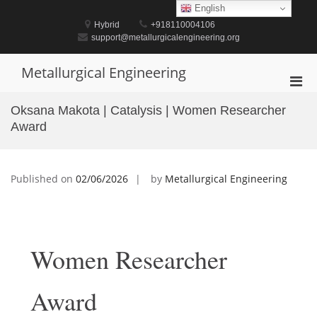
Skip
English
to
Hybrid
+918110004106
content
support@metallurgicalengineering.org
Metallurgical Engineering
Pri
Men
Oksana Makota | Catalysis | Women Researcher
for
Award
Mobi
Published on
02/06/2026
by
Metallurgical Engineering
Women Researcher
Award