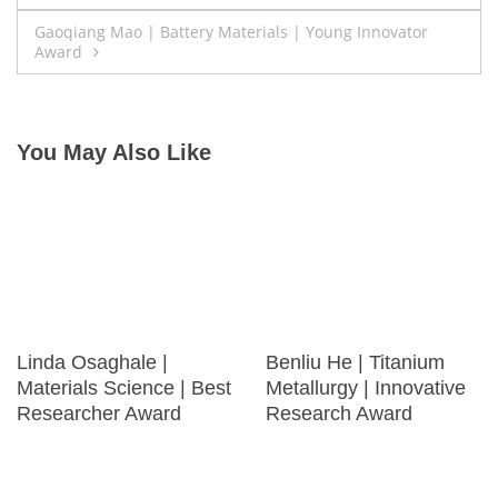
navigation
Gaoqiang Mao | Battery Materials | Young Innovator
Award
You May Also Like
Linda Osaghale |
Benliu He | Titanium
Materials Science | Best
Metallurgy | Innovative
Researcher Award
Research Award