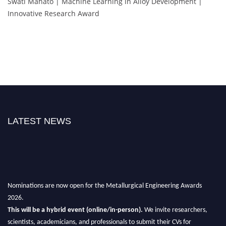
Swati Mahato | Machine Learning in Alloy Development |
Innovative Research Award
LATEST NEWS
Nominations are now open for the Metallurgical Engineering Awards
2026.
This will be a hybrid event (online/in-person).
We invite researchers,
scientists, academicians, and professionals to submit their CVs for