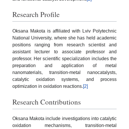
Research Profile
Oksana Makota is affiliated with Lviv Polytechnic
National University, where she has held academic
positions ranging from research scientist and
assistant lecturer to associate professor and
professor. Her scientific specialization includes the
preparation and application of metal
nanomaterials, transition-metal nanocatalysts,
catalytic oxidation systems, and process
optimization in oxidation reactions.
[2]
Research Contributions
Oksana Makota include investigations into catalytic
oxidation mechanisms, transition-metal