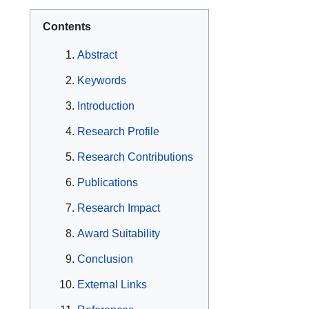
Contents
Abstract
Keywords
Introduction
Research Profile
Research Contributions
Publications
Research Impact
Award Suitability
Conclusion
External Links