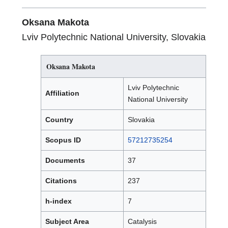
Oksana Makota
Lviv Polytechnic National University, Slovakia
Oksana Makota
Lviv Polytechnic
Affiliation
National University
Country
Slovakia
Scopus ID
57212735254
Documents
37
Citations
237
h-index
7
Subject Area
Catalysis