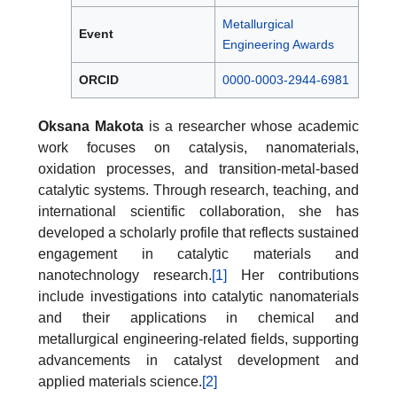
Metallurgical
Event
Engineering Awards
ORCID
0000-0003-2944-6981
Oksana Makota
is a researcher whose academic
work focuses on catalysis, nanomaterials,
oxidation processes, and transition-metal-based
catalytic systems. Through research, teaching, and
international scientific collaboration, she has
developed a scholarly profile that reflects sustained
engagement in catalytic materials and
nanotechnology research.
[1]
Her contributions
include investigations into catalytic nanomaterials
and their applications in chemical and
metallurgical engineering-related fields, supporting
advancements in catalyst development and
applied materials science.
[2]