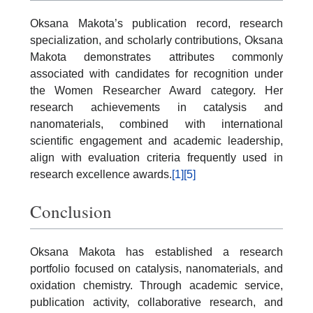
Oksana Makota’s publication record, research
specialization, and scholarly contributions, Oksana
Makota demonstrates attributes commonly
associated with candidates for recognition under
the Women Researcher Award category. Her
research achievements in catalysis and
nanomaterials, combined with international
scientific engagement and academic leadership,
align with evaluation criteria frequently used in
research excellence awards.
[1]
[5]
Conclusion
Oksana Makota has established a research
portfolio focused on catalysis, nanomaterials, and
oxidation chemistry. Through academic service,
publication activity, collaborative research, and