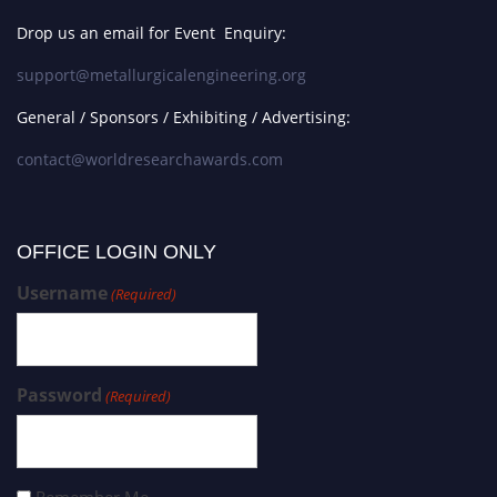
Drop us an email for Event Enquiry:
support@metallurgicalengineering.org
General / Sponsors / Exhibiting / Advertising:
contact@worldresearchawards.com
OFFICE LOGIN ONLY
Username
(Required)
Password
(Required)
Remember Me