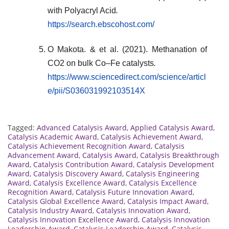
with Polyacryl Acid
.
https://search.ebscohost.com/
O Makota. & et al. (2021). Methanation of
CO2 on bulk Co–Fe catalysts
.
https://www.sciencedirect.com/science/articl
e/pii/S036031992103514X
Tagged:
Advanced Catalysis Award
,
Applied Catalysis Award
,
Catalysis Academic Award
,
Catalysis Achievement Award
,
Catalysis Achievement Recognition Award
,
Catalysis
Advancement Award
,
Catalysis Award
,
Catalysis Breakthrough
Award
,
Catalysis Contribution Award
,
Catalysis Development
Award
,
Catalysis Discovery Award
,
Catalysis Engineering
Award
,
Catalysis Excellence Award
,
Catalysis Excellence
Recognition Award
,
Catalysis Future Innovation Award
,
Catalysis Global Excellence Award
,
Catalysis Impact Award
,
Catalysis Industry Award
,
Catalysis Innovation Award
,
Catalysis Innovation Excellence Award
,
Catalysis Innovation
Leadership Award
,
Catalysis Leadership Award
,
Catalysis