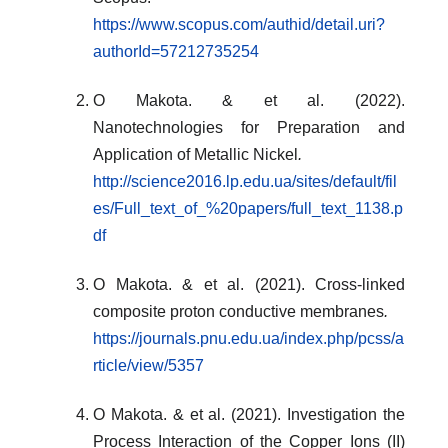
https://www.scopus.com/authid/detail.uri?
authorId=57212735254
O Makota. & et al. (2022).
Nanotechnologies for Preparation and
Application of Metallic Nickel
.
http://science2016.lp.edu.ua/sites/default/fil
es/Full_text_of_%20papers/full_text_1138.p
df
O Makota. & et al. (2021). Cross-linked
composite proton conductive membranes
.
https://journals.pnu.edu.ua/index.php/pcss/a
rticle/view/5357
O Makota. & et al. (2021). Investigation the
Process Interaction of the Copper Ions (II)