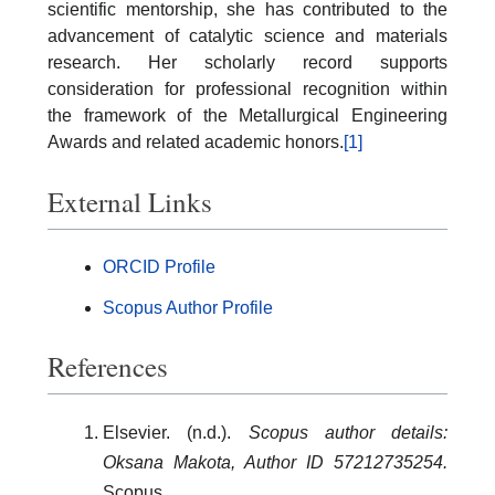
scientific mentorship, she has contributed to the
advancement of catalytic science and materials
research. Her scholarly record supports
consideration for professional recognition within
the framework of the Metallurgical Engineering
Awards and related academic honors.
[1]
External Links
ORCID Profile
Scopus Author Profile
References
Elsevier. (n.d.).
Scopus author details:
Oksana Makota, Author ID 57212735254.
Scopus.