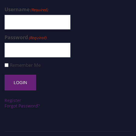
Username
(Required)
Password
(Required)
Remember Me
Register
Forgot Password?