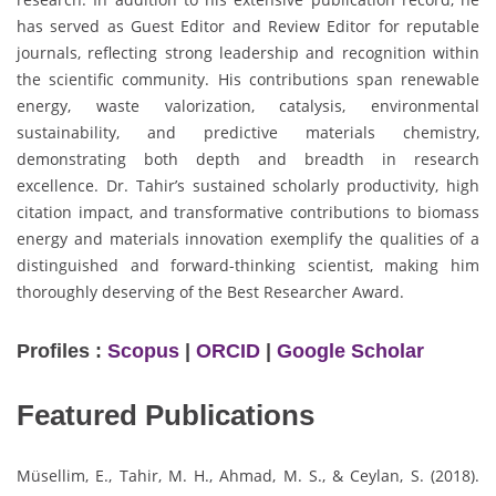
has served as Guest Editor and Review Editor for reputable
journals, reflecting strong leadership and recognition within
the scientific community. His contributions span renewable
energy, waste valorization, catalysis, environmental
sustainability, and predictive materials chemistry,
demonstrating both depth and breadth in research
excellence. Dr. Tahir’s sustained scholarly productivity, high
citation impact, and transformative contributions to biomass
energy and materials innovation exemplify the qualities of a
distinguished and forward-thinking scientist, making him
thoroughly deserving of the Best Researcher Award.
Profiles :
Scopus
|
ORCID
|
Google Scholar
Featured Publications
Müsellim, E., Tahir, M. H., Ahmad, M. S., & Ceylan, S. (2018).