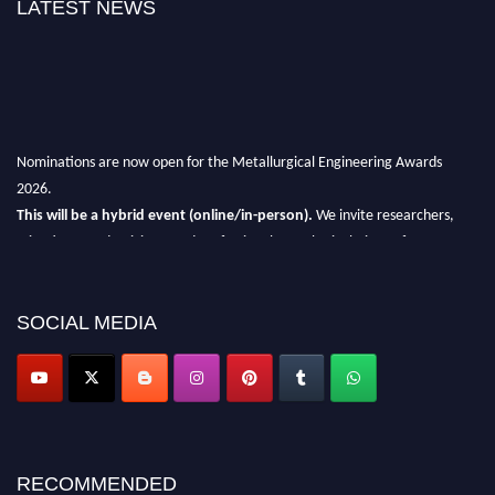
LATEST NEWS
Nominations are now open for the Metallurgical Engineering Awards
2026.
This will be a hybrid event (online/in-person).
We invite researchers,
scientists, academicians, and professionals to submit their CVs for
recognition on or before 28th Aug 2026 and avail the early bird 50%
discount offer.
SOCIAL MEDIA
Don’t miss this chance to showcase your work on a global platform.
Apply now at metallurgicalengineering.org
RECOMMENDED