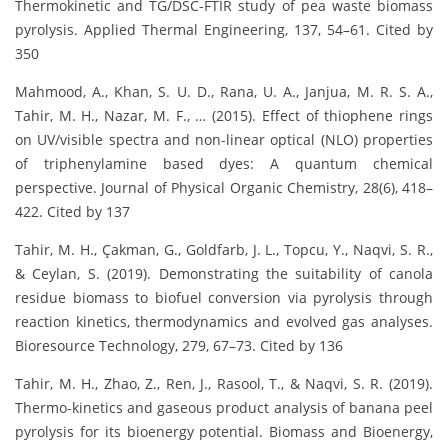
Thermokinetic and TG/DSC-FTIR study of pea waste biomass
pyrolysis. Applied Thermal Engineering, 137, 54–61. Cited by
350
Mahmood, A., Khan, S. U. D., Rana, U. A., Janjua, M. R. S. A.,
Tahir, M. H., Nazar, M. F., … (2015). Effect of thiophene rings
on UV/visible spectra and non-linear optical (NLO) properties
of triphenylamine based dyes: A quantum chemical
perspective. Journal of Physical Organic Chemistry, 28(6), 418–
422. Cited by 137
Tahir, M. H., Çakman, G., Goldfarb, J. L., Topcu, Y., Naqvi, S. R.,
& Ceylan, S. (2019). Demonstrating the suitability of canola
residue biomass to biofuel conversion via pyrolysis through
reaction kinetics, thermodynamics and evolved gas analyses.
Bioresource Technology, 279, 67–73. Cited by 136
Tahir, M. H., Zhao, Z., Ren, J., Rasool, T., & Naqvi, S. R. (2019).
Thermo-kinetics and gaseous product analysis of banana peel
pyrolysis for its bioenergy potential. Biomass and Bioenergy,