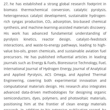
27, he has established a strong global research footprint in
biomass thermochemical conversion, catalytic pyrolysis,
heterogeneous catalyst development, sustainable hydrogen-
rich syngas production, CO₂ adsorption, bio-based chemical
synthesis, and machine-learning-assisted materials discovery.
His work has advanced fundamental understanding of
pyrolysis kinetics, reactor design, catalyst–feedstock
interactions, and waste-to-energy pathways, leading to high-
value bio-oils, green chemicals, and sustainable aviation fuel
precursors. He has published influential articles in leading
journals such as Energy & Fuels, Bioresource Technology, Fuel,
International Journal of Hydrogen Energy, Journal of Analytical
and Applied Pyrolysis, ACS Omega, and Applied Thermal
Engineering, covering both experimental innovation and
computational materials design. His research also integrates
advanced data-driven methodologies for designing organic
semiconductors, dyes, polymers, and photovoltaic materials,
positioning him at the frontier of clean energy materials
research. In addition to his extensive publication record, he