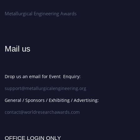
Metallurgical Engineering Awards
Mail us
Drop us an email for Event Enquiry:
support@metallurgicalengineering.org
General / Sponsors / Exhibiting / Advertising:
contact@worldresearchawards.com
OFFICE LOGIN ONLY