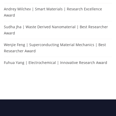
Andrey Milchev | Smart Materials | Research Excellence
Award
Sudha Jha | Waste Derived Nanomaterial | Best Researcher
Award
Wenjie Feng | Superconducting Material Mechanics | Best
Researcher Award
Fuhua Yang | Electrochemical | Innovative Research Award