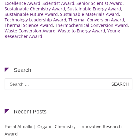
Excellence Award
,
Scientist Award
,
Senior Scientist Award
,
Sustainable Chemistry Award
,
Sustainable Energy Award
,
Sustainable Future Award
,
Sustainable Materials Award
,
Technology Leadership Award
,
Thermal Conversion Award
,
Thermal Science Award
,
Thermochemical Conversion Award
,
Waste Conversion Award
,
Waste to Energy Award
,
Young
Researcher Award
Search
Search
for:
Recent Posts
Faisal Almalki | Organic Chemistry | Innovative Research
Award