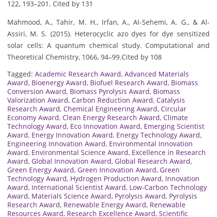
122, 193–201. Cited by 131
Mahmood, A., Tahir, M. H., Irfan, A., Al-Sehemi, A. G., & Al-
Assiri, M. S. (2015). Heterocyclic azo dyes for dye sensitized
solar cells: A quantum chemical study. Computational and
Theoretical Chemistry, 1066, 94–99.Cited by 108
Tagged:
Academic Research Award
,
Advanced Materials
Award
,
Bioenergy Award
,
Biofuel Research Award
,
Biomass
Conversion Award
,
Biomass Pyrolysis Award
,
Biomass
Valorization Award
,
Carbon Reduction Award
,
Catalysis
Research Award
,
Chemical Engineering Award
,
Circular
Economy Award
,
Clean Energy Research Award
,
Climate
Technology Award
,
Eco Innovation Award
,
Emerging Scientist
Award
,
Energy Innovation Award
,
Energy Technology Award
,
Engineering Innovation Award
,
Environmental Innovation
Award
,
Environmental Science Award
,
Excellence in Research
Award
,
Global Innovation Award
,
Global Research Award
,
Green Energy Award
,
Green Innovation Award
,
Green
Technology Award
,
Hydrogen Production Award
,
Innovation
Award
,
International Scientist Award
,
Low-Carbon Technology
Award
,
Materials Science Award
,
Pyrolysis Award
,
Pyrolysis
Research Award
,
Renewable Energy Award
,
Renewable
Resources Award
,
Research Excellence Award
,
Scientific