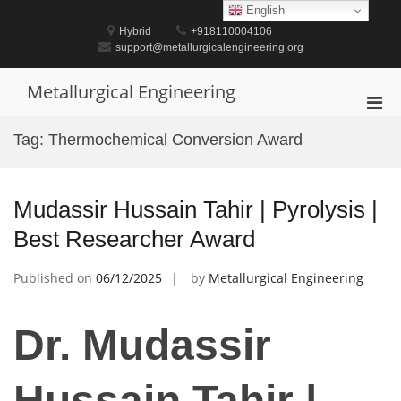
Skip
English
to
Hybrid
+918110004106
content
support@metallurgicalengineering.org
Metallurgical Engineering
Pri
Men
Tag:
Thermochemical Conversion Award
for
Mobi
Mudassir Hussain Tahir | Pyrolysis |
Best Researcher Award
Published on
06/12/2025
by
Metallurgical Engineering
Dr. Mudassir
Hussain Tahir |