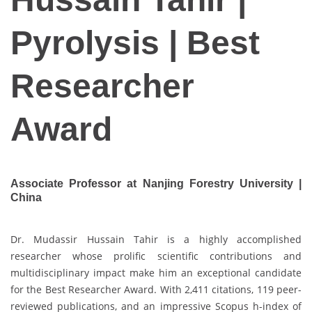
Pyrolysis | Best
Researcher
Award
Associate Professor at Nanjing Forestry University |
China
Dr. Mudassir Hussain Tahir is a highly accomplished
researcher whose prolific scientific contributions and
multidisciplinary impact make him an exceptional candidate
for the Best Researcher Award. With 2,411 citations, 119 peer-
reviewed publications, and an impressive Scopus h-index of