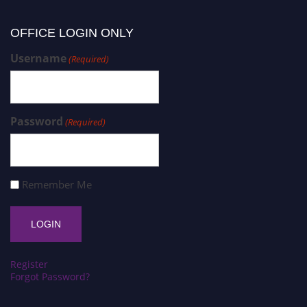
OFFICE LOGIN ONLY
Username
(Required)
Password
(Required)
Remember Me
Register
Forgot Password?