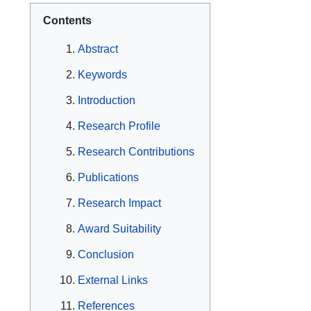
Contents
Abstract
Keywords
Introduction
Research Profile
Research Contributions
Publications
Research Impact
Award Suitability
Conclusion
External Links
References