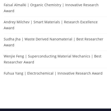
Faisal Almalki | Organic Chemistry | Innovative Research
Award
Andrey Milchev | Smart Materials | Research Excellence
Award
Sudha Jha | Waste Derived Nanomaterial | Best Researcher
Award
Wenjie Feng | Superconducting Material Mechanics | Best
Researcher Award
Fuhua Yang | Electrochemical | Innovative Research Award