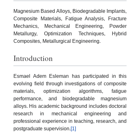
Magnesium Based Alloys, Biodegradable Implants,
Composite Materials, Fatigue Analysis, Fracture
Mechanics, Mechanical Engineering, Powder
Metallurgy, Optimization Techniques, Hybrid
Composites, Metallurgical Engineering.
Introduction
Esmael Adem Esleman has participated in this
evolving field through investigations of composite
materials, optimization algorithms, fatigue
performance, and biodegradable magnesium
alloys. His academic background includes doctoral
research in mechanical engineering and
professional experience in teaching, research, and
postgraduate supervision.
[1]