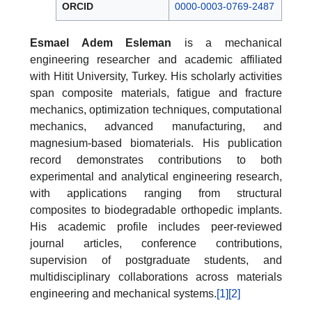
ORCID
0000-0003-0769-2487
Esmael Adem Esleman
is a mechanical
engineering researcher and academic affiliated
with Hitit University, Turkey. His scholarly activities
span composite materials, fatigue and fracture
mechanics, optimization techniques, computational
mechanics, advanced manufacturing, and
magnesium-based biomaterials. His publication
record demonstrates contributions to both
experimental and analytical engineering research,
with applications ranging from structural
composites to biodegradable orthopedic implants.
His academic profile includes peer-reviewed
journal articles, conference contributions,
supervision of postgraduate students, and
multidisciplinary collaborations across materials
engineering and mechanical systems.
[1]
[2]