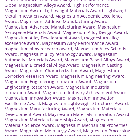
Global Magnesium Alloys Award
,
High Performance
Magnesium Award
,
Lightweight Materials Award
,
Lightweight
Metal Innovation Award
,
Magnesium Academic Excellence
Award
,
Magnesium Additive Manufacturing Award
,
Magnesium Advanced Manufacturing Award
,
Magnesium
Aerospace Materials Award
,
Magnesium Alloy Design Award
,
Magnesium Alloy Development Award
,
magnesium alloy
excellence award
,
Magnesium Alloy Performance Award
,
magnesium alloy research award
,
Magnesium Alloy Scientist
Award
,
magnesium alloy technology award
,
Magnesium
Automotive Materials Award
,
Magnesium Based Alloys Award
,
Magnesium Biomedical Alloys Award
,
Magnesium Casting
Award
,
Magnesium Characterization Award
,
Magnesium
Corrosion Research Award
,
Magnesium Engineering Award
,
Magnesium Engineering Innovation Award
,
Magnesium
Engineering Research Award
,
Magnesium Industrial
Innovation Award
,
Magnesium Industry Achievement Award
,
Magnesium Innovation Award
,
Magnesium Innovation
Excellence Award
,
Magnesium Lightweight Structures Award
,
Magnesium Manufacturing Award
,
Magnesium Materials
Development Award
,
Magnesium Materials Innovation Award
,
Magnesium Materials Leadership Award
,
Magnesium
Materials Science Award
,
Magnesium Mechanical Properties
Award
,
Magnesium Metallurgy Award
,
Magnesium Processing