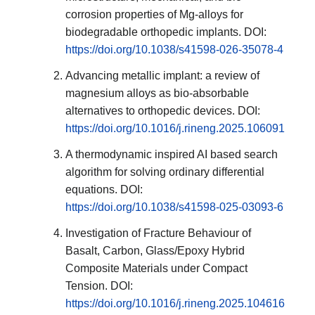
corrosion properties of Mg-alloys for
biodegradable orthopedic implants. DOI:
https://doi.org/10.1038/s41598-026-35078-4
Advancing metallic implant: a review of
magnesium alloys as bio-absorbable
alternatives to orthopedic devices. DOI:
https://doi.org/10.1016/j.rineng.2025.106091
A thermodynamic inspired AI based search
algorithm for solving ordinary differential
equations. DOI:
https://doi.org/10.1038/s41598-025-03093-6
Investigation of Fracture Behaviour of
Basalt, Carbon, Glass/Epoxy Hybrid
Composite Materials under Compact
Tension. DOI:
https://doi.org/10.1016/j.rineng.2025.104616