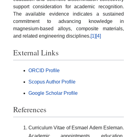
support consideration for academic recognition.
The available evidence indicates a sustained
commitment to advancing knowledge in
magnesium-based alloys, composite materials,
and related engineering disciplines.
[1]
[4]
External Links
ORCID Profile
Scopus Author Profile
Google Scholar Profile
References
Curriculum Vitae of Esmael Adem Esleman.
Academic appointments, education,