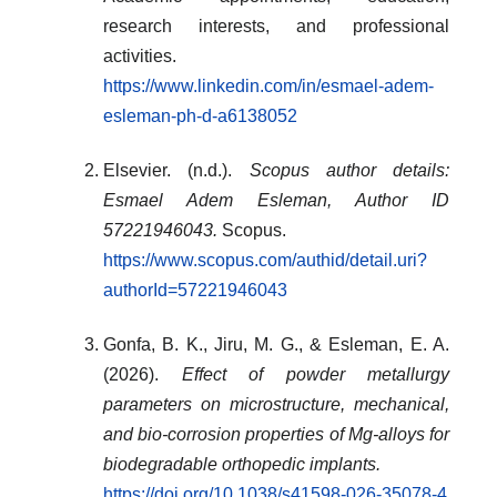
research interests, and professional
activities.
https://www.linkedin.com/in/esmael-adem-
esleman-ph-d-a6138052
Elsevier. (n.d.).
Scopus author details:
Esmael Adem Esleman, Author ID
57221946043.
Scopus.
https://www.scopus.com/authid/detail.uri?
authorId=57221946043
Gonfa, B. K., Jiru, M. G., & Esleman, E. A.
(2026).
Effect of powder metallurgy
parameters on microstructure, mechanical,
and bio-corrosion properties of Mg-alloys for
biodegradable orthopedic implants.
https://doi.org/10.1038/s41598-026-35078-4