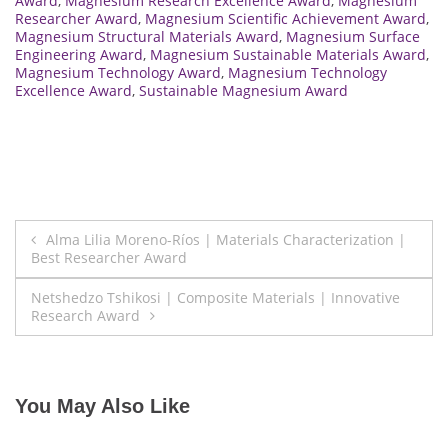
Award
,
Magnesium Research Excellence Award
,
Magnesium
Researcher Award
,
Magnesium Scientific Achievement Award
,
Magnesium Structural Materials Award
,
Magnesium Surface
Engineering Award
,
Magnesium Sustainable Materials Award
,
Magnesium Technology Award
,
Magnesium Technology
Excellence Award
,
Sustainable Magnesium Award
Post
Alma Lilia Moreno-Ríos | Materials Characterization |
Best Researcher Award
navigation
Netshedzo Tshikosi | Composite Materials | Innovative
Research Award
You May Also Like