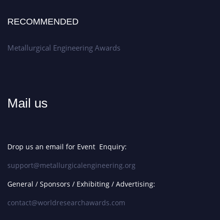
RECOMMENDED
Metallurgical Engineering Awards
Mail us
Drop us an email for Event Enquiry:
support@metallurgicalengineering.org
General / Sponsors / Exhibiting / Advertising:
contact@worldresearchawards.com