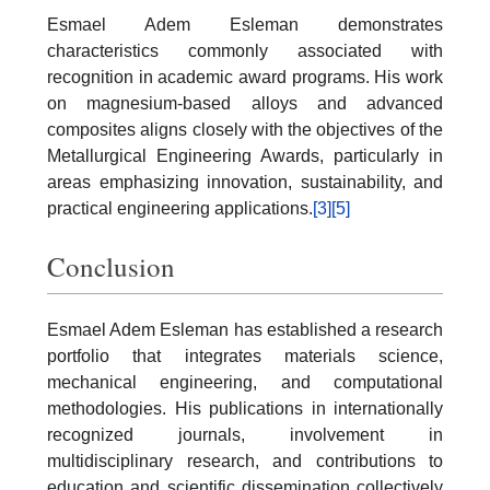
Esmael Adem Esleman demonstrates
characteristics commonly associated with
recognition in academic award programs. His work
on magnesium-based alloys and advanced
composites aligns closely with the objectives of the
Metallurgical Engineering Awards, particularly in
areas emphasizing innovation, sustainability, and
practical engineering applications.
[3]
[5]
Conclusion
Esmael Adem Esleman has established a research
portfolio that integrates materials science,
mechanical engineering, and computational
methodologies. His publications in internationally
recognized journals, involvement in
multidisciplinary research, and contributions to
education and scientific dissemination collectively