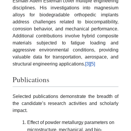
Esmael Adem Esleman cover multiple engineering
disciplines. His investigations into magnesium
alloys for biodegradable orthopedic implants
address challenges related to biocompatibility,
corrosion behavior, and mechanical performance.
Additional contributions involve hybrid composite
materials subjected to fatigue loading and
aggressive environmental conditions, providing
valuable data for transportation, aerospace, and
structural engineering applications.
[3]
[5]
Publications
Selected publications demonstrate the breadth of
the candidate’s research activities and scholarly
impact.
Effect of powder metallurgy parameters on
microstructure, mechanical, and bio-