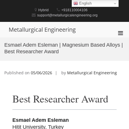
Skip
English
to
Hybrid
+918110004106
content
support@metallurgicalengineering.org
Metallurgical Engineering
Pri
Men
Esmael Adem Esleman | Magnesium Based Alloys |
for
Best Researcher Award
Mobi
Published on
05/06/2026
by
Metallurgical Engineering
Best Researcher Award
Esmael Adem Esleman
Hitit University, Turkey