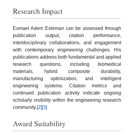
Research Impact
Esmael Adem Esleman can be assessed through
publication output, citation performance,
interdisciplinary collaborations, and engagement
with contemporary engineering challenges. His
publications address both fundamental and applied
research questions, including biomedical
materials, hybrid composite durability,
manufacturing optimization, and intelligent
engineering systems. Citation metrics and
continued publication activity indicate ongoing
scholarly visibility within the engineering research
community.
[2]
[3]
Award Suitability