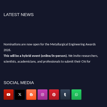
LATEST NEWS
Nominations are now open for the Metallurgical Engineering Awards
2026.
This will be a hybrid event (online/in-person).
We invite researchers,
scientists, academicians, and professionals to submit their CVs for
recognition on or before 28th Aug 2026 and avail the early bird 50%
discount offer.
Don’t miss this chance to showcase your work on a global platform.
SOCIAL MEDIA
Apply now at metallurgicalengineering.org