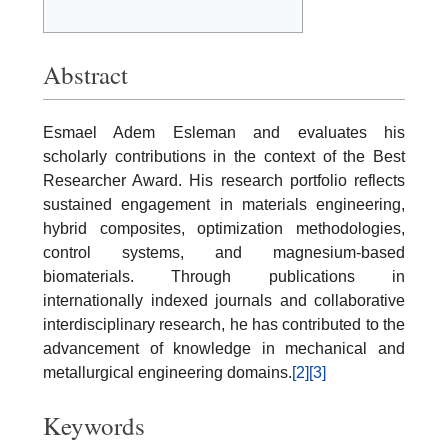
Abstract
Esmael Adem Esleman and evaluates his
scholarly contributions in the context of the Best
Researcher Award. His research portfolio reflects
sustained engagement in materials engineering,
hybrid composites, optimization methodologies,
control systems, and magnesium-based
biomaterials. Through publications in
internationally indexed journals and collaborative
interdisciplinary research, he has contributed to the
advancement of knowledge in mechanical and
metallurgical engineering domains.
[2]
[3]
Keywords