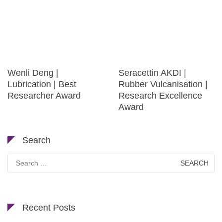
Wenli Deng |
Seracettin AKDI |
Lubrication | Best
Rubber Vulcanisation |
Researcher Award
Research Excellence
Award
Search
Search
for:
Recent Posts