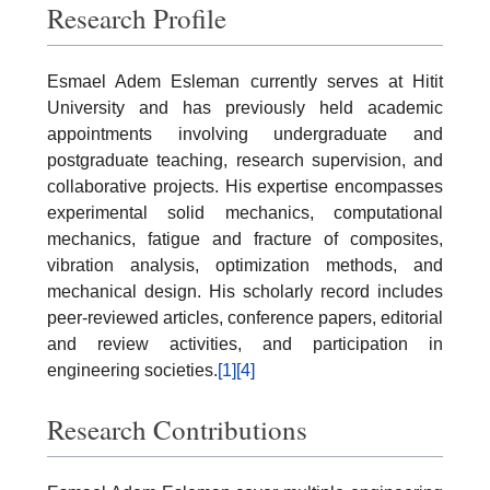
Research Profile
Esmael Adem Esleman currently serves at Hitit
University and has previously held academic
appointments involving undergraduate and
postgraduate teaching, research supervision, and
collaborative projects. His expertise encompasses
experimental solid mechanics, computational
mechanics, fatigue and fracture of composites,
vibration analysis, optimization methods, and
mechanical design. His scholarly record includes
peer-reviewed articles, conference papers, editorial
and review activities, and participation in
engineering societies.
[1]
[4]
Research Contributions