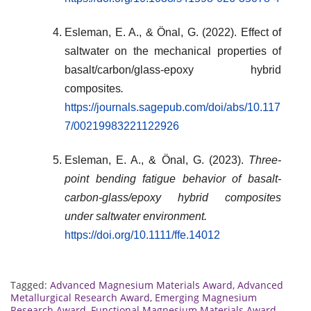
Esleman, E. A., & Önal, G. (2022). Effect of
saltwater on the mechanical properties of
basalt/carbon/glass-epoxy hybrid
composites
.
https://journals.sagepub.com/doi/abs/10.117
7/00219983221122926
Esleman, E. A., & Önal, G. (2023).
Three-
point bending fatigue behavior of basalt-
carbon-glass/epoxy hybrid composites
under saltwater environment.
https://doi.org/10.1111/ffe.14012
Tagged:
Advanced Magnesium Materials Award
,
Advanced
Metallurgical Research Award
,
Emerging Magnesium
Research Award
,
Functional Magnesium Materials Award
,