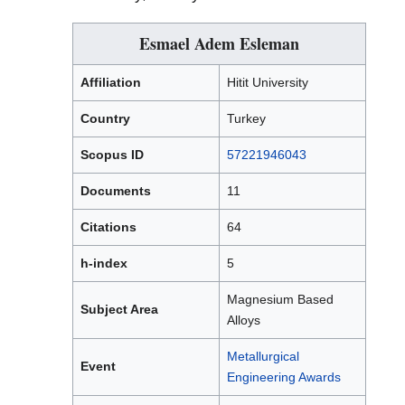
Esmael Adem Esleman
Affiliation
Hitit University
Country
Turkey
Scopus ID
57221946043
Documents
11
Citations
64
h-index
5
Magnesium Based
Subject Area
Alloys
Metallurgical
Event
Engineering Awards