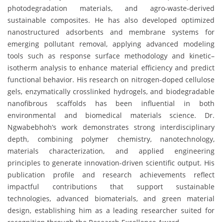
photodegradation materials, and agro-waste-derived
sustainable composites. He has also developed optimized
nanostructured adsorbents and membrane systems for
emerging pollutant removal, applying advanced modeling
tools such as response surface methodology and kinetic–
isotherm analysis to enhance material efficiency and predict
functional behavior. His research on nitrogen-doped cellulose
gels, enzymatically crosslinked hydrogels, and biodegradable
nanofibrous scaffolds has been influential in both
environmental and biomedical materials science. Dr.
Ngwabebhoh’s work demonstrates strong interdisciplinary
depth, combining polymer chemistry, nanotechnology,
materials characterization, and applied engineering
principles to generate innovation-driven scientific output. His
publication profile and research achievements reflect
impactful contributions that support sustainable
technologies, advanced biomaterials, and green material
design, establishing him as a leading researcher suited for