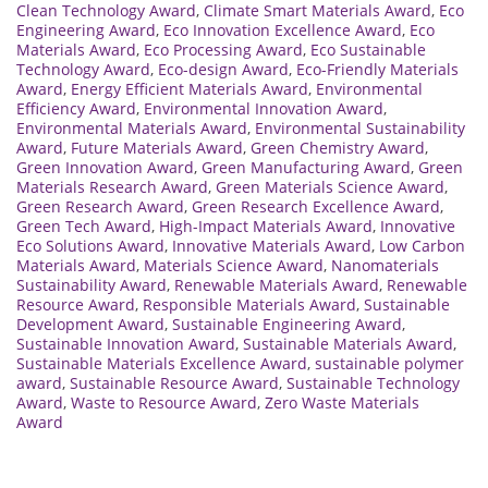
Clean Technology Award
,
Climate Smart Materials Award
,
Eco
Engineering Award
,
Eco Innovation Excellence Award
,
Eco
Materials Award
,
Eco Processing Award
,
Eco Sustainable
Technology Award
,
Eco-design Award
,
Eco-Friendly Materials
Award
,
Energy Efficient Materials Award
,
Environmental
Efficiency Award
,
Environmental Innovation Award
,
Environmental Materials Award
,
Environmental Sustainability
Award
,
Future Materials Award
,
Green Chemistry Award
,
Green Innovation Award
,
Green Manufacturing Award
,
Green
Materials Research Award
,
Green Materials Science Award
,
Green Research Award
,
Green Research Excellence Award
,
Green Tech Award
,
High-Impact Materials Award
,
Innovative
Eco Solutions Award
,
Innovative Materials Award
,
Low Carbon
Materials Award
,
Materials Science Award
,
Nanomaterials
Sustainability Award
,
Renewable Materials Award
,
Renewable
Resource Award
,
Responsible Materials Award
,
Sustainable
Development Award
,
Sustainable Engineering Award
,
Sustainable Innovation Award
,
Sustainable Materials Award
,
Sustainable Materials Excellence Award
,
sustainable polymer
award
,
Sustainable Resource Award
,
Sustainable Technology
Award
,
Waste to Resource Award
,
Zero Waste Materials
Award