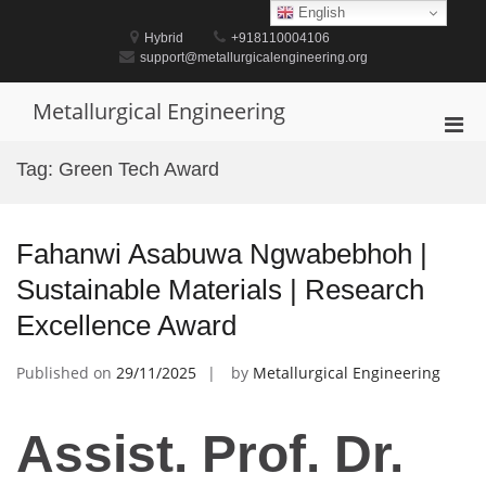
Skip
English
to
Hybrid
+918110004106
content
support@metallurgicalengineering.org
Metallurgical Engineering
Pri
Men
Tag:
Green Tech Award
for
Mobi
Fahanwi Asabuwa Ngwabebhoh |
Sustainable Materials | Research
Excellence Award
Published on
29/11/2025
by
Metallurgical Engineering
Assist. Prof. Dr.