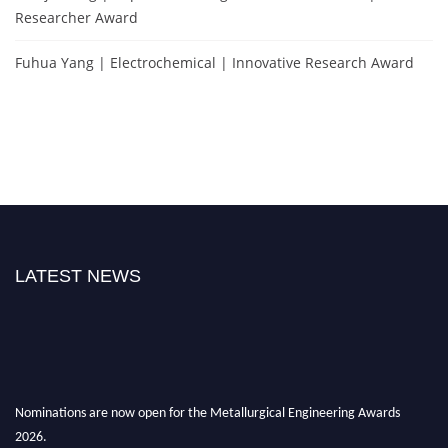
Researcher Award
Fuhua Yang | Electrochemical | Innovative Research Award
LATEST NEWS
Nominations are now open for the Metallurgical Engineering Awards
2026.