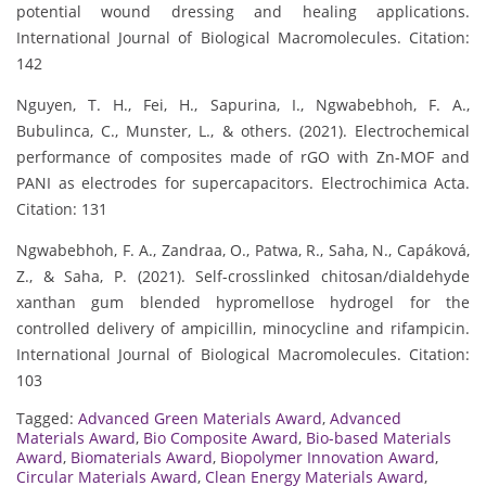
potential wound dressing and healing applications.
International Journal of Biological Macromolecules. Citation:
142
Nguyen, T. H., Fei, H., Sapurina, I., Ngwabebhoh, F. A.,
Bubulinca, C., Munster, L., & others. (2021). Electrochemical
performance of composites made of rGO with Zn-MOF and
PANI as electrodes for supercapacitors. Electrochimica Acta.
Citation: 131
Ngwabebhoh, F. A., Zandraa, O., Patwa, R., Saha, N., Capáková,
Z., & Saha, P. (2021). Self-crosslinked chitosan/dialdehyde
xanthan gum blended hypromellose hydrogel for the
controlled delivery of ampicillin, minocycline and rifampicin.
International Journal of Biological Macromolecules. Citation:
103
Tagged:
Advanced Green Materials Award
,
Advanced
Materials Award
,
Bio Composite Award
,
Bio-based Materials
Award
,
Biomaterials Award
,
Biopolymer Innovation Award
,
Circular Materials Award
,
Clean Energy Materials Award
,