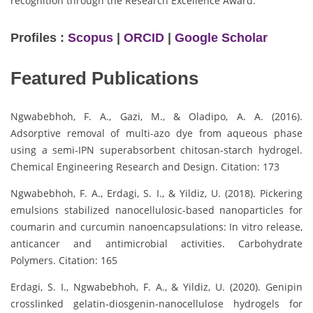
recognition through the Research Excellence Award.
Profiles :
Scopus
|
ORCID
|
Google Scholar
Featured Publications
Ngwabebhoh, F. A., Gazi, M., & Oladipo, A. A. (2016).
Adsorptive removal of multi-azo dye from aqueous phase
using a semi-IPN superabsorbent chitosan-starch hydrogel.
Chemical Engineering Research and Design. Citation: 173
Ngwabebhoh, F. A., Erdagi, S. I., & Yildiz, U. (2018). Pickering
emulsions stabilized nanocellulosic-based nanoparticles for
coumarin and curcumin nanoencapsulations: In vitro release,
anticancer and antimicrobial activities. Carbohydrate
Polymers. Citation: 165
Erdagi, S. I., Ngwabebhoh, F. A., & Yildiz, U. (2020). Genipin
crosslinked gelatin-diosgenin-nanocellulose hydrogels for