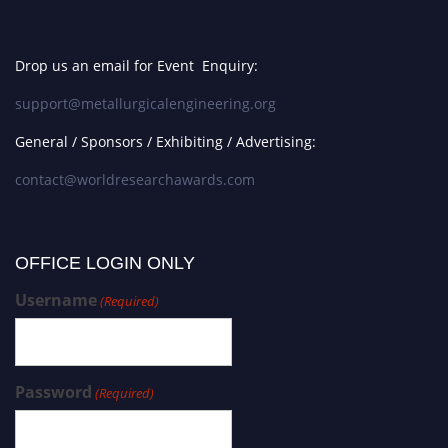
Drop us an email for Event Enquiry:
support@metallurgicalengineering.org
General / Sponsors / Exhibiting / Advertising:
contact@worldresearchawards.com
OFFICE LOGIN ONLY
Username
(Required)
Password
(Required)