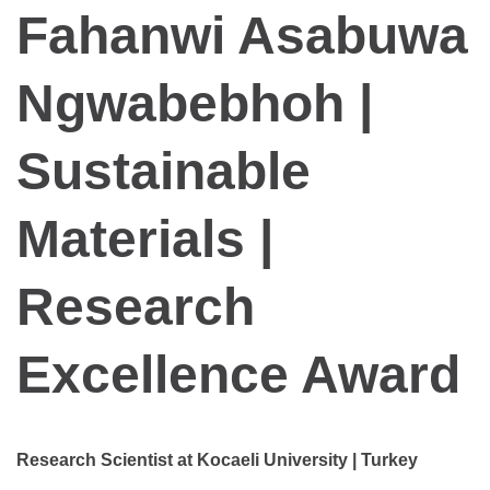
Fahanwi Asabuwa
Ngwabebhoh |
Sustainable
Materials |
Research
Excellence Award
Research Scientist at Kocaeli University | Turkey