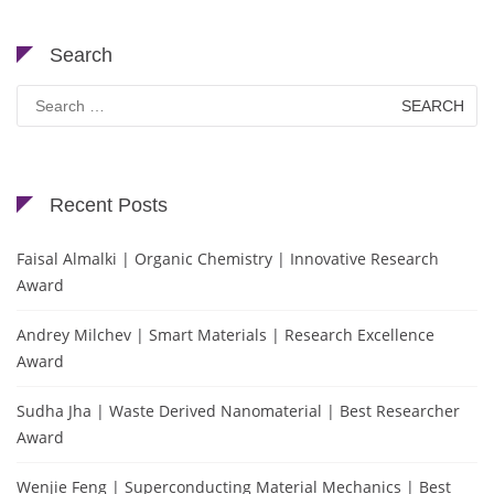
Search
Search
for:
Recent Posts
Faisal Almalki | Organic Chemistry | Innovative Research
Award
Andrey Milchev | Smart Materials | Research Excellence
Award
Sudha Jha | Waste Derived Nanomaterial | Best Researcher
Award
Wenjie Feng | Superconducting Material Mechanics | Best