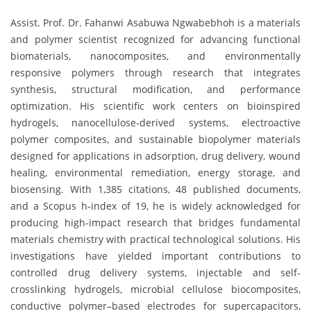
Assist. Prof. Dr. Fahanwi Asabuwa Ngwabebhoh is a materials
and polymer scientist recognized for advancing functional
biomaterials, nanocomposites, and environmentally
responsive polymers through research that integrates
synthesis, structural modification, and performance
optimization. His scientific work centers on bioinspired
hydrogels, nanocellulose-derived systems, electroactive
polymer composites, and sustainable biopolymer materials
designed for applications in adsorption, drug delivery, wound
healing, environmental remediation, energy storage, and
biosensing. With 1,385 citations, 48 published documents,
and a Scopus h-index of 19, he is widely acknowledged for
producing high-impact research that bridges fundamental
materials chemistry with practical technological solutions. His
investigations have yielded important contributions to
controlled drug delivery systems, injectable and self-
crosslinking hydrogels, microbial cellulose biocomposites,
conductive polymer–based electrodes for supercapacitors,