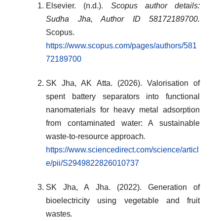
Elsevier. (n.d.).
Scopus author details:
Sudha Jha, Author ID 58172189700.
Scopus.
https://www.scopus.com/pages/authors/581
72189700
SK Jha, AK Atta. (2026). Valorisation of
spent battery separators into functional
nanomaterials for heavy metal adsorption
from contaminated water: A sustainable
waste-to-resource approach
.
https://www.sciencedirect.com/science/articl
e/pii/S2949822826010737
SK Jha, A Jha. (2022). Generation of
bioelectricity using vegetable and fruit
wastes
.