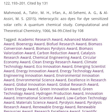
122, 193–201. Cited by 131
Mahmood, A., Tahir, M. H., Irfan, A., Al-Sehemi, A. G., & Al-
Assiri, M. S. (2015). Heterocyclic azo dyes for dye sensitized
solar cells: A quantum chemical study. Computational and
Theoretical Chemistry, 1066, 94–99.Cited by 108
Tagged:
Academic Research Award
,
Advanced Materials
Award
,
Bioenergy Award
,
Biofuel Research Award
,
Biomass
Conversion Award
,
Biomass Pyrolysis Award
,
Biomass
Valorization Award
,
Carbon Reduction Award
,
Catalysis
Research Award
,
Chemical Engineering Award
,
Circular
Economy Award
,
Clean Energy Research Award
,
Climate
Technology Award
,
Eco Innovation Award
,
Emerging Scientist
Award
,
Energy Innovation Award
,
Energy Technology Award
,
Engineering Innovation Award
,
Environmental Innovation
Award
,
Environmental Science Award
,
Excellence in Research
Award
,
Global Innovation Award
,
Global Research Award
,
Green Energy Award
,
Green Innovation Award
,
Green
Technology Award
,
Hydrogen Production Award
,
Innovation
Award
,
International Scientist Award
,
Low-Carbon Technology
Award
,
Materials Science Award
,
Pyrolysis Award
,
Pyrolysis
Research Award
,
Renewable Energy Award
,
Renewable
Resources Award
,
Research Excellence Award
,
Scientific