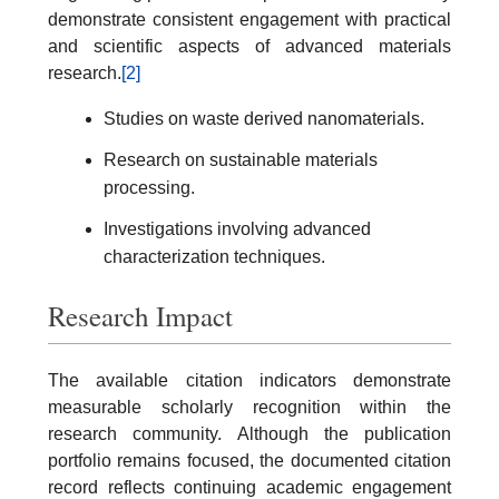
demonstrate consistent engagement with practical
and scientific aspects of advanced materials
research.
[2]
Studies on waste derived nanomaterials.
Research on sustainable materials
processing.
Investigations involving advanced
characterization techniques.
Research Impact
The available citation indicators demonstrate
measurable scholarly recognition within the
research community. Although the publication
portfolio remains focused, the documented citation
record reflects continuing academic engagement