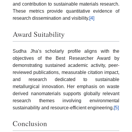
and contribution to sustainable materials research.
These metrics provide quantitative evidence of
research dissemination and visibility.
[4]
Award Suitability
Sudha Jha’s scholarly profile aligns with the
objectives of the Best Researcher Award by
demonstrating sustained academic activity, peer-
reviewed publications, measurable citation impact,
and research dedicated to sustainable
metallurgical innovation. Her emphasis on waste
derived nanomaterials supports globally relevant
research themes involving environmental
sustainability and resource-efficient engineering.
[5]
Conclusion