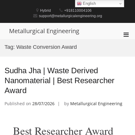
Skip
English
to
Hybrid
+918110004106
content
support@metallurgicalengineering.org
Metallurgical Engineering
Pri
Men
Tag:
Waste Conversion Award
for
Mobi
Sudha Jha | Waste Derived
Nanomaterial | Best Researcher
Award
Published on
28/07/2026
by
Metallurgical Engineering
Best Researcher Award