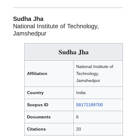
Sudha Jha
National Institute of Technology,
Jamshedpur
Sudha Jha
National Institute of
Affiliation
Technology,
Jamshedpur
Country
India
Scopus ID
58172189700
Documents
6
Citations
20