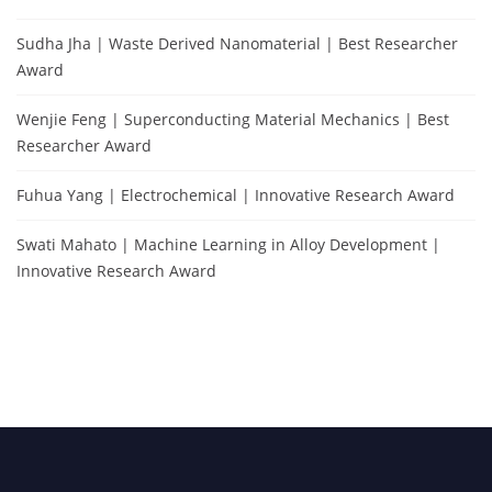
Sudha Jha | Waste Derived Nanomaterial | Best Researcher
Award
Wenjie Feng | Superconducting Material Mechanics | Best
Researcher Award
Fuhua Yang | Electrochemical | Innovative Research Award
Swati Mahato | Machine Learning in Alloy Development |
Innovative Research Award