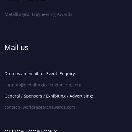
Metallurgical Engineering Awards
Mail us
Drop us an email for Event Enquiry:
support@metallurgicalengineering.org
General / Sponsors / Exhibiting / Advertising:
contact@worldresearchawards.com
OFFICE LOGIN ONLY