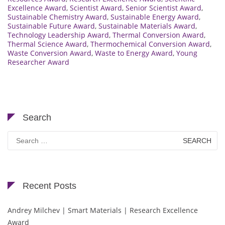
Excellence Award
,
Scientist Award
,
Senior Scientist Award
,
Sustainable Chemistry Award
,
Sustainable Energy Award
,
Sustainable Future Award
,
Sustainable Materials Award
,
Technology Leadership Award
,
Thermal Conversion Award
,
Thermal Science Award
,
Thermochemical Conversion Award
,
Waste Conversion Award
,
Waste to Energy Award
,
Young
Researcher Award
Search
Search
for:
Recent Posts
Andrey Milchev | Smart Materials | Research Excellence
Award