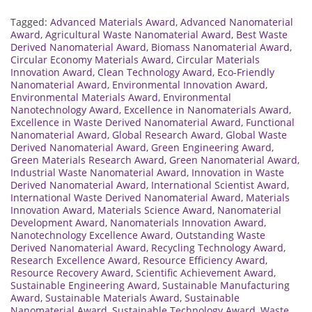
Tagged:
Advanced Materials Award
,
Advanced Nanomaterial
Award
,
Agricultural Waste Nanomaterial Award
,
Best Waste
Derived Nanomaterial Award
,
Biomass Nanomaterial Award
,
Circular Economy Materials Award
,
Circular Materials
Innovation Award
,
Clean Technology Award
,
Eco-Friendly
Nanomaterial Award
,
Environmental Innovation Award
,
Environmental Materials Award
,
Environmental
Nanotechnology Award
,
Excellence in Nanomaterials Award
,
Excellence in Waste Derived Nanomaterial Award
,
Functional
Nanomaterial Award
,
Global Research Award
,
Global Waste
Derived Nanomaterial Award
,
Green Engineering Award
,
Green Materials Research Award
,
Green Nanomaterial Award
,
Industrial Waste Nanomaterial Award
,
Innovation in Waste
Derived Nanomaterial Award
,
International Scientist Award
,
International Waste Derived Nanomaterial Award
,
Materials
Innovation Award
,
Materials Science Award
,
Nanomaterial
Development Award
,
Nanomaterials Innovation Award
,
Nanotechnology Excellence Award
,
Outstanding Waste
Derived Nanomaterial Award
,
Recycling Technology Award
,
Research Excellence Award
,
Resource Efficiency Award
,
Resource Recovery Award
,
Scientific Achievement Award
,
Sustainable Engineering Award
,
Sustainable Manufacturing
Award
,
Sustainable Materials Award
,
Sustainable
Nanomaterial Award
,
Sustainable Technology Award
,
Waste