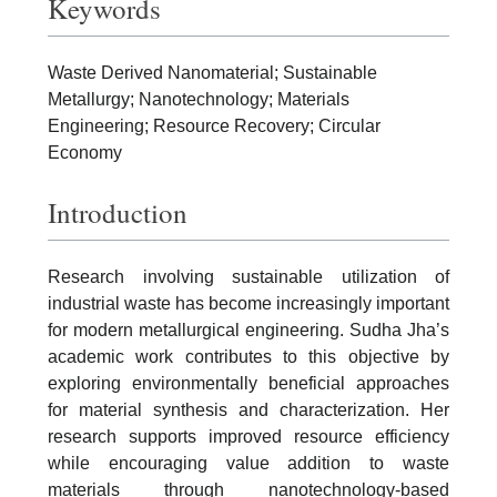
Keywords
Waste Derived Nanomaterial; Sustainable
Metallurgy; Nanotechnology; Materials
Engineering; Resource Recovery; Circular
Economy
Introduction
Research involving sustainable utilization of
industrial waste has become increasingly important
for modern metallurgical engineering. Sudha Jha’s
academic work contributes to this objective by
exploring environmentally beneficial approaches
for material synthesis and characterization. Her
research supports improved resource efficiency
while encouraging value addition to waste
materials through nanotechnology-based