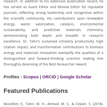
research. In addition to his extensive publication record, he
has served as Guest Editor and Review Editor for reputable
journals, reflecting strong leadership and recognition within
the scientific community. His contributions span renewable
energy, waste valorization, catalysis, environmental
sustainability, and predictive materials chemistry,
demonstrating both depth and breadth in research
excellence. Dr. Tahir’s sustained scholarly productivity, high
citation impact, and transformative contributions to biomass
energy and materials innovation exemplify the qualities of a
distinguished and forward-thinking scientist, making him
thoroughly deserving of the Best Researcher Award.
Profiles :
Scopus
|
ORCID
|
Google Scholar
Featured Publications
Müsellim, E., Tahir, M. H., Ahmad, M. S., & Ceylan, S. (2018).