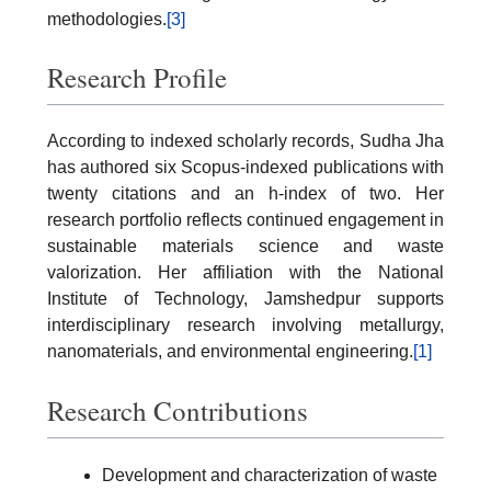
methodologies.
[3]
Research Profile
According to indexed scholarly records, Sudha Jha
has authored six Scopus-indexed publications with
twenty citations and an h-index of two. Her
research portfolio reflects continued engagement in
sustainable materials science and waste
valorization. Her affiliation with the National
Institute of Technology, Jamshedpur supports
interdisciplinary research involving metallurgy,
nanomaterials, and environmental engineering.
[1]
Research Contributions
Development and characterization of waste