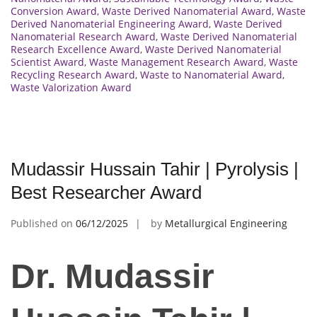
Conversion Award
,
Waste Derived Nanomaterial Award
,
Waste
Derived Nanomaterial Engineering Award
,
Waste Derived
Nanomaterial Research Award
,
Waste Derived Nanomaterial
Research Excellence Award
,
Waste Derived Nanomaterial
Scientist Award
,
Waste Management Research Award
,
Waste
Recycling Research Award
,
Waste to Nanomaterial Award
,
Waste Valorization Award
Mudassir Hussain Tahir | Pyrolysis |
Best Researcher Award
Published on
06/12/2025
by
Metallurgical Engineering
Dr. Mudassir