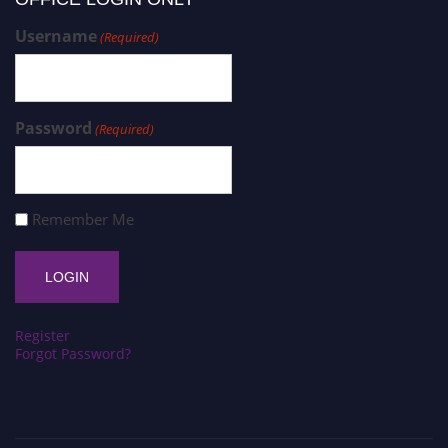
Username
(Required)
Password
(Required)
Remember Me
Register
Forgot Password?