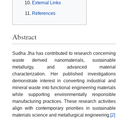
External Links
References
Abstract
Sudha Jha has contributed to research concerning
waste derived nanomaterials, sustainable
metallurgy, and advanced material
characterization. Her published investigations
demonstrate interest in converting industrial and
mineral waste into functional engineering materials
while supporting environmentally responsible
manufacturing practices. These research activities
align with contemporary priorities in sustainable
materials science and metallurgical engineering.
[2]