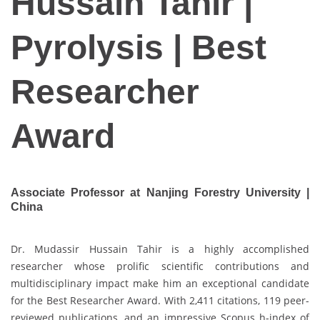
Hussain Tahir |
Pyrolysis | Best
Researcher
Award
Associate Professor at Nanjing Forestry University |
China
Dr. Mudassir Hussain Tahir is a highly accomplished
researcher whose prolific scientific contributions and
multidisciplinary impact make him an exceptional candidate
for the Best Researcher Award. With 2,411 citations, 119 peer-
reviewed publications, and an impressive Scopus h-index of