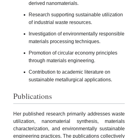
derived nanomaterials.
Research supporting sustainable utilization
of industrial waste resources.
Investigation of environmentally responsible
materials processing techniques.
Promotion of circular economy principles
through materials engineering.
Contribution to academic literature on
sustainable metallurgical applications.
Publications
Her published research primarily addresses waste
utilization, nanomaterial synthesis, materials
characterization, and environmentally sustainable
engineering practices. The publications collectively