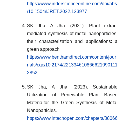
https://www.inderscienceonline.com/doi/abs
/10.1504/IJRET.2022.123977
SK Jha, A Jha. (2021). Plant extract
mediated synthesis of metal nanoparticles,
their characterization and applications: a
green approach
.
https://www.benthamdirect.com/content/jour
nals/cgc/10.2174/221334610866621090111
3852
SK Jha, A Jha. (2023). Sustainable
Utilization of Renewable Plant Based
Materialfor the Green Synthesis of Metal
Nanoparticles
.
https://www.intechopen.com/chapters/88066