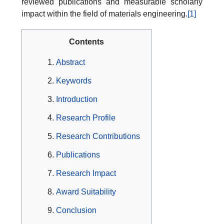
reviewed publications and measurable scholarly
impact within the field of materials engineering.
[1]
Contents
Abstract
Keywords
Introduction
Research Profile
Research Contributions
Publications
Research Impact
Award Suitability
Conclusion