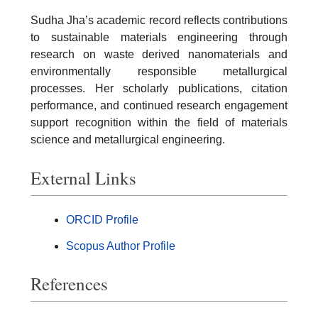
Sudha Jha’s academic record reflects contributions
to sustainable materials engineering through
research on waste derived nanomaterials and
environmentally responsible metallurgical
processes. Her scholarly publications, citation
performance, and continued research engagement
support recognition within the field of materials
science and metallurgical engineering.
External Links
ORCID Profile
Scopus Author Profile
References