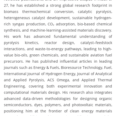
27, he has established a strong global research footprint in
biomass thermochemical conversion, catalytic pyrolysis,
heterogeneous catalyst development, sustainable hydrogen-
rich syngas production, CO₂ adsorption, bio-based chemical
synthesis, and machine-learning-assisted materials discovery.
His work has advanced fundamental understanding of
pyrolysis kinetics, reactor design, catalyst–feedstock
interactions, and waste-to-energy pathways, leading to high-
value bio-oils, green chemicals, and sustainable aviation fuel
precursors. He has published influential articles in leading
journals such as Energy & Fuels, Bioresource Technology, Fuel,
International Journal of Hydrogen Energy, Journal of Analytical
and Applied Pyrolysis, ACS Omega, and Applied Thermal
Engineering, covering both experimental innovation and
computational materials design. His research also integrates
advanced data-driven methodologies for designing organic
semiconductors, dyes, polymers, and photovoltaic materials,
positioning him at the frontier of clean energy materials