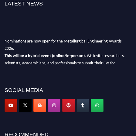
LATEST NEWS
Nominations are now open for the Metallurgical Engineering Awards
2026.
This will be a hybrid event (online/in-person).
We invite researchers,
scientists, academicians, and professionals to submit their CVs for
recognition on or before 28th Aug 2026 and avail the early bird 50%
discount offer.
Don’t miss this chance to showcase your work on a global platform.
SOCIAL MEDIA
Apply now at metallurgicalengineering.org
RECOMMENDED