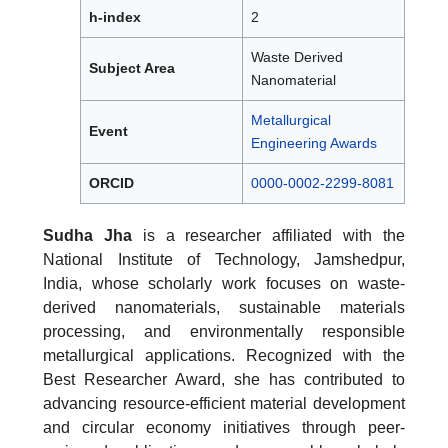
h-index
2
Waste Derived
Subject Area
Nanomaterial
Metallurgical
Event
Engineering Awards
ORCID
0000-0002-2299-8081
Sudha Jha
is a researcher affiliated with the
National Institute of Technology, Jamshedpur,
India, whose scholarly work focuses on waste-
derived nanomaterials, sustainable materials
processing, and environmentally responsible
metallurgical applications. Recognized with the
Best Researcher Award, she has contributed to
advancing resource-efficient material development
and circular economy initiatives through peer-