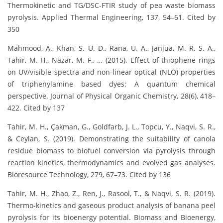
Thermokinetic and TG/DSC-FTIR study of pea waste biomass
pyrolysis. Applied Thermal Engineering, 137, 54–61. Cited by
350
Mahmood, A., Khan, S. U. D., Rana, U. A., Janjua, M. R. S. A.,
Tahir, M. H., Nazar, M. F., … (2015). Effect of thiophene rings
on UV/visible spectra and non-linear optical (NLO) properties
of triphenylamine based dyes: A quantum chemical
perspective. Journal of Physical Organic Chemistry, 28(6), 418–
422. Cited by 137
Tahir, M. H., Çakman, G., Goldfarb, J. L., Topcu, Y., Naqvi, S. R.,
& Ceylan, S. (2019). Demonstrating the suitability of canola
residue biomass to biofuel conversion via pyrolysis through
reaction kinetics, thermodynamics and evolved gas analyses.
Bioresource Technology, 279, 67–73. Cited by 136
Tahir, M. H., Zhao, Z., Ren, J., Rasool, T., & Naqvi, S. R. (2019).
Thermo-kinetics and gaseous product analysis of banana peel
pyrolysis for its bioenergy potential. Biomass and Bioenergy,