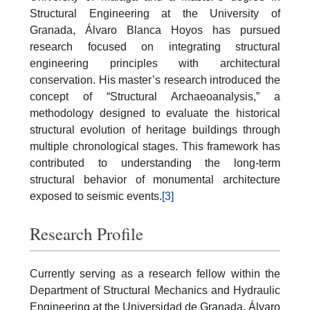
Structural Engineering at the University of
Granada, Álvaro Blanca Hoyos has pursued
research focused on integrating structural
engineering principles with architectural
conservation. His master’s research introduced the
concept of “Structural Archaeoanalysis,” a
methodology designed to evaluate the historical
structural evolution of heritage buildings through
multiple chronological stages. This framework has
contributed to understanding the long-term
structural behavior of monumental architecture
exposed to seismic events.
[3]
Research Profile
Currently serving as a research fellow within the
Department of Structural Mechanics and Hydraulic
Engineering at the Universidad de Granada, Álvaro