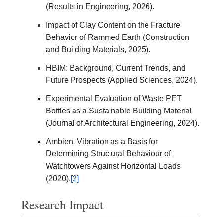
(Results in Engineering, 2026).
Impact of Clay Content on the Fracture
Behavior of Rammed Earth (Construction
and Building Materials, 2025).
HBIM: Background, Current Trends, and
Future Prospects (Applied Sciences, 2024).
Experimental Evaluation of Waste PET
Bottles as a Sustainable Building Material
(Journal of Architectural Engineering, 2024).
Ambient Vibration as a Basis for
Determining Structural Behaviour of
Watchtowers Against Horizontal Loads
(2020).
[2]
Research Impact