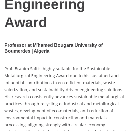
Engineering
Award
Professor at M’hamed Bougara University of
Boumerdes | Algeria
Prof. Brahim Safi is highly suitable for the Sustainable
Metallurgical Engineering Award due to his sustained and
influential contributions to eco-efficient materials, waste
valorization, and sustainability-driven engineering solutions.
His research consistently advances sustainable metallurgical
practices through recycling of industrial and metallurgical
wastes, development of eco-materials, and reduction of
environmental impact in construction and materials
processing, aligning strongly with circular economy