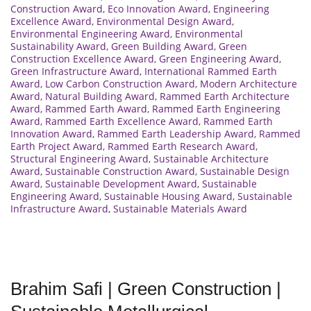
Construction Award
,
Eco Innovation Award
,
Engineering
Excellence Award
,
Environmental Design Award
,
Environmental Engineering Award
,
Environmental
Sustainability Award
,
Green Building Award
,
Green
Construction Excellence Award
,
Green Engineering Award
,
Green Infrastructure Award
,
International Rammed Earth
Award
,
Low Carbon Construction Award
,
Modern Architecture
Award
,
Natural Building Award
,
Rammed Earth Architecture
Award
,
Rammed Earth Award
,
Rammed Earth Engineering
Award
,
Rammed Earth Excellence Award
,
Rammed Earth
Innovation Award
,
Rammed Earth Leadership Award
,
Rammed
Earth Project Award
,
Rammed Earth Research Award
,
Structural Engineering Award
,
Sustainable Architecture
Award
,
Sustainable Construction Award
,
Sustainable Design
Award
,
Sustainable Development Award
,
Sustainable
Engineering Award
,
Sustainable Housing Award
,
Sustainable
Infrastructure Award
,
Sustainable Materials Award
Brahim Safi | Green Construction |