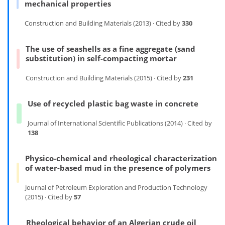
mechanical properties
Construction and Building Materials (2013) · Cited by
330
The use of seashells as a fine aggregate (sand
substitution) in self-compacting mortar
Construction and Building Materials (2015) · Cited by
231
Use of recycled plastic bag waste in concrete
Journal of International Scientific Publications (2014) · Cited by
138
Physico-chemical and rheological characterization
of water-based mud in the presence of polymers
Journal of Petroleum Exploration and Production Technology
(2015) · Cited by
57
Rheological behavior of an Algerian crude oil