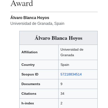
Award
Álvaro Blanca Hoyos
Universidad de Granada, Spain
Álvaro Blanca Hoyos
Universidad de
Affiliation
Granada
Country
Spain
Scopus ID
57218834514
Documents
9
Citations
34
h-index
2