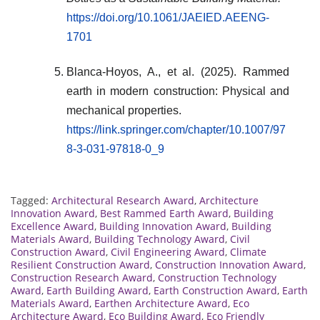
https://doi.org/10.1061/JAEIED.AEENG-
1701
Blanca-Hoyos, A., et al. (2025). Rammed
earth in modern construction: Physical and
mechanical properties.
https://link.springer.com/chapter/10.1007/97
8-3-031-97818-0_9
Tagged:
Architectural Research Award
,
Architecture
Innovation Award
,
Best Rammed Earth Award
,
Building
Excellence Award
,
Building Innovation Award
,
Building
Materials Award
,
Building Technology Award
,
Civil
Construction Award
,
Civil Engineering Award
,
Climate
Resilient Construction Award
,
Construction Innovation Award
,
Construction Research Award
,
Construction Technology
Award
,
Earth Building Award
,
Earth Construction Award
,
Earth
Materials Award
,
Earthen Architecture Award
,
Eco
Architecture Award
,
Eco Building Award
,
Eco Friendly