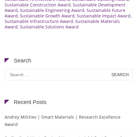
Sustainable Construction Award
,
Sustainable Development
Award
,
Sustainable Engineering Award
,
Sustainable Future
Award
,
Sustainable Growth Award
,
Sustainable Impact Award
,
Sustainable Infrastructure Award
,
Sustainable Materials
Award
,
Sustainable Solutions Award
Search
Search
for:
Recent Posts
Andrey Milchev | Smart Materials | Research Excellence
Award