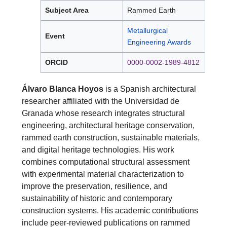
Subject Area
Rammed Earth
Metallurgical
Event
Engineering Awards
ORCID
0000-0002-1989-4812
Álvaro Blanca Hoyos
is a Spanish architectural
researcher affiliated with the Universidad de
Granada whose research integrates structural
engineering, architectural heritage conservation,
rammed earth construction, sustainable materials,
and digital heritage technologies. His work
combines computational structural assessment
with experimental material characterization to
improve the preservation, resilience, and
sustainability of historic and contemporary
construction systems. His academic contributions
include peer-reviewed publications on rammed