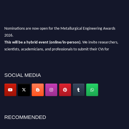
Nominations are now open for the Metallurgical Engineering Awards
2026.
This will be a hybrid event (online/in-person).
We invite researchers,
scientists, academicians, and professionals to submit their CVs for
recognition on or before 28th Aug 2026 and avail the early bird 50%
discount offer.
Don’t miss this chance to showcase your work on a global platform.
SOCIAL MEDIA
Apply now at metallurgicalengineering.org
RECOMMENDED