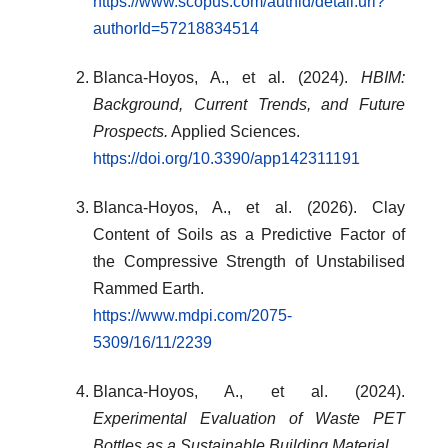
https://www.scopus.com/authid/detail.uri?
authorId=57218834514
Blanca-Hoyos, A., et al. (2024).
HBIM:
Background, Current Trends, and Future
Prospects.
Applied Sciences.
https://doi.org/10.3390/app142311191
Blanca-Hoyos, A., et al. (2026). Clay
Content of Soils as a Predictive Factor of
the Compressive Strength of Unstabilised
Rammed Earth.
https://www.mdpi.com/2075-
5309/16/11/2239
Blanca-Hoyos, A., et al. (2024).
Experimental Evaluation of Waste PET
Bottles as a Sustainable Building Material.