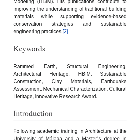
Modeling (HBIM). His publications contribute to
improving the understanding of traditional building
materials while supporting evidence-based
conservation strategies and sustainable
engineering practices.
[2]
Keywords
Rammed Earth, Structural Engineering,
Architectural Heritage, HBIM, Sustainable
Construction, Clay Materials, Earthquake
Assessment, Mechanical Characterization, Cultural
Heritage, Innovative Research Award.
Introduction
Following academic training in Architecture at the
University of Málaga and a Master’s degree in