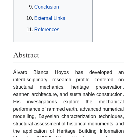
Conclusion
External Links
References
Abstract
Álvaro Blanca Hoyos has developed an
interdisciplinary research profile centered on
structural mechanics, heritage preservation,
earthen architecture, and sustainable construction.
His investigations explore the mechanical
performance of rammed earth, advanced numerical
modelling, Bayesian characterization techniques,
structural assessment of historical monuments, and
the application of Heritage Building Information