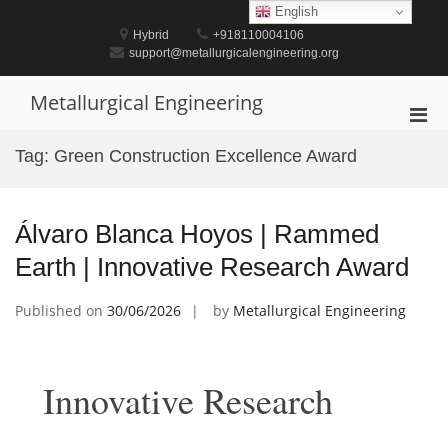
Skip
English
to
Hybrid
+918110004106
content
support@metallurgicalengineering.org
Metallurgical Engineering
Pri
Men
Tag:
Green Construction Excellence Award
for
Mobi
Álvaro Blanca Hoyos | Rammed
Earth | Innovative Research Award
Published on
30/06/2026
by
Metallurgical Engineering
Innovative Research