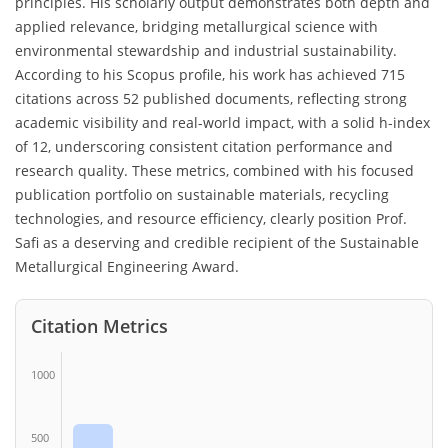
principles. His scholarly output demonstrates both depth and
applied relevance, bridging metallurgical science with
environmental stewardship and industrial sustainability.
According to his Scopus profile, his work has achieved 715
citations across 52 published documents, reflecting strong
academic visibility and real-world impact, with a solid h-index
of 12, underscoring consistent citation performance and
research quality. These metrics, combined with his focused
publication portfolio on sustainable materials, recycling
technologies, and resource efficiency, clearly position Prof.
Safi as a deserving and credible recipient of the Sustainable
Metallurgical Engineering Award.
Citation Metrics
1000
500