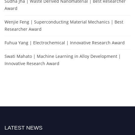
Sudha Jha | Waste Derived Nanomaterial | Best Researcher
Award
Wenjie Feng | Superconducting Material Mechanics | Best
Researcher Award
Fuhua Yang | Electrochemical | Innovative Research Award
Swati Mahato | Machine Learning in Alloy Development |
Innovative Research Award
LATEST NEWS