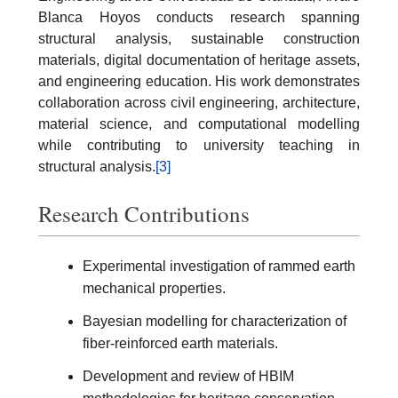
Blanca Hoyos conducts research spanning
structural analysis, sustainable construction
materials, digital documentation of heritage assets,
and engineering education. His work demonstrates
collaboration across civil engineering, architecture,
material science, and computational modelling
while contributing to university teaching in
structural analysis.
[3]
Research Contributions
Experimental investigation of rammed earth
mechanical properties.
Bayesian modelling for characterization of
fiber-reinforced earth materials.
Development and review of HBIM