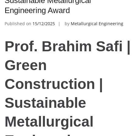
Sustainable Metallurgical
Engineering Award
Published on
15/12/2025
by
Metallurgical Engineering
Prof. Brahim Safi |
Green
Construction |
Sustainable
Metallurgical