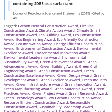
containing SDBS as a surfactant
Journal of Petroleum Science and Engineering (2015) · Cited by
48
Tagged:
Carbon Neutral Construction Award
,
Circular
Construction Award
,
Climate Action Award
,
Climate Smart
Construction Award
,
Eco Building Award
,
Eco Construction
Award
,
Eco Engineering Award
,
Eco Friendly Construction
Award
,
Eco Innovation Award
,
Energy Efficient Construction
Award
,
Environmental Construction Award
,
Environmental
Excellence Award
,
Environmental Innovation Award
,
Environmental Leadership Award
,
Environmental
Sustainability Award
,
Green Achievement Award
,
Green
Advancement Award
,
Green Building Award
,
Green Civil
Engineering Award
,
Green Construction Award
,
Green
Construction Excellence Award
,
Green Design Award
,
Green
Development Award
,
Green Excellence Award
,
Green Industry
Award
,
Green Infrastructure Award
,
Green Innovation Award
,
Green Manufacturing Award
,
Green Materials Award
,
Green
Practices Award
,
Green Project Award
,
Green Research Award
,
Green Technology Award
,
Low Carbon Construction Award
,
Resource Efficient Construction Award
,
Responsible
Construction Award
,
Sustainability Leadership Award
,
Sustainable Architecture Award
,
Sustainable Building Award
,