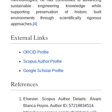
sustainable engineering knowledge while
supporting preservation of historic built
environments through scientifically rigorous
approaches.
[4]
External Links
ORCID Profile
Scopus Author Profile
Google Scholar Profile
References
Elsevier. Scopus Author Details: Álvaro
Blanca Hoyos. Author ID: 57218834514.