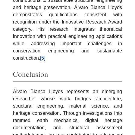
contributions to sustainable structural engineering
and heritage preservation, Álvaro Blanca Hoyos
demonstrates qualifications consistent with
recognition under the Innovative Research Award
category. His research integrates theoretical
innovation with practical engineering applications
while addressing important challenges in
conservation engineering and sustainable
construction.
[5]
Conclusion
Álvaro Blanca Hoyos represents an emerging
researcher whose work bridges architecture,
structural engineering, material science, and
heritage conservation. Through investigations into
rammed earth mechanics, digital heritage
documentation, and structural assessment
methodologies, he has contributed to advancing