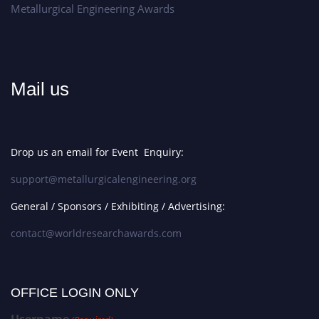
Metallurgical Engineering Awards
Mail us
Drop us an email for Event Enquiry:
support@metallurgicalengineering.org
General / Sponsors / Exhibiting / Advertising:
contact@worldresearchawards.com
OFFICE LOGIN ONLY