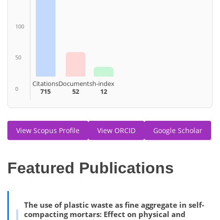
100
50
Citations
Documents
h-index
0
715
52
12
View Scopus Profile
View ORCID
Google Scholar
Featured Publications
The use of plastic waste as fine aggregate in self-
compacting mortars: Effect on physical and