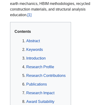
earth mechanics, HBIM methodologies, recycled
construction materials, and structural analysis
education.
[1]
Contents
Abstract
Keywords
Introduction
Research Profile
Research Contributions
Publications
Research Impact
Award Suitability