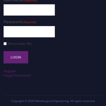
Username
(Required)
Password
(Required)
Remember Me
Register
Forgot Password?
Copyright © 2026
Metallurgical Engineering
. All rights reserved.