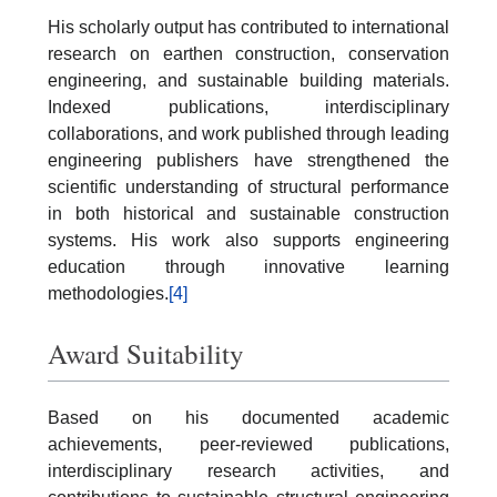
His scholarly output has contributed to international
research on earthen construction, conservation
engineering, and sustainable building materials.
Indexed publications, interdisciplinary
collaborations, and work published through leading
engineering publishers have strengthened the
scientific understanding of structural performance
in both historical and sustainable construction
systems. His work also supports engineering
education through innovative learning
methodologies.
[4]
Award Suitability
Based on his documented academic
achievements, peer-reviewed publications,
interdisciplinary research activities, and