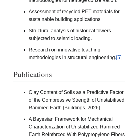
methodologies for heritage conservation.
Assessment of recycled PET materials for
sustainable building applications.
Structural analysis of historical towers
subjected to seismic loading.
Research on innovative teaching
methodologies in structural engineering.
[5]
Publications
Clay Content of Soils as a Predictive Factor
of the Compressive Strength of Unstabilised
Rammed Earth (Buildings, 2026).
A Bayesian Framework for Mechanical
Characterization of Unstabilized Rammed
Earth Reinforced With Polypropylene Fibers