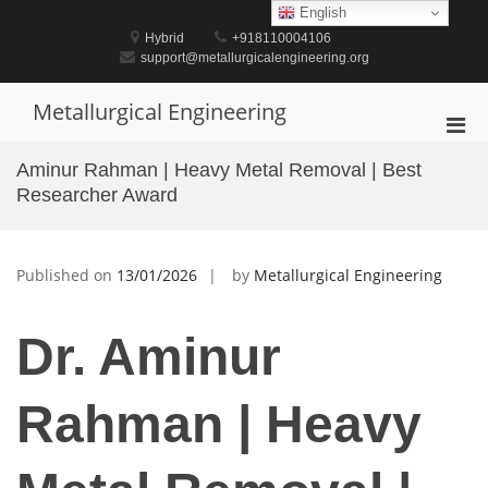
Skip
English
to
Hybrid
+918110004106
content
support@metallurgicalengineering.org
Metallurgical Engineering
Pri
Men
Aminur Rahman | Heavy Metal Removal | Best
for
Researcher Award
Mobi
Published on
13/01/2026
by
Metallurgical Engineering
Dr. Aminur
Rahman | Heavy