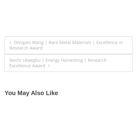
Post
Dongxin Wang | Rare Metal Materials | Excellence in
Research Award
navigation
Ikechi Ukaegbu | Energy Harvesting | Research
Excellence Award
You May Also Like