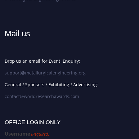
Mail us
Drop us an email for Event Enquiry:
support@metallurgicalengineering.org
General / Sponsors / Exhibiting / Advertising:
contact@worldresearchawards.com
OFFICE LOGIN ONLY
Username
(Required)