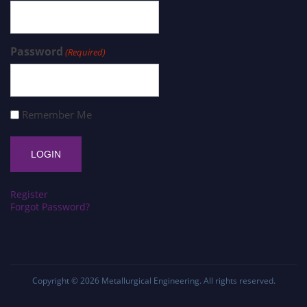
Password
(Required)
Remember Me
Register
Forgot Password?
Copyright © 2026
Metallurgical Engineering
. All rights reserved.