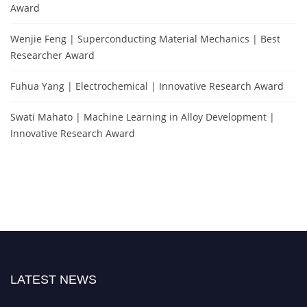
Award
Wenjie Feng | Superconducting Material Mechanics | Best
Researcher Award
Fuhua Yang | Electrochemical | Innovative Research Award
Swati Mahato | Machine Learning in Alloy Development |
Innovative Research Award
LATEST NEWS