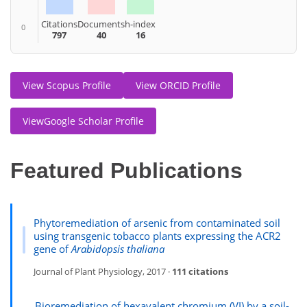
Citations
Documents
h-index
0
797
40
16
View Scopus Profile
View ORCID Profile
ViewGoogle Scholar Profile
Featured Publications
Phytoremediation of arsenic from contaminated soil
using transgenic tobacco plants expressing the ACR2
gene of
Arabidopsis thaliana
Journal of Plant Physiology, 2017 ·
111 citations
Bioremediation of hexavalent chromium (VI) by a soil-