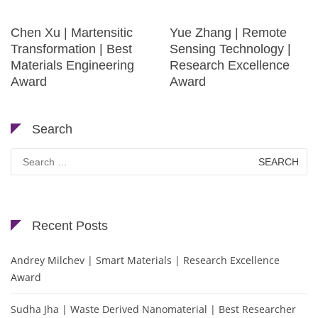
Chen Xu | Martensitic
Yue Zhang | Remote
Transformation | Best
Sensing Technology |
Materials Engineering
Research Excellence
Award
Award
Search
Search
for:
Recent Posts
Andrey Milchev | Smart Materials | Research Excellence
Award
Sudha Jha | Waste Derived Nanomaterial | Best Researcher