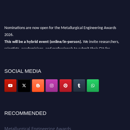
Nominations are now open for the Metallurgical Engineering Awards
2026.
This will be a hybrid event (online/in-person).
We invite researchers,
scientists, academicians, and professionals to submit their CVs for
recognition on or before 28th Aug 2026 and avail the early bird 50%
discount offer.
SOCIAL MEDIA
Don’t miss this chance to showcase your work on a global platform.
Apply now at metallurgicalengineering.org
RECOMMENDED
Metallurgical Engineering Awards