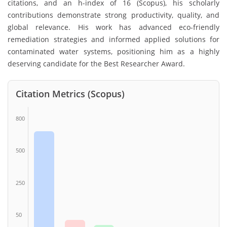
citations, and an h-index of 16 (Scopus), his scholarly
contributions demonstrate strong productivity, quality, and
global relevance. His work has advanced eco-friendly
remediation strategies and informed applied solutions for
contaminated water systems, positioning him as a highly
deserving candidate for the Best Researcher Award.
Citation Metrics (Scopus)
800
500
250
50