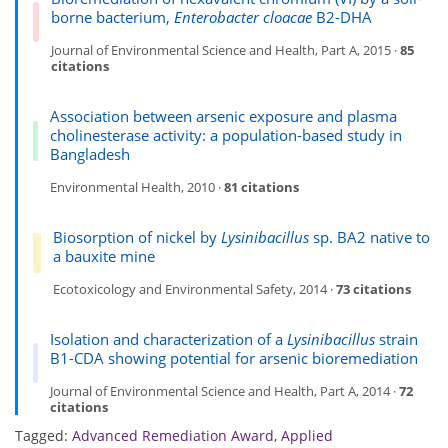
borne bacterium,
Enterobacter cloacae
B2-DHA
Journal of Environmental Science and Health, Part A, 2015 ·
85
citations
Association between arsenic exposure and plasma
cholinesterase activity: a population-based study in
Bangladesh
Environmental Health, 2010 ·
81 citations
Biosorption of nickel by
Lysinibacillus
sp. BA2 native to
a bauxite mine
Ecotoxicology and Environmental Safety, 2014 ·
73 citations
Isolation and characterization of a
Lysinibacillus
strain
B1-CDA showing potential for arsenic bioremediation
Journal of Environmental Science and Health, Part A, 2014 ·
72
citations
Tagged:
Advanced Remediation Award
,
Applied