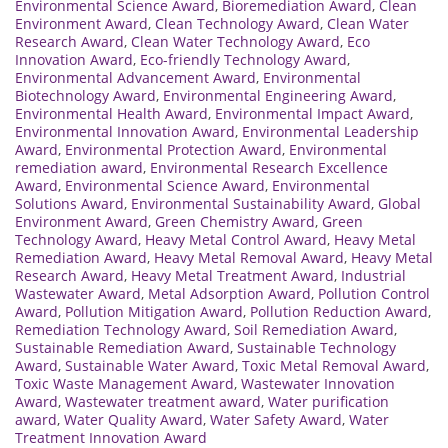
Environmental Science Award
,
Bioremediation Award
,
Clean
Environment Award
,
Clean Technology Award
,
Clean Water
Research Award
,
Clean Water Technology Award
,
Eco
Innovation Award
,
Eco-friendly Technology Award
,
Environmental Advancement Award
,
Environmental
Biotechnology Award
,
Environmental Engineering Award
,
Environmental Health Award
,
Environmental Impact Award
,
Environmental Innovation Award
,
Environmental Leadership
Award
,
Environmental Protection Award
,
Environmental
remediation award
,
Environmental Research Excellence
Award
,
Environmental Science Award
,
Environmental
Solutions Award
,
Environmental Sustainability Award
,
Global
Environment Award
,
Green Chemistry Award
,
Green
Technology Award
,
Heavy Metal Control Award
,
Heavy Metal
Remediation Award
,
Heavy Metal Removal Award
,
Heavy Metal
Research Award
,
Heavy Metal Treatment Award
,
Industrial
Wastewater Award
,
Metal Adsorption Award
,
Pollution Control
Award
,
Pollution Mitigation Award
,
Pollution Reduction Award
,
Remediation Technology Award
,
Soil Remediation Award
,
Sustainable Remediation Award
,
Sustainable Technology
Award
,
Sustainable Water Award
,
Toxic Metal Removal Award
,
Toxic Waste Management Award
,
Wastewater Innovation
Award
,
Wastewater treatment award
,
Water purification
award
,
Water Quality Award
,
Water Safety Award
,
Water
Treatment Innovation Award