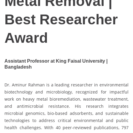
Metal Removal |
Best Researcher
Award
Assistant Professor at King Faisal University |
Bangladesh
Dr. Aminur Rahman is a leading researcher in environmental
biotechnology and microbiology, recognized for impactful
work on heavy metal bioremediation, wastewater treatment,
and antimicrobial resistance. His research integrates
microbial genomics, bio-based adsorbents, and sustainable
technologies to address critical environmental and public
health challenges. With 40 peer-reviewed publications, 797