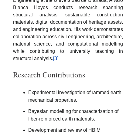
Engineering at the Universidad de Granada, Álvaro
Blanca Hoyos conducts research spanning
structural analysis, sustainable construction
materials, digital documentation of heritage assets,
and engineering education. His work demonstrates
collaboration across civil engineering, architecture,
material science, and computational modelling
while contributing to university teaching in
structural analysis.
[3]
Research Contributions
Experimental investigation of rammed earth
mechanical properties.
Bayesian modelling for characterization of
fiber-reinforced earth materials.
Development and review of HBIM