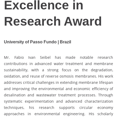
Excellence in
Research Award
University of Passo Fundo | Brazil
Mr. Fabio Ivan Seibel has made notable research
contributions in advanced water treatment and membrane
sustainability, with a strong focus on the degradation,
oxidation, and reuse of reverse osmosis membranes. His work
addresses critical challenges in extending membrane lifespan
and improving the environmental and economic efficiency of
desalination and wastewater treatment processes. Through
systematic experimentation and advanced characterization
techniques, his research supports circular economy
approaches in environmental engineering. His scholarly