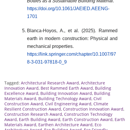
Bottles as a Sustainable Building Material.
https://doi.org/10.1061/JAEIED.AEENG-
1701
Blanca-Hoyos, A., et al. (2025). Rammed
earth in modern construction: Physical and
mechanical properties.
https://link.springer.com/chapter/10.1007/97
8-3-031-97818-0_9
Tagged:
Architectural Research Award
,
Architecture
Innovation Award
,
Best Rammed Earth Award
,
Building
Excellence Award
,
Building Innovation Award
,
Building
Materials Award
,
Building Technology Award
,
Civil
Construction Award
,
Civil Engineering Award
,
Climate
Resilient Construction Award
,
Construction Innovation Award
,
Construction Research Award
,
Construction Technology
Award
,
Earth Building Award
,
Earth Construction Award
,
Earth
Materials Award
,
Earthen Architecture Award
,
Eco
Architecture Award
,
Eco Building Award
,
Eco Friendly