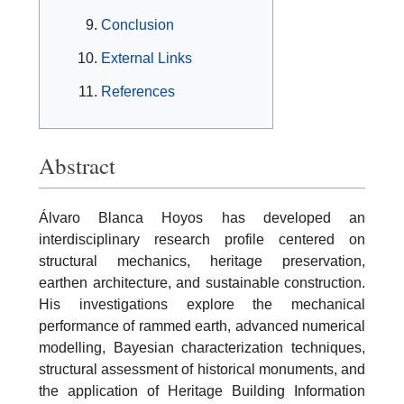
Conclusion
External Links
References
Abstract
Álvaro Blanca Hoyos has developed an
interdisciplinary research profile centered on
structural mechanics, heritage preservation,
earthen architecture, and sustainable construction.
His investigations explore the mechanical
performance of rammed earth, advanced numerical
modelling, Bayesian characterization techniques,
structural assessment of historical monuments, and
the application of Heritage Building Information