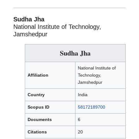
Sudha Jha
National Institute of Technology,
Jamshedpur
Sudha Jha
National Institute of
Affiliation
Technology,
Jamshedpur
Country
India
Scopus ID
58172189700
Documents
6
Citations
20