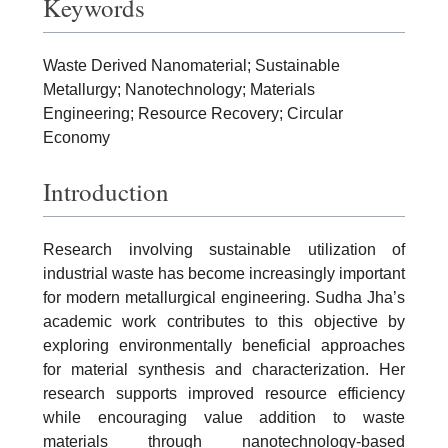
Keywords
Waste Derived Nanomaterial; Sustainable
Metallurgy; Nanotechnology; Materials
Engineering; Resource Recovery; Circular
Economy
Introduction
Research involving sustainable utilization of
industrial waste has become increasingly important
for modern metallurgical engineering. Sudha Jha’s
academic work contributes to this objective by
exploring environmentally beneficial approaches
for material synthesis and characterization. Her
research supports improved resource efficiency
while encouraging value addition to waste
materials through nanotechnology-based