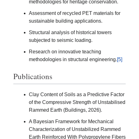
methodologies for heritage conservation.
Assessment of recycled PET materials for
sustainable building applications.
Structural analysis of historical towers
subjected to seismic loading.
Research on innovative teaching
methodologies in structural engineering.
[5]
Publications
Clay Content of Soils as a Predictive Factor
of the Compressive Strength of Unstabilised
Rammed Earth (Buildings, 2026).
A Bayesian Framework for Mechanical
Characterization of Unstabilized Rammed
Earth Reinforced With Polypropylene Fibers