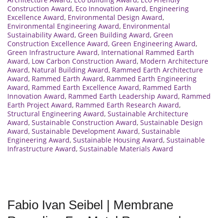
Construction Award
,
Eco Innovation Award
,
Engineering
Excellence Award
,
Environmental Design Award
,
Environmental Engineering Award
,
Environmental
Sustainability Award
,
Green Building Award
,
Green
Construction Excellence Award
,
Green Engineering Award
,
Green Infrastructure Award
,
International Rammed Earth
Award
,
Low Carbon Construction Award
,
Modern Architecture
Award
,
Natural Building Award
,
Rammed Earth Architecture
Award
,
Rammed Earth Award
,
Rammed Earth Engineering
Award
,
Rammed Earth Excellence Award
,
Rammed Earth
Innovation Award
,
Rammed Earth Leadership Award
,
Rammed
Earth Project Award
,
Rammed Earth Research Award
,
Structural Engineering Award
,
Sustainable Architecture
Award
,
Sustainable Construction Award
,
Sustainable Design
Award
,
Sustainable Development Award
,
Sustainable
Engineering Award
,
Sustainable Housing Award
,
Sustainable
Infrastructure Award
,
Sustainable Materials Award
Fabio Ivan Seibel | Membrane