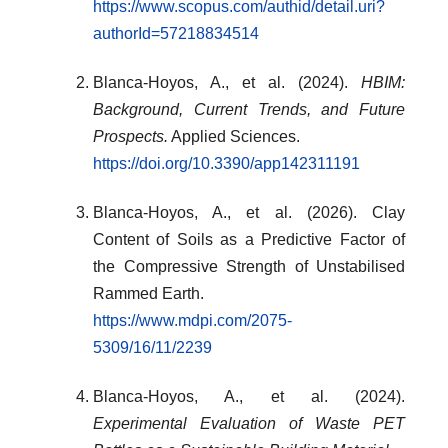
https://www.scopus.com/authid/detail.uri?
authorId=57218834514
Blanca-Hoyos, A., et al. (2024).
HBIM:
Background, Current Trends, and Future
Prospects.
Applied Sciences.
https://doi.org/10.3390/app142311191
Blanca-Hoyos, A., et al. (2026). Clay
Content of Soils as a Predictive Factor of
the Compressive Strength of Unstabilised
Rammed Earth.
https://www.mdpi.com/2075-
5309/16/11/2239
Blanca-Hoyos, A., et al. (2024).
Experimental Evaluation of Waste PET