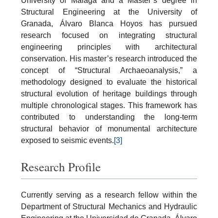
University of Málaga and a Master’s degree in
Structural Engineering at the University of
Granada, Álvaro Blanca Hoyos has pursued
research focused on integrating structural
engineering principles with architectural
conservation. His master’s research introduced the
concept of “Structural Archaeoanalysis,” a
methodology designed to evaluate the historical
structural evolution of heritage buildings through
multiple chronological stages. This framework has
contributed to understanding the long-term
structural behavior of monumental architecture
exposed to seismic events.
[3]
Research Profile
Currently serving as a research fellow within the
Department of Structural Mechanics and Hydraulic