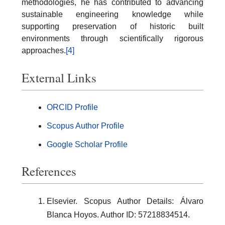
methodologies, he has contributed to advancing
sustainable engineering knowledge while
supporting preservation of historic built
environments through scientifically rigorous
approaches.
[4]
External Links
ORCID Profile
Scopus Author Profile
Google Scholar Profile
References
Elsevier. Scopus Author Details: Álvaro
Blanca Hoyos. Author ID: 57218834514.