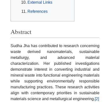
External Links
References
Abstract
Sudha Jha has contributed to research concerning
waste derived nanomaterials, sustainable
metallurgy, and advanced material
characterization. Her published investigations
demonstrate interest in converting industrial and
mineral waste into functional engineering materials
while supporting environmentally responsible
manufacturing practices. These research activities
align with contemporary priorities in sustainable
materials science and metallurgical engineering.
[2]