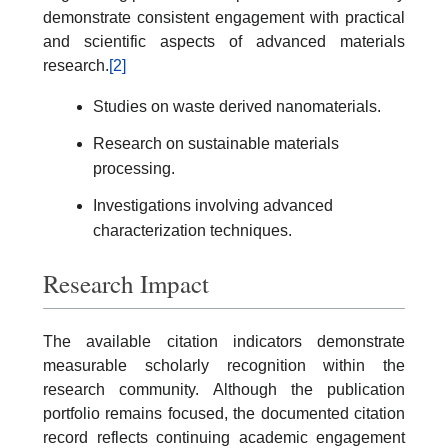
demonstrate consistent engagement with practical
and scientific aspects of advanced materials
research.
[2]
Studies on waste derived nanomaterials.
Research on sustainable materials
processing.
Investigations involving advanced
characterization techniques.
Research Impact
The available citation indicators demonstrate
measurable scholarly recognition within the
research community. Although the publication
portfolio remains focused, the documented citation
record reflects continuing academic engagement