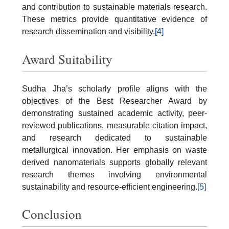
and contribution to sustainable materials research.
These metrics provide quantitative evidence of
research dissemination and visibility.
[4]
Award Suitability
Sudha Jha’s scholarly profile aligns with the
objectives of the Best Researcher Award by
demonstrating sustained academic activity, peer-
reviewed publications, measurable citation impact,
and research dedicated to sustainable
metallurgical innovation. Her emphasis on waste
derived nanomaterials supports globally relevant
research themes involving environmental
sustainability and resource-efficient engineering.
[5]
Conclusion