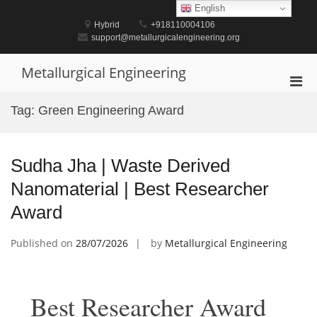
Skip
English
to
Hybrid
+918110004106
content
support@metallurgicalengineering.org
Metallurgical Engineering
Pri
Men
Tag:
Green Engineering Award
for
Mobi
Sudha Jha | Waste Derived
Nanomaterial | Best Researcher
Award
Published on
28/07/2026
by
Metallurgical Engineering
Best Researcher Award