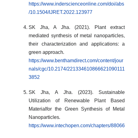
https://www.inderscienceonline.com/doi/abs
/10.1504/IJRET.2022.123977
SK Jha, A Jha. (2021). Plant extract
mediated synthesis of metal nanoparticles,
their characterization and applications: a
green approach
.
https://www.benthamdirect.com/content/jour
nals/cgc/10.2174/221334610866621090111
3852
SK Jha, A Jha. (2023). Sustainable
Utilization of Renewable Plant Based
Materialfor the Green Synthesis of Metal
Nanoparticles
.
https://www.intechopen.com/chapters/88066