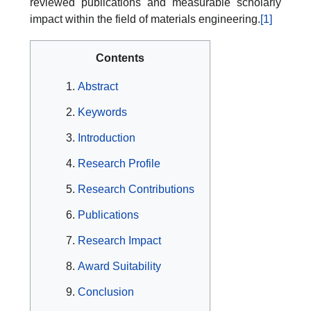
reviewed publications and measurable scholarly
impact within the field of materials engineering.
[1]
Contents
Abstract
Keywords
Introduction
Research Profile
Research Contributions
Publications
Research Impact
Award Suitability
Conclusion