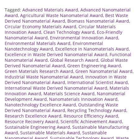
Tagged:
Advanced Materials Award
,
Advanced Nanomaterial
Award
,
Agricultural Waste Nanomaterial Award
,
Best Waste
Derived Nanomaterial Award
,
Biomass Nanomaterial Award
,
Circular Economy Materials Award
,
Circular Materials
Innovation Award
,
Clean Technology Award
,
Eco-Friendly
Nanomaterial Award
,
Environmental Innovation Award
,
Environmental Materials Award
,
Environmental
Nanotechnology Award
,
Excellence in Nanomaterials Award
,
Excellence in Waste Derived Nanomaterial Award
,
Functional
Nanomaterial Award
,
Global Research Award
,
Global Waste
Derived Nanomaterial Award
,
Green Engineering Award
,
Green Materials Research Award
,
Green Nanomaterial Award
,
Industrial Waste Nanomaterial Award
,
Innovation in Waste
Derived Nanomaterial Award
,
International Scientist Award
,
International Waste Derived Nanomaterial Award
,
Materials
Innovation Award
,
Materials Science Award
,
Nanomaterial
Development Award
,
Nanomaterials Innovation Award
,
Nanotechnology Excellence Award
,
Outstanding Waste
Derived Nanomaterial Award
,
Recycling Technology Award
,
Research Excellence Award
,
Resource Efficiency Award
,
Resource Recovery Award
,
Scientific Achievement Award
,
Sustainable Engineering Award
,
Sustainable Manufacturing
Award
,
Sustainable Materials Award
,
Sustainable
Nanomaterial Award
,
Sustainable Technology Award
,
Waste