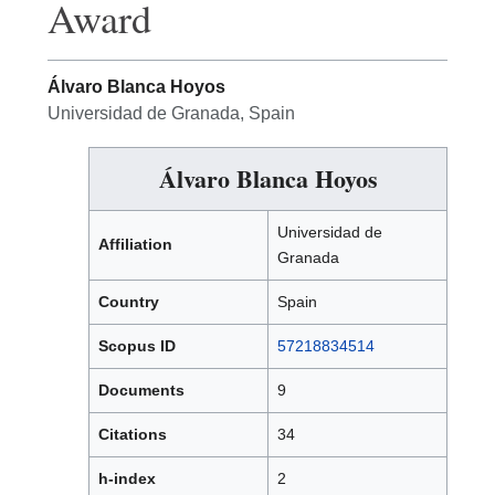
Award
Álvaro Blanca Hoyos
Universidad de Granada, Spain
Álvaro Blanca Hoyos
Universidad de
Affiliation
Granada
Country
Spain
Scopus ID
57218834514
Documents
9
Citations
34
h-index
2