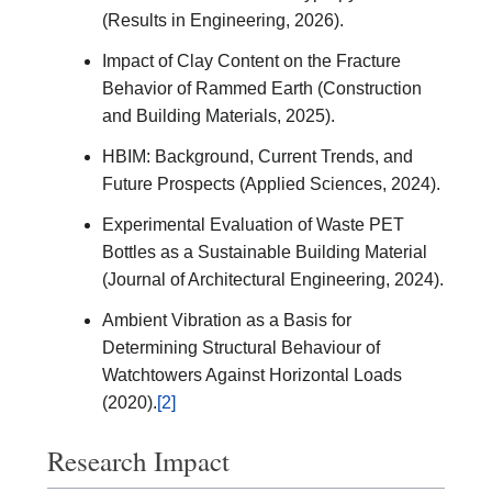
(Results in Engineering, 2026).
Impact of Clay Content on the Fracture
Behavior of Rammed Earth (Construction
and Building Materials, 2025).
HBIM: Background, Current Trends, and
Future Prospects (Applied Sciences, 2024).
Experimental Evaluation of Waste PET
Bottles as a Sustainable Building Material
(Journal of Architectural Engineering, 2024).
Ambient Vibration as a Basis for
Determining Structural Behaviour of
Watchtowers Against Horizontal Loads
(2020).
[2]
Research Impact