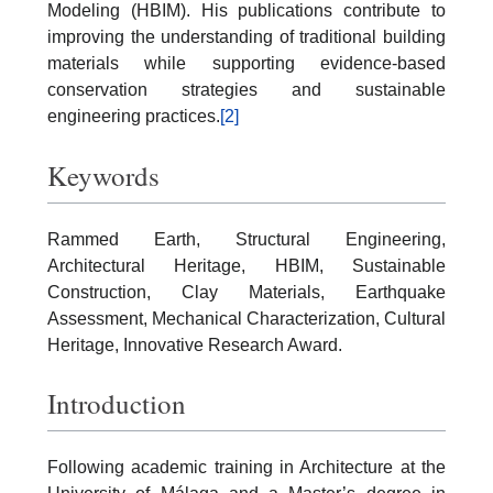
Modeling (HBIM). His publications contribute to
improving the understanding of traditional building
materials while supporting evidence-based
conservation strategies and sustainable
engineering practices.
[2]
Keywords
Rammed Earth, Structural Engineering,
Architectural Heritage, HBIM, Sustainable
Construction, Clay Materials, Earthquake
Assessment, Mechanical Characterization, Cultural
Heritage, Innovative Research Award.
Introduction
Following academic training in Architecture at the