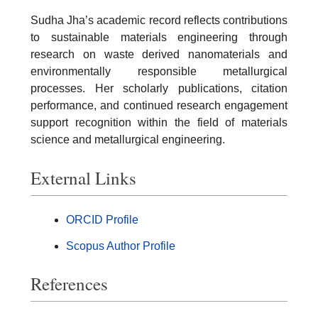
Sudha Jha’s academic record reflects contributions
to sustainable materials engineering through
research on waste derived nanomaterials and
environmentally responsible metallurgical
processes. Her scholarly publications, citation
performance, and continued research engagement
support recognition within the field of materials
science and metallurgical engineering.
External Links
ORCID Profile
Scopus Author Profile
References