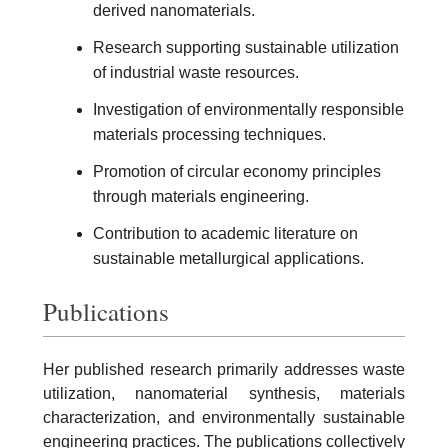
derived nanomaterials.
Research supporting sustainable utilization
of industrial waste resources.
Investigation of environmentally responsible
materials processing techniques.
Promotion of circular economy principles
through materials engineering.
Contribution to academic literature on
sustainable metallurgical applications.
Publications
Her published research primarily addresses waste
utilization, nanomaterial synthesis, materials
characterization, and environmentally sustainable
engineering practices. The publications collectively