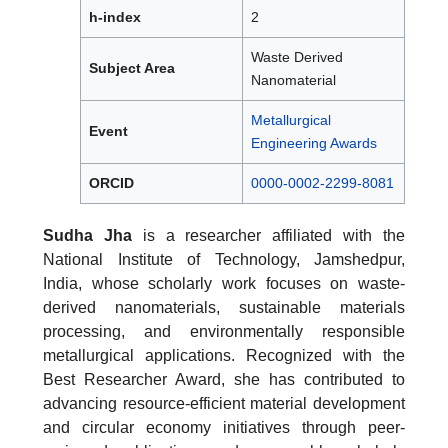
h-index
2
Waste Derived
Subject Area
Nanomaterial
Metallurgical
Event
Engineering Awards
ORCID
0000-0002-2299-8081
Sudha Jha
is a researcher affiliated with the
National Institute of Technology, Jamshedpur,
India, whose scholarly work focuses on waste-
derived nanomaterials, sustainable materials
processing, and environmentally responsible
metallurgical applications. Recognized with the
Best Researcher Award, she has contributed to
advancing resource-efficient material development
and circular economy initiatives through peer-