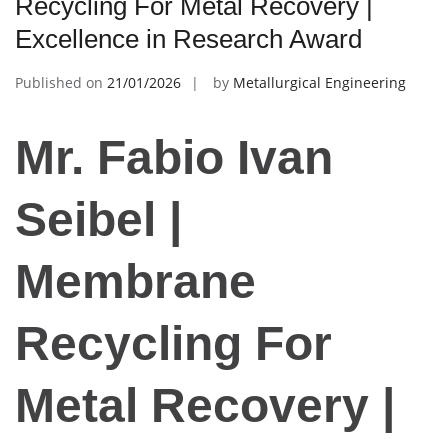
Recycling For Metal Recovery |
Excellence in Research Award
Published on
21/01/2026
by
Metallurgical Engineering
Mr. Fabio Ivan
Seibel |
Membrane
Recycling For
Metal Recovery |