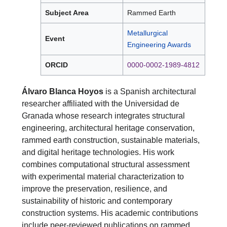
Subject Area
Rammed Earth
Metallurgical
Event
Engineering Awards
ORCID
0000-0002-1989-4812
Álvaro Blanca Hoyos
is a Spanish architectural
researcher affiliated with the Universidad de
Granada whose research integrates structural
engineering, architectural heritage conservation,
rammed earth construction, sustainable materials,
and digital heritage technologies. His work
combines computational structural assessment
with experimental material characterization to
improve the preservation, resilience, and
sustainability of historic and contemporary
construction systems. His academic contributions
include peer-reviewed publications on rammed