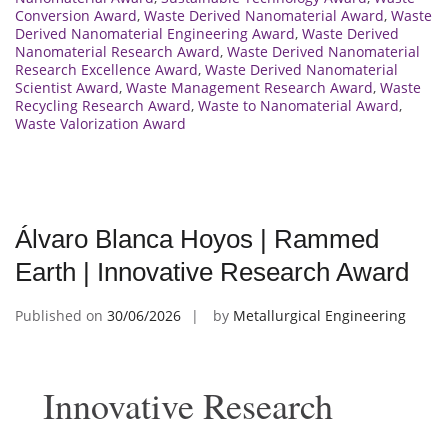
Conversion Award
,
Waste Derived Nanomaterial Award
,
Waste
Derived Nanomaterial Engineering Award
,
Waste Derived
Nanomaterial Research Award
,
Waste Derived Nanomaterial
Research Excellence Award
,
Waste Derived Nanomaterial
Scientist Award
,
Waste Management Research Award
,
Waste
Recycling Research Award
,
Waste to Nanomaterial Award
,
Waste Valorization Award
Álvaro Blanca Hoyos | Rammed
Earth | Innovative Research Award
Published on
30/06/2026
by
Metallurgical Engineering
Innovative Research