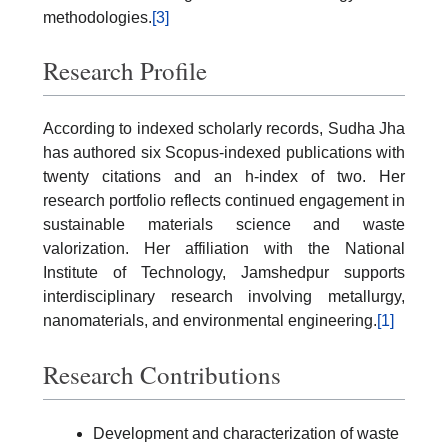
methodologies.
[3]
Research Profile
According to indexed scholarly records, Sudha Jha
has authored six Scopus-indexed publications with
twenty citations and an h-index of two. Her
research portfolio reflects continued engagement in
sustainable materials science and waste
valorization. Her affiliation with the National
Institute of Technology, Jamshedpur supports
interdisciplinary research involving metallurgy,
nanomaterials, and environmental engineering.
[1]
Research Contributions
Development and characterization of waste