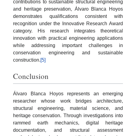
contributions to sustainable structural engineering
and heritage preservation, Álvaro Blanca Hoyos
demonstrates qualifications consistent with
recognition under the Innovative Research Award
category. His research integrates theoretical
innovation with practical engineering applications
while addressing important challenges in
conservation engineering and sustainable
construction.
[5]
Conclusion
Álvaro Blanca Hoyos represents an emerging
researcher whose work bridges architecture,
structural engineering, material science, and
heritage conservation. Through investigations into
rammed earth mechanics, digital heritage
documentation, and structural assessment