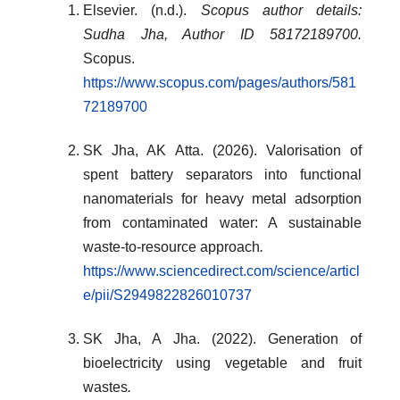
Elsevier. (n.d.).
Scopus author details:
Sudha Jha, Author ID 58172189700.
Scopus.
https://www.scopus.com/pages/authors/581
72189700
SK Jha, AK Atta. (2026). Valorisation of
spent battery separators into functional
nanomaterials for heavy metal adsorption
from contaminated water: A sustainable
waste-to-resource approach
.
https://www.sciencedirect.com/science/articl
e/pii/S2949822826010737
SK Jha, A Jha. (2022). Generation of
bioelectricity using vegetable and fruit
wastes
.