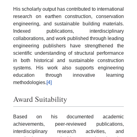
His scholarly output has contributed to international
research on earthen construction, conservation
engineering, and sustainable building materials.
Indexed publications, interdisciplinary
collaborations, and work published through leading
engineering publishers have strengthened the
scientific understanding of structural performance
in both historical and sustainable construction
systems. His work also supports engineering
education through innovative learning
methodologies.
[4]
Award Suitability
Based on his documented academic
achievements, peer-reviewed publications,
interdisciplinary research activities, and