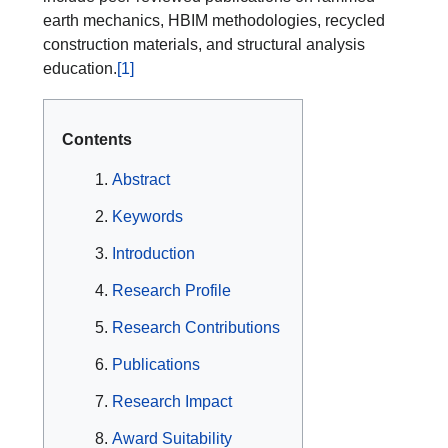
earth mechanics, HBIM methodologies, recycled
construction materials, and structural analysis
education.
[1]
Contents
Abstract
Keywords
Introduction
Research Profile
Research Contributions
Publications
Research Impact
Award Suitability