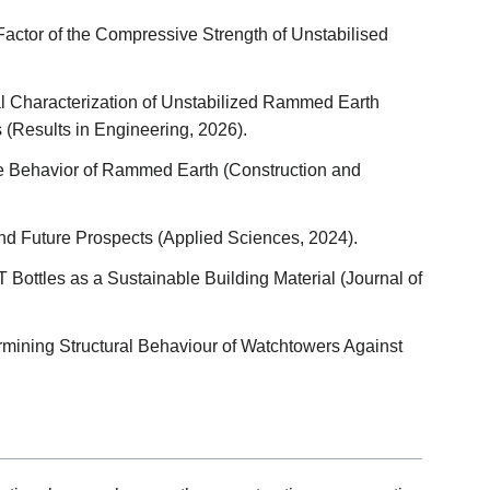
 Factor of the Compressive Strength of Unstabilised
 Characterization of Unstabilized Rammed Earth
 (Results in Engineering, 2026).
re Behavior of Rammed Earth (Construction and
d Future Prospects (Applied Sciences, 2024).
Bottles as a Sustainable Building Material (Journal of
rmining Structural Behaviour of Watchtowers Against