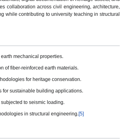
 collaboration across civil engineering, architecture,
 while contributing to university teaching in structural
 earth mechanical properties.
 of fiber-reinforced earth materials.
odologies for heritage conservation.
for sustainable building applications.
s subjected to seismic loading.
dologies in structural engineering.
[5]