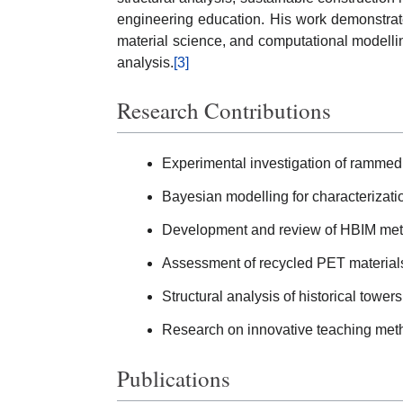
engineering education. His work demonstrates
material science, and computational modelling
analysis.
[3]
Research Contributions
Experimental investigation of rammed
Bayesian modelling for characterization
Development and review of HBIM meth
Assessment of recycled PET materials 
Structural analysis of historical tower
Research on innovative teaching metho
Publications