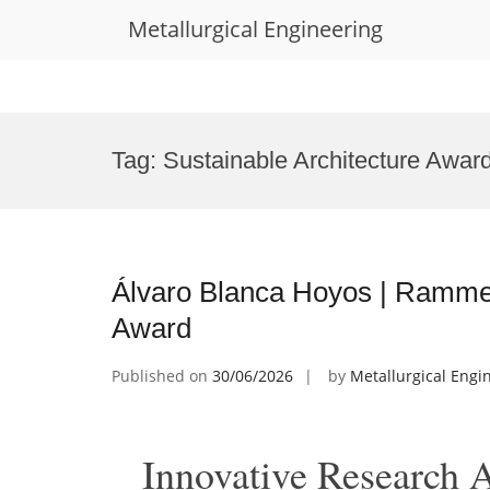
Metallurgical Engineering
Skip
to
Tag:
Sustainable Architecture Awar
content
Álvaro Blanca Hoyos | Rammed
Award
Published on
30/06/2026
by
Metallurgical Engi
Innovative Research 