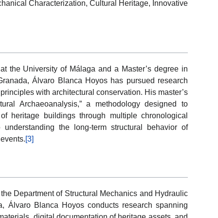
anical Characterization, Cultural Heritage, Innovative
 at the University of Málaga and a Master’s degree in
f Granada, Álvaro Blanca Hoyos has pursued research
principles with architectural conservation. His master’s
ctural Archaeoanalysis,” a methodology designed to
n of heritage buildings through multiple chronological
 understanding the long-term structural behavior of
 events.
[3]
n the Department of Structural Mechanics and Hydraulic
a, Álvaro Blanca Hoyos conducts research spanning
materials, digital documentation of heritage assets, and