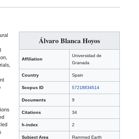
ural
Álvaro Blanca Hoyos
l
Universidad de
ion,
Affiliation
Granada
ials,
Country
Spain
nt
o
Scopus ID
57218834514
Documents
9
tions
Citations
34
ed
cled
h-index
2
s
Subject Area
Rammed Earth