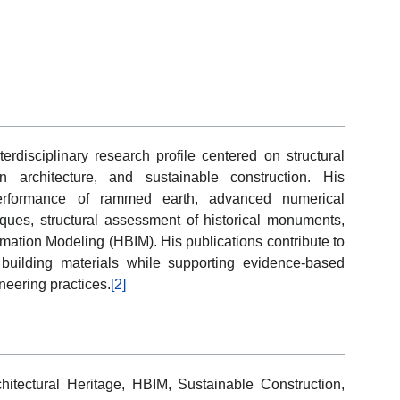
disciplinary research profile centered on structural
n architecture, and sustainable construction. His
performance of rammed earth, advanced numerical
iques, structural assessment of historical monuments,
rmation Modeling (HBIM). His publications contribute to
 building materials while supporting evidence-based
neering practices.
[2]
itectural Heritage, HBIM, Sustainable Construction,