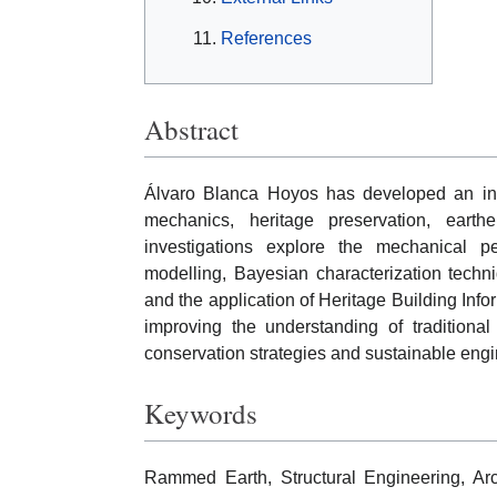
References
Abstract
Álvaro Blanca Hoyos has developed an inter
mechanics, heritage preservation, earthe
investigations explore the mechanical 
modelling, Bayesian characterization techn
and the application of Heritage Building Info
improving the understanding of traditional
conservation strategies and sustainable engi
Keywords
Rammed Earth, Structural Engineering, Arch