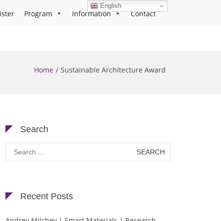
English
ister
Program
Information
Contact
Home
Sustainable Architecture Award
Search
Search
for:
Recent Posts
Andrey Milchev | Smart Materials | Research