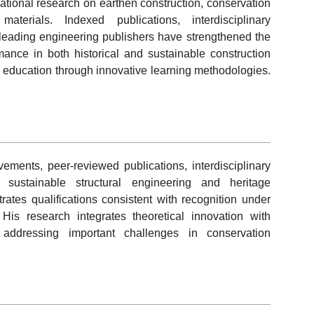
national research on earthen construction, conservation
aterials. Indexed publications, interdisciplinary
 leading engineering publishers have strengthened the
rmance in both historical and sustainable construction
 education through innovative learning methodologies.
ents, peer-reviewed publications, interdisciplinary
o sustainable structural engineering and heritage
ates qualifications consistent with recognition under
is research integrates theoretical innovation with
e addressing important challenges in conservation