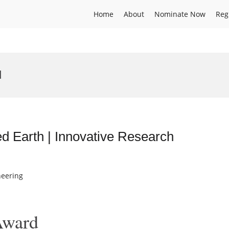
Home
About
Nominate Now
Reg
d
 Earth | Innovative Research
neering
Award