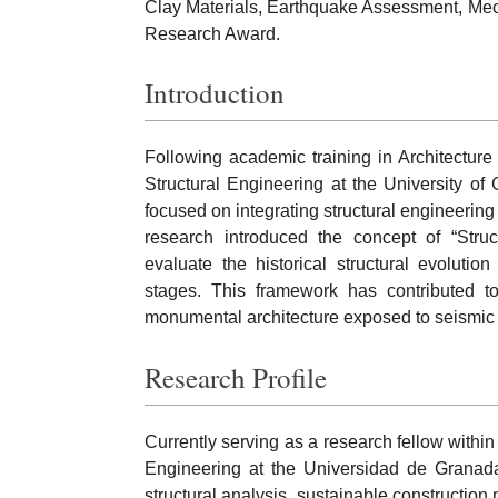
Clay Materials, Earthquake Assessment, Mech
Research Award.
Introduction
Following academic training in Architecture
Structural Engineering at the University o
focused on integrating structural engineering 
research introduced the concept of “Stru
evaluate the historical structural evolutio
stages. This framework has contributed to
monumental architecture exposed to seismic
Research Profile
Currently serving as a research fellow withi
Engineering at the Universidad de Granad
structural analysis, sustainable construction 