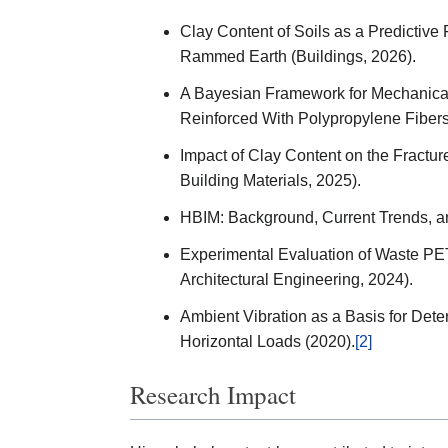
Clay Content of Soils as a Predictive
Rammed Earth (Buildings, 2026).
A Bayesian Framework for Mechanical
Reinforced With Polypropylene Fibers
Impact of Clay Content on the Fractu
Building Materials, 2025).
HBIM: Background, Current Trends, an
Experimental Evaluation of Waste PET 
Architectural Engineering, 2024).
Ambient Vibration as a Basis for Dete
Horizontal Loads (2020).
[2]
Research Impact