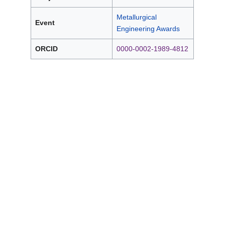
Metallurgical
Event
Engineering Awards
ORCID
0000-0002-1989-4812