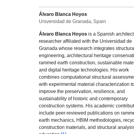
Álvaro Blanca Hoyos
Universidad de Granada, Spain
Álvaro Blanca Hoyos
is a Spanish architect
researcher affiliated with the Universidad de
Granada whose research integrates structura
engineering, architectural heritage conservat
rammed earth construction, sustainable mater
and digital heritage technologies. His work
combines computational structural assessme
with experimental material characterization t
improve the preservation, resilience, and
sustainability of historic and contemporary
construction systems. His academic contribu
include peer-reviewed publications on ramm
earth mechanics, HBIM methodologies, recy
construction materials, and structural analysi