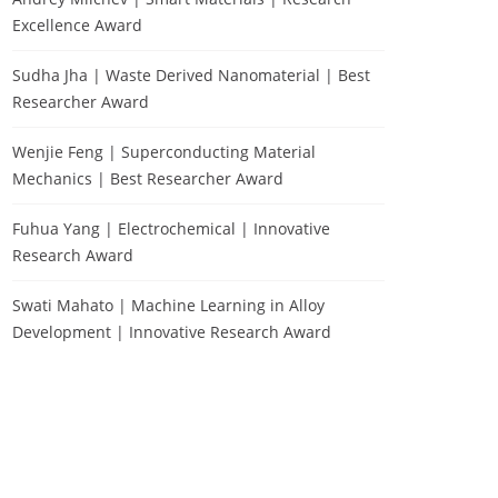
Excellence Award
Sudha Jha | Waste Derived Nanomaterial | Best
Researcher Award
Wenjie Feng | Superconducting Material
Mechanics | Best Researcher Award
Fuhua Yang | Electrochemical | Innovative
Research Award
Swati Mahato | Machine Learning in Alloy
Development | Innovative Research Award