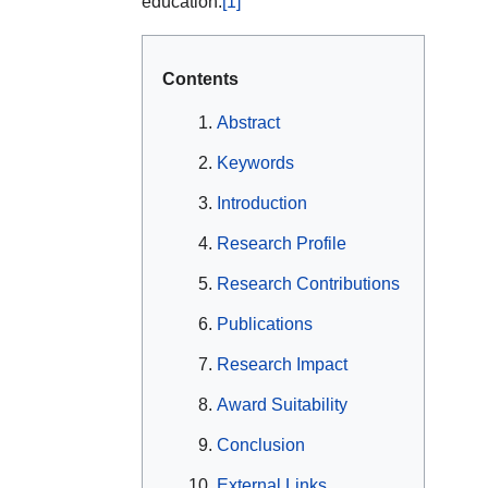
education.
[1]
Contents
Abstract
Keywords
Introduction
Research Profile
Research Contributions
Publications
Research Impact
Award Suitability
Conclusion
External Links