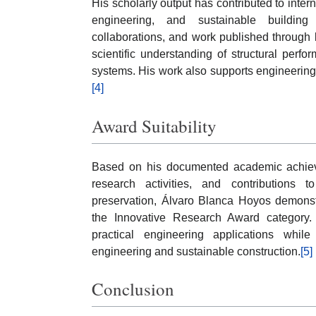
His scholarly output has contributed to inter
engineering, and sustainable building m
collaborations, and work published through
scientific understanding of structural perfo
systems. His work also supports engineering
[4]
Award Suitability
Based on his documented academic achievem
research activities, and contributions t
preservation, Álvaro Blanca Hoyos demonstr
the Innovative Research Award category. H
practical engineering applications whil
engineering and sustainable construction.
[5]
Conclusion