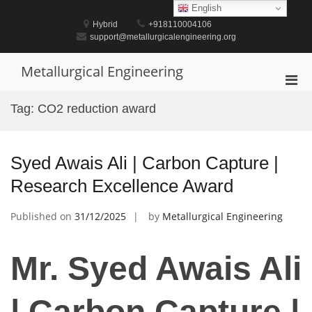
Skip
English
to
Hybrid
+918110004106
content
support@metallurgicalengineering.org
Metallurgical Engineering
Pri
Men
Tag:
CO2 reduction award
for
Mobi
Syed Awais Ali | Carbon Capture |
Research Excellence Award
Published on
31/12/2025
by
Metallurgical Engineering
Mr. Syed Awais Ali
| Carbon Capture |