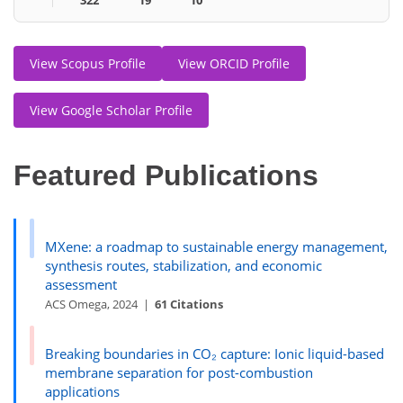
View Scopus Profile
View ORCID Profile
View Google Scholar Profile
Featured Publications
MXene: a roadmap to sustainable energy management,
synthesis routes, stabilization, and economic
assessment
ACS Omega, 2024 |
61 Citations
Breaking boundaries in CO₂ capture: Ionic liquid-based
membrane separation for post-combustion
applications