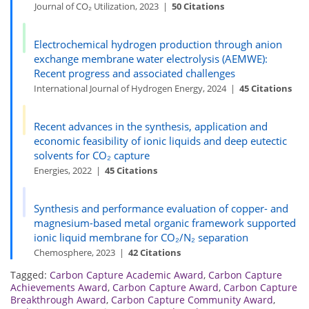
Journal of CO₂ Utilization, 2023 |
50 Citations
Electrochemical hydrogen production through anion
exchange membrane water electrolysis (AEMWE):
Recent progress and associated challenges
International Journal of Hydrogen Energy, 2024 |
45 Citations
Recent advances in the synthesis, application and
economic feasibility of ionic liquids and deep eutectic
solvents for CO₂ capture
Energies, 2022 |
45 Citations
Synthesis and performance evaluation of copper- and
magnesium-based metal organic framework supported
ionic liquid membrane for CO₂/N₂ separation
Chemosphere, 2023 |
42 Citations
Tagged:
Carbon Capture Academic Award
,
Carbon Capture
Achievements Award
,
Carbon Capture Award
,
Carbon Capture
Breakthrough Award
,
Carbon Capture Community Award
,