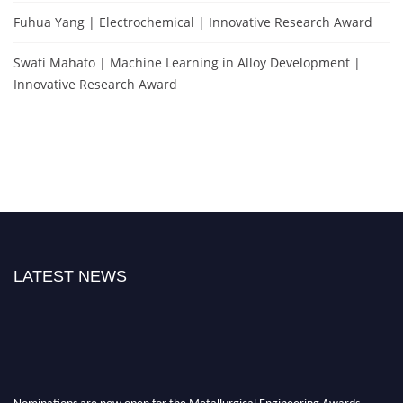
Fuhua Yang | Electrochemical | Innovative Research Award
Swati Mahato | Machine Learning in Alloy Development |
Innovative Research Award
LATEST NEWS
Nominations are now open for the Metallurgical Engineering Awards