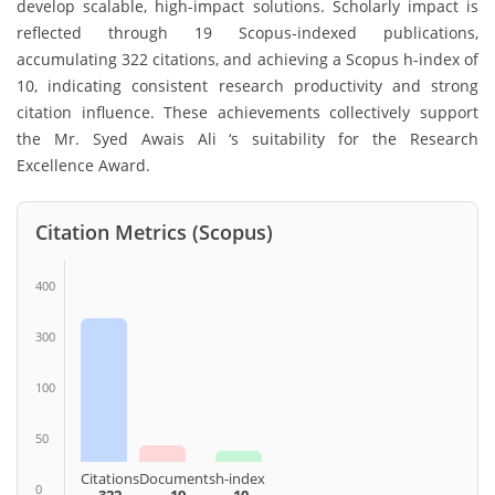
develop scalable, high-impact solutions. Scholarly impact is
reflected through 19 Scopus-indexed publications,
accumulating 322 citations, and achieving a Scopus h-index of
10, indicating consistent research productivity and strong
citation influence. These achievements collectively support
the Mr. Syed Awais Ali ‘s suitability for the Research
Excellence Award.
Citation Metrics (Scopus)
400
300
100
50
Citations
Documents
h-index
0
322
19
10