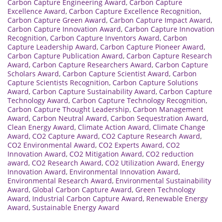
Carbon Capture Engineering Award
,
Carbon Capture
Excellence Award
,
Carbon Capture Excellence Recognition
,
Carbon Capture Green Award
,
Carbon Capture Impact Award
,
Carbon Capture Innovation Award
,
Carbon Capture Innovation
Recognition
,
Carbon Capture Inventors Award
,
Carbon
Capture Leadership Award
,
Carbon Capture Pioneer Award
,
Carbon Capture Publication Award
,
Carbon Capture Research
Award
,
Carbon Capture Researchers Award
,
Carbon Capture
Scholars Award
,
Carbon Capture Scientist Award
,
Carbon
Capture Scientists Recognition
,
Carbon Capture Solutions
Award
,
Carbon Capture Sustainability Award
,
Carbon Capture
Technology Award
,
Carbon Capture Technology Recognition
,
Carbon Capture Thought Leadership
,
Carbon Management
Award
,
Carbon Neutral Award
,
Carbon Sequestration Award
,
Clean Energy Award
,
Climate Action Award
,
Climate Change
Award
,
CO2 Capture Award
,
CO2 Capture Research Award
,
CO2 Environmental Award
,
CO2 Experts Award
,
CO2
Innovation Award
,
CO2 Mitigation Award
,
CO2 reduction
award
,
CO2 Research Award
,
CO2 Utilization Award
,
Energy
Innovation Award
,
Environmental Innovation Award
,
Environmental Research Award
,
Environmental Sustainability
Award
,
Global Carbon Capture Award
,
Green Technology
Award
,
Industrial Carbon Capture Award
,
Renewable Energy
Award
,
Sustainable Energy Award