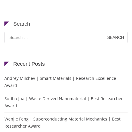
Search
Search
for:
Recent Posts
Andrey Milchev | Smart Materials | Research Excellence
Award
Sudha Jha | Waste Derived Nanomaterial | Best Researcher
Award
Wenjie Feng | Superconducting Material Mechanics | Best
Researcher Award