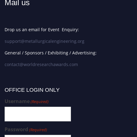
Mail us
Drop us an email for Event Enquiry:
support@metallurgicalengineering.org
General / Sponsors / Exhibiting / Advertising:
contact@worldresearchawards.com
OFFICE LOGIN ONLY
Username
(Required)
Password
(Required)