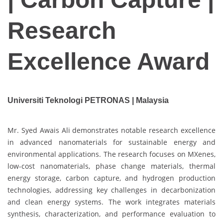
Research
Excellence Award
Universiti Teknologi PETRONAS | Malaysia
Mr. Syed Awais Ali demonstrates notable research excellence
in advanced nanomaterials for sustainable energy and
environmental applications. The research focuses on MXenes,
low-cost nanomaterials, phase change materials, thermal
energy storage, carbon capture, and hydrogen production
technologies, addressing key challenges in decarbonization
and clean energy systems. The work integrates materials
synthesis, characterization, and performance evaluation to