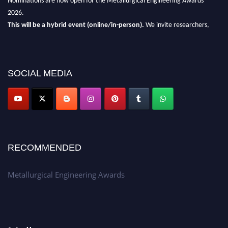
2026.
This will be a hybrid event (online/in-person).
We invite researchers,
scientists, academicians, and professionals to submit their CVs for
recognition on or before 28th Aug 2026 and avail the early bird 50%
discount offer.
SOCIAL MEDIA
Don’t miss this chance to showcase your work on a global platform.
Apply now at metallurgicalengineering.org
RECOMMENDED
Metallurgical Engineering Awards