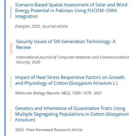
Scenario-Based Spatial Assessment of Solar and Wind
Energy Potential in Pakistan Using FUCOM–OWA
Integration
Energies
, 2025 · Journal Article
Security Issues of 5th Generation Technology: A
Review
International Journal of Computer Networks and Communications
Security
, 2020
Impact of Heat Stress Responsive Factors on Growth
and Physiology of Cotton (
Gossypium hirsutum L.
)
Molecular Biology Reports
, 48(2), 1069–1079 · 2021
Genetics and Inheritance of Quantitative Traits Using
Multiple Segregating Populations in Cotton (
Gossypium
hirsutum
)
2020 · Peer-Reviewed Research Article