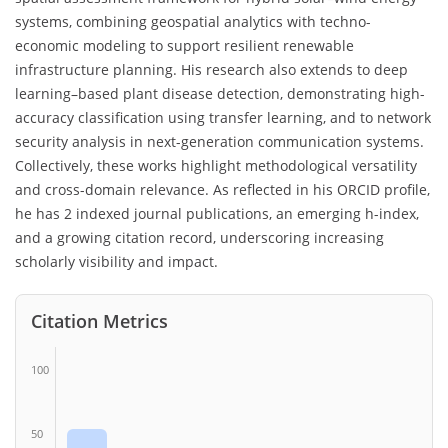
systems, combining geospatial analytics with techno-
economic modeling to support resilient renewable
infrastructure planning. His research also extends to deep
learning–based plant disease detection, demonstrating high-
accuracy classification using transfer learning, and to network
security analysis in next-generation communication systems.
Collectively, these works highlight methodological versatility
and cross-domain relevance. As reflected in his ORCID profile,
he has 2 indexed journal publications, an emerging h-index,
and a growing citation record, underscoring increasing
scholarly visibility and impact.
Citation Metrics
100
50