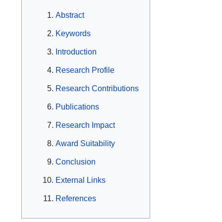
Abstract
Keywords
Introduction
Research Profile
Research Contributions
Publications
Research Impact
Award Suitability
Conclusion
External Links
References