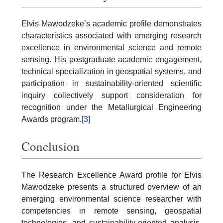
Elvis Mawodzeke’s academic profile demonstrates
characteristics associated with emerging research
excellence in environmental science and remote
sensing. His postgraduate academic engagement,
technical specialization in geospatial systems, and
participation in sustainability-oriented scientific
inquiry collectively support consideration for
recognition under the Metallurgical Engineering
Awards program.
[3]
Conclusion
The Research Excellence Award profile for Elvis
Mawodzeke presents a structured overview of an
emerging environmental science researcher with
competencies in remote sensing, geospatial
technologies, and sustainability-oriented analysis.