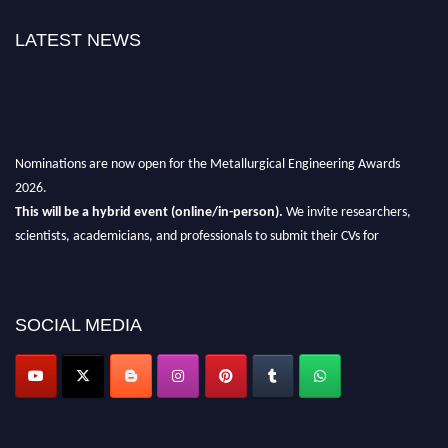
LATEST NEWS
Nominations are now open for the Metallurgical Engineering Awards
2026.
This will be a hybrid event (online/in-person).
We invite researchers,
scientists, academicians, and professionals to submit their CVs for
recognition on or before 28th Aug 2026 and avail the early bird 50%
discount offer.
Don’t miss this chance to showcase your work on a global platform.
SOCIAL MEDIA
Apply now at metallurgicalengineering.org