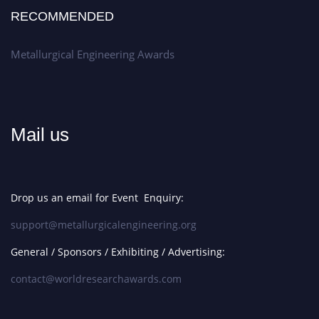
RECOMMENDED
Metallurgical Engineering Awards
Mail us
Drop us an email for Event Enquiry:
support@metallurgicalengineering.org
General / Sponsors / Exhibiting / Advertising:
contact@worldresearchawards.com