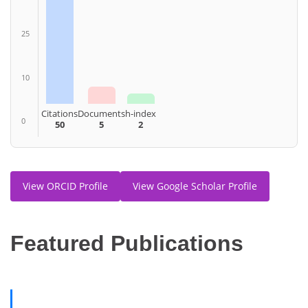
25
10
Citations
Documents
h-index
0
50
5
2
View ORCID Profile
View Google Scholar Profile
F
eatured Publications