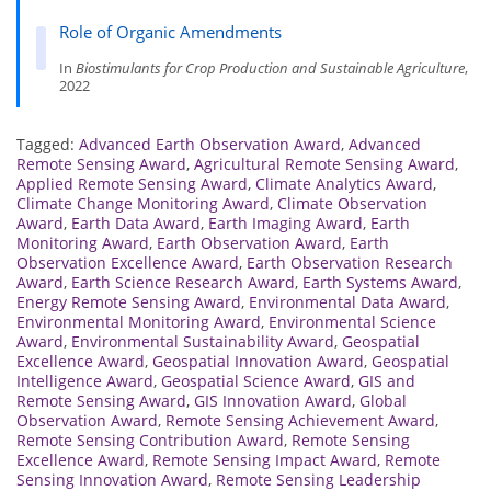
Role of Organic Amendments
In
Biostimulants for Crop Production and Sustainable Agriculture
,
2022
Tagged:
Advanced Earth Observation Award
,
Advanced
Remote Sensing Award
,
Agricultural Remote Sensing Award
,
Applied Remote Sensing Award
,
Climate Analytics Award
,
Climate Change Monitoring Award
,
Climate Observation
Award
,
Earth Data Award
,
Earth Imaging Award
,
Earth
Monitoring Award
,
Earth Observation Award
,
Earth
Observation Excellence Award
,
Earth Observation Research
Award
,
Earth Science Research Award
,
Earth Systems Award
,
Energy Remote Sensing Award
,
Environmental Data Award
,
Environmental Monitoring Award
,
Environmental Science
Award
,
Environmental Sustainability Award
,
Geospatial
Excellence Award
,
Geospatial Innovation Award
,
Geospatial
Intelligence Award
,
Geospatial Science Award
,
GIS and
Remote Sensing Award
,
GIS Innovation Award
,
Global
Observation Award
,
Remote Sensing Achievement Award
,
Remote Sensing Contribution Award
,
Remote Sensing
Excellence Award
,
Remote Sensing Impact Award
,
Remote
Sensing Innovation Award
,
Remote Sensing Leadership