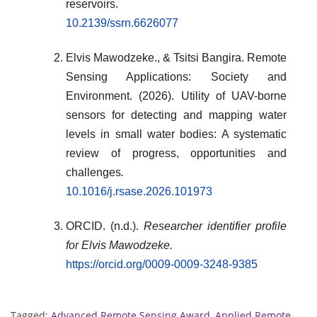
reservoirs.
10.2139/ssrn.6626077
Elvis Mawodzeke., & Tsitsi Bangira. Remote
Sensing Applications: Society and
Environment. (2026). Utility of UAV-borne
sensors for detecting and mapping water
levels in small water bodies: A systematic
review of progress, opportunities and
challenges
.
10.1016/j.rsase.2026.101973
ORCID. (n.d.).
Researcher identifier profile
for Elvis Mawodzeke.
https://orcid.org/0009-0009-3248-9385
Tagged:
Advanced Remote Sensing Award
,
Applied Remote