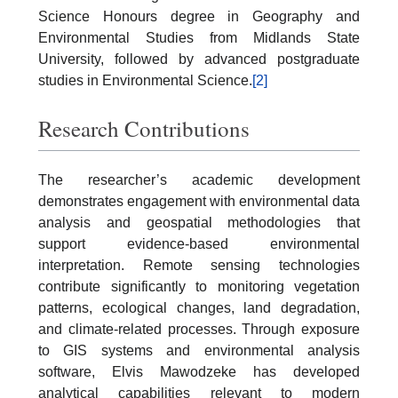
Science Honours degree in Geography and
Environmental Studies from Midlands State
University, followed by advanced postgraduate
studies in Environmental Science.
[2]
Research Contributions
The researcher’s academic development
demonstrates engagement with environmental data
analysis and geospatial methodologies that
support evidence-based environmental
interpretation. Remote sensing technologies
contribute significantly to monitoring vegetation
patterns, ecological changes, land degradation,
and climate-related processes. Through exposure
to GIS systems and environmental analysis
software, Elvis Mawodzeke has developed
analytical capabilities relevant to modern