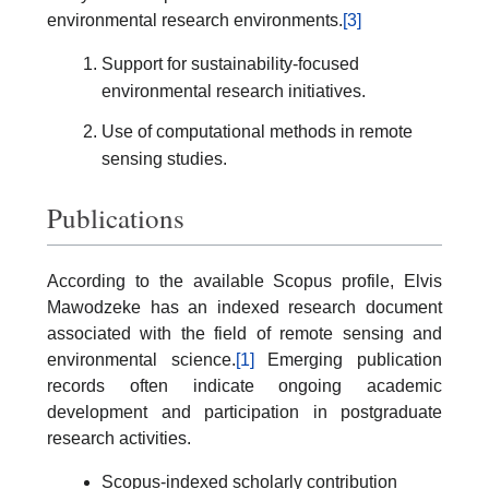
environmental research environments.
[3]
Support for sustainability-focused
environmental research initiatives.
Use of computational methods in remote
sensing studies.
Publications
According to the available Scopus profile, Elvis
Mawodzeke has an indexed research document
associated with the field of remote sensing and
environmental science.
[1]
Emerging publication
records often indicate ongoing academic
development and participation in postgraduate
research activities.
Scopus-indexed scholarly contribution