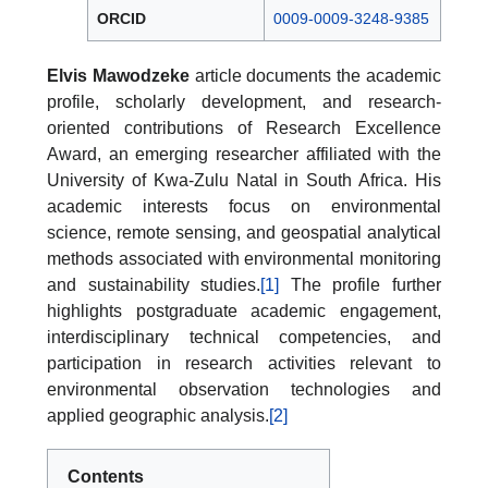
ORCID
0009-0009-3248-9385
Elvis Mawodzeke
article documents the academic
profile, scholarly development, and research-
oriented contributions of Research Excellence
Award, an emerging researcher affiliated with the
University of Kwa-Zulu Natal in South Africa. His
academic interests focus on environmental
science, remote sensing, and geospatial analytical
methods associated with environmental monitoring
and sustainability studies.
[1]
The profile further
highlights postgraduate academic engagement,
interdisciplinary technical competencies, and
participation in research activities relevant to
environmental observation technologies and
applied geographic analysis.
[2]
Contents