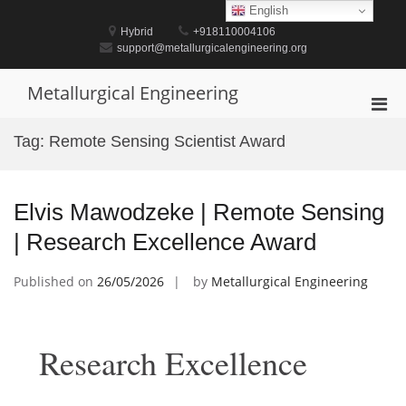
Skip
English
to
Hybrid
+918110004106
content
support@metallurgicalengineering.org
Metallurgical Engineering
Pri
Men
Tag:
Remote Sensing Scientist Award
for
Mobi
Elvis Mawodzeke | Remote Sensing
| Research Excellence Award
Published on
26/05/2026
by
Metallurgical Engineering
Research Excellence