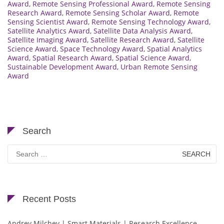
Award
,
Remote Sensing Professional Award
,
Remote Sensing
Research Award
,
Remote Sensing Scholar Award
,
Remote
Sensing Scientist Award
,
Remote Sensing Technology Award
,
Satellite Analytics Award
,
Satellite Data Analysis Award
,
Satellite Imaging Award
,
Satellite Research Award
,
Satellite
Science Award
,
Space Technology Award
,
Spatial Analytics
Award
,
Spatial Research Award
,
Spatial Science Award
,
Sustainable Development Award
,
Urban Remote Sensing
Award
Search
Search
for:
Recent Posts
Andrey Milchev | Smart Materials | Research Excellence