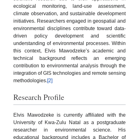
ecological monitoring, land-use assessment,
climate observation, and sustainable development
initiatives. Researchers engaged in geospatial and
environmental disciplines contribute toward data-
driven policy development and scientific
understanding of environmental processes. Within
this context, Elvis Mawodzeke’s academic and
technical background reflects an emerging
contribution to environmental analysis through the
integration of GIS technologies and remote sensing
methodologies.
[2]
Research Profile
Elvis Mawodzeke is currently affiliated with the
University of Kwa-Zulu Natal as a postgraduate
researcher in environmental science. His
educational background includes a Bachelor of