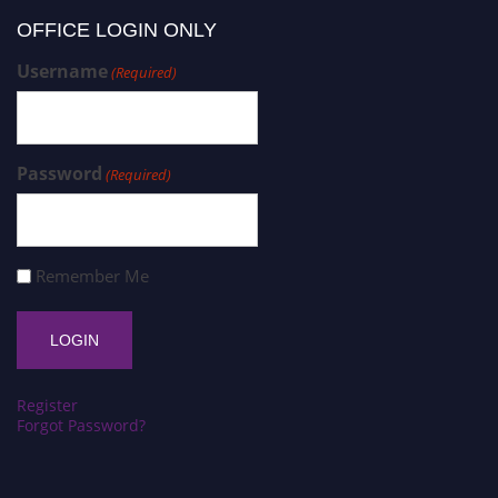
OFFICE LOGIN ONLY
Username
(Required)
Password
(Required)
Remember Me
Register
Forgot Password?