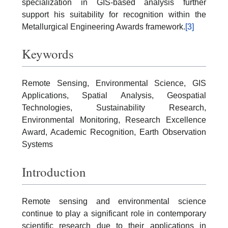
specialization in GIS-based analysis further
support his suitability for recognition within the
Metallurgical Engineering Awards framework.
[3]
Keywords
Remote Sensing, Environmental Science, GIS
Applications, Spatial Analysis, Geospatial
Technologies, Sustainability Research,
Environmental Monitoring, Research Excellence
Award, Academic Recognition, Earth Observation
Systems
Introduction
Remote sensing and environmental science
continue to play a significant role in contemporary
scientific research due to their applications in