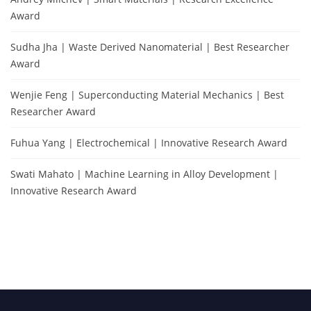
Award
Sudha Jha | Waste Derived Nanomaterial | Best Researcher
Award
Wenjie Feng | Superconducting Material Mechanics | Best
Researcher Award
Fuhua Yang | Electrochemical | Innovative Research Award
Swati Mahato | Machine Learning in Alloy Development |
Innovative Research Award