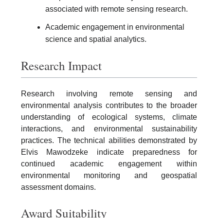
associated with remote sensing research.
Academic engagement in environmental
science and spatial analytics.
Research Impact
Research involving remote sensing and
environmental analysis contributes to the broader
understanding of ecological systems, climate
interactions, and environmental sustainability
practices. The technical abilities demonstrated by
Elvis Mawodzeke indicate preparedness for
continued academic engagement within
environmental monitoring and geospatial
assessment domains.
Award Suitability