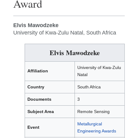
Award
Elvis Mawodzeke
University of Kwa-Zulu Natal, South Africa
Elvis Mawodzeke
University of Kwa-Zulu
Affiliation
Natal
Country
South Africa
Documents
3
Subject Area
Remote Sensing
Metallurgical
Event
Engineering Awards