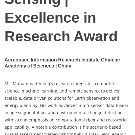
Excellence in
Research Award
Aerospace Information Research Institute Chinese
Academy of Sciences | China
Mr. Muhammad Ateeq’s research integrates computer
science, machine learning, and remote sensing to deliver
scalable, data-driven solutions for Earth observation and
energy planning. His work advances multi-sensor data fusion,
image segmentation, and environmental change detection,
with strong emphasis on computational rigor and real-world
applicability. A notable contribution is his scenario-based
spatial assessment framework for hybrid solar–wind energy