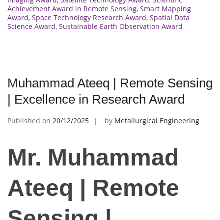
Achievement Award in Remote Sensing
,
Smart Mapping
Award
,
Space Technology Research Award
,
Spatial Data
Science Award
,
Sustainable Earth Observation Award
Muhammad Ateeq | Remote Sensing
| Excellence in Research Award
Published on
20/12/2025
by
Metallurgical Engineering
Mr. Muhammad
Ateeq | Remote
Sensing |