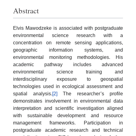
Abstract
Elvis Mawodzeke is associated with postgraduate
environmental science research with a
concentration on remote sensing applications,
geographic information systems, and
environmental monitoring methodologies. His
academic pathway includes advanced
environmental science training and
interdisciplinary exposure to geospatial
technologies used in ecological assessment and
spatial analysis.
[2]
The researcher’s profile
demonstrates involvement in environmental data
interpretation and scientific investigation aligned
with sustainable development and resource
management frameworks. Participation in
postgraduate academic research and technical