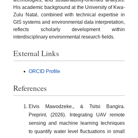
His academic background at the University of Kwa-
Zulu Natal, combined with technical expertise in
GIS systems and environmental data interpretation,
reflects scholarly development within
interdisciplinary environmental research fields.
External Links
ORCID Profile
References
Elvis Mawodzeke., & Tsitsi Bangira.
Preprint. (2026). Integrating UAV remote
sensing and machine learning techniques
to quantify water level fluctuations in small