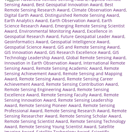
Sensing Award
,
Best Geospatial Innovation Award
,
Best
Remote Sensing Research Award
,
Climate Observation Award
,
Digital Earth Award
,
Distinguished Remote Sensing Award
,
Earth Analytics Award
,
Earth Observation Award
,
Earth
Science Research Award
,
Emerging Remote Sensing Scientist
Award
,
Environmental Monitoring Award
,
Excellence in
Geospatial Research Award
,
Future Geospatial Leader Award
,
Geoinformatics Award
,
Geospatial Intelligence Award
,
Geospatial Science Award
,
GIS and Remote Sensing Award
,
GIS Innovation Award
,
GIS Research Excellence Award
,
GIS
Technology Leadership Award
,
Global Remote Sensing Award
,
Innovation in Earth Observation Award
,
International Remote
Sensing Award
,
Remote Sensing Academic Award
,
Remote
Sensing Achievement Award
,
Remote Sensing and Mapping
Award
,
Remote Sensing Award
,
Remote Sensing Career
Achievement Award
,
Remote Sensing Contribution Award
,
Remote Sensing Engineering Award
,
Remote Sensing
Excellence Award
,
Remote Sensing Faculty Award
,
Remote
Sensing Innovation Award
,
Remote Sensing Leadership
Award
,
Remote Sensing Pioneer Award
,
Remote Sensing
Professional Award
,
Remote Sensing Research Award
,
Remote
Sensing Researcher Award
,
Remote Sensing Scholar Award
,
Remote Sensing Scientist Award
,
Remote Sensing Technology
Award
,
Remote Sensing Young Scientist Award
,
Satellite
Imaging Award
,
Satellite Technology Award
,
Scientific