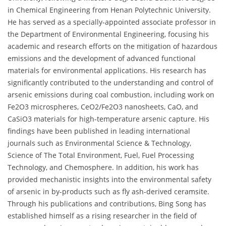
in Chemical Engineering from Henan Polytechnic University.
He has served as a specially-appointed associate professor in
the Department of Environmental Engineering, focusing his
academic and research efforts on the mitigation of hazardous
emissions and the development of advanced functional
materials for environmental applications. His research has
significantly contributed to the understanding and control of
arsenic emissions during coal combustion, including work on
Fe2O3 microspheres, CeO2/Fe2O3 nanosheets, CaO, and
CaSiO3 materials for high-temperature arsenic capture. His
findings have been published in leading international
journals such as Environmental Science & Technology,
Science of The Total Environment, Fuel, Fuel Processing
Technology, and Chemosphere. In addition, his work has
provided mechanistic insights into the environmental safety
of arsenic in by-products such as fly ash-derived ceramsite.
Through his publications and contributions, Bing Song has
established himself as a rising researcher in the field of