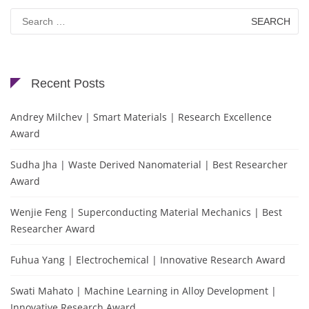
Search
for:
Recent Posts
Andrey Milchev | Smart Materials | Research Excellence
Award
Sudha Jha | Waste Derived Nanomaterial | Best Researcher
Award
Wenjie Feng | Superconducting Material Mechanics | Best
Researcher Award
Fuhua Yang | Electrochemical | Innovative Research Award
Swati Mahato | Machine Learning in Alloy Development |
Innovative Research Award