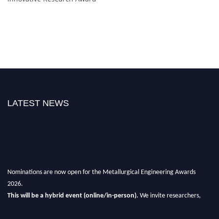
LATEST NEWS
Nominations are now open for the Metallurgical Engineering Awards
2026.
This will be a hybrid event (online/in-person).
We invite researchers,
scientists, academicians, and professionals to submit their CVs for
recognition on or before 28th Aug 2026 and avail the early bird 50%