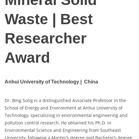
Waste | Best
Researcher
Award
Anhui University of Technology | China
Dr. Bing Song is a distinguished Associate Professor in the
School of Energy and Environment at Anhui University of
Technology, specializing in environmental engineering and
pollution control research. He obtained his Ph.D. in
Environmental Science and Engineering from Southeast
University, following a Master’s degree and Bachelor’s degree