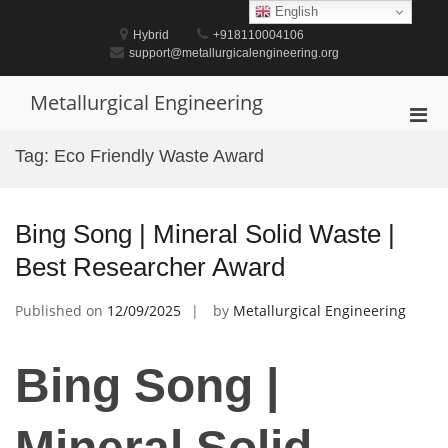
Skip
English
to
Hybrid
+918110004106
content
support@metallurgicalengineering.org
Metallurgical Engineering
Pri
Men
Tag:
Eco Friendly Waste Award
for
Mobi
Bing Song | Mineral Solid Waste |
Best Researcher Award
Published on
12/09/2025
by
Metallurgical Engineering
Bing Song |
Mineral Solid