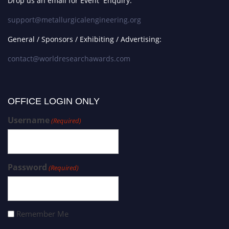
Drop us an email for Event Enquiry:
support@metallurgicalengineering.org
General / Sponsors / Exhibiting / Advertising:
contact@worldresearchawards.com
OFFICE LOGIN ONLY
Username
(Required)
Password
(Required)
Remember Me