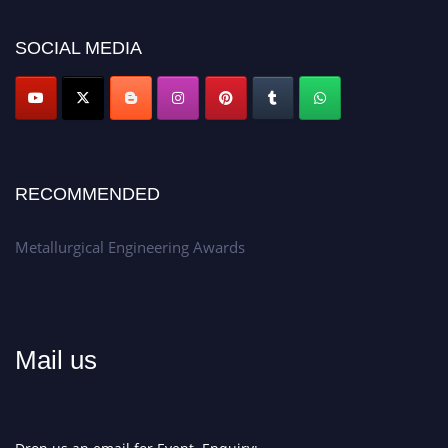
discount offer.
SOCIAL MEDIA
Don’t miss this chance to showcase your work on a global platform.
Apply now at metallurgicalengineering.org
RECOMMENDED
Metallurgical Engineering Awards
Mail us