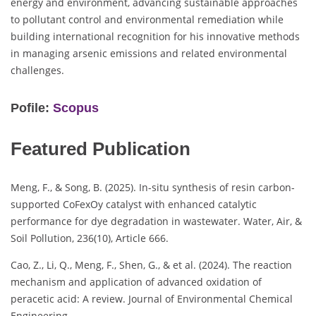
energy and environment, advancing sustainable approaches
to pollutant control and environmental remediation while
building international recognition for his innovative methods
in managing arsenic emissions and related environmental
challenges.
Pofile:
Scopus
Featured Publication
Meng, F., & Song, B. (2025). In-situ synthesis of resin carbon-
supported CoFexOy catalyst with enhanced catalytic
performance for dye degradation in wastewater. Water, Air, &
Soil Pollution, 236(10), Article 666.
Cao, Z., Li, Q., Meng, F., Shen, G., & et al. (2024). The reaction
mechanism and application of advanced oxidation of
peracetic acid: A review. Journal of Environmental Chemical
Engineering.