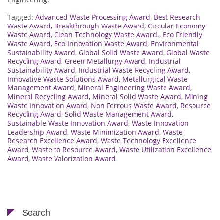
Tagged:
Advanced Waste Processing Award
,
Best Research
Waste Award
,
Breakthrough Waste Award
,
Circular Economy
Waste Award
,
Clean Technology Waste Award.
,
Eco Friendly
Waste Award
,
Eco Innovation Waste Award
,
Environmental
Sustainability Award
,
Global Solid Waste Award
,
Global Waste
Recycling Award
,
Green Metallurgy Award
,
Industrial
Sustainability Award
,
Industrial Waste Recycling Award
,
Innovative Waste Solutions Award
,
Metallurgical Waste
Management Award
,
Mineral Engineering Waste Award
,
Mineral Recycling Award
,
Mineral Solid Waste Award
,
Mining
Waste Innovation Award
,
Non Ferrous Waste Award
,
Resource
Recycling Award
,
Solid Waste Management Award
,
Sustainable Waste Innovation Award
,
Waste Innovation
Leadership Award
,
Waste Minimization Award
,
Waste
Research Excellence Award
,
Waste Technology Excellence
Award
,
Waste to Resource Award
,
Waste Utilization Excellence
Award
,
Waste Valorization Award
Search