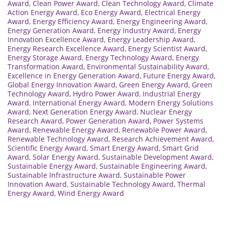
Award
,
Clean Power Award
,
Clean Technology Award
,
Climate
Action Energy Award
,
Eco Energy Award
,
Electrical Energy
Award
,
Energy Efficiency Award
,
Energy Engineering Award
,
Energy Generation Award
,
Energy Industry Award
,
Energy
Innovation Excellence Award
,
Energy Leadership Award
,
Energy Research Excellence Award
,
Energy Scientist Award
,
Energy Storage Award
,
Energy Technology Award
,
Energy
Transformation Award
,
Environmental Sustainability Award
,
Excellence in Energy Generation Award
,
Future Energy Award
,
Global Energy Innovation Award
,
Green Energy Award
,
Green
Technology Award
,
Hydro Power Award
,
Industrial Energy
Award
,
International Energy Award
,
Modern Energy Solutions
Award
,
Next Generation Energy Award
,
Nuclear Energy
Research Award
,
Power Generation Award
,
Power Systems
Award
,
Renewable Energy Award
,
Renewable Power Award
,
Renewable Technology Award
,
Research Achievement Award
,
Scientific Energy Award
,
Smart Energy Award
,
Smart Grid
Award
,
Solar Energy Award
,
Sustainable Development Award
,
Sustainable Energy Award
,
Sustainable Engineering Award
,
Sustainable Infrastructure Award
,
Sustainable Power
Innovation Award
,
Sustainable Technology Award
,
Thermal
Energy Award
,
Wind Energy Award