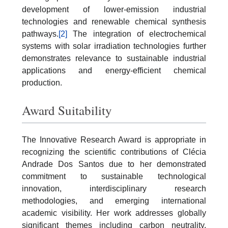
development of lower-emission industrial
technologies and renewable chemical synthesis
pathways.
[2]
The integration of electrochemical
systems with solar irradiation technologies further
demonstrates relevance to sustainable industrial
applications and energy-efficient chemical
production.
Award Suitability
The Innovative Research Award is appropriate in
recognizing the scientific contributions of Clécia
Andrade Dos Santos due to her demonstrated
commitment to sustainable technological
innovation, interdisciplinary research
methodologies, and emerging international
academic visibility. Her work addresses globally
significant themes including carbon neutrality,