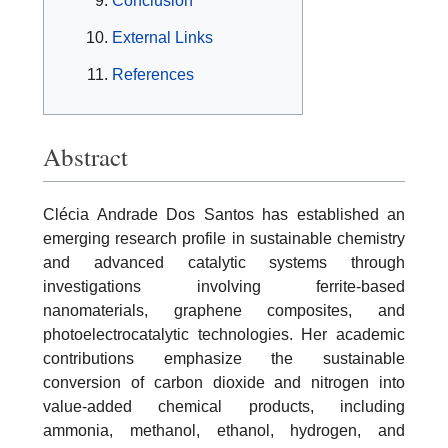
Conclusion
External Links
References
Abstract
Clécia Andrade Dos Santos has established an
emerging research profile in sustainable chemistry
and advanced catalytic systems through
investigations involving ferrite-based
nanomaterials, graphene composites, and
photoelectrocatalytic technologies. Her academic
contributions emphasize the sustainable
conversion of carbon dioxide and nitrogen into
value-added chemical products, including
ammonia, methanol, ethanol, hydrogen, and