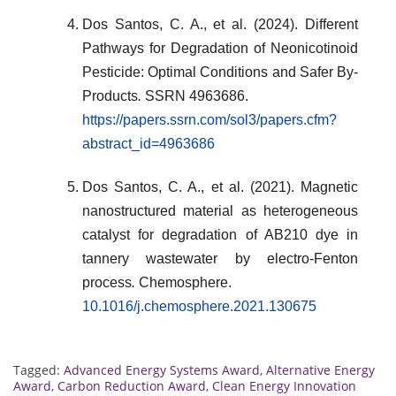
Dos Santos, C. A., et al. (2024). Different
Pathways for Degradation of Neonicotinoid
Pesticide: Optimal Conditions and Safer By-
Products
.
SSRN 4963686.
https://papers.ssrn.com/sol3/papers.cfm?
abstract_id=4963686
Dos Santos, C. A., et al. (2021). Magnetic
nanostructured material as heterogeneous
catalyst for degradation of AB210 dye in
tannery wastewater by electro-Fenton
process
.
Chemosphere.
10.1016/j.chemosphere.2021.130675
Tagged:
Advanced Energy Systems Award
,
Alternative Energy
Award
,
Carbon Reduction Award
,
Clean Energy Innovation