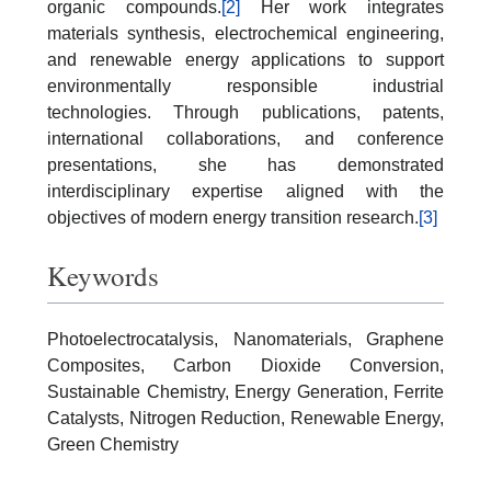
organic compounds.
[2]
Her work integrates
materials synthesis, electrochemical engineering,
and renewable energy applications to support
environmentally responsible industrial
technologies. Through publications, patents,
international collaborations, and conference
presentations, she has demonstrated
interdisciplinary expertise aligned with the
objectives of modern energy transition research.
[3]
Keywords
Photoelectrocatalysis, Nanomaterials, Graphene
Composites, Carbon Dioxide Conversion,
Sustainable Chemistry, Energy Generation, Ferrite
Catalysts, Nitrogen Reduction, Renewable Energy,
Green Chemistry