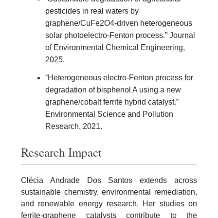
pesticides in real waters by
graphene/CuFe2O4-driven heterogeneous
solar photoelectro-Fenton process.” Journal
of Environmental Chemical Engineering,
2025.
“Heterogeneous electro-Fenton process for
degradation of bisphenol A using a new
graphene/cobalt ferrite hybrid catalyst.”
Environmental Science and Pollution
Research, 2021.
Research Impact
Clécia Andrade Dos Santos extends across
sustainable chemistry, environmental remediation,
and renewable energy research. Her studies on
ferrite-graphene catalysts contribute to the