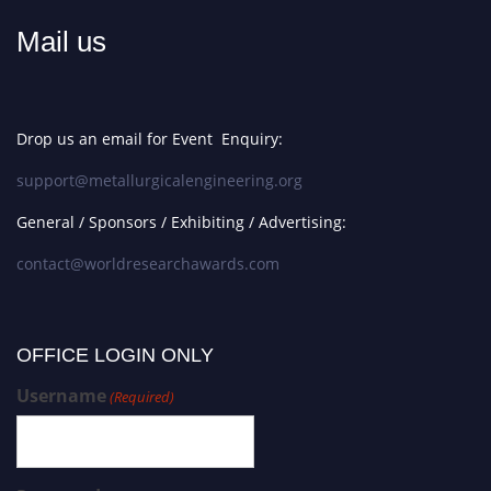
Mail us
Drop us an email for Event Enquiry:
support@metallurgicalengineering.org
General / Sponsors / Exhibiting / Advertising:
contact@worldresearchawards.com
OFFICE LOGIN ONLY
Username
(Required)