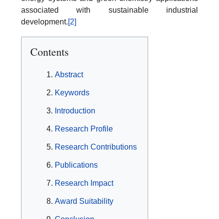
associated with sustainable industrial
development.
[2]
Contents
Abstract
Keywords
Introduction
Research Profile
Research Contributions
Publications
Research Impact
Award Suitability