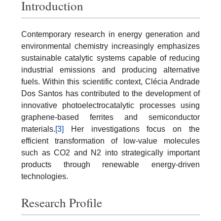
Introduction
Contemporary research in energy generation and
environmental chemistry increasingly emphasizes
sustainable catalytic systems capable of reducing
industrial emissions and producing alternative
fuels. Within this scientific context, Clécia Andrade
Dos Santos has contributed to the development of
innovative photoelectrocatalytic processes using
graphene-based ferrites and semiconductor
materials.
[3]
Her investigations focus on the
efficient transformation of low-value molecules
such as CO2 and N2 into strategically important
products through renewable energy-driven
technologies.
Research Profile