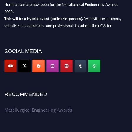
Nominations are now open for the Metallurgical Engineering Awards
2026.
This will be a hybrid event (online/in-person).
We invite researchers,
scientists, academicians, and professionals to submit their CVs for
recognition on or before 28th Aug 2026 and avail the early bird 50%
discount offer.
Don’t miss this chance to showcase your work on a global platform.
SOCIAL MEDIA
Apply now at metallurgicalengineering.org
RECOMMENDED
Metallurgical Engineering Awards