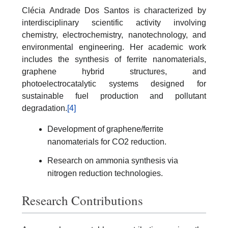
Clécia Andrade Dos Santos is characterized by
interdisciplinary scientific activity involving
chemistry, electrochemistry, nanotechnology, and
environmental engineering. Her academic work
includes the synthesis of ferrite nanomaterials,
graphene hybrid structures, and
photoelectrocatalytic systems designed for
sustainable fuel production and pollutant
degradation.
[4]
Development of graphene/ferrite
nanomaterials for CO2 reduction.
Research on ammonia synthesis via
nitrogen reduction technologies.
Research Contributions