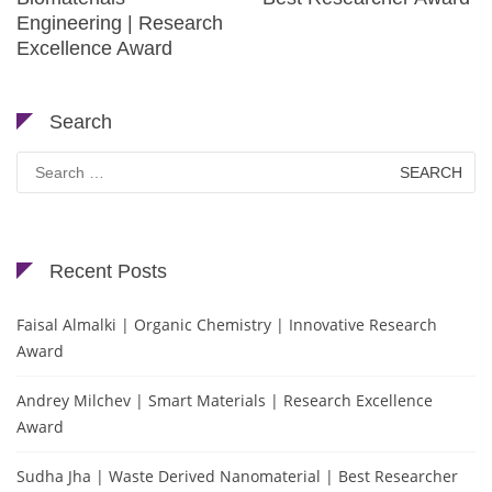
Engineering | Research
Excellence Award
Search
Search
for:
Recent Posts
Faisal Almalki | Organic Chemistry | Innovative Research
Award
Andrey Milchev | Smart Materials | Research Excellence
Award
Sudha Jha | Waste Derived Nanomaterial | Best Researcher