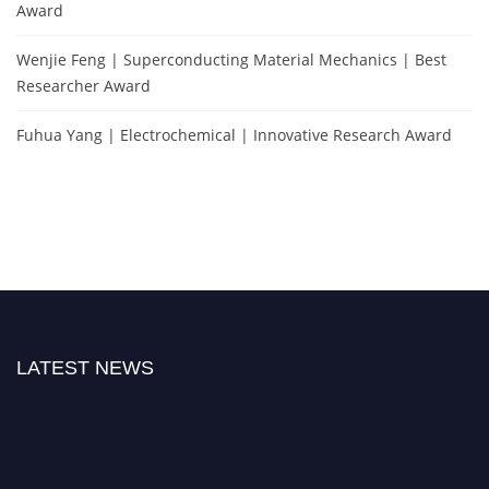
Award
Wenjie Feng | Superconducting Material Mechanics | Best
Researcher Award
Fuhua Yang | Electrochemical | Innovative Research Award
LATEST NEWS