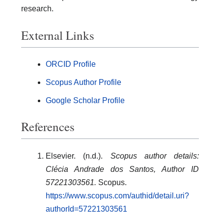
research.
External Links
ORCID Profile
Scopus Author Profile
Google Scholar Profile
References
Elsevier. (n.d.).
Scopus author details:
Clécia Andrade dos Santos, Author ID
57221303561.
Scopus.
https://www.scopus.com/authid/detail.uri?
authorId=57221303561