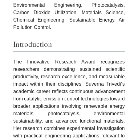
Environmental Engineering, Photocatalysis,
Carbon Dioxide Utilization, Materials Science,
Chemical Engineering, Sustainable Energy, Air
Pollution Control.
Introduction
The Innovative Research Award recognizes
researchers demonstrating sustained scientific
productivity, research excellence, and measurable
impact within their disciplines. Suverna Trivedi’s
academic career reflects continuous advancement
from catalytic emission control technologies toward
broader applications involving renewable energy
materials, photocatalysis, environmental
sustainability, and advanced functional materials.
Her research combines experimental investigation
with practical engineering applications relevant to