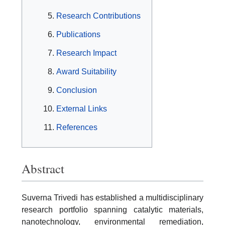
Research Contributions
Publications
Research Impact
Award Suitability
Conclusion
External Links
References
Abstract
Suverna Trivedi has established a multidisciplinary
research portfolio spanning catalytic materials,
nanotechnology, environmental remediation,