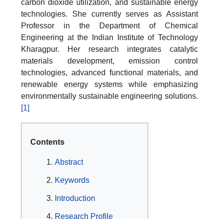
carbon dioxide utilization, and sustainable energy
technologies. She currently serves as Assistant
Professor in the Department of Chemical
Engineering at the Indian Institute of Technology
Kharagpur. Her research integrates catalytic
materials development, emission control
technologies, advanced functional materials, and
renewable energy systems while emphasizing
environmentally sustainable engineering solutions.
[1]
Contents
Abstract
Keywords
Introduction
Research Profile