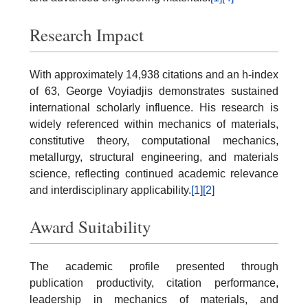
Research Impact
With approximately 14,938 citations and an h-index
of 63, George Voyiadjis demonstrates sustained
international scholarly influence. His research is
widely referenced within mechanics of materials,
constitutive theory, computational mechanics,
metallurgy, structural engineering, and materials
science, reflecting continued academic relevance
and interdisciplinary applicability.
[1]
[2]
Award Suitability
The academic profile presented through
publication productivity, citation performance,
leadership in mechanics of materials, and