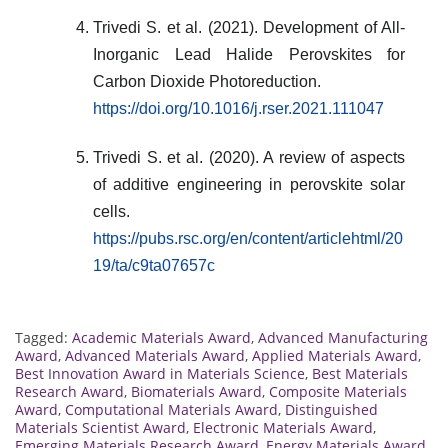
Trivedi S. et al. (2021). Development of All-
Inorganic Lead Halide Perovskites for
Carbon Dioxide Photoreduction.
https://doi.org/10.1016/j.rser.2021.111047
Trivedi S. et al. (2020). A review of aspects
of additive engineering in perovskite solar
cells.
https://pubs.rsc.org/en/content/articlehtml/20
19/ta/c9ta07657c
Tagged:
Academic Materials Award
,
Advanced Manufacturing
Award
,
Advanced Materials Award
,
Applied Materials Award
,
Best Innovation Award in Materials Science
,
Best Materials
Research Award
,
Biomaterials Award
,
Composite Materials
Award
,
Computational Materials Award
,
Distinguished
Materials Scientist Award
,
Electronic Materials Award
,
Emerging Materials Research Award
,
Energy Materials Award
,