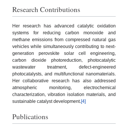
Research Contributions
Her research has advanced catalytic oxidation
systems for reducing carbon monoxide and
methane emissions from compressed natural gas
vehicles while simultaneously contributing to next-
generation perovskite solar cell engineering,
carbon dioxide photoreduction, photocatalytic
wastewater treatment, defect-engineered
photocatalysts, and multifunctional nanomaterials.
Her collaborative research has also addressed
atmospheric monitoring, electrochemical
characterization, vibration isolation materials, and
sustainable catalyst development.
[4]
Publications