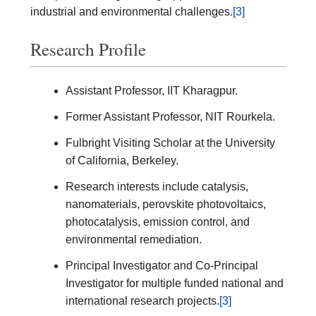
industrial and environmental challenges.
[3]
Research Profile
Assistant Professor, IIT Kharagpur.
Former Assistant Professor, NIT Rourkela.
Fulbright Visiting Scholar at the University
of California, Berkeley.
Research interests include catalysis,
nanomaterials, perovskite photovoltaics,
photocatalysis, emission control, and
environmental remediation.
Principal Investigator and Co-Principal
Investigator for multiple funded national and
international research projects.
[3]