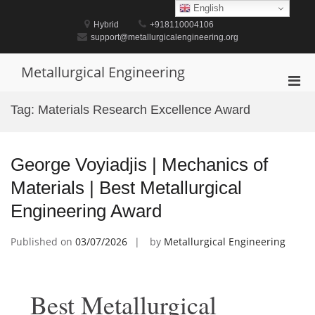
Skip
English
to
Hybrid
+918110004106
content
support@metallurgicalengineering.org
Metallurgical Engineering
Pri
Men
Tag:
Materials Research Excellence Award
for
Mobi
George Voyiadjis | Mechanics of
Materials | Best Metallurgical
Engineering Award
Published on
03/07/2026
by
Metallurgical Engineering
Best Metallurgical