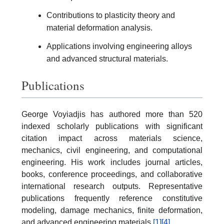
Contributions to plasticity theory and
material deformation analysis.
Applications involving engineering alloys
and advanced structural materials.
Publications
George Voyiadjis has authored more than 520
indexed scholarly publications with significant
citation impact across materials science,
mechanics, civil engineering, and computational
engineering. His work includes journal articles,
books, conference proceedings, and collaborative
international research outputs. Representative
publications frequently reference constitutive
modeling, damage mechanics, finite deformation,
and advanced engineering materials.
[1]
[4]