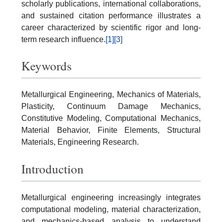
scholarly publications, international collaborations,
and sustained citation performance illustrates a
career characterized by scientific rigor and long-
term research influence.
[1]
[3]
Keywords
Metallurgical Engineering, Mechanics of Materials,
Plasticity, Continuum Damage Mechanics,
Constitutive Modeling, Computational Mechanics,
Material Behavior, Finite Elements, Structural
Materials, Engineering Research.
Introduction
Metallurgical engineering increasingly integrates
computational modeling, material characterization,
and mechanics-based analysis to understand