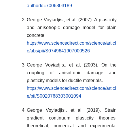
authorId=7006803189
George Voyiadjis., et al. (2007). A plasticity
and anisotropic damage model for plain
concrete
https://www.sciencedirect.com/science/articl
e/abs/pii/S0749641907000526
George Voyiadjis., et al. (2003). On the
coupling of anisotropic damage and
plasticity models for ductile materials.
https://www.sciencedirect.com/science/articl
e/pii/S0020768303001094
George Voyiadjis., et al. (2019). Strain
gradient continuum plasticity theories:
theoretical, numerical and experimental