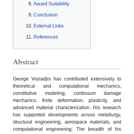
Award Suitability
Conclusion
External Links
References
Abstract
George Voyiadjis has contributed extensively to
theoretical and computational mechanics,
constitutive modeling, continuum damage
mechanics, finite deformation, plasticity, and
advanced material characterization. His research
has supported developments across metallurgy,
structural engineering, aerospace materials, and
computational engineering. The breadth of his