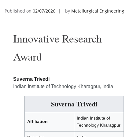
Published on
02/07/2026
by
Metallurgical Engineering
Innovative Research
Award
Suverna Trivedi
Indian Institute of Technology Kharagpur, India
Suverna Trivedi
Indian Institute of
Affiliation
Technology Kharagpur