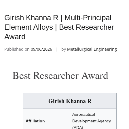
Girish Khanna R | Multi-Principal
Element Alloys | Best Researcher
Award
Published on
09/06/2026
by
Metallurgical Engineering
Best Researcher Award
Girish Khanna R
Aeronautical
Affiliation
Development Agency
(ADA)