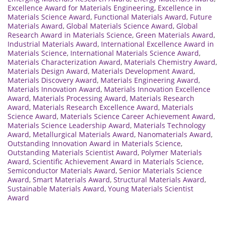
Excellence Award for Materials Engineering
,
Excellence in
Materials Science Award
,
Functional Materials Award
,
Future
Materials Award
,
Global Materials Science Award
,
Global
Research Award in Materials Science
,
Green Materials Award
,
Industrial Materials Award
,
International Excellence Award in
Materials Science
,
International Materials Science Award
,
Materials Characterization Award
,
Materials Chemistry Award
,
Materials Design Award
,
Materials Development Award
,
Materials Discovery Award
,
Materials Engineering Award
,
Materials Innovation Award
,
Materials Innovation Excellence
Award
,
Materials Processing Award
,
Materials Research
Award
,
Materials Research Excellence Award
,
Materials
Science Award
,
Materials Science Career Achievement Award
,
Materials Science Leadership Award
,
Materials Technology
Award
,
Metallurgical Materials Award
,
Nanomaterials Award
,
Outstanding Innovation Award in Materials Science
,
Outstanding Materials Scientist Award
,
Polymer Materials
Award
,
Scientific Achievement Award in Materials Science
,
Semiconductor Materials Award
,
Senior Materials Science
Award
,
Smart Materials Award
,
Structural Materials Award
,
Sustainable Materials Award
,
Young Materials Scientist
Award