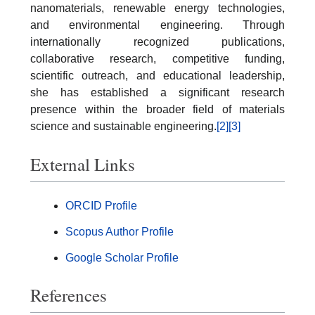
nanomaterials, renewable energy technologies,
and environmental engineering. Through
internationally recognized publications,
collaborative research, competitive funding,
scientific outreach, and educational leadership,
she has established a significant research
presence within the broader field of materials
science and sustainable engineering.
[2]
[3]
External Links
ORCID Profile
Scopus Author Profile
Google Scholar Profile
References