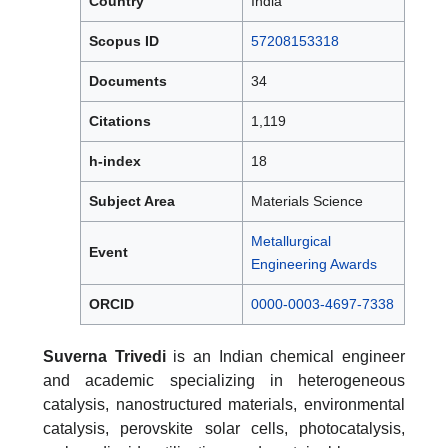
Country
India
Scopus ID
57208153318
Documents
34
Citations
1,119
h-index
18
Subject Area
Materials Science
Metallurgical
Event
Engineering Awards
ORCID
0000-0003-4697-7338
Suverna Trivedi
is an Indian chemical engineer
and academic specializing in heterogeneous
catalysis, nanostructured materials, environmental
catalysis, perovskite solar cells, photocatalysis,