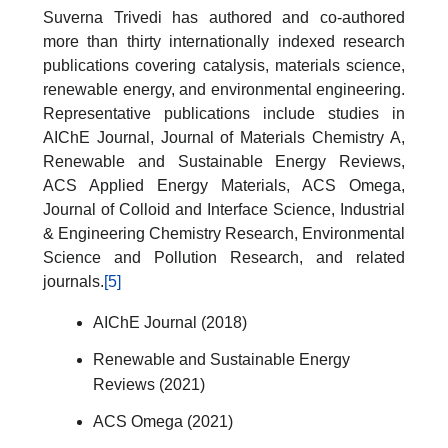
Suverna Trivedi has authored and co-authored
more than thirty internationally indexed research
publications covering catalysis, materials science,
renewable energy, and environmental engineering.
Representative publications include studies in
AIChE Journal, Journal of Materials Chemistry A,
Renewable and Sustainable Energy Reviews,
ACS Applied Energy Materials, ACS Omega,
Journal of Colloid and Interface Science, Industrial
& Engineering Chemistry Research, Environmental
Science and Pollution Research, and related
journals.
[5]
AIChE Journal (2018)
Renewable and Sustainable Energy
Reviews (2021)
ACS Omega (2021)