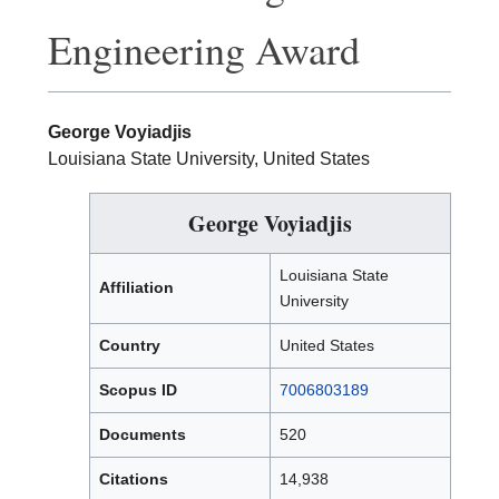
Engineering Award
George Voyiadjis
Louisiana State University, United States
George Voyiadjis
Louisiana State
Affiliation
University
Country
United States
Scopus ID
7006803189
Documents
520
Citations
14,938