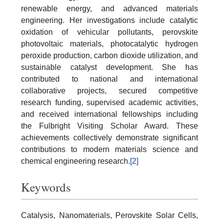
renewable energy, and advanced materials
engineering. Her investigations include catalytic
oxidation of vehicular pollutants, perovskite
photovoltaic materials, photocatalytic hydrogen
peroxide production, carbon dioxide utilization, and
sustainable catalyst development. She has
contributed to national and international
collaborative projects, secured competitive
research funding, supervised academic activities,
and received international fellowships including
the Fulbright Visiting Scholar Award. These
achievements collectively demonstrate significant
contributions to modern materials science and
chemical engineering research.
[2]
Keywords
Catalysis, Nanomaterials, Perovskite Solar Cells,