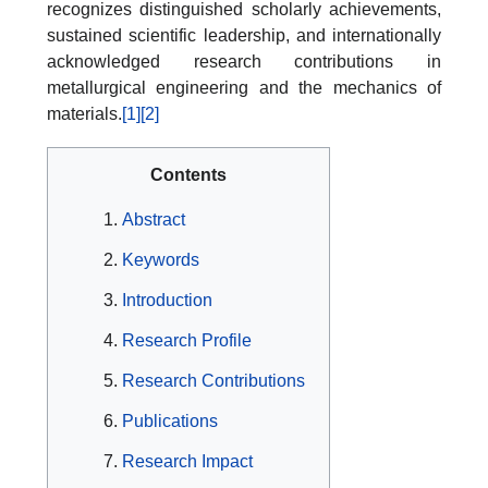
recognizes distinguished scholarly achievements,
sustained scientific leadership, and internationally
acknowledged research contributions in
metallurgical engineering and the mechanics of
materials.
[1]
[2]
Contents
Abstract
Keywords
Introduction
Research Profile
Research Contributions
Publications
Research Impact