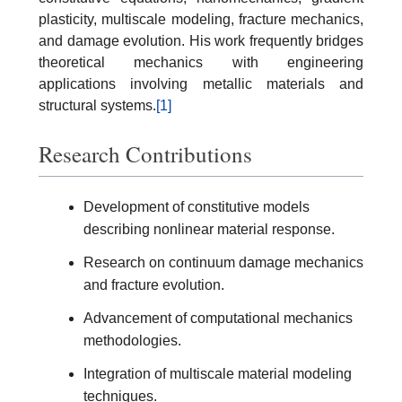
plasticity, multiscale modeling, fracture mechanics,
and damage evolution. His work frequently bridges
theoretical mechanics with engineering
applications involving metallic materials and
structural systems.
[1]
Research Contributions
Development of constitutive models
describing nonlinear material response.
Research on continuum damage mechanics
and fracture evolution.
Advancement of computational mechanics
methodologies.
Integration of multiscale material modeling
techniques.