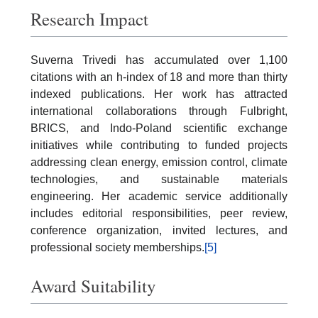
Research Impact
Suverna Trivedi has accumulated over 1,100
citations with an h-index of 18 and more than thirty
indexed publications. Her work has attracted
international collaborations through Fulbright,
BRICS, and Indo-Poland scientific exchange
initiatives while contributing to funded projects
addressing clean energy, emission control, climate
technologies, and sustainable materials
engineering. Her academic service additionally
includes editorial responsibilities, peer review,
conference organization, invited lectures, and
professional society memberships.
[5]
Award Suitability