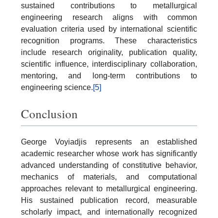
sustained contributions to metallurgical
engineering research aligns with common
evaluation criteria used by international scientific
recognition programs. These characteristics
include research originality, publication quality,
scientific influence, interdisciplinary collaboration,
mentoring, and long-term contributions to
engineering science.
[5]
Conclusion
George Voyiadjis represents an established
academic researcher whose work has significantly
advanced understanding of constitutive behavior,
mechanics of materials, and computational
approaches relevant to metallurgical engineering.
His sustained publication record, measurable
scholarly impact, and internationally recognized