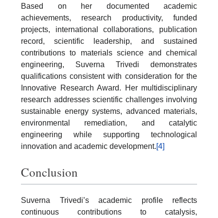
Based on her documented academic
achievements, research productivity, funded
projects, international collaborations, publication
record, scientific leadership, and sustained
contributions to materials science and chemical
engineering, Suverna Trivedi demonstrates
qualifications consistent with consideration for the
Innovative Research Award. Her multidisciplinary
research addresses scientific challenges involving
sustainable energy systems, advanced materials,
environmental remediation, and catalytic
engineering while supporting technological
innovation and academic development.
[4]
Conclusion
Suverna Trivedi’s academic profile reflects
continuous contributions to catalysis,