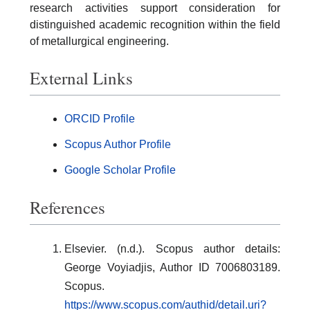
research activities support consideration for
distinguished academic recognition within the field
of metallurgical engineering.
External Links
ORCID Profile
Scopus Author Profile
Google Scholar Profile
References
Elsevier. (n.d.). Scopus author details:
George Voyiadjis, Author ID 7006803189.
Scopus.
https://www.scopus.com/authid/detail.uri?