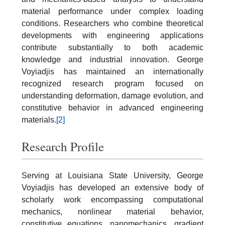
material performance under complex loading
conditions. Researchers who combine theoretical
developments with engineering applications
contribute substantially to both academic
knowledge and industrial innovation. George
Voyiadjis has maintained an internationally
recognized research program focused on
understanding deformation, damage evolution, and
constitutive behavior in advanced engineering
materials.
[2]
Research Profile
Serving at Louisiana State University, George
Voyiadjis has developed an extensive body of
scholarly work encompassing computational
mechanics, nonlinear material behavior,
constitutive equations, nanomechanics, gradient