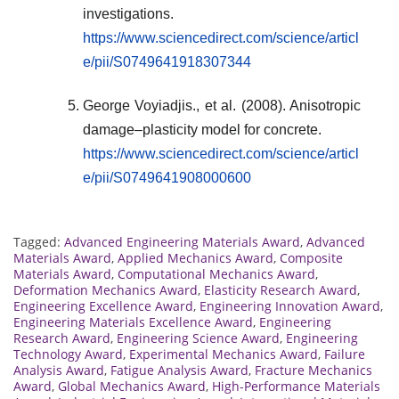
investigations.
https://www.sciencedirect.com/science/articl
e/pii/S0749641918307344
George Voyiadjis., et al. (2008). Anisotropic
damage–plasticity model for concrete.
https://www.sciencedirect.com/science/articl
e/pii/S0749641908000600
Tagged:
Advanced Engineering Materials Award
,
Advanced
Materials Award
,
Applied Mechanics Award
,
Composite
Materials Award
,
Computational Mechanics Award
,
Deformation Mechanics Award
,
Elasticity Research Award
,
Engineering Excellence Award
,
Engineering Innovation Award
,
Engineering Materials Excellence Award
,
Engineering
Research Award
,
Engineering Science Award
,
Engineering
Technology Award
,
Experimental Mechanics Award
,
Failure
Analysis Award
,
Fatigue Analysis Award
,
Fracture Mechanics
Award
,
Global Mechanics Award
,
High-Performance Materials