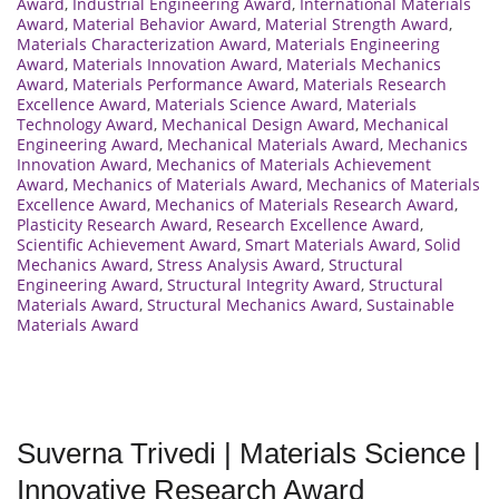
Award
,
Industrial Engineering Award
,
International Materials
Award
,
Material Behavior Award
,
Material Strength Award
,
Materials Characterization Award
,
Materials Engineering
Award
,
Materials Innovation Award
,
Materials Mechanics
Award
,
Materials Performance Award
,
Materials Research
Excellence Award
,
Materials Science Award
,
Materials
Technology Award
,
Mechanical Design Award
,
Mechanical
Engineering Award
,
Mechanical Materials Award
,
Mechanics
Innovation Award
,
Mechanics of Materials Achievement
Award
,
Mechanics of Materials Award
,
Mechanics of Materials
Excellence Award
,
Mechanics of Materials Research Award
,
Plasticity Research Award
,
Research Excellence Award
,
Scientific Achievement Award
,
Smart Materials Award
,
Solid
Mechanics Award
,
Stress Analysis Award
,
Structural
Engineering Award
,
Structural Integrity Award
,
Structural
Materials Award
,
Structural Mechanics Award
,
Sustainable
Materials Award
Suverna Trivedi | Materials Science |
Innovative Research Award