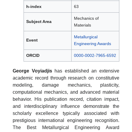
h-index
63
Mechanics of
Subject Area
Materials
Metallurgical
Event
Engineering Awards
ORCID
0000-0002-7965-6592
George Voyiadjis
has established an extensive
academic record through research on constitutive
modeling, damage mechanics, plasticity,
computational mechanics, and advanced material
behavior. His publication record, citation impact,
and interdisciplinary influence demonstrate the
scholarly excellence typically associated with
prestigious international engineering recognition.
The Best Metallurgical Engineering Award