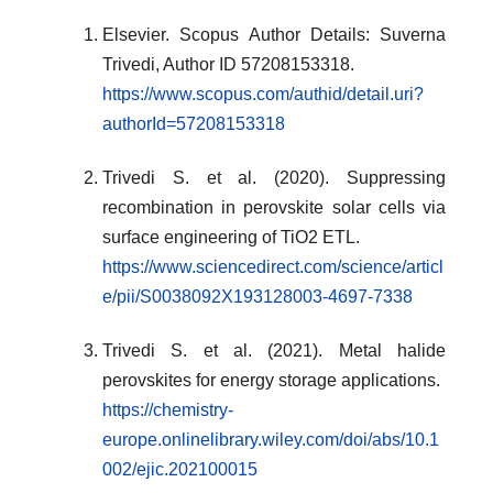
Elsevier. Scopus Author Details: Suverna
Trivedi, Author ID 57208153318.
https://www.scopus.com/authid/detail.uri?
authorId=57208153318
Trivedi S. et al. (2020). Suppressing
recombination in perovskite solar cells via
surface engineering of TiO2 ETL.
https://www.sciencedirect.com/science/articl
e/pii/S0038092X193128003-4697-7338
Trivedi S. et al. (2021). Metal halide
perovskites for energy storage applications.
https://chemistry-
europe.onlinelibrary.wiley.com/doi/abs/10.1
002/ejic.202100015