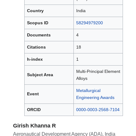
Country
India
Scopus ID
58294979200
Documents
4
Citations
18
h-index
1
Multi-Principal Element
Subject Area
Alloys
Metallurgical
Event
Engineering Awards
ORCID
0000-0003-2568-7104
Girish Khanna R
Aeronautical Development Agency (ADA), India