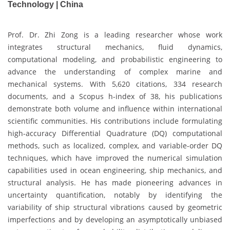
Technology | China
Prof. Dr. Zhi Zong is a leading researcher whose work
integrates structural mechanics, fluid dynamics,
computational modeling, and probabilistic engineering to
advance the understanding of complex marine and
mechanical systems. With 5,620 citations, 334 research
documents, and a Scopus h-index of 38, his publications
demonstrate both volume and influence within international
scientific communities. His contributions include formulating
high-accuracy Differential Quadrature (DQ) computational
methods, such as localized, complex, and variable-order DQ
techniques, which have improved the numerical simulation
capabilities used in ocean engineering, ship mechanics, and
structural analysis. He has made pioneering advances in
uncertainty quantification, notably by identifying the
variability of ship structural vibrations caused by geometric
imperfections and by developing an asymptotically unbiased