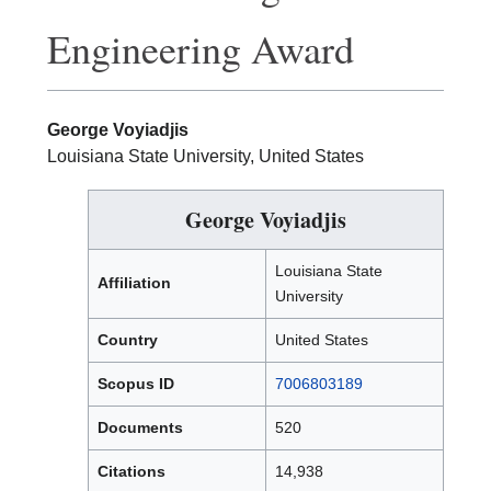
Engineering Award
George Voyiadjis
Louisiana State University, United States
George Voyiadjis
Louisiana State
Affiliation
University
Country
United States
Scopus ID
7006803189
Documents
520
Citations
14,938