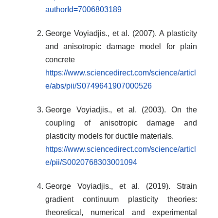
authorId=7006803189
George Voyiadjis., et al. (2007). A plasticity
and anisotropic damage model for plain
concrete
https://www.sciencedirect.com/science/articl
e/abs/pii/S0749641907000526
George Voyiadjis., et al. (2003). On the
coupling of anisotropic damage and
plasticity models for ductile materials.
https://www.sciencedirect.com/science/articl
e/pii/S0020768303001094
George Voyiadjis., et al. (2019). Strain
gradient continuum plasticity theories:
theoretical, numerical and experimental