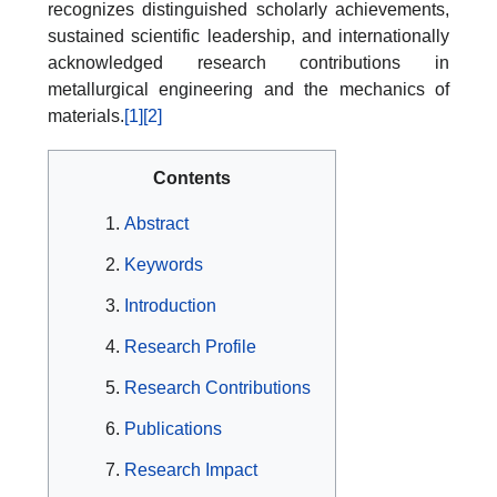
recognizes distinguished scholarly achievements,
sustained scientific leadership, and internationally
acknowledged research contributions in
metallurgical engineering and the mechanics of
materials.
[1]
[2]
Contents
Abstract
Keywords
Introduction
Research Profile
Research Contributions
Publications
Research Impact