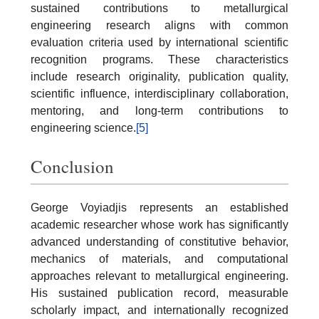
sustained contributions to metallurgical
engineering research aligns with common
evaluation criteria used by international scientific
recognition programs. These characteristics
include research originality, publication quality,
scientific influence, interdisciplinary collaboration,
mentoring, and long-term contributions to
engineering science.
[5]
Conclusion
George Voyiadjis represents an established
academic researcher whose work has significantly
advanced understanding of constitutive behavior,
mechanics of materials, and computational
approaches relevant to metallurgical engineering.
His sustained publication record, measurable
scholarly impact, and internationally recognized