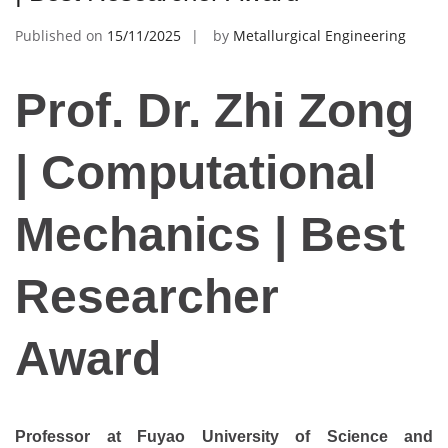
Published on
15/11/2025
by
Metallurgical Engineering
Prof. Dr. Zhi Zong
| Computational
Mechanics | Best
Researcher
Award
Professor at Fuyao University of Science and