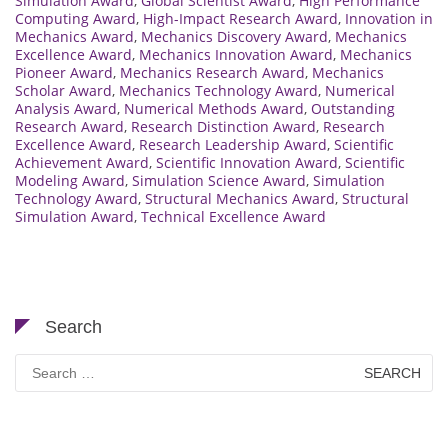
Simulation Award
,
Global Scientist Award
,
High Performance
Computing Award
,
High-Impact Research Award
,
Innovation in
Mechanics Award
,
Mechanics Discovery Award
,
Mechanics
Excellence Award
,
Mechanics Innovation Award
,
Mechanics
Pioneer Award
,
Mechanics Research Award
,
Mechanics
Scholar Award
,
Mechanics Technology Award
,
Numerical
Analysis Award
,
Numerical Methods Award
,
Outstanding
Research Award
,
Research Distinction Award
,
Research
Excellence Award
,
Research Leadership Award
,
Scientific
Achievement Award
,
Scientific Innovation Award
,
Scientific
Modeling Award
,
Simulation Science Award
,
Simulation
Technology Award
,
Structural Mechanics Award
,
Structural
Simulation Award
,
Technical Excellence Award
Search
Search
for: