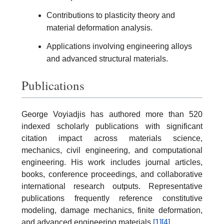
Contributions to plasticity theory and
material deformation analysis.
Applications involving engineering alloys
and advanced structural materials.
Publications
George Voyiadjis has authored more than 520
indexed scholarly publications with significant
citation impact across materials science,
mechanics, civil engineering, and computational
engineering. His work includes journal articles,
books, conference proceedings, and collaborative
international research outputs. Representative
publications frequently reference constitutive
modeling, damage mechanics, finite deformation,
and advanced engineering materials.
[1]
[4]