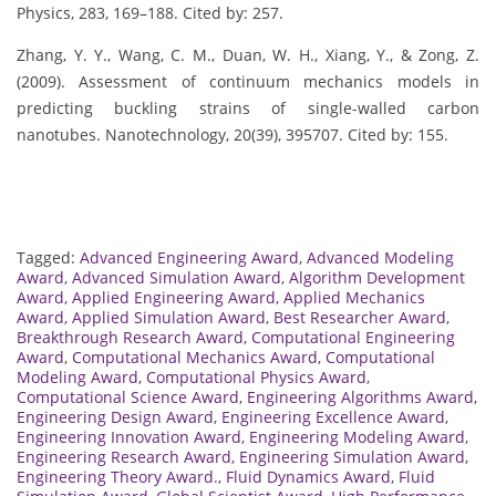
Physics, 283, 169–188. Cited by: 257.
Zhang, Y. Y., Wang, C. M., Duan, W. H., Xiang, Y., & Zong, Z.
(2009). Assessment of continuum mechanics models in
predicting buckling strains of single-walled carbon
nanotubes. Nanotechnology, 20(39), 395707. Cited by: 155.
Tagged:
Advanced Engineering Award
,
Advanced Modeling
Award
,
Advanced Simulation Award
,
Algorithm Development
Award
,
Applied Engineering Award
,
Applied Mechanics
Award
,
Applied Simulation Award
,
Best Researcher Award
,
Breakthrough Research Award
,
Computational Engineering
Award
,
Computational Mechanics Award
,
Computational
Modeling Award
,
Computational Physics Award
,
Computational Science Award
,
Engineering Algorithms Award
,
Engineering Design Award
,
Engineering Excellence Award
,
Engineering Innovation Award
,
Engineering Modeling Award
,
Engineering Research Award
,
Engineering Simulation Award
,
Engineering Theory Award.
,
Fluid Dynamics Award
,
Fluid