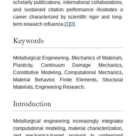
scholarly publications, international collaborations,
and sustained citation performance illustrates a
career characterized by scientific rigor and long-
term research influence.
[1]
[3]
Keywords
Metallurgical Engineering, Mechanics of Materials,
Plasticity, Continuum Damage Mechanics,
Constitutive Modeling, Computational Mechanics,
Material Behavior, Finite Elements, Structural
Materials, Engineering Research.
Introduction
Metallurgical engineering increasingly integrates
computational modeling, material characterization,
and mechanics-based analysis to understand