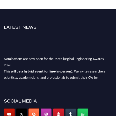
LATEST NEWS
Nominations are now open for the Metallurgical Engineering Awards
2026.
This will be a hybrid event (online/in-person).
We invite researchers,
scientists, academicians, and professionals to submit their CVs for
recognition on or before 28th Aug 2026 and avail the early bird 50%
discount offer.
Don’t miss this chance to showcase your work on a global platform.
SOCIAL MEDIA
Apply now at metallurgicalengineering.org