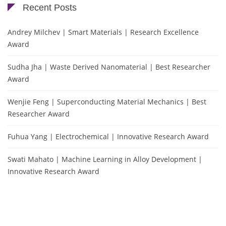
Recent Posts
Andrey Milchev | Smart Materials | Research Excellence
Award
Sudha Jha | Waste Derived Nanomaterial | Best Researcher
Award
Wenjie Feng | Superconducting Material Mechanics | Best
Researcher Award
Fuhua Yang | Electrochemical | Innovative Research Award
Swati Mahato | Machine Learning in Alloy Development |
Innovative Research Award