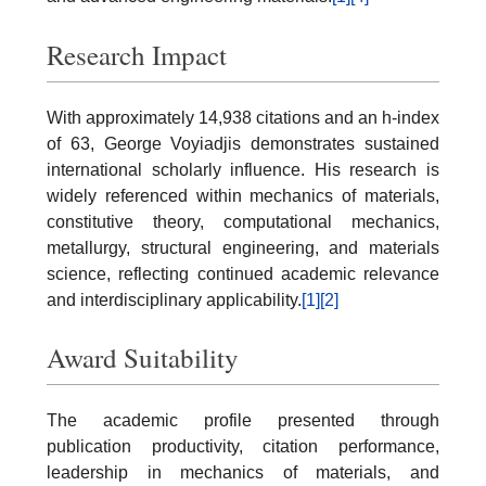
Research Impact
With approximately 14,938 citations and an h-index
of 63, George Voyiadjis demonstrates sustained
international scholarly influence. His research is
widely referenced within mechanics of materials,
constitutive theory, computational mechanics,
metallurgy, structural engineering, and materials
science, reflecting continued academic relevance
and interdisciplinary applicability.
[1]
[2]
Award Suitability
The academic profile presented through
publication productivity, citation performance,
leadership in mechanics of materials, and