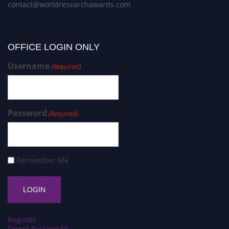
contact@worldresearchawards.com
OFFICE LOGIN ONLY
Username
(Required)
Password
(Required)
Remember Me
Register
Forgot Password?