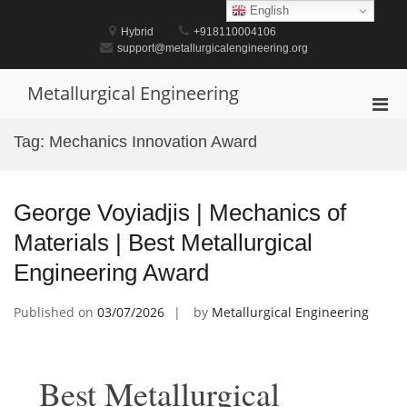
Skip
English
to
Hybrid
+918110004106
content
support@metallurgicalengineering.org
Metallurgical Engineering
Pri
Men
Tag:
Mechanics Innovation Award
for
Mobi
George Voyiadjis | Mechanics of
Materials | Best Metallurgical
Engineering Award
Published on
03/07/2026
by
Metallurgical Engineering
Best Metallurgical