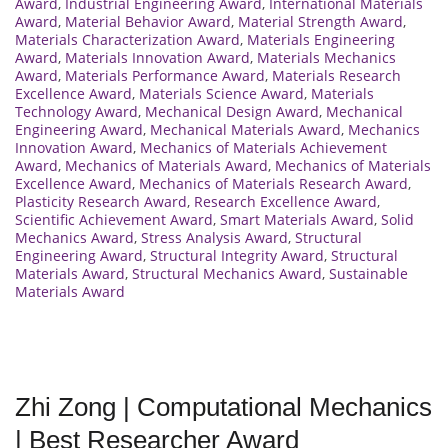
Award
,
Industrial Engineering Award
,
International Materials
Award
,
Material Behavior Award
,
Material Strength Award
,
Materials Characterization Award
,
Materials Engineering
Award
,
Materials Innovation Award
,
Materials Mechanics
Award
,
Materials Performance Award
,
Materials Research
Excellence Award
,
Materials Science Award
,
Materials
Technology Award
,
Mechanical Design Award
,
Mechanical
Engineering Award
,
Mechanical Materials Award
,
Mechanics
Innovation Award
,
Mechanics of Materials Achievement
Award
,
Mechanics of Materials Award
,
Mechanics of Materials
Excellence Award
,
Mechanics of Materials Research Award
,
Plasticity Research Award
,
Research Excellence Award
,
Scientific Achievement Award
,
Smart Materials Award
,
Solid
Mechanics Award
,
Stress Analysis Award
,
Structural
Engineering Award
,
Structural Integrity Award
,
Structural
Materials Award
,
Structural Mechanics Award
,
Sustainable
Materials Award
Zhi Zong | Computational Mechanics
| Best Researcher Award