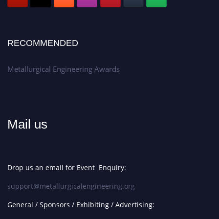
RECOMMENDED
Metallurgical Engineering Awards
Mail us
Drop us an email for Event Enquiry:
support@metallurgicalengineering.org
General / Sponsors / Exhibiting / Advertising: