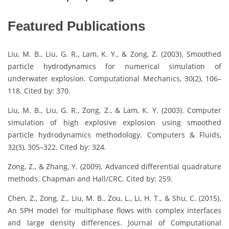
Featured Publications
Liu, M. B., Liu, G. R., Lam, K. Y., & Zong, Z. (2003). Smoothed
particle hydrodynamics for numerical simulation of
underwater explosion. Computational Mechanics, 30(2), 106–
118. Cited by: 370.
Liu, M. B., Liu, G. R., Zong, Z., & Lam, K. Y. (2003). Computer
simulation of high explosive explosion using smoothed
particle hydrodynamics methodology. Computers & Fluids,
32(3), 305–322. Cited by: 324.
Zong, Z., & Zhang, Y. (2009). Advanced differential quadrature
methods. Chapman and Hall/CRC. Cited by: 259.
Chen, Z., Zong, Z., Liu, M. B., Zou, L., Li, H. T., & Shu, C. (2015).
An SPH model for multiphase flows with complex interfaces
and large density differences. Journal of Computational