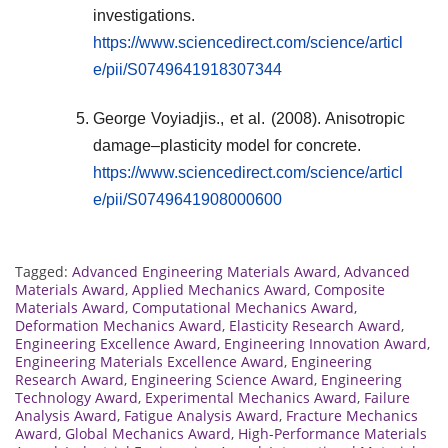
investigations.
https://www.sciencedirect.com/science/articl
e/pii/S0749641918307344
George Voyiadjis., et al. (2008). Anisotropic
damage–plasticity model for concrete.
https://www.sciencedirect.com/science/articl
e/pii/S0749641908000600
Tagged:
Advanced Engineering Materials Award
,
Advanced
Materials Award
,
Applied Mechanics Award
,
Composite
Materials Award
,
Computational Mechanics Award
,
Deformation Mechanics Award
,
Elasticity Research Award
,
Engineering Excellence Award
,
Engineering Innovation Award
,
Engineering Materials Excellence Award
,
Engineering
Research Award
,
Engineering Science Award
,
Engineering
Technology Award
,
Experimental Mechanics Award
,
Failure
Analysis Award
,
Fatigue Analysis Award
,
Fracture Mechanics
Award
,
Global Mechanics Award
,
High-Performance Materials