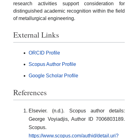
research activities support consideration for
distinguished academic recognition within the field
of metallurgical engineering.
External Links
ORCID Profile
Scopus Author Profile
Google Scholar Profile
References
Elsevier. (n.d.). Scopus author details:
George Voyiadjis, Author ID 7006803189.
Scopus.
https://www.scopus.com/authid/detail.uri?