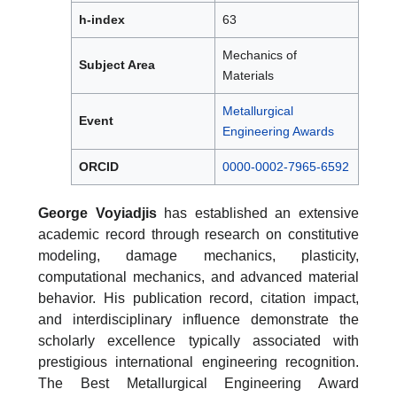
h-index
63
Mechanics of
Subject Area
Materials
Metallurgical
Event
Engineering Awards
ORCID
0000-0002-7965-6592
George Voyiadjis
has established an extensive
academic record through research on constitutive
modeling, damage mechanics, plasticity,
computational mechanics, and advanced material
behavior. His publication record, citation impact,
and interdisciplinary influence demonstrate the
scholarly excellence typically associated with
prestigious international engineering recognition.
The Best Metallurgical Engineering Award