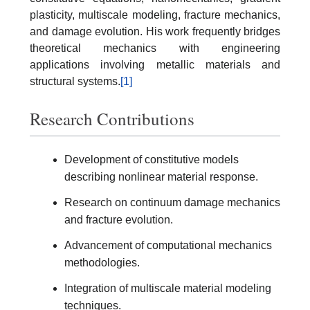
plasticity, multiscale modeling, fracture mechanics,
and damage evolution. His work frequently bridges
theoretical mechanics with engineering
applications involving metallic materials and
structural systems.
[1]
Research Contributions
Development of constitutive models
describing nonlinear material response.
Research on continuum damage mechanics
and fracture evolution.
Advancement of computational mechanics
methodologies.
Integration of multiscale material modeling
techniques.