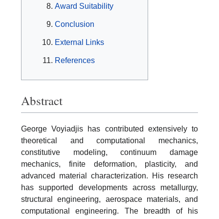
Award Suitability
Conclusion
External Links
References
Abstract
George Voyiadjis has contributed extensively to
theoretical and computational mechanics,
constitutive modeling, continuum damage
mechanics, finite deformation, plasticity, and
advanced material characterization. His research
has supported developments across metallurgy,
structural engineering, aerospace materials, and
computational engineering. The breadth of his