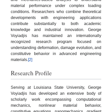
material performance under complex loading
conditions. Researchers who combine theoretical
developments with engineering applications
contribute substantially to both academic
knowledge and industrial innovation. George
Voyiadjis has maintained an internationally
recognized research program focused on
understanding deformation, damage evolution, and
constitutive behavior in advanced engineering
materials.
[2]
Research Profile
Serving at Louisiana State University, George
Voyiadjis has developed an extensive body of
scholarly work encompassing computational
mechanics, nonlinear material behavior,
constitutive equations, nanomechanics, gradient