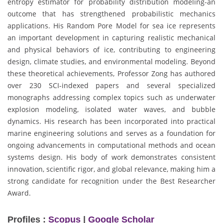
entropy estimator for probability distribution modeling-an
outcome that has strengthened probabilistic mechanics
applications. His Random Pore Model for sea ice represents
an important development in capturing realistic mechanical
and physical behaviors of ice, contributing to engineering
design, climate studies, and environmental modeling. Beyond
these theoretical achievements, Professor Zong has authored
over 230 SCI-indexed papers and several specialized
monographs addressing complex topics such as underwater
explosion modeling, isolated water waves, and bubble
dynamics. His research has been incorporated into practical
marine engineering solutions and serves as a foundation for
ongoing advancements in computational methods and ocean
systems design. His body of work demonstrates consistent
innovation, scientific rigor, and global relevance, making him a
strong candidate for recognition under the Best Researcher
Award.
Profiles :
Scopus
|
Google Scholar