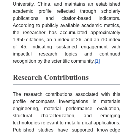
University, China, and maintains an established
academic profile reflected through scholarly
publications and citation-based indicators.
According to publicly available academic metrics,
the researcher has accumulated approximately
1,950 citations, an h-index of 26, and an i10-index
of 45, indicating sustained engagement with
impactful research topics and continued
recognition by the scientific community.
[1]
Research Contributions
The research contributions associated with this
profile encompass investigations in materials
engineering, material performance evaluation,
structural characterization, and emerging
technologies relevant to metallurgical applications.
Published studies have supported knowledge