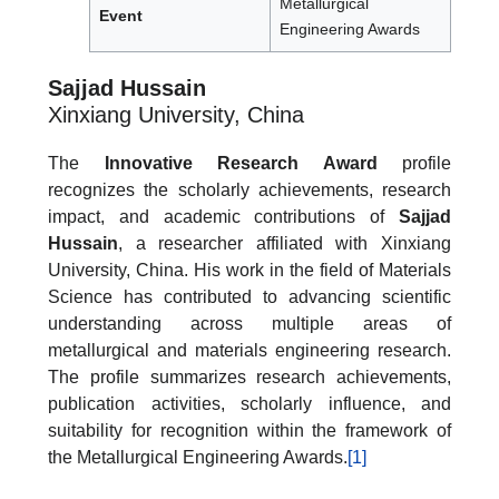
Metallurgical
Event
Engineering Awards
Sajjad Hussain
Xinxiang University, China
The
Innovative Research Award
profile
recognizes the scholarly achievements, research
impact, and academic contributions of
Sajjad
Hussain
, a researcher affiliated with Xinxiang
University, China. His work in the field of Materials
Science has contributed to advancing scientific
understanding across multiple areas of
metallurgical and materials engineering research.
The profile summarizes research achievements,
publication activities, scholarly influence, and
suitability for recognition within the framework of
the Metallurgical Engineering Awards.
[1]