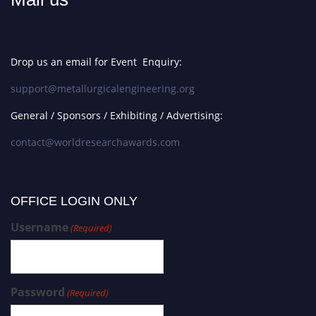
Drop us an email for Event Enquiry:
support@metallurgicalengineering.org
General / Sponsors / Exhibiting / Advertising:
contact@worldresearchawards.com
OFFICE LOGIN ONLY
Username
(Required)
Password
(Required)