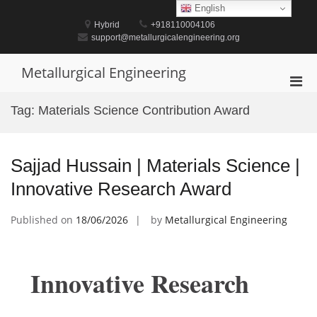
Skip
English
to
Hybrid
+918110004106
content
support@metallurgicalengineering.org
Metallurgical Engineering
Pri
Men
Tag:
Materials Science Contribution Award
for
Mobi
Sajjad Hussain | Materials Science |
Innovative Research Award
Published on
18/06/2026
by
Metallurgical Engineering
Innovative Research