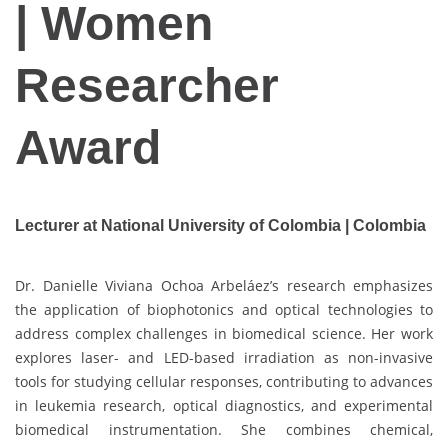
| Women
Researcher
Award
Lecturer at National University of Colombia | Colombia
Dr. Danielle Viviana Ochoa Arbeláez’s research emphasizes
the application of biophotonics and optical technologies to
address complex challenges in biomedical science. Her work
explores laser- and LED-based irradiation as non-invasive
tools for studying cellular responses, contributing to advances
in leukemia research, optical diagnostics, and experimental
biomedical instrumentation. She combines chemical,