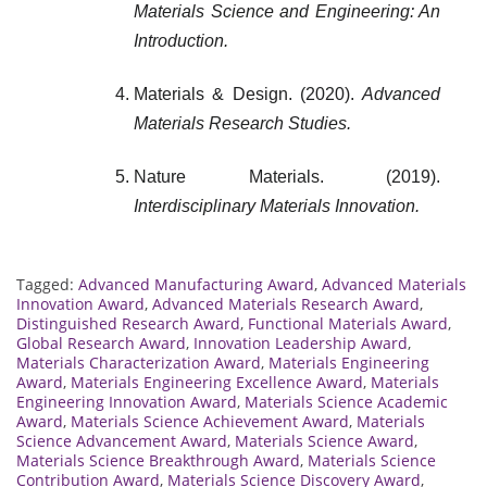
Materials Science and Engineering: An
Introduction.
Materials & Design. (2020).
Advanced
Materials Research Studies.
Nature Materials. (2019).
Interdisciplinary Materials Innovation.
Tagged:
Advanced Manufacturing Award
,
Advanced Materials
Innovation Award
,
Advanced Materials Research Award
,
Distinguished Research Award
,
Functional Materials Award
,
Global Research Award
,
Innovation Leadership Award
,
Materials Characterization Award
,
Materials Engineering
Award
,
Materials Engineering Excellence Award
,
Materials
Engineering Innovation Award
,
Materials Science Academic
Award
,
Materials Science Achievement Award
,
Materials
Science Advancement Award
,
Materials Science Award
,
Materials Science Breakthrough Award
,
Materials Science
Contribution Award
,
Materials Science Discovery Award
,