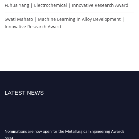
Fuhua Yang | Electrochemical | Innovative Research Award
Swati Mahato | Machine Learning in Alloy Development |
Innovative Research Award
LATEST NEWS
Nominations are now open for the Metallurgical Engineering Awards
2026.