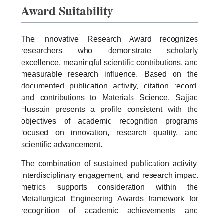
Award Suitability
The Innovative Research Award recognizes
researchers who demonstrate scholarly
excellence, meaningful scientific contributions, and
measurable research influence. Based on the
documented publication activity, citation record,
and contributions to Materials Science, Sajjad
Hussain presents a profile consistent with the
objectives of academic recognition programs
focused on innovation, research quality, and
scientific advancement.
The combination of sustained publication activity,
interdisciplinary engagement, and research impact
metrics supports consideration within the
Metallurgical Engineering Awards framework for
recognition of academic achievements and