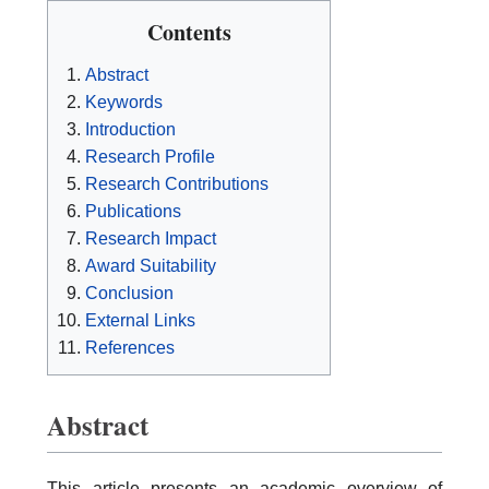
Contents
Abstract
Keywords
Introduction
Research Profile
Research Contributions
Publications
Research Impact
Award Suitability
Conclusion
External Links
References
Abstract
This article presents an academic overview of