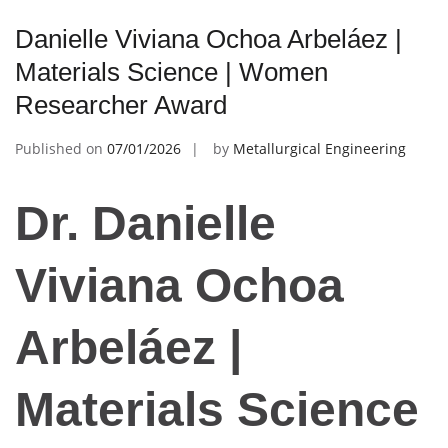
Danielle Viviana Ochoa Arbeláez |
Materials Science | Women
Researcher Award
Published on
07/01/2026
by
Metallurgical Engineering
Dr. Danielle
Viviana Ochoa
Arbeláez |
Materials Science