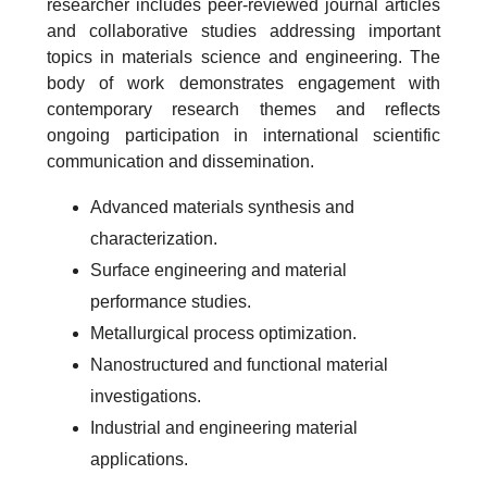
researcher includes peer-reviewed journal articles
and collaborative studies addressing important
topics in materials science and engineering. The
body of work demonstrates engagement with
contemporary research themes and reflects
ongoing participation in international scientific
communication and dissemination.
Advanced materials synthesis and
characterization.
Surface engineering and material
performance studies.
Metallurgical process optimization.
Nanostructured and functional material
investigations.
Industrial and engineering material
applications.