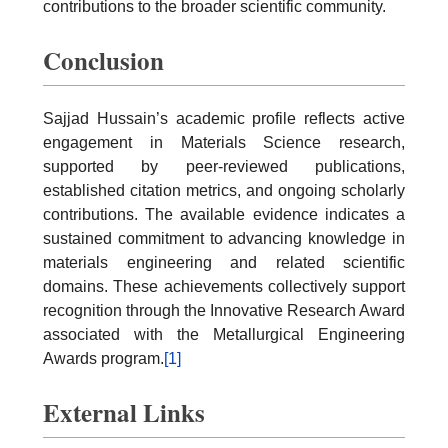
contributions to the broader scientific community.
Conclusion
Sajjad Hussain’s academic profile reflects active
engagement in Materials Science research,
supported by peer-reviewed publications,
established citation metrics, and ongoing scholarly
contributions. The available evidence indicates a
sustained commitment to advancing knowledge in
materials engineering and related scientific
domains. These achievements collectively support
recognition through the Innovative Research Award
associated with the Metallurgical Engineering
Awards program.
[1]
External Links