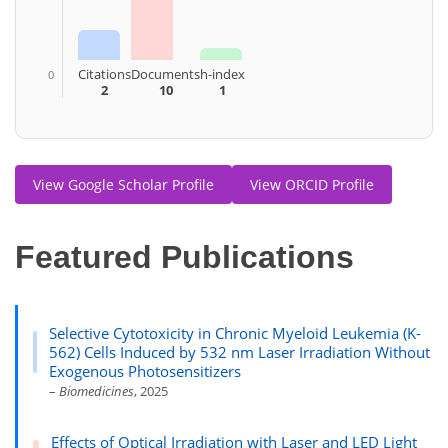
Citations
Documents
h-index
0
2
10
1
View Google Scholar Profile
View ORCID Profile
Featured Publications
Selective Cytotoxicity in Chronic Myeloid Leukemia (K-
562) Cells Induced by 532 nm Laser Irradiation Without
Exogenous Photosensitizers
–
Biomedicines
, 2025
Effects of Optical Irradiation with Laser and LED Light