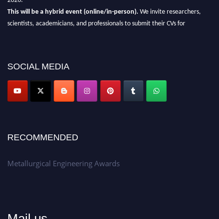
This will be a hybrid event (online/in-person).
We invite researchers,
scientists, academicians, and professionals to submit their CVs for
recognition on or before 28th Aug 2026 and avail the early bird 50%
discount offer.
Don’t miss this chance to showcase your work on a global platform.
SOCIAL MEDIA
Apply now at metallurgicalengineering.org
RECOMMENDED
Metallurgical Engineering Awards
Mail us