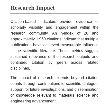
Research Impact
Citation-based indicators provide evidence of
scholarly visibility and engagement within the
research community. An h-index of 26 and
approximately 1,950 citations indicate that multiple
publications have achieved measurable influence
in the scientific literature. These metrics suggest
sustained relevance of the research outputs and
continued citation by peers across related
disciplines.
The impact of research extends beyond citation
counts through contributions to scientific dialogue,
support for future investigations, and dissemination
of knowledge relevant to materials science and
engineering advancement.