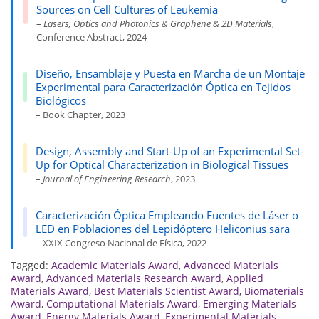
Sources on Cell Cultures of Leukemia
–
Lasers, Optics and Photonics & Graphene & 2D Materials
,
Conference Abstract, 2024
Diseño, Ensamblaje y Puesta en Marcha de un Montaje
Experimental para Caracterización Óptica en Tejidos
Biológicos
– Book Chapter, 2023
Design, Assembly and Start-Up of an Experimental Set-
Up for Optical Characterization in Biological Tissues
–
Journal of Engineering Research
, 2023
Caracterización Óptica Empleando Fuentes de Láser o
LED en Poblaciones del Lepidóptero Heliconius sara
– XXIX Congreso Nacional de Física, 2022
Tagged:
Academic Materials Award
,
Advanced Materials
Award
,
Advanced Materials Research Award
,
Applied
Materials Award
,
Best Materials Scientist Award
,
Biomaterials
Award
,
Computational Materials Award
,
Emerging Materials
Award
,
Energy Materials Award
,
Experimental Materials