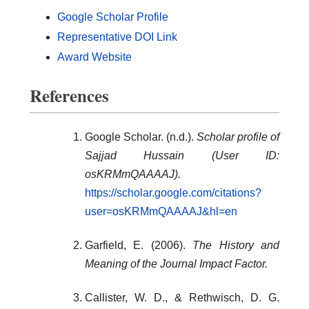
Google Scholar Profile
Representative DOI Link
Award Website
References
Google Scholar. (n.d.).
Scholar profile of
Sajjad Hussain (User ID:
osKRMmQAAAAJ).
https://scholar.google.com/citations?
user=osKRMmQAAAAJ&hl=en
Garfield, E. (2006).
The History and
Meaning of the Journal Impact Factor.
Callister, W. D., & Rethwisch, D. G.