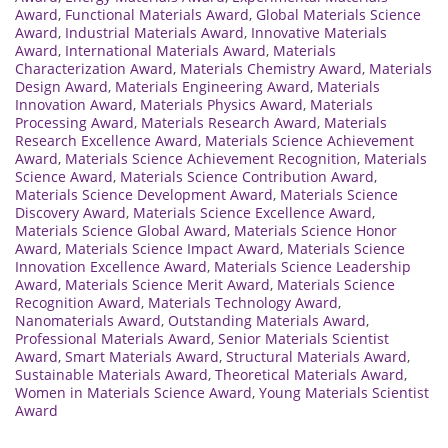
Award
,
Functional Materials Award
,
Global Materials Science
Award
,
Industrial Materials Award
,
Innovative Materials
Award
,
International Materials Award
,
Materials
Characterization Award
,
Materials Chemistry Award
,
Materials
Design Award
,
Materials Engineering Award
,
Materials
Innovation Award
,
Materials Physics Award
,
Materials
Processing Award
,
Materials Research Award
,
Materials
Research Excellence Award
,
Materials Science Achievement
Award
,
Materials Science Achievement Recognition
,
Materials
Science Award
,
Materials Science Contribution Award
,
Materials Science Development Award
,
Materials Science
Discovery Award
,
Materials Science Excellence Award
,
Materials Science Global Award
,
Materials Science Honor
Award
,
Materials Science Impact Award
,
Materials Science
Innovation Excellence Award
,
Materials Science Leadership
Award
,
Materials Science Merit Award
,
Materials Science
Recognition Award
,
Materials Technology Award
,
Nanomaterials Award
,
Outstanding Materials Award
,
Professional Materials Award
,
Senior Materials Scientist
Award
,
Smart Materials Award
,
Structural Materials Award
,
Sustainable Materials Award
,
Theoretical Materials Award
,
Women in Materials Science Award
,
Young Materials Scientist
Award