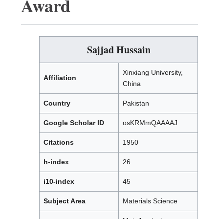
Award
Sajjad Hussain
Xinxiang University,
Affiliation
China
Country
Pakistan
Google Scholar ID
osKRMmQAAAAJ
Citations
1950
h-index
26
i10-index
45
Subject Area
Materials Science