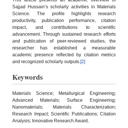
Sajjad Hussain’s scholarly activities in Materials
Science. The profile highlights research
productivity, publication performance, citation
impact, and contributions to scientific
advancement. Through sustained research efforts
and publication of peer-reviewed studies, the
researcher has established a measurable
academic presence reflected by citation metrics
and recognized scholarly outputs.
[2]
Keywords
Materials Science; Metallurgical Engineering;
Advanced Materials; Surface Engineering;
Nanomaterials; Materials Characterization;
Research Impact; Scientific Publications; Citation
Analysis; Innovative Research Award.