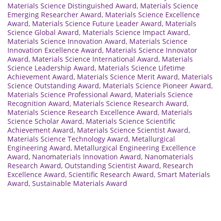
Materials Science Distinguished Award
,
Materials Science
Emerging Researcher Award
,
Materials Science Excellence
Award
,
Materials Science Future Leader Award
,
Materials
Science Global Award
,
Materials Science Impact Award
,
Materials Science Innovation Award
,
Materials Science
Innovation Excellence Award
,
Materials Science Innovator
Award
,
Materials Science International Award
,
Materials
Science Leadership Award
,
Materials Science Lifetime
Achievement Award
,
Materials Science Merit Award
,
Materials
Science Outstanding Award
,
Materials Science Pioneer Award
,
Materials Science Professional Award
,
Materials Science
Recognition Award
,
Materials Science Research Award
,
Materials Science Research Excellence Award
,
Materials
Science Scholar Award
,
Materials Science Scientific
Achievement Award
,
Materials Science Scientist Award
,
Materials Science Technology Award
,
Metallurgical
Engineering Award
,
Metallurgical Engineering Excellence
Award
,
Nanomaterials Innovation Award
,
Nanomaterials
Research Award
,
Outstanding Scientist Award
,
Research
Excellence Award
,
Scientific Research Award
,
Smart Materials
Award
,
Sustainable Materials Award