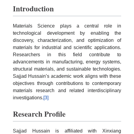
Introduction
Materials Science plays a central role in
technological development by enabling the
discovery, characterization, and optimization of
materials for industrial and scientific applications.
Researchers in this field contribute to
advancements in manufacturing, energy systems,
structural materials, and sustainable technologies.
Sajjad Hussain’s academic work aligns with these
objectives through contributions to contemporary
materials research and related interdisciplinary
investigations.
[3]
Research Profile
Sajjad Hussain is affiliated with Xinxiang