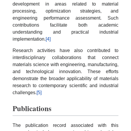
development in areas related to material
processing, optimization strategies, and
engineering performance assessment. Such
contributions facilitate both academic
understanding and practical industrial
implementation.
[4]
Research activities have also contributed to
interdisciplinary collaborations that connect
materials science with engineering, manufacturing,
and technological innovation. These efforts
demonstrate the broader applicability of materials
research to contemporary scientific and industrial
challenges.
[5]
Publications
The publication record associated with this