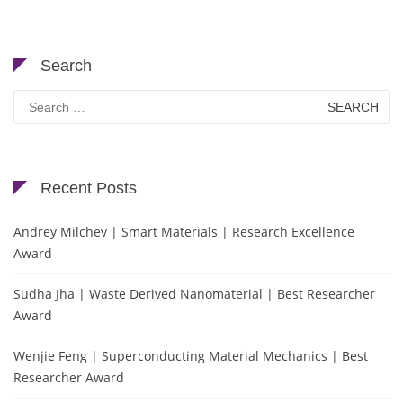
Search
Search
for:
Recent Posts
Andrey Milchev | Smart Materials | Research Excellence
Award
Sudha Jha | Waste Derived Nanomaterial | Best Researcher
Award
Wenjie Feng | Superconducting Material Mechanics | Best
Researcher Award