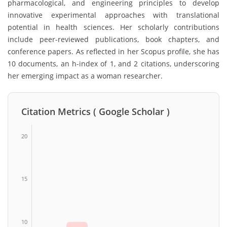
pharmacological, and engineering principles to develop
innovative experimental approaches with translational
potential in health sciences. Her scholarly contributions
include peer-reviewed publications, book chapters, and
conference papers. As reflected in her Scopus profile, she has
10 documents, an h-index of 1, and 2 citations, underscoring
her emerging impact as a woman researcher.
Citation Metrics ( Google Scholar )
20
15
10