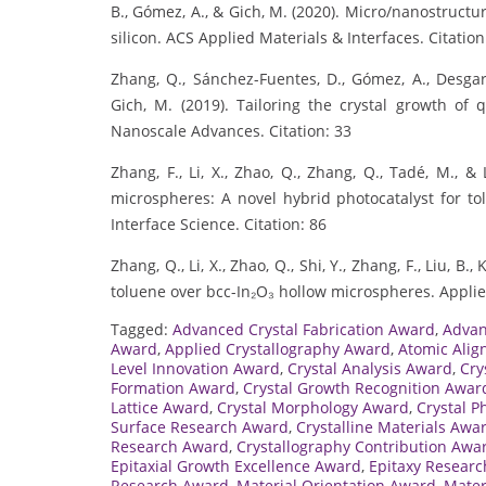
B., Gómez, A., & Gich, M. (2020). Micro/nanostructur
silicon. ACS Applied Materials & Interfaces. Citation
Zhang, Q., Sánchez-Fuentes, D., Gómez, A., Desgarc
Gich, M. (2019). Tailoring the crystal growth of q
Nanoscale Advances. Citation: 33
Zhang, F., Li, X., Zhao, Q., Zhang, Q., Tadé, M., &
microspheres: A novel hybrid photocatalyst for tol
Interface Science. Citation: 86
Zhang, Q., Li, X., Zhao, Q., Shi, Y., Zhang, F., Liu, B
toluene over bcc-In₂O₃ hollow microspheres. Applied
Tagged:
Advanced Crystal Fabrication Award
,
Advan
Award
,
Applied Crystallography Award
,
Atomic Ali
Level Innovation Award
,
Crystal Analysis Award
,
Cry
Formation Award
,
Crystal Growth Recognition Awar
Lattice Award
,
Crystal Morphology Award
,
Crystal P
Surface Research Award
,
Crystalline Materials Awa
Research Award
,
Crystallography Contribution Awa
Epitaxial Growth Excellence Award
,
Epitaxy Resear
Research Award
,
Material Orientation Award
,
Mater