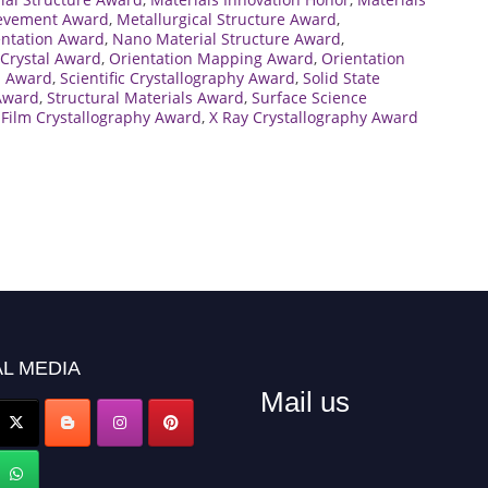
ievement Award
,
Metallurgical Structure Award
,
entation Award
,
Nano Material Structure Award
,
Crystal Award
,
Orientation Mapping Award
,
Orientation
h Award
,
Scientific Crystallography Award
,
Solid State
 Award
,
Structural Materials Award
,
Surface Science
 Film Crystallography Award
,
X Ray Crystallography Award
L MEDIA
Mail us