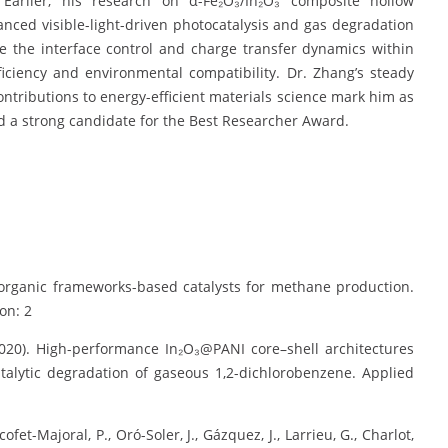
. Earlier, his research on α-Fe₂O₃/In₂O₃ composite hollow
nced visible-light-driven photocatalysis and gas degradation
 the interface control and charge transfer dynamics within
iciency and environmental compatibility. Dr. Zhang’s steady
contributions to energy-efficient materials science mark him as
d a strong candidate for the Best Researcher Award.
al–organic frameworks-based catalysts for methane production.
on: 2
 (2020). High-performance In₂O₃@PANI core–shell architectures
atalytic degradation of gaseous 1,2-dichlorobenzene. Applied
et-Majoral, P., Oró-Soler, J., Gázquez, J., Larrieu, G., Charlot,