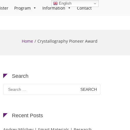
English
ister
Program
Information
Contact
Home
Crystallography Pioneer Award
Search
Search
for:
Recent Posts
Andrey Milchev | Smart Materials | Research