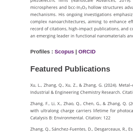
piezoelectric films (Nanoscale Advances, 2019)
microspheres and bcc-In₂O₃ hollow structures adva
mechanisms. His ongoing investigations emphasize
complex nanoarchitectures, aiming to enhance eff
record of citations, high-impact publications, and 
an emerging leader in functional nanomaterials an
Profiles :
Scopus
|
ORCID
Featured Publications
Xu, L., Zhang, Q., Xu, Z., & Zhang, G. (2024). Met
Industrial & Engineering Chemistry Research. Citati
Zhang, F., Li, X., Zhao, Q., Chen, G., & Zhang, Q.
with ultralong charge carriers lifetime for photoc
Catalysis B: Environmental. Citation: 122
Zhang, Q., Sánchez-Fuentes, D., Desgarceaux, R., Escof