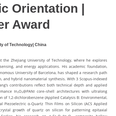
c Orientation |
er Award
ty of Technology| China
t the Zhejiang University of Technology, where he explores
 sensing, and energy applications. His academic foundation,
tonomous University of Barcelona, has shaped a research path
wth, and hybrid nanomaterial synthesis. With 3 Scopus-indexed
ang’s contributions reflect both technical depth and applied
rmance In₂O₃@PANI core–shell architectures with ultralong
ion of 1,2-dichlorobenzene (Applied Catalysis B: Environmental,
al Piezoelectric α-Quartz Thin Films on Silicon (ACS Applied
crystal growth of quartz on silicon for patterning epitaxial