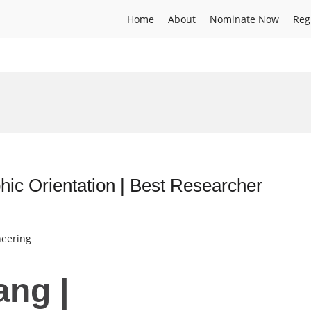
Home
About
Nominate Now
Reg
hic Orientation | Best Researcher
neering
ang |