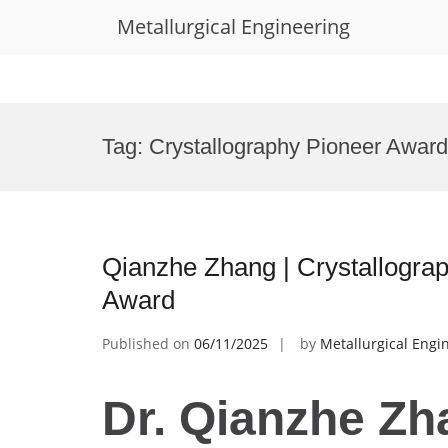
Metallurgical Engineering
Skip
to
Tag:
Crystallography Pioneer Award
content
Qianzhe Zhang | Crystallograp
Award
Published on
06/11/2025
by
Metallurgical Engi
Dr. Qianzhe Zh