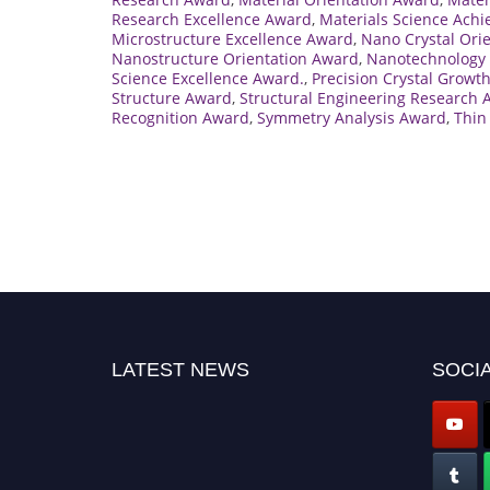
Research Excellence Award
,
Materials Science Ach
Microstructure Excellence Award
,
Nano Crystal Ori
Nanostructure Orientation Award
,
Nanotechnology 
Science Excellence Award.
,
Precision Crystal Growt
Structure Award
,
Structural Engineering Research
Recognition Award
,
Symmetry Analysis Award
,
Thin
LATEST NEWS
SOCIA