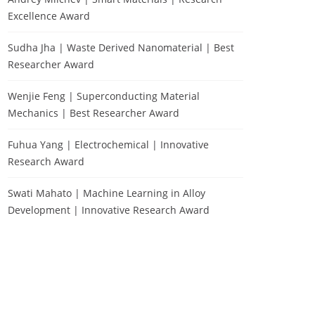
Excellence Award
Sudha Jha | Waste Derived Nanomaterial | Best
Researcher Award
Wenjie Feng | Superconducting Material
Mechanics | Best Researcher Award
Fuhua Yang | Electrochemical | Innovative
Research Award
Swati Mahato | Machine Learning in Alloy
Development | Innovative Research Award