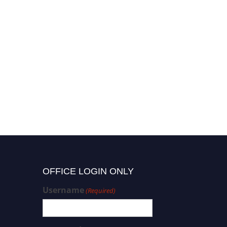
OFFICE LOGIN ONLY
Username
(Required)