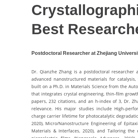
Crystallographi
Best Research
Postdoctoral Researcher at Zhejiang Universi
Dr. Qianzhe Zhang is a postdoctoral researcher a
advanced nanostructured materials for catalysis,
built on a Ph.D. in Materials Science from the Au
that integrates crystal engineering, thin-film gro
papers, 232 citations, and an h-index of 3, Dr. Zh
relevance. His major studies include High-perfo
charge carrier lifetime for photocatalytic degradat
2020), Micro/Nanostructure Engineering of Epitaxi
Materials & Interfaces, 2020), and Tailoring the 