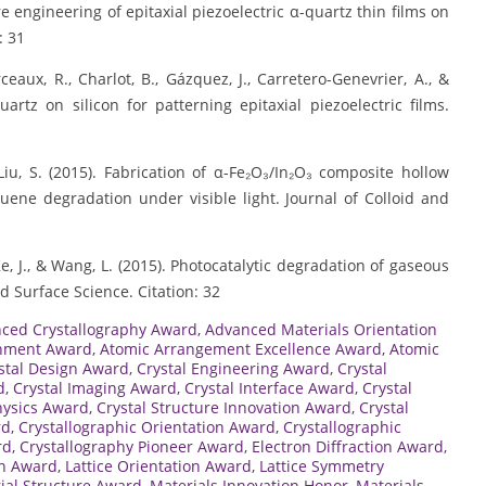
e engineering of epitaxial piezoelectric α-quartz thin films on
: 31
eaux, R., Charlot, B., Gázquez, J., Carretero-Genevrier, A., &
uartz on silicon for patterning epitaxial piezoelectric films.
 Liu, S. (2015). Fabrication of α-Fe₂O₃/In₂O₃ composite hollow
uene degradation under visible light. Journal of Colloid and
., Ke, J., & Wang, L. (2015). Photocatalytic degradation of gaseous
 Surface Science. Citation: 32
ced Crystallography Award
,
Advanced Materials Orientation
gnment Award
,
Atomic Arrangement Excellence Award
,
Atomic
stal Design Award
,
Crystal Engineering Award
,
Crystal
d
,
Crystal Imaging Award
,
Crystal Interface Award
,
Crystal
hysics Award
,
Crystal Structure Innovation Award
,
Crystal
rd
,
Crystallographic Orientation Award
,
Crystallographic
rd
,
Crystallography Pioneer Award
,
Electron Diffraction Award
,
ch Award
,
Lattice Orientation Award
,
Lattice Symmetry
ial Structure Award
,
Materials Innovation Honor
,
Materials