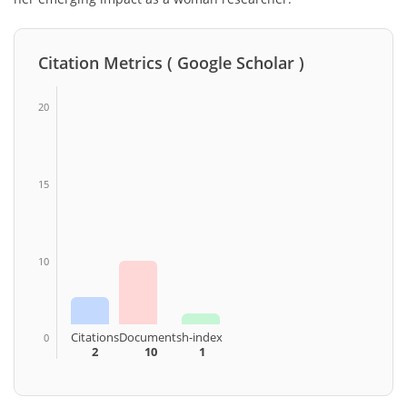
Citation Metrics ( Google Scholar )
20
15
10
Citations
Documents
h-index
0
2
10
1