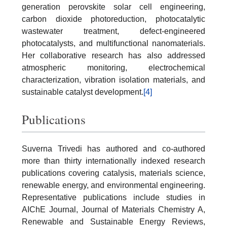
generation perovskite solar cell engineering,
carbon dioxide photoreduction, photocatalytic
wastewater treatment, defect-engineered
photocatalysts, and multifunctional nanomaterials.
Her collaborative research has also addressed
atmospheric monitoring, electrochemical
characterization, vibration isolation materials, and
sustainable catalyst development.
[4]
Publications
Suverna Trivedi has authored and co-authored
more than thirty internationally indexed research
publications covering catalysis, materials science,
renewable energy, and environmental engineering.
Representative publications include studies in
AIChE Journal, Journal of Materials Chemistry A,
Renewable and Sustainable Energy Reviews,