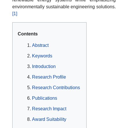
environmentally sustainable engineering solutions.
[1]
Contents
Abstract
Keywords
Introduction
Research Profile
Research Contributions
Publications
Research Impact
Award Suitability