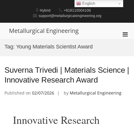
Skip
English
to
Hybrid
+918110004106
content
support@metallurgicalengineering.org
Metallurgical Engineering
Pri
Men
Tag:
Young Materials Scientist Award
for
Mobi
Suverna Trivedi | Materials Science |
Innovative Research Award
Published on
02/07/2026
by
Metallurgical Engineering
Innovative Research