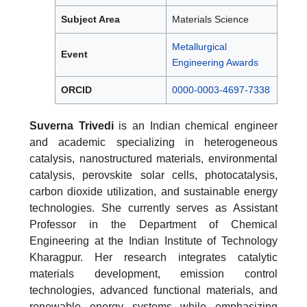
Subject Area
Materials Science
Metallurgical
Event
Engineering Awards
ORCID
0000-0003-4697-7338
Suverna Trivedi
is an Indian chemical engineer
and academic specializing in heterogeneous
catalysis, nanostructured materials, environmental
catalysis, perovskite solar cells, photocatalysis,
carbon dioxide utilization, and sustainable energy
technologies. She currently serves as Assistant
Professor in the Department of Chemical
Engineering at the Indian Institute of Technology
Kharagpur. Her research integrates catalytic
materials development, emission control
technologies, advanced functional materials, and
renewable energy systems while emphasizing