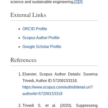
science and sustainable engineering.
[2]
[3]
External Links
ORCID Profile
Scopus Author Profile
Google Scholar Profile
References
Elsevier. Scopus Author Details: Suverna
Trivedi, Author ID 57208153318.
https://www.scopus.com/authid/detail.uri?
authorId=57208153318
Trivedi S. et al. (2020). Suppressing