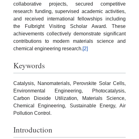
collaborative projects, secured competitive
research funding, supervised academic activities,
and received international fellowships including
the Fulbright Visiting Scholar Award. These
achievements collectively demonstrate significant
contributions to modern materials science and
chemical engineering research.
[2]
Keywords
Catalysis, Nanomaterials, Perovskite Solar Cells,
Environmental Engineering, Photocatalysis,
Carbon Dioxide Utilization, Materials Science,
Chemical Engineering, Sustainable Energy, Air
Pollution Control.
Introduction