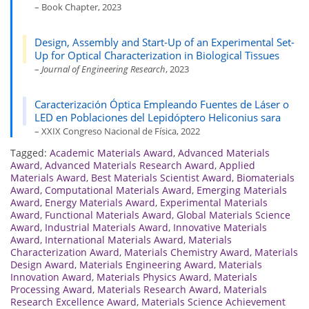
– Book Chapter, 2023
Design, Assembly and Start-Up of an Experimental Set-
Up for Optical Characterization in Biological Tissues
–
Journal of Engineering Research
, 2023
Caracterización Óptica Empleando Fuentes de Láser o
LED en Poblaciones del Lepidóptero Heliconius sara
– XXIX Congreso Nacional de Física, 2022
Tagged:
Academic Materials Award
,
Advanced Materials
Award
,
Advanced Materials Research Award
,
Applied
Materials Award
,
Best Materials Scientist Award
,
Biomaterials
Award
,
Computational Materials Award
,
Emerging Materials
Award
,
Energy Materials Award
,
Experimental Materials
Award
,
Functional Materials Award
,
Global Materials Science
Award
,
Industrial Materials Award
,
Innovative Materials
Award
,
International Materials Award
,
Materials
Characterization Award
,
Materials Chemistry Award
,
Materials
Design Award
,
Materials Engineering Award
,
Materials
Innovation Award
,
Materials Physics Award
,
Materials
Processing Award
,
Materials Research Award
,
Materials
Research Excellence Award
,
Materials Science Achievement