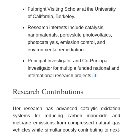
Fulbright Visiting Scholar at the University
of California, Berkeley.
Research interests include catalysis,
nanomaterials, perovskite photovoltaics,
photocatalysis, emission control, and
environmental remediation.
Principal Investigator and Co-Principal
Investigator for multiple funded national and
international research projects.
[3]
Research Contributions
Her research has advanced catalytic oxidation
systems for reducing carbon monoxide and
methane emissions from compressed natural gas
vehicles while simultaneously contributing to next-