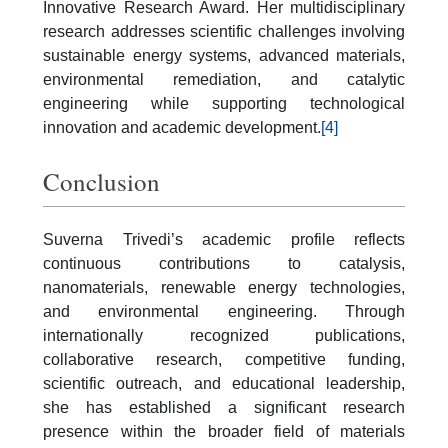
Innovative Research Award. Her multidisciplinary
research addresses scientific challenges involving
sustainable energy systems, advanced materials,
environmental remediation, and catalytic
engineering while supporting technological
innovation and academic development.
[4]
Conclusion
Suverna Trivedi’s academic profile reflects
continuous contributions to catalysis,
nanomaterials, renewable energy technologies,
and environmental engineering. Through
internationally recognized publications,
collaborative research, competitive funding,
scientific outreach, and educational leadership,
she has established a significant research
presence within the broader field of materials