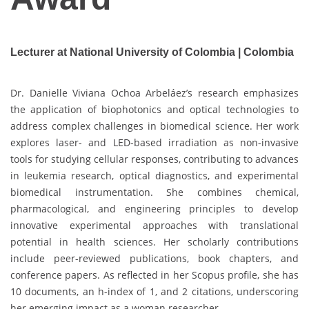
Lecturer at National University of Colombia | Colombia
Dr. Danielle Viviana Ochoa Arbeláez’s research emphasizes
the application of biophotonics and optical technologies to
address complex challenges in biomedical science. Her work
explores laser- and LED-based irradiation as non-invasive
tools for studying cellular responses, contributing to advances
in leukemia research, optical diagnostics, and experimental
biomedical instrumentation. She combines chemical,
pharmacological, and engineering principles to develop
innovative experimental approaches with translational
potential in health sciences. Her scholarly contributions
include peer-reviewed publications, book chapters, and
conference papers. As reflected in her Scopus profile, she has
10 documents, an h-index of 1, and 2 citations, underscoring
her emerging impact as a woman researcher.