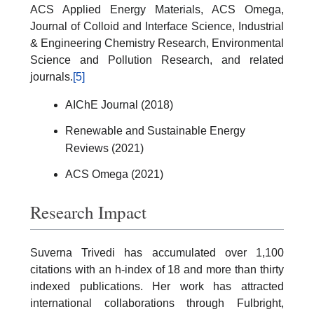
ACS Applied Energy Materials, ACS Omega,
Journal of Colloid and Interface Science, Industrial
& Engineering Chemistry Research, Environmental
Science and Pollution Research, and related
journals.
[5]
AIChE Journal (2018)
Renewable and Sustainable Energy
Reviews (2021)
ACS Omega (2021)
Research Impact
Suverna Trivedi has accumulated over 1,100
citations with an h-index of 18 and more than thirty
indexed publications. Her work has attracted
international collaborations through Fulbright,