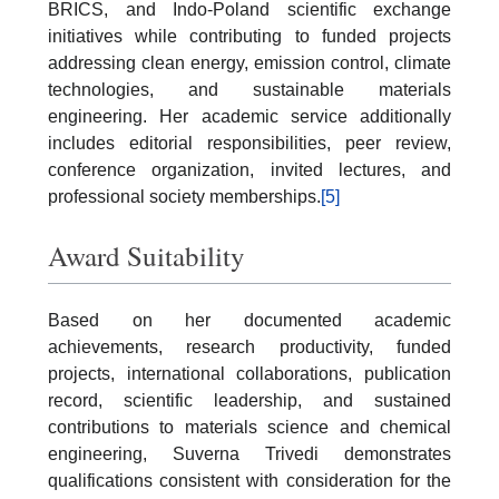
BRICS, and Indo-Poland scientific exchange
initiatives while contributing to funded projects
addressing clean energy, emission control, climate
technologies, and sustainable materials
engineering. Her academic service additionally
includes editorial responsibilities, peer review,
conference organization, invited lectures, and
professional society memberships.
[5]
Award Suitability
Based on her documented academic
achievements, research productivity, funded
projects, international collaborations, publication
record, scientific leadership, and sustained
contributions to materials science and chemical
engineering, Suverna Trivedi demonstrates
qualifications consistent with consideration for the