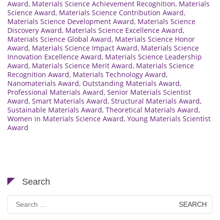
Award
,
Materials Science Achievement Recognition
,
Materials
Science Award
,
Materials Science Contribution Award
,
Materials Science Development Award
,
Materials Science
Discovery Award
,
Materials Science Excellence Award
,
Materials Science Global Award
,
Materials Science Honor
Award
,
Materials Science Impact Award
,
Materials Science
Innovation Excellence Award
,
Materials Science Leadership
Award
,
Materials Science Merit Award
,
Materials Science
Recognition Award
,
Materials Technology Award
,
Nanomaterials Award
,
Outstanding Materials Award
,
Professional Materials Award
,
Senior Materials Scientist
Award
,
Smart Materials Award
,
Structural Materials Award
,
Sustainable Materials Award
,
Theoretical Materials Award
,
Women in Materials Science Award
,
Young Materials Scientist
Award
Search
Search
for: