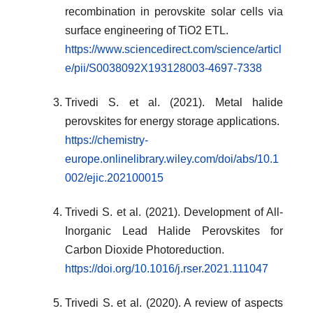
recombination in perovskite solar cells via
surface engineering of TiO2 ETL.
https://www.sciencedirect.com/science/articl
e/pii/S0038092X193128003-4697-7338
Trivedi S. et al. (2021). Metal halide
perovskites for energy storage applications.
https://chemistry-
europe.onlinelibrary.wiley.com/doi/abs/10.1
002/ejic.202100015
Trivedi S. et al. (2021). Development of All-
Inorganic Lead Halide Perovskites for
Carbon Dioxide Photoreduction.
https://doi.org/10.1016/j.rser.2021.111047
Trivedi S. et al. (2020). A review of aspects