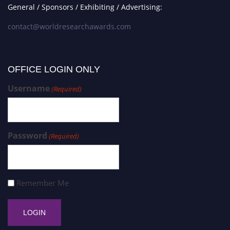
General / Sponsors / Exhibiting / Advertising:
contact@worldresearchawards.com
OFFICE LOGIN ONLY
Username
(Required)
Password
(Required)
Remember Me