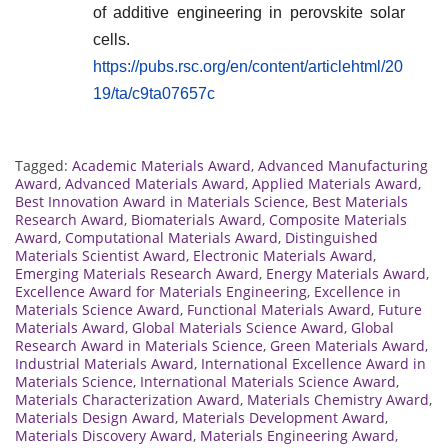
of additive engineering in perovskite solar
cells.
https://pubs.rsc.org/en/content/articlehtml/20
19/ta/c9ta07657c
Tagged:
Academic Materials Award
,
Advanced Manufacturing
Award
,
Advanced Materials Award
,
Applied Materials Award
,
Best Innovation Award in Materials Science
,
Best Materials
Research Award
,
Biomaterials Award
,
Composite Materials
Award
,
Computational Materials Award
,
Distinguished
Materials Scientist Award
,
Electronic Materials Award
,
Emerging Materials Research Award
,
Energy Materials Award
,
Excellence Award for Materials Engineering
,
Excellence in
Materials Science Award
,
Functional Materials Award
,
Future
Materials Award
,
Global Materials Science Award
,
Global
Research Award in Materials Science
,
Green Materials Award
,
Industrial Materials Award
,
International Excellence Award in
Materials Science
,
International Materials Science Award
,
Materials Characterization Award
,
Materials Chemistry Award
,
Materials Design Award
,
Materials Development Award
,
Materials Discovery Award
,
Materials Engineering Award
,