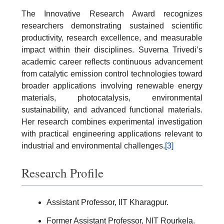
The Innovative Research Award recognizes
researchers demonstrating sustained scientific
productivity, research excellence, and measurable
impact within their disciplines. Suverna Trivedi’s
academic career reflects continuous advancement
from catalytic emission control technologies toward
broader applications involving renewable energy
materials, photocatalysis, environmental
sustainability, and advanced functional materials.
Her research combines experimental investigation
with practical engineering applications relevant to
industrial and environmental challenges.
[3]
Research Profile
Assistant Professor, IIT Kharagpur.
Former Assistant Professor, NIT Rourkela.