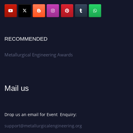
Apply now at metallurgicalengineering.org
RECOMMENDED
Metallurgical Engineering Awards
Mail us
Drop us an email for Event Enquiry:
support@metallurgicalengineering.org