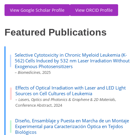
View Google Scholar Profile
View ORCID Profile
Featured Publications
Selective Cytotoxicity in Chronic Myeloid Leukemia (K-
562) Cells Induced by 532 nm Laser Irradiation Without
Exogenous Photosensitizers
–
Biomedicines
, 2025
Effects of Optical Irradiation with Laser and LED Light
Sources on Cell Cultures of Leukemia
–
Lasers, Optics and Photonics & Graphene & 2D Materials
,
Conference Abstract, 2024
Diseño, Ensamblaje y Puesta en Marcha de un Montaje
Experimental para Caracterización Óptica en Tejidos
Biológicos