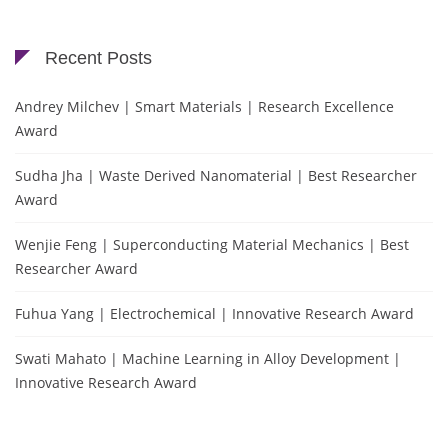
Recent Posts
Andrey Milchev | Smart Materials | Research Excellence
Award
Sudha Jha | Waste Derived Nanomaterial | Best Researcher
Award
Wenjie Feng | Superconducting Material Mechanics | Best
Researcher Award
Fuhua Yang | Electrochemical | Innovative Research Award
Swati Mahato | Machine Learning in Alloy Development |
Innovative Research Award