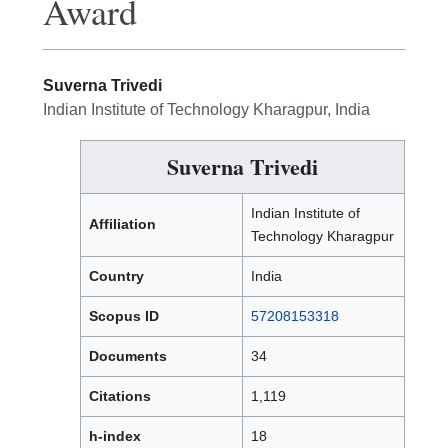
Award
Suverna Trivedi
Indian Institute of Technology Kharagpur, India
Suverna Trivedi
Indian Institute of
Affiliation
Technology Kharagpur
Country
India
Scopus ID
57208153318
Documents
34
Citations
1,119
h-index
18