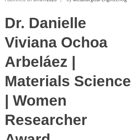
Dr. Danielle
Viviana Ochoa
Arbeláez |
Materials Science
| Women
Researcher
Award