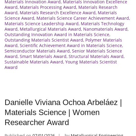
Materials Innovation Award
,
Materials Innovation Excellence
Award
,
Materials Processing Award
,
Materials Research
Award
,
Materials Research Excellence Award
,
Materials
Science Award
,
Materials Science Career Achievement Award
,
Materials Science Leadership Award
,
Materials Technology
Award
,
Metallurgical Materials Award
,
Nanomaterials Award
,
Outstanding Innovation Award in Materials Science
,
Outstanding Materials Scientist Award
,
Polymer Materials
Award
,
Scientific Achievement Award in Materials Science
,
Semiconductor Materials Award
,
Senior Materials Science
Award
,
Smart Materials Award
,
Structural Materials Award
,
Sustainable Materials Award
,
Young Materials Scientist
Award
Danielle Viviana Ochoa Arbeláez |
Materials Science | Women
Researcher Award
Published on
07/01/2026
by
Metallurgical Engineering