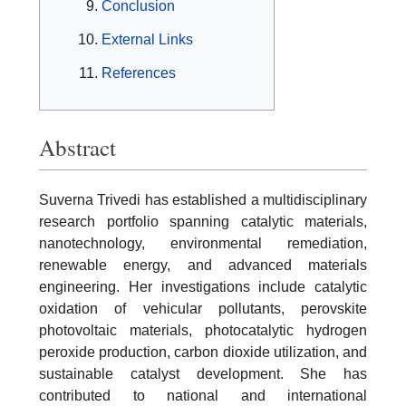
Conclusion
External Links
References
Abstract
Suverna Trivedi has established a multidisciplinary
research portfolio spanning catalytic materials,
nanotechnology, environmental remediation,
renewable energy, and advanced materials
engineering. Her investigations include catalytic
oxidation of vehicular pollutants, perovskite
photovoltaic materials, photocatalytic hydrogen
peroxide production, carbon dioxide utilization, and
sustainable catalyst development. She has
contributed to national and international