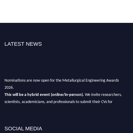
LATEST NEWS
Nominations are now open for the Metallurgical Engineering Awards
2026.
This will be a hybrid event (online/in-person).
We invite researchers,
scientists, academicians, and professionals to submit their CVs for
recognition on or before 28th Aug 2026 and avail the early bird 50%
discount offer.
Don’t miss this chance to showcase your work on a global platform.
SOCIAL MEDIA