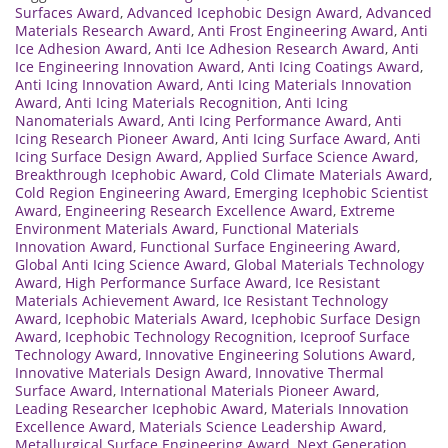
Surfaces Award
,
Advanced Icephobic Design Award
,
Advanced
Materials Research Award
,
Anti Frost Engineering Award
,
Anti
Ice Adhesion Award
,
Anti Ice Adhesion Research Award
,
Anti
Ice Engineering Innovation Award
,
Anti Icing Coatings Award
,
Anti Icing Innovation Award
,
Anti Icing Materials Innovation
Award
,
Anti Icing Materials Recognition
,
Anti Icing
Nanomaterials Award
,
Anti Icing Performance Award
,
Anti
Icing Research Pioneer Award
,
Anti Icing Surface Award
,
Anti
Icing Surface Design Award
,
Applied Surface Science Award
,
Breakthrough Icephobic Award
,
Cold Climate Materials Award
,
Cold Region Engineering Award
,
Emerging Icephobic Scientist
Award
,
Engineering Research Excellence Award
,
Extreme
Environment Materials Award
,
Functional Materials
Innovation Award
,
Functional Surface Engineering Award
,
Global Anti Icing Science Award
,
Global Materials Technology
Award
,
High Performance Surface Award
,
Ice Resistant
Materials Achievement Award
,
Ice Resistant Technology
Award
,
Icephobic Materials Award
,
Icephobic Surface Design
Award
,
Icephobic Technology Recognition
,
Iceproof Surface
Technology Award
,
Innovative Engineering Solutions Award
,
Innovative Materials Design Award
,
Innovative Thermal
Surface Award
,
International Materials Pioneer Award
,
Leading Researcher Icephobic Award
,
Materials Innovation
Excellence Award
,
Materials Science Leadership Award
,
Metallurgical Surface Engineering Award
,
Next Generation