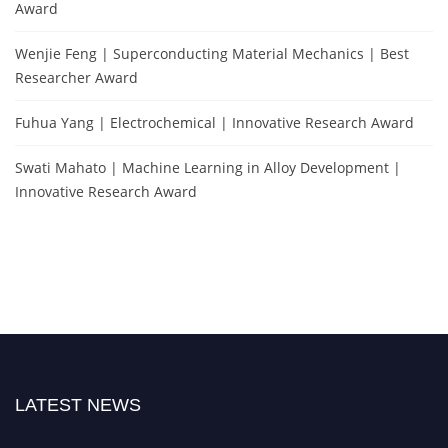
Award
Wenjie Feng | Superconducting Material Mechanics | Best
Researcher Award
Fuhua Yang | Electrochemical | Innovative Research Award
Swati Mahato | Machine Learning in Alloy Development |
Innovative Research Award
LATEST NEWS