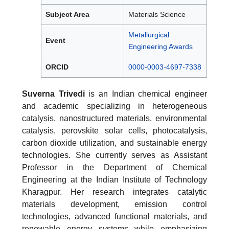
Subject Area
Materials Science
Metallurgical
Event
Engineering Awards
ORCID
0000-0003-4697-7338
Suverna Trivedi
is an Indian chemical engineer
and academic specializing in heterogeneous
catalysis, nanostructured materials, environmental
catalysis, perovskite solar cells, photocatalysis,
carbon dioxide utilization, and sustainable energy
technologies. She currently serves as Assistant
Professor in the Department of Chemical
Engineering at the Indian Institute of Technology
Kharagpur. Her research integrates catalytic
materials development, emission control
technologies, advanced functional materials, and
renewable energy systems while emphasizing