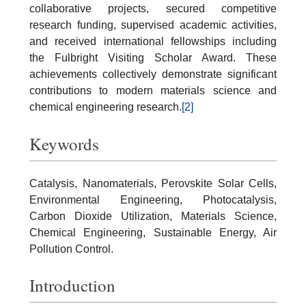
collaborative projects, secured competitive
research funding, supervised academic activities,
and received international fellowships including
the Fulbright Visiting Scholar Award. These
achievements collectively demonstrate significant
contributions to modern materials science and
chemical engineering research.
[2]
Keywords
Catalysis, Nanomaterials, Perovskite Solar Cells,
Environmental Engineering, Photocatalysis,
Carbon Dioxide Utilization, Materials Science,
Chemical Engineering, Sustainable Energy, Air
Pollution Control.
Introduction