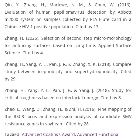
Qin, Y., Zhang, H., Marlowe, N. M., & Chen, W. (2016).
Evaluation of human papillomavirus detection by Abbott
m2000 system on samples collected by FTA Elute Card in a
Chinese HIV-1 positive population. Cited by 17
Zhang, H. (2025). Selection of second step micro-morphology
for anti-icing surfaces based on icing time. Applied Surface
Science. Cited by 4
Zhang, H., Yang, Y. L., Pan, J. F., & Zhang, X. K. (2018). Compare
study between icephobicity and superhydrophobicity. Cited
by 29
Zhang, H., Yang, Y. L., Pan, J. F., & Yang, J. (2018). Study for
critical roughness based on interfacial energy. Cited by 8
Zhao, L., Wang, D., Zhang, H., & Zhi, H. (2016). Fine mapping of
the RSC8 locus and expression analysis of candidate SMV
resistance genes in soybean. Cited by 28
Tagged:
Advanced Coatings Award
,
Advanced Functional