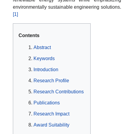
environmentally sustainable engineering solutions.
[1]
Contents
Abstract
Keywords
Introduction
Research Profile
Research Contributions
Publications
Research Impact
Award Suitability