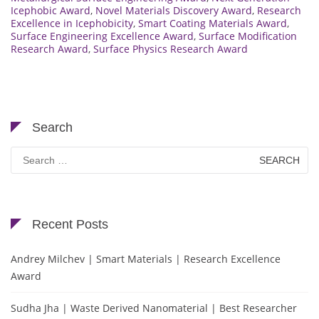
Icephobic Award
,
Novel Materials Discovery Award
,
Research
Excellence in Icephobicity
,
Smart Coating Materials Award
,
Surface Engineering Excellence Award
,
Surface Modification
Research Award
,
Surface Physics Research Award
Search
Search
for:
Recent Posts
Andrey Milchev | Smart Materials | Research Excellence
Award
Sudha Jha | Waste Derived Nanomaterial | Best Researcher