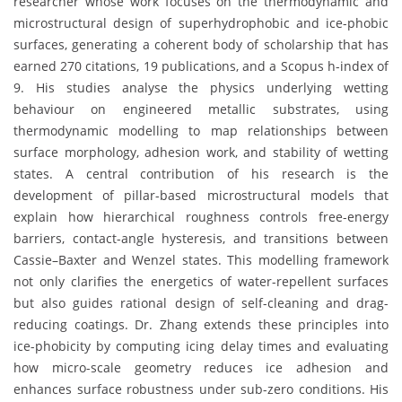
researcher whose work focuses on the thermodynamic and
microstructural design of superhydrophobic and ice-phobic
surfaces, generating a coherent body of scholarship that has
earned 270 citations, 19 publications, and a Scopus h-index of
9. His studies analyse the physics underlying wetting
behaviour on engineered metallic substrates, using
thermodynamic modelling to map relationships between
surface morphology, adhesion work, and stability of wetting
states. A central contribution of his research is the
development of pillar-based microstructural models that
explain how hierarchical roughness controls free-energy
barriers, contact-angle hysteresis, and transitions between
Cassie–Baxter and Wenzel states. This modelling framework
not only clarifies the energetics of water-repellent surfaces
but also guides rational design of self-cleaning and drag-
reducing coatings. Dr. Zhang extends these principles into
ice-phobicity by computing icing delay times and evaluating
how micro-scale geometry reduces ice adhesion and
enhances surface robustness under sub-zero conditions. His