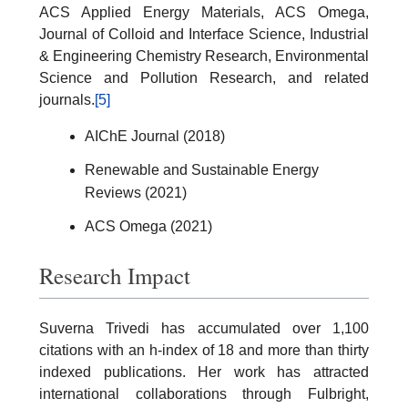
ACS Applied Energy Materials, ACS Omega,
Journal of Colloid and Interface Science, Industrial
& Engineering Chemistry Research, Environmental
Science and Pollution Research, and related
journals.
[5]
AIChE Journal (2018)
Renewable and Sustainable Energy
Reviews (2021)
ACS Omega (2021)
Research Impact
Suverna Trivedi has accumulated over 1,100
citations with an h-index of 18 and more than thirty
indexed publications. Her work has attracted
international collaborations through Fulbright,