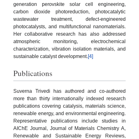
generation perovskite solar cell engineering,
carbon dioxide photoreduction, photocatalytic
wastewater treatment, defect-engineered
photocatalysts, and multifunctional nanomaterials.
Her collaborative research has also addressed
atmospheric monitoring, electrochemical
characterization, vibration isolation materials, and
sustainable catalyst development.
[4]
Publications
Suverna Trivedi has authored and co-authored
more than thirty internationally indexed research
publications covering catalysis, materials science,
renewable energy, and environmental engineering.
Representative publications include studies in
AIChE Journal, Journal of Materials Chemistry A,
Renewable and Sustainable Energy Reviews,