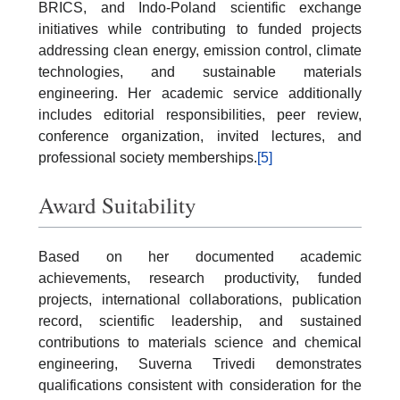
BRICS, and Indo-Poland scientific exchange
initiatives while contributing to funded projects
addressing clean energy, emission control, climate
technologies, and sustainable materials
engineering. Her academic service additionally
includes editorial responsibilities, peer review,
conference organization, invited lectures, and
professional society memberships.
[5]
Award Suitability
Based on her documented academic
achievements, research productivity, funded
projects, international collaborations, publication
record, scientific leadership, and sustained
contributions to materials science and chemical
engineering, Suverna Trivedi demonstrates
qualifications consistent with consideration for the