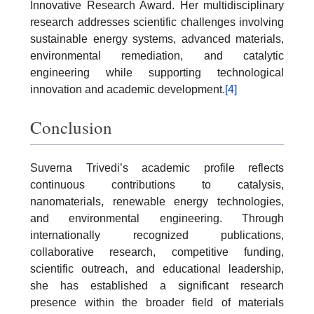
Innovative Research Award. Her multidisciplinary
research addresses scientific challenges involving
sustainable energy systems, advanced materials,
environmental remediation, and catalytic
engineering while supporting technological
innovation and academic development.
[4]
Conclusion
Suverna Trivedi’s academic profile reflects
continuous contributions to catalysis,
nanomaterials, renewable energy technologies,
and environmental engineering. Through
internationally recognized publications,
collaborative research, competitive funding,
scientific outreach, and educational leadership,
she has established a significant research
presence within the broader field of materials