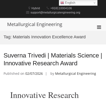
Skip
English
to
Hybrid
+918110004106
content
support@metallurgicalengineering.org
Metallurgical Engineering
Pri
Men
Tag:
Materials Innovation Excellence Award
for
Mobi
Suverna Trivedi | Materials Science |
Innovative Research Award
Published on
02/07/2026
by
Metallurgical Engineering
Innovative Research