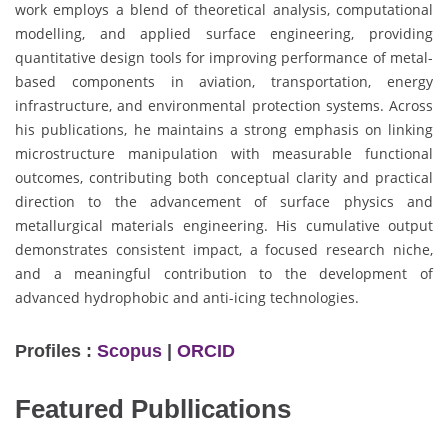
work employs a blend of theoretical analysis, computational
modelling, and applied surface engineering, providing
quantitative design tools for improving performance of metal-
based components in aviation, transportation, energy
infrastructure, and environmental protection systems. Across
his publications, he maintains a strong emphasis on linking
microstructure manipulation with measurable functional
outcomes, contributing both conceptual clarity and practical
direction to the advancement of surface physics and
metallurgical materials engineering. His cumulative output
demonstrates consistent impact, a focused research niche,
and a meaningful contribution to the development of
advanced hydrophobic and anti-icing technologies.
Profiles :
Scopus
|
ORCID
Featured Publlications