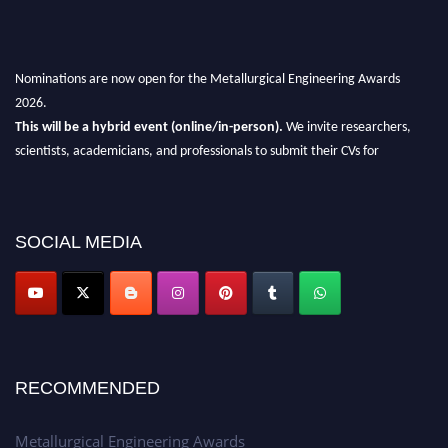
Nominations are now open for the Metallurgical Engineering Awards
2026.
This will be a hybrid event (online/in-person).
We invite researchers,
scientists, academicians, and professionals to submit their CVs for
recognition on or before 28th Aug 2026 and avail the early bird 50%
discount offer.
Don’t miss this chance to showcase your work on a global platform.
SOCIAL MEDIA
Apply now at metallurgicalengineering.org
RECOMMENDED
Metallurgical Engineering Awards