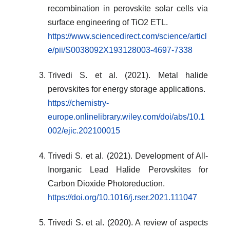
recombination in perovskite solar cells via
surface engineering of TiO2 ETL.
https://www.sciencedirect.com/science/articl
e/pii/S0038092X193128003-4697-7338
Trivedi S. et al. (2021). Metal halide
perovskites for energy storage applications.
https://chemistry-
europe.onlinelibrary.wiley.com/doi/abs/10.1
002/ejic.202100015
Trivedi S. et al. (2021). Development of All-
Inorganic Lead Halide Perovskites for
Carbon Dioxide Photoreduction.
https://doi.org/10.1016/j.rser.2021.111047
Trivedi S. et al. (2020). A review of aspects