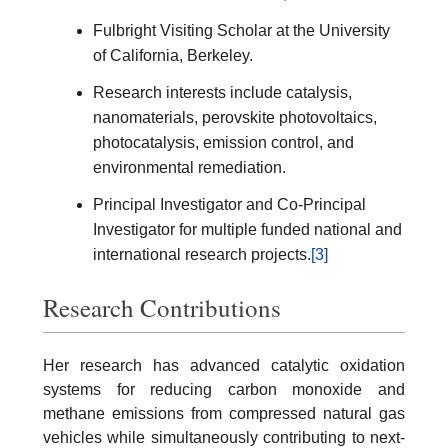
Fulbright Visiting Scholar at the University
of California, Berkeley.
Research interests include catalysis,
nanomaterials, perovskite photovoltaics,
photocatalysis, emission control, and
environmental remediation.
Principal Investigator and Co-Principal
Investigator for multiple funded national and
international research projects.
[3]
Research Contributions
Her research has advanced catalytic oxidation
systems for reducing carbon monoxide and
methane emissions from compressed natural gas
vehicles while simultaneously contributing to next-