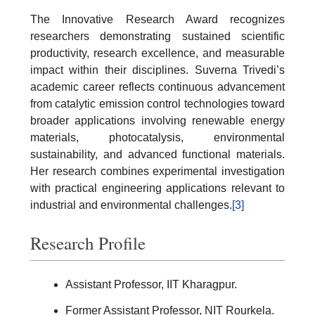
The Innovative Research Award recognizes
researchers demonstrating sustained scientific
productivity, research excellence, and measurable
impact within their disciplines. Suverna Trivedi’s
academic career reflects continuous advancement
from catalytic emission control technologies toward
broader applications involving renewable energy
materials, photocatalysis, environmental
sustainability, and advanced functional materials.
Her research combines experimental investigation
with practical engineering applications relevant to
industrial and environmental challenges.
[3]
Research Profile
Assistant Professor, IIT Kharagpur.
Former Assistant Professor, NIT Rourkela.