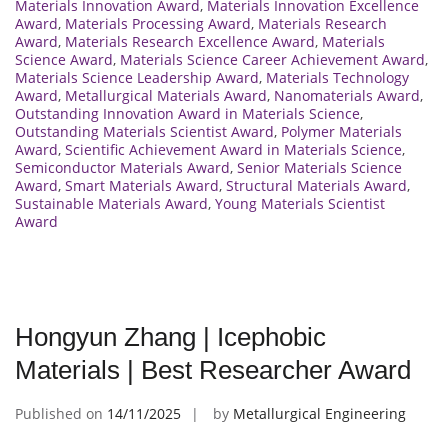
Materials Innovation Award
,
Materials Innovation Excellence
Award
,
Materials Processing Award
,
Materials Research
Award
,
Materials Research Excellence Award
,
Materials
Science Award
,
Materials Science Career Achievement Award
,
Materials Science Leadership Award
,
Materials Technology
Award
,
Metallurgical Materials Award
,
Nanomaterials Award
,
Outstanding Innovation Award in Materials Science
,
Outstanding Materials Scientist Award
,
Polymer Materials
Award
,
Scientific Achievement Award in Materials Science
,
Semiconductor Materials Award
,
Senior Materials Science
Award
,
Smart Materials Award
,
Structural Materials Award
,
Sustainable Materials Award
,
Young Materials Scientist
Award
Hongyun Zhang | Icephobic
Materials | Best Researcher Award
Published on
14/11/2025
by
Metallurgical Engineering