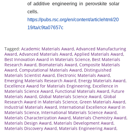
of additive engineering in perovskite solar
cells.
https://pubs.rsc.org/en/content/articlehtml/20
19/ta/c9ta07657c
Tagged:
Academic Materials Award
,
Advanced Manufacturing
Award
,
Advanced Materials Award
,
Applied Materials Award
,
Best Innovation Award in Materials Science
,
Best Materials
Research Award
,
Biomaterials Award
,
Composite Materials
Award
,
Computational Materials Award
,
Distinguished
Materials Scientist Award
,
Electronic Materials Award
,
Emerging Materials Research Award
,
Energy Materials Award
,
Excellence Award for Materials Engineering
,
Excellence in
Materials Science Award
,
Functional Materials Award
,
Future
Materials Award
,
Global Materials Science Award
,
Global
Research Award in Materials Science
,
Green Materials Award
,
Industrial Materials Award
,
International Excellence Award in
Materials Science
,
International Materials Science Award
,
Materials Characterization Award
,
Materials Chemistry Award
,
Materials Design Award
,
Materials Development Award
,
Materials Discovery Award
,
Materials Engineering Award
,