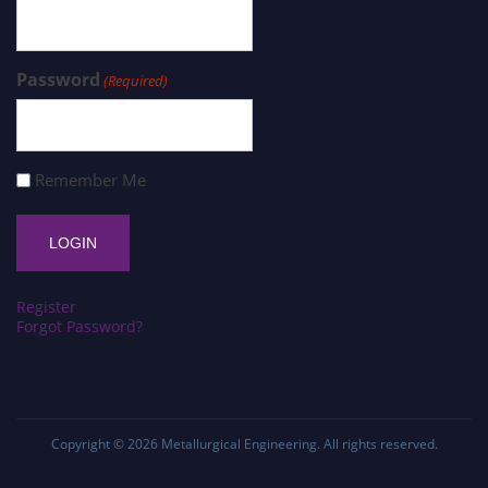
Password
(Required)
Remember Me
Register
Forgot Password?
Copyright © 2026
Metallurgical Engineering
. All rights reserved.