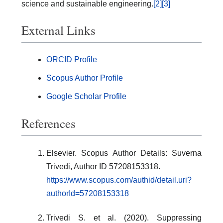
science and sustainable engineering.
[2]
[3]
External Links
ORCID Profile
Scopus Author Profile
Google Scholar Profile
References
Elsevier. Scopus Author Details: Suverna
Trivedi, Author ID 57208153318.
https://www.scopus.com/authid/detail.uri?
authorId=57208153318
Trivedi S. et al. (2020). Suppressing