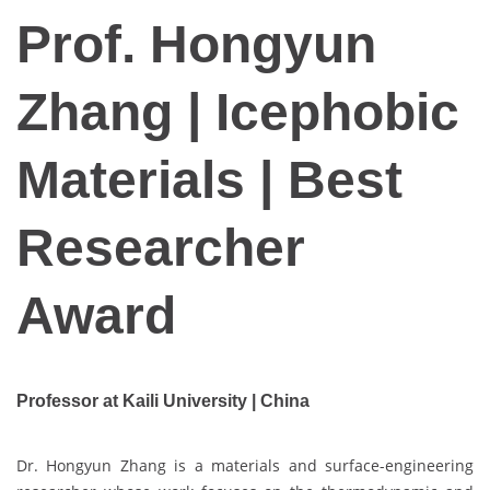
Prof. Hongyun
Zhang | Icephobic
Materials | Best
Researcher
Award
Professor at Kaili University | China
Dr. Hongyun Zhang is a materials and surface-engineering