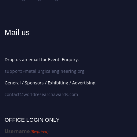
Mail us
Drop us an email for Event Enquiry:
support@metallurgicalengineering.org
General / Sponsors / Exhibiting / Advertising:
contact@worldresearchawards.com
OFFICE LOGIN ONLY
Username
(Required)