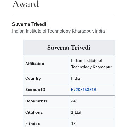
Award
Suverna Trivedi
Indian Institute of Technology Kharagpur, India
Suverna Trivedi
Indian Institute of
Affiliation
Technology Kharagpur
Country
India
Scopus ID
57208153318
Documents
34
Citations
1,119
h-index
18