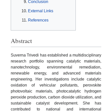
Conclusion
External Links
References
Abstract
Suverna Trivedi has established a multidisciplinary
research portfolio spanning catalytic materials,
nanotechnology, environmental remediation,
renewable energy, and advanced materials
engineering. Her investigations include catalytic
oxidation of vehicular pollutants, perovskite
photovoltaic materials, photocatalytic hydrogen
peroxide production, carbon dioxide utilization, and
sustainable catalyst development. She has
contributed to national and international