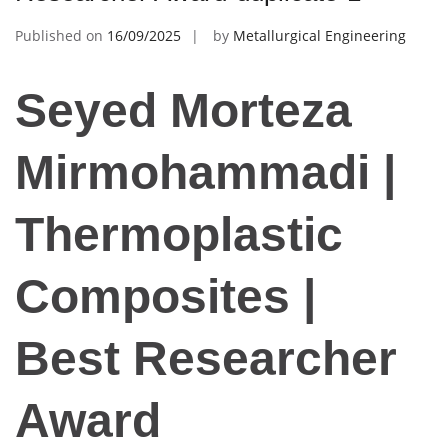
Published on
16/09/2025
by
Metallurgical Engineering
Seyed Morteza
Mirmohammadi |
Thermoplastic
Composites |
Best Researcher
Award