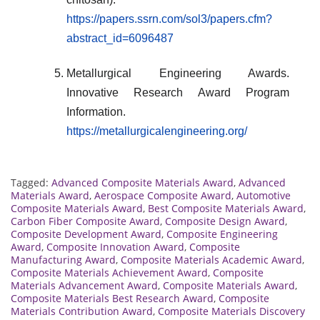
https://papers.ssrn.com/sol3/papers.cfm?
abstract_id=6096487
Metallurgical Engineering Awards.
Innovative Research Award Program
Information.
https://metallurgicalengineering.org/
Tagged:
Advanced Composite Materials Award
,
Advanced
Materials Award
,
Aerospace Composite Award
,
Automotive
Composite Materials Award
,
Best Composite Materials Award
,
Carbon Fiber Composite Award
,
Composite Design Award
,
Composite Development Award
,
Composite Engineering
Award
,
Composite Innovation Award
,
Composite
Manufacturing Award
,
Composite Materials Academic Award
,
Composite Materials Achievement Award
,
Composite
Materials Advancement Award
,
Composite Materials Award
,
Composite Materials Best Research Award
,
Composite
Materials Contribution Award
,
Composite Materials Discovery