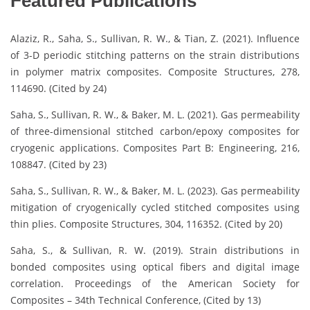
Featured Publications
Alaziz, R., Saha, S., Sullivan, R. W., & Tian, Z. (2021). Influence
of 3-D periodic stitching patterns on the strain distributions
in polymer matrix composites. Composite Structures, 278,
114690. (Cited by 24)
Saha, S., Sullivan, R. W., & Baker, M. L. (2021). Gas permeability
of three-dimensional stitched carbon/epoxy composites for
cryogenic applications. Composites Part B: Engineering, 216,
108847. (Cited by 23)
Saha, S., Sullivan, R. W., & Baker, M. L. (2023). Gas permeability
mitigation of cryogenically cycled stitched composites using
thin plies. Composite Structures, 304, 116352. (Cited by 20)
Saha, S., & Sullivan, R. W. (2019). Strain distributions in
bonded composites using optical fibers and digital image
correlation. Proceedings of the American Society for
Composites – 34th Technical Conference, (Cited by 13)