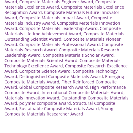
Award
,
Composite Materials Engineer Award
,
Composite
Materials Excellence Award
,
Composite Materials Excellence
Recognition Award
,
Composite Materials Future Innovator
Award
,
Composite Materials Impact Award
,
Composite
Materials Industry Award
,
Composite Materials Innovation
Award
,
Composite Materials Leadership Award
,
Composite
Materials Lifetime Achievement Award
,
Composite Materials
Outstanding Scientist Award
,
Composite Materials Pioneer
Award
,
Composite Materials Professional Award
,
Composite
Materials Research Award
,
Composite Materials Research
Leadership Award
,
Composite Materials Scholar Award
,
Composite Materials Scientist Award
,
Composite Materials
Technology Excellence Award
,
Composite Research Excellence
Award
,
Composite Science Award
,
Composite Technology
Award
,
Distinguished Composite Materials Award
,
Emerging
Composite Materials Award
,
Fiber Reinforced Composite
Award
,
Global Composite Research Award
,
High Performance
Composite Award
,
International Composite Materials Award
,
Materials Innovation Award
,
Outstanding Composite Materials
Award
,
polymer composite award
,
Structural Composite
Award
,
Sustainable Composite Materials Award
,
Young
Composite Materials Researcher Award