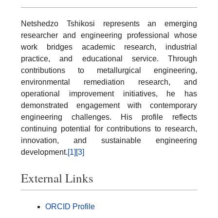
Netshedzo Tshikosi represents an emerging
researcher and engineering professional whose
work bridges academic research, industrial
practice, and educational service. Through
contributions to metallurgical engineering,
environmental remediation research, and
operational improvement initiatives, he has
demonstrated engagement with contemporary
engineering challenges. His profile reflects
continuing potential for contributions to research,
innovation, and sustainable engineering
development.
[1]
[3]
External Links
ORCID Profile