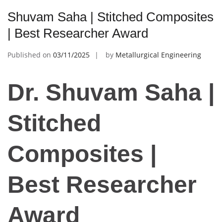
Shuvam Saha | Stitched Composites
| Best Researcher Award
Published on
03/11/2025
by
Metallurgical Engineering
Dr. Shuvam Saha |
Stitched
Composites |
Best Researcher
Award