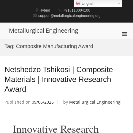
Skip
English
to
Hybrid
+918110004106
content
support@metallurgicalengineering.org
Metallurgical Engineering
Pri
Men
Tag:
Composite Manufacturing Award
for
Mobi
Netshedzo Tshikosi | Composite
Materials | Innovative Research
Award
Published on
09/06/2026
by
Metallurgical Engineering
Innovative Research