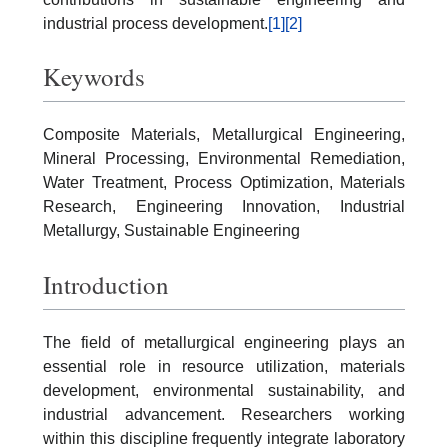
industrial process development.
[1]
[2]
Keywords
Composite Materials, Metallurgical Engineering,
Mineral Processing, Environmental Remediation,
Water Treatment, Process Optimization, Materials
Research, Engineering Innovation, Industrial
Metallurgy, Sustainable Engineering
Introduction
The field of metallurgical engineering plays an
essential role in resource utilization, materials
development, environmental sustainability, and
industrial advancement. Researchers working
within this discipline frequently integrate laboratory