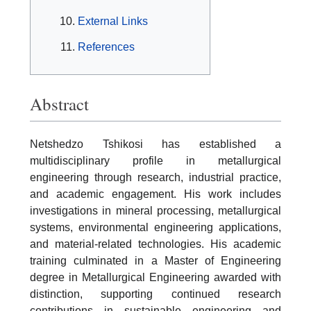
External Links
References
Abstract
Netshedzo Tshikosi has established a
multidisciplinary profile in metallurgical
engineering through research, industrial practice,
and academic engagement. His work includes
investigations in mineral processing, metallurgical
systems, environmental engineering applications,
and material-related technologies. His academic
training culminated in a Master of Engineering
degree in Metallurgical Engineering awarded with
distinction, supporting continued research
contributions in sustainable engineering and