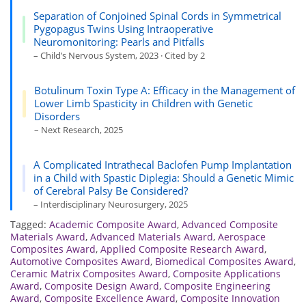
Separation of Conjoined Spinal Cords in Symmetrical
Pygopagus Twins Using Intraoperative
Neuromonitoring: Pearls and Pitfalls
– Child’s Nervous System, 2023 · Cited by 2
Botulinum Toxin Type A: Efficacy in the Management of
Lower Limb Spasticity in Children with Genetic
Disorders
– Next Research, 2025
A Complicated Intrathecal Baclofen Pump Implantation
in a Child with Spastic Diplegia: Should a Genetic Mimic
of Cerebral Palsy Be Considered?
– Interdisciplinary Neurosurgery, 2025
Tagged:
Academic Composite Award
,
Advanced Composite
Materials Award
,
Advanced Materials Award
,
Aerospace
Composites Award
,
Applied Composite Research Award
,
Automotive Composites Award
,
Biomedical Composites Award
,
Ceramic Matrix Composites Award
,
Composite Applications
Award
,
Composite Design Award
,
Composite Engineering
Award
,
Composite Excellence Award
,
Composite Innovation