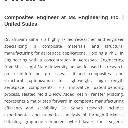
Composites Engineer at M4 Engineering Inc. |
United States
Dr. Shuvam Saha is a highly skilled researcher and engineer
specializing in composite materials and structural
manufacturing for aerospace applications. Holding a Ph.D. in
Engineering with a concentration in Aerospace Engineering
from Mississippi State University, he has focused his research
on resin-infusion processes, stitched composites, and
structural optimization for lightweight, high-strength
aerospace components. His innovative patent-pending
process, Heated Mold Z-Flow Aided Resin Transfer Molding,
represents a major step forward in composite manufacturing
efficiency and scalability. Dr. Saha’s research includes
experimental and numerical analysis of through-thickness
stitching, graphene-reinforced hybrid layers for cryogenic