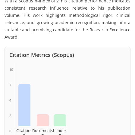
With a Scopus h-index of 2, his citation performance indicates
consistent research influence relative to his publication
volume. His work highlights methodological rigor, clinical
relevance, and growing academic recognition, making him a
suitable and promising candidate for the Research Excellence
Award.
Citation Metrics (Scopus)
10
7
4
2
Citations
Documents
h-index
0