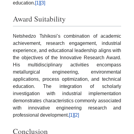
education.
[1]
[3]
Award Suitability
Netshedzo Tshikosi’s combination of academic
achievement, research engagement, industrial
experience, and educational leadership aligns with
the objectives of the Innovative Research Award.
His multidisciplinary activities encompass
metallurgical engineering, environmental
applications, process optimization, and technical
education. The integration of scholarly
investigation with industrial implementation
demonstrates characteristics commonly associated
with innovative engineering research and
professional development.
[1]
[2]
Conclusion