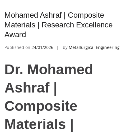
Mohamed Ashraf | Composite
Materials | Research Excellence
Award
Published on
24/01/2026
by
Metallurgical Engineering
Dr. Mohamed
Ashraf |
Composite
Materials |