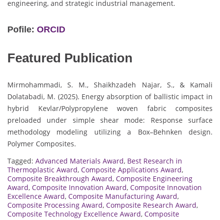
engineering, and strategic industrial management.
Pofile:
ORCID
Featured Publication
Mirmohammadi, S. M., Shaikhzadeh Najar, S., & Kamali
Dolatabadi, M. (2025). Energy absorption of ballistic impact in
hybrid Kevlar/Polypropylene woven fabric composites
preloaded under simple shear mode: Response surface
methodology modeling utilizing a Box–Behnken design.
Polymer Composites.
Tagged:
Advanced Materials Award
,
Best Research in
Thermoplastic Award
,
Composite Applications Award
,
Composite Breakthrough Award
,
Composite Engineering
Award
,
Composite Innovation Award
,
Composite Innovation
Excellence Award
,
Composite Manufacturing Award
,
Composite Processing Award
,
Composite Research Award
,
Composite Technology Excellence Award
,
Composite