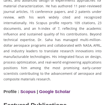
tanks, and advanced design of experiments approaches for
material characterization. He has authored 11 peer-reviewed
journal articles, 15 conference papers, and 2 patents under
review, with his work widely cited and recognized
internationally. His Scopus profile reports 109 citations, 23
documents, and an h-index of 7, reflecting the academic
influence and sustained quality of his contributions. Beyond
technical expertise, Dr. Saha has managed multi-million-
dollar aerospace programs and collaborated with NASA, AFRL,
and industry leaders to translate research innovations into
manufacturable technologies. His integrated focus on design,
process optimization, and real-world engineering applications
positions him among the most promising early-career
scientists contributing to the advancement of aerospace and
composite materials research.
Profile :
Scopus
|
Google Scholar