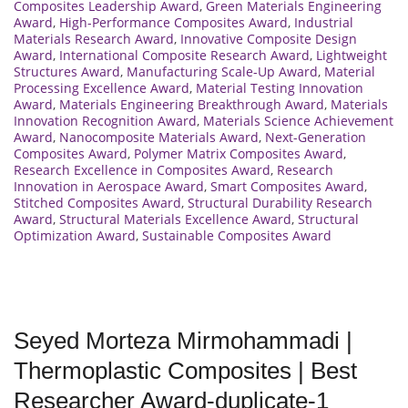
Composites Leadership Award
,
Green Materials Engineering
Award
,
High-Performance Composites Award
,
Industrial
Materials Research Award
,
Innovative Composite Design
Award
,
International Composite Research Award
,
Lightweight
Structures Award
,
Manufacturing Scale-Up Award
,
Material
Processing Excellence Award
,
Material Testing Innovation
Award
,
Materials Engineering Breakthrough Award
,
Materials
Innovation Recognition Award
,
Materials Science Achievement
Award
,
Nanocomposite Materials Award
,
Next-Generation
Composites Award
,
Polymer Matrix Composites Award
,
Research Excellence in Composites Award
,
Research
Innovation in Aerospace Award
,
Smart Composites Award
,
Stitched Composites Award
,
Structural Durability Research
Award
,
Structural Materials Excellence Award
,
Structural
Optimization Award
,
Sustainable Composites Award
Seyed Morteza Mirmohammadi |
Thermoplastic Composites | Best
Researcher Award-duplicate-1