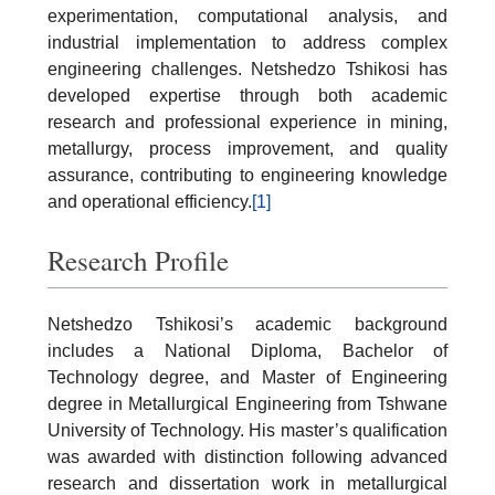
experimentation, computational analysis, and
industrial implementation to address complex
engineering challenges. Netshedzo Tshikosi has
developed expertise through both academic
research and professional experience in mining,
metallurgy, process improvement, and quality
assurance, contributing to engineering knowledge
and operational efficiency.
[1]
Research Profile
Netshedzo Tshikosi’s academic background
includes a National Diploma, Bachelor of
Technology degree, and Master of Engineering
degree in Metallurgical Engineering from Tshwane
University of Technology. His master’s qualification
was awarded with distinction following advanced
research and dissertation work in metallurgical