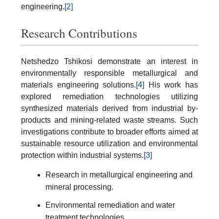
engineering.
[2]
Research Contributions
Netshedzo Tshikosi demonstrate an interest in
environmentally responsible metallurgical and
materials engineering solutions.
[4]
His work has
explored remediation technologies utilizing
synthesized materials derived from industrial by-
products and mining-related waste streams. Such
investigations contribute to broader efforts aimed at
sustainable resource utilization and environmental
protection within industrial systems.
[3]
Research in metallurgical engineering and
mineral processing.
Environmental remediation and water
treatment technologies.