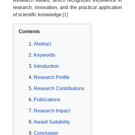
Research Award, which recognizes excellence in
research, innovation, and the practical application
of scientific knowledge.
[1]
Contents
Abstract
Keywords
Introduction
Research Profile
Research Contributions
Publications
Research Impact
Award Suitability
Conclusion