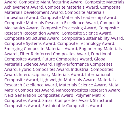
Award
,
Composite Manufacturing Award
,
Composite Materials
Achievement Award
,
Composite Materials Award
,
Composite
Materials Development Award
,
Composite Materials
Innovation Award
,
Composite Materials Leadership Award
,
Composite Materials Research Excellence Award
,
Composite
Mechanics Award
,
Composite Processing Award
,
Composite
Research Recognition Award
,
Composite Science Award
,
Composite Structures Award
,
Composite Sustainability Award
,
Composite Systems Award
,
Composite Technology Award
,
Emerging Composite Materials Award
,
Engineering Materials
Award.
,
Fiber Reinforced Composites Award
,
Functional
Composites Award
,
Future Composites Award
,
Global
Materials Science Award
,
High-Performance Composites
Award
,
Hybrid Composites Award
,
Industrial Composites
Award
,
Interdisciplinary Materials Award
,
International
Composite Award
,
Lightweight Materials Award
,
Materials
Research Excellence Award
,
Materials Science Award
,
Metal
Matrix Composites Award
,
Nanocomposites Research Award
,
Next-Generation Composites Award
,
Polymer Matrix
Composites Award
,
Smart Composites Award
,
Structural
Composites Award
,
Sustainable Composites Award