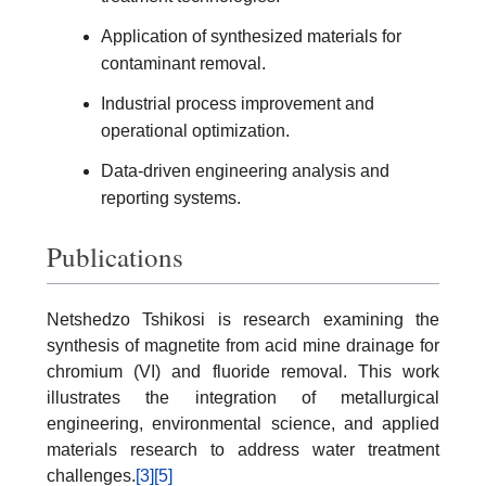
Application of synthesized materials for
contaminant removal.
Industrial process improvement and
operational optimization.
Data-driven engineering analysis and
reporting systems.
Publications
Netshedzo Tshikosi is research examining the
synthesis of magnetite from acid mine drainage for
chromium (VI) and fluoride removal. This work
illustrates the integration of metallurgical
engineering, environmental science, and applied
materials research to address water treatment
challenges.
[3]
[5]