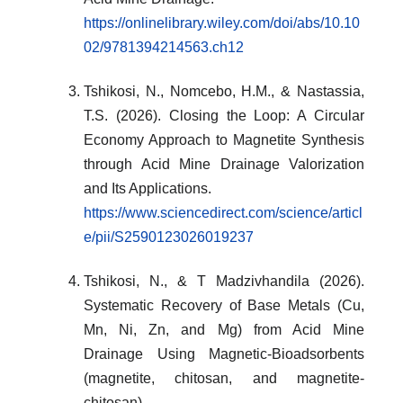
https://onlinelibrary.wiley.com/doi/abs/10.10
02/9781394214563.ch12
Tshikosi, N., Nomcebo, H.M., & Nastassia,
T.S. (2026). Closing the Loop: A Circular
Economy Approach to Magnetite Synthesis
through Acid Mine Drainage Valorization
and Its Applications.
https://www.sciencedirect.com/science/articl
e/pii/S2590123026019237
Tshikosi, N., & T Madzivhandila (2026).
Systematic Recovery of Base Metals (Cu,
Mn, Ni, Zn, and Mg) from Acid Mine
Drainage Using Magnetic-Bioadsorbents
(magnetite, chitosan, and magnetite-
chitosan).