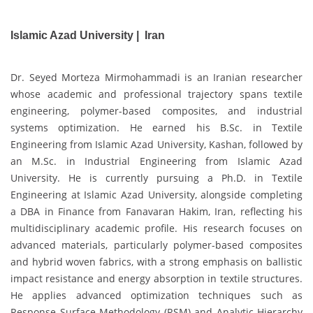
Islamic Azad University | Iran
Dr. Seyed Morteza Mirmohammadi is an Iranian researcher
whose academic and professional trajectory spans textile
engineering, polymer-based composites, and industrial
systems optimization. He earned his B.Sc. in Textile
Engineering from Islamic Azad University, Kashan, followed by
an M.Sc. in Industrial Engineering from Islamic Azad
University. He is currently pursuing a Ph.D. in Textile
Engineering at Islamic Azad University, alongside completing
a DBA in Finance from Fanavaran Hakim, Iran, reflecting his
multidisciplinary academic profile. His research focuses on
advanced materials, particularly polymer-based composites
and hybrid woven fabrics, with a strong emphasis on ballistic
impact resistance and energy absorption in textile structures.
He applies advanced optimization techniques such as
Response Surface Methodology (RSM) and Analytic Hierarchy