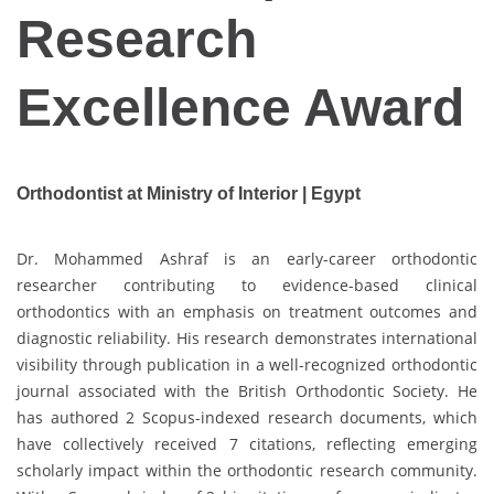
Research
Excellence Award
Orthodontist at Ministry of Interior | Egypt
Dr. Mohammed Ashraf is an early-career orthodontic
researcher contributing to evidence-based clinical
orthodontics with an emphasis on treatment outcomes and
diagnostic reliability. His research demonstrates international
visibility through publication in a well-recognized orthodontic
journal associated with the British Orthodontic Society. He
has authored 2 Scopus-indexed research documents, which
have collectively received 7 citations, reflecting emerging
scholarly impact within the orthodontic research community.