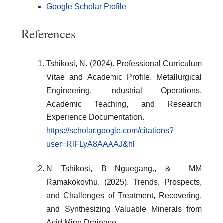
Google Scholar Profile
References
Tshikosi, N. (2024). Professional Curriculum
Vitae and Academic Profile. Metallurgical
Engineering, Industrial Operations,
Academic Teaching, and Research
Experience Documentation.
https://scholar.google.com/citations?
user=RlFLyA8AAAAJ&hl
N Tshikosi, B Nguegang., & MM
Ramakokovhu. (2025). Trends, Prospects,
and Challenges of Treatment, Recovering,
and Synthesizing Valuable Minerals from
Acid Mine Drainage.