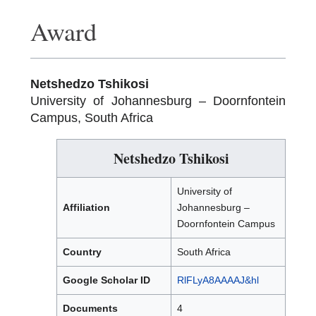
Award
Netshedzo Tshikosi
University of Johannesburg – Doornfontein
Campus, South Africa
Netshedzo Tshikosi
University of
Affiliation
Johannesburg –
Doornfontein Campus
Country
South Africa
Google Scholar ID
RlFLyA8AAAAJ&hl
Documents
4