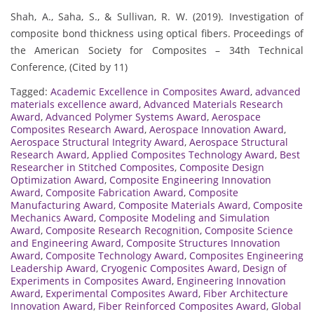
Shah, A., Saha, S., & Sullivan, R. W. (2019). Investigation of
composite bond thickness using optical fibers. Proceedings of
the American Society for Composites – 34th Technical
Conference, (Cited by 11)
Tagged:
Academic Excellence in Composites Award
,
advanced
materials excellence award
,
Advanced Materials Research
Award
,
Advanced Polymer Systems Award
,
Aerospace
Composites Research Award
,
Aerospace Innovation Award
,
Aerospace Structural Integrity Award
,
Aerospace Structural
Research Award
,
Applied Composites Technology Award
,
Best
Researcher in Stitched Composites
,
Composite Design
Optimization Award
,
Composite Engineering Innovation
Award
,
Composite Fabrication Award
,
Composite
Manufacturing Award
,
Composite Materials Award
,
Composite
Mechanics Award
,
Composite Modeling and Simulation
Award
,
Composite Research Recognition
,
Composite Science
and Engineering Award
,
Composite Structures Innovation
Award
,
Composite Technology Award
,
Composites Engineering
Leadership Award
,
Cryogenic Composites Award
,
Design of
Experiments in Composites Award
,
Engineering Innovation
Award
,
Experimental Composites Award
,
Fiber Architecture
Innovation Award
,
Fiber Reinforced Composites Award
,
Global