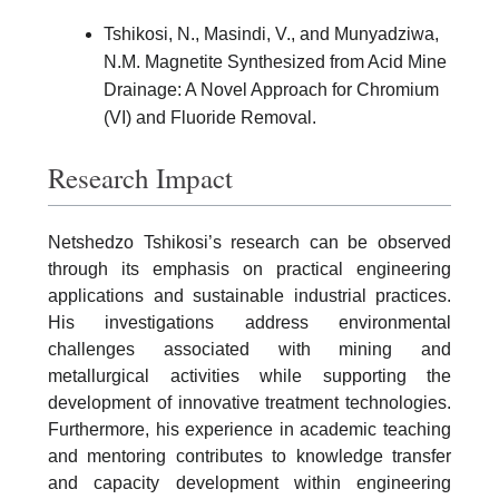
Tshikosi, N., Masindi, V., and Munyadziwa,
N.M. Magnetite Synthesized from Acid Mine
Drainage: A Novel Approach for Chromium
(VI) and Fluoride Removal.
Research Impact
Netshedzo Tshikosi’s research can be observed
through its emphasis on practical engineering
applications and sustainable industrial practices.
His investigations address environmental
challenges associated with mining and
metallurgical activities while supporting the
development of innovative treatment technologies.
Furthermore, his experience in academic teaching
and mentoring contributes to knowledge transfer
and capacity development within engineering