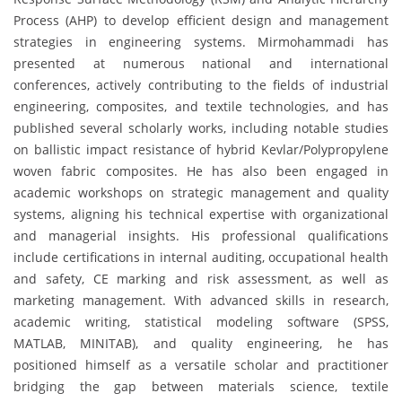
Process (AHP) to develop efficient design and management
strategies in engineering systems. Mirmohammadi has
presented at numerous national and international
conferences, actively contributing to the fields of industrial
engineering, composites, and textile technologies, and has
published several scholarly works, including notable studies
on ballistic impact resistance of hybrid Kevlar/Polypropylene
woven fabric composites. He has also been engaged in
academic workshops on strategic management and quality
systems, aligning his technical expertise with organizational
and managerial insights. His professional qualifications
include certifications in internal auditing, occupational health
and safety, CE marking and risk assessment, as well as
marketing management. With advanced skills in research,
academic writing, statistical modeling software (SPSS,
MATLAB, MINITAB), and quality engineering, he has
positioned himself as a versatile scholar and practitioner
bridging the gap between materials science, textile