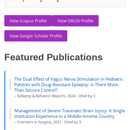
7
2
2
View Scopus Profile
View ORCID Profile
View Google Scholar Profile
Featured Publications
The Dual Effect of Vagus Nerve Stimulation in Pediatric
Patients with Drug-Resistant Epilepsy: Is There More
Than Seizure Control?
– Epilepsy & Behavior Reports, 2024 · Cited by 3
Management of Severe Traumatic Brain Injury: A Single
Institution Experience in a Middle-Income Country
– Frontiers in Surgery, 2021 · Cited by 3