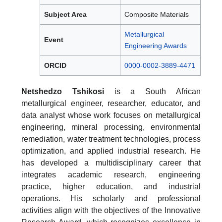
Subject Area
Composite Materials
Metallurgical
Event
Engineering Awards
ORCID
0000-0002-3889-4471
Netshedzo Tshikosi
is a South African
metallurgical engineer, researcher, educator, and
data analyst whose work focuses on metallurgical
engineering, mineral processing, environmental
remediation, water treatment technologies, process
optimization, and applied industrial research. He
has developed a multidisciplinary career that
integrates academic research, engineering
practice, higher education, and industrial
operations. His scholarly and professional
activities align with the objectives of the Innovative