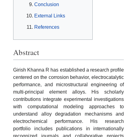
Conclusion
External Links
References
Abstract
Girish Khanna R has established a research profile
centered on the corrosion behavior, electrocatalytic
performance, and microstructural engineering of
multi-principal element alloys. His scholarly
contributions integrate experimental investigations
with computational modeling approaches to
understand alloy degradation mechanisms and
electrochemical performance. His research
portfolio includes publications in internationally
recognized journals and collaborative projects