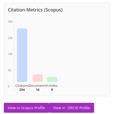
Citation Metrics (Scopus)
300
200
100
50
Citations
Documents
h-index
0
294
16
8
View in Scopus Profile
View in ORCID Profile