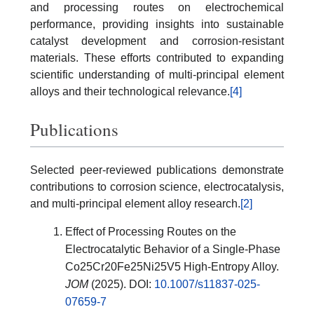
and processing routes on electrochemical
performance, providing insights into sustainable
catalyst development and corrosion-resistant
materials. These efforts contributed to expanding
scientific understanding of multi-principal element
alloys and their technological relevance.
[4]
Publications
Selected peer-reviewed publications demonstrate
contributions to corrosion science, electrocatalysis,
and multi-principal element alloy research.
[2]
Effect of Processing Routes on the
Electrocatalytic Behavior of a Single-Phase
Co25Cr20Fe25Ni25V5 High-Entropy Alloy.
JOM
(2025). DOI:
10.1007/s11837-025-
07659-7