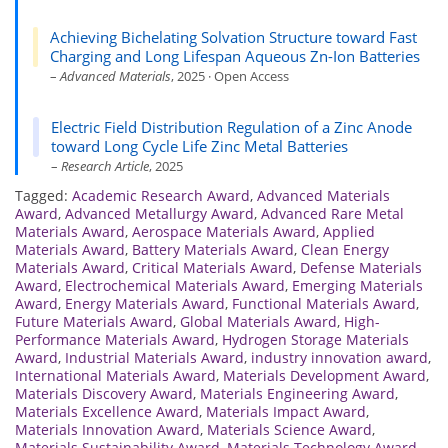
Achieving Bichelating Solvation Structure toward Fast
Charging and Long Lifespan Aqueous Zn-Ion Batteries
–
Advanced Materials
, 2025 · Open Access
Electric Field Distribution Regulation of a Zinc Anode
toward Long Cycle Life Zinc Metal Batteries
–
Research Article
, 2025
Tagged:
Academic Research Award
,
Advanced Materials
Award
,
Advanced Metallurgy Award
,
Advanced Rare Metal
Materials Award
,
Aerospace Materials Award
,
Applied
Materials Award
,
Battery Materials Award
,
Clean Energy
Materials Award
,
Critical Materials Award
,
Defense Materials
Award
,
Electrochemical Materials Award
,
Emerging Materials
Award
,
Energy Materials Award
,
Functional Materials Award
,
Future Materials Award
,
Global Materials Award
,
High-
Performance Materials Award
,
Hydrogen Storage Materials
Award
,
Industrial Materials Award
,
industry innovation award
,
International Materials Award
,
Materials Development Award
,
Materials Discovery Award
,
Materials Engineering Award
,
Materials Excellence Award
,
Materials Impact Award
,
Materials Innovation Award
,
Materials Science Award
,
Materials Sustainability Award
,
Materials Technology Award
,