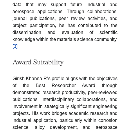
data that may support future industrial and
aerospace applications. Through collaborations,
journal publications, peer review activities, and
project participation, he has contributed to the
dissemination and evaluation of scientific
knowledge within the materials science community.
[3]
Award Suitability
Girish Khanna R’s profile aligns with the objectives
of the Best Researcher Award through
demonstrated research productivity, peer-reviewed
publications, interdisciplinary collaborations, and
involvement in strategically significant engineering
projects. His work bridges academic research and
industrial application, particularly within corrosion
science, alloy development, and aerospace