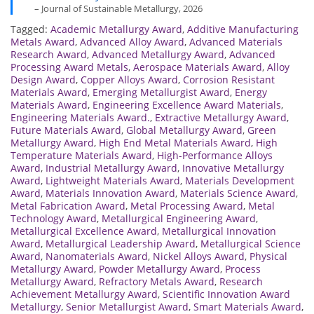
– Journal of Sustainable Metallurgy, 2026
Tagged:
Academic Metallurgy Award
,
Additive Manufacturing
Metals Award
,
Advanced Alloy Award
,
Advanced Materials
Research Award
,
Advanced Metallurgy Award
,
Advanced
Processing Award Metals
,
Aerospace Materials Award
,
Alloy
Design Award
,
Copper Alloys Award
,
Corrosion Resistant
Materials Award
,
Emerging Metallurgist Award
,
Energy
Materials Award
,
Engineering Excellence Award Materials
,
Engineering Materials Award.
,
Extractive Metallurgy Award
,
Future Materials Award
,
Global Metallurgy Award
,
Green
Metallurgy Award
,
High End Metal Materials Award
,
High
Temperature Materials Award
,
High-Performance Alloys
Award
,
Industrial Metallurgy Award
,
Innovative Metallurgy
Award
,
Lightweight Materials Award
,
Materials Development
Award
,
Materials Innovation Award
,
Materials Science Award
,
Metal Fabrication Award
,
Metal Processing Award
,
Metal
Technology Award
,
Metallurgical Engineering Award
,
Metallurgical Excellence Award
,
Metallurgical Innovation
Award
,
Metallurgical Leadership Award
,
Metallurgical Science
Award
,
Nanomaterials Award
,
Nickel Alloys Award
,
Physical
Metallurgy Award
,
Powder Metallurgy Award
,
Process
Metallurgy Award
,
Refractory Metals Award
,
Research
Achievement Metallurgy Award
,
Scientific Innovation Award
Metallurgy
,
Senior Metallurgist Award
,
Smart Materials Award
,