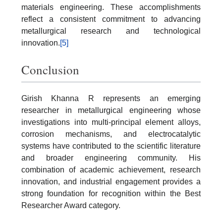
materials engineering. These accomplishments
reflect a consistent commitment to advancing
metallurgical research and technological
innovation.
[5]
Conclusion
Girish Khanna R represents an emerging
researcher in metallurgical engineering whose
investigations into multi-principal element alloys,
corrosion mechanisms, and electrocatalytic
systems have contributed to the scientific literature
and broader engineering community. His
combination of academic achievement, research
innovation, and industrial engagement provides a
strong foundation for recognition within the Best
Researcher Award category.