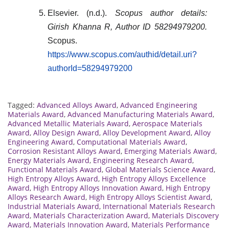
Elsevier. (n.d.).
Scopus author details:
Girish Khanna R, Author ID 58294979200.
Scopus.
https://www.scopus.com/authid/detail.uri?
authorId=58294979200
Tagged:
Advanced Alloys Award
,
Advanced Engineering
Materials Award
,
Advanced Manufacturing Materials Award
,
Advanced Metallic Materials Award
,
Aerospace Materials
Award
,
Alloy Design Award
,
Alloy Development Award
,
Alloy
Engineering Award
,
Computational Materials Award
,
Corrosion Resistant Alloys Award
,
Emerging Materials Award
,
Energy Materials Award
,
Engineering Research Award
,
Functional Materials Award
,
Global Materials Science Award
,
High Entropy Alloys Award
,
High Entropy Alloys Excellence
Award
,
High Entropy Alloys Innovation Award
,
High Entropy
Alloys Research Award
,
High Entropy Alloys Scientist Award
,
Industrial Materials Award
,
International Materials Research
Award
,
Materials Characterization Award
,
Materials Discovery
Award
,
Materials Innovation Award
,
Materials Performance