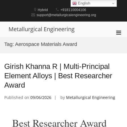
Skip
English
to
Hybrid
+918110004106
content
support@metallurgicalengineering.org
Metallurgical Engineering
Pri
Men
Tag:
Aerospace Materials Award
for
Mobi
Girish Khanna R | Multi-Principal
Element Alloys | Best Researcher
Award
Published on
09/06/2026
by
Metallurgical Engineering
Best Researcher Award