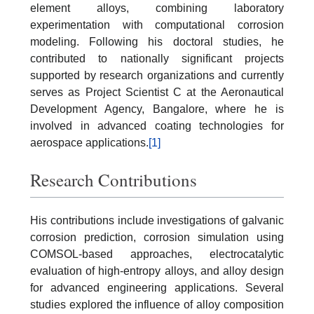
element alloys, combining laboratory
experimentation with computational corrosion
modeling. Following his doctoral studies, he
contributed to nationally significant projects
supported by research organizations and currently
serves as Project Scientist C at the Aeronautical
Development Agency, Bangalore, where he is
involved in advanced coating technologies for
aerospace applications.
[1]
Research Contributions
His contributions include investigations of galvanic
corrosion prediction, corrosion simulation using
COMSOL-based approaches, electrocatalytic
evaluation of high-entropy alloys, and alloy design
for advanced engineering applications. Several
studies explored the influence of alloy composition