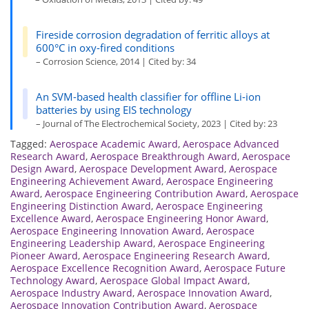
Fireside corrosion degradation of ferritic alloys at
600°C in oxy-fired conditions
– Corrosion Science, 2014 | Cited by: 34
An SVM-based health classifier for offline Li-ion
batteries by using EIS technology
– Journal of The Electrochemical Society, 2023 | Cited by: 23
Tagged:
Aerospace Academic Award
,
Aerospace Advanced
Research Award
,
Aerospace Breakthrough Award
,
Aerospace
Design Award
,
Aerospace Development Award
,
Aerospace
Engineering Achievement Award
,
Aerospace Engineering
Award
,
Aerospace Engineering Contribution Award
,
Aerospace
Engineering Distinction Award
,
Aerospace Engineering
Excellence Award
,
Aerospace Engineering Honor Award
,
Aerospace Engineering Innovation Award
,
Aerospace
Engineering Leadership Award
,
Aerospace Engineering
Pioneer Award
,
Aerospace Engineering Research Award
,
Aerospace Excellence Recognition Award
,
Aerospace Future
Technology Award
,
Aerospace Global Impact Award
,
Aerospace Industry Award
,
Aerospace Innovation Award
,
Aerospace Innovation Contribution Award
,
Aerospace