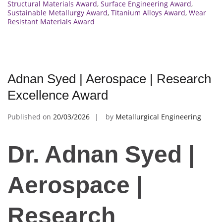
Structural Materials Award
,
Surface Engineering Award
,
Sustainable Metallurgy Award
,
Titanium Alloys Award
,
Wear
Resistant Materials Award
Adnan Syed | Aerospace | Research
Excellence Award
Published on
20/03/2026
by
Metallurgical Engineering
Dr. Adnan Syed |
Aerospace |
Research