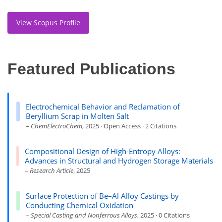
View Scopus Profile
Featured Publications
Electrochemical Behavior and Reclamation of
Beryllium Scrap in Molten Salt
–
ChemElectroChem
, 2025 · Open Access · 2 Citations
Compositional Design of High-Entropy Alloys:
Advances in Structural and Hydrogen Storage Materials
–
Research Article
, 2025
Surface Protection of Be–Al Alloy Castings by
Conducting Chemical Oxidation
–
Special Casting and Nonferrous Alloys
, 2025 · 0 Citations