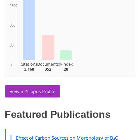
1600
800
80
Citations
Documents
h-index
0
3,168
352
28
View in Scopus Profile
Featured Publications
Effect of Carbon Sources on Morphology of B₄C