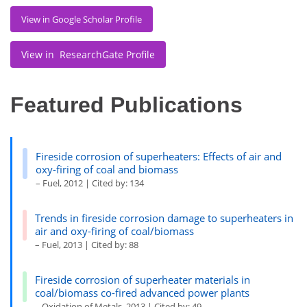
View in Google Scholar Profile
View in ResearchGate Profile
Featured Publications
Fireside corrosion of superheaters: Effects of air and
oxy-firing of coal and biomass
– Fuel, 2012 | Cited by: 134
Trends in fireside corrosion damage to superheaters in
air and oxy-firing of coal/biomass
– Fuel, 2013 | Cited by: 88
Fireside corrosion of superheater materials in
coal/biomass co-fired advanced power plants
– Oxidation of Metals, 2013 | Cited by: 49