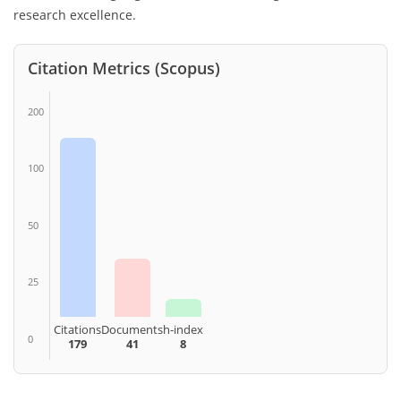
research excellence.
Citation Metrics (Scopus)
200
100
50
25
Citations
Documents
h-index
0
179
41
8