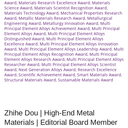
Award
,
Materials Research Excellence Award
,
Materials
Science Award
,
Materials Scientist Recognition Award
,
Materials Technology Award
,
Mechanical Properties Research
Award
,
Metallic Materials Research Award
,
Metallurgical
Engineering Award
,
Metallurgy Innovation Award
,
Multi
Principal Element Alloys Achievement Award
,
Multi Principal
Element Alloys Award
,
Multi Principal Element Alloys
Distinguished Award
,
Multi Principal Element Alloys
Excellence Award
,
Multi Principal Element Alloys Innovation
Award
,
Multi Principal Element Alloys Leadership Award
,
Multi
Principal Element Alloys Recognition Award
,
Multi Principal
Element Alloys Research Award
,
Multi Principal Element Alloys
Researcher Award
,
Multi Principal Element Alloys Scientist
Award
,
Next Generation Alloys Award
,
Research Excellence
Award
,
Scientific Achievement Award
,
Smart Materials Award
,
Structural Materials Award
,
Sustainable Materials Award
Zhihe Dou | High-End Metal
Materials | Editorial Board Member