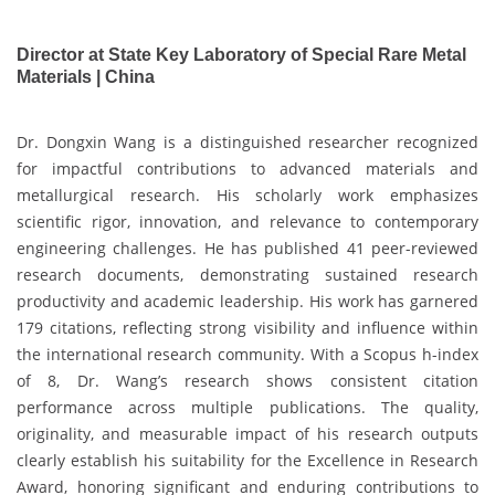
Director at State Key Laboratory of Special Rare Metal
Materials | China
Dr. Dongxin Wang is a distinguished researcher recognized
for impactful contributions to advanced materials and
metallurgical research. His scholarly work emphasizes
scientific rigor, innovation, and relevance to contemporary
engineering challenges. He has published 41 peer-reviewed
research documents, demonstrating sustained research
productivity and academic leadership. His work has garnered
179 citations, reflecting strong visibility and influence within
the international research community. With a Scopus h-index
of 8, Dr. Wang’s research shows consistent citation
performance across multiple publications. The quality,
originality, and measurable impact of his research outputs
clearly establish his suitability for the Excellence in Research
Award, honoring significant and enduring contributions to