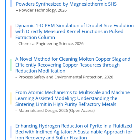
Powders Synthesized by Magnesiothermic SHS
– Powder Technology, 2026
Dynamic 1-D PBM Simulation of Droplet Size Evolution
with Directly Measured Kernel Functions in Pulsed
Extraction Column
– Chemical Engineering Science, 2026
A Novel Method for Cleaning Molten Copper Slag and
Efficiently Recovering Copper Resources through
Reduction Modification
– Process Safety and Environmental Protection, 2026
From Atomic Mechanisms to Multiscale and Machine
Learning Assisted Modeling: Understanding the
Sintering Limit in High Purity Refractory Metals
– Materials and Design, 2026 (Open Access)
Enhancing Hydrogen Reduction of Pyrite in a Fluidized
Bed with Inclined Agitator: A Sustainable Approach for
Iron Recovery and Sulfur Fixation