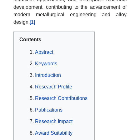
development, contributing to the advancement of
modern metallurgical engineering and alloy
design.
[1]
Contents
Abstract
Keywords
Introduction
Research Profile
Research Contributions
Publications
Research Impact
Award Suitability