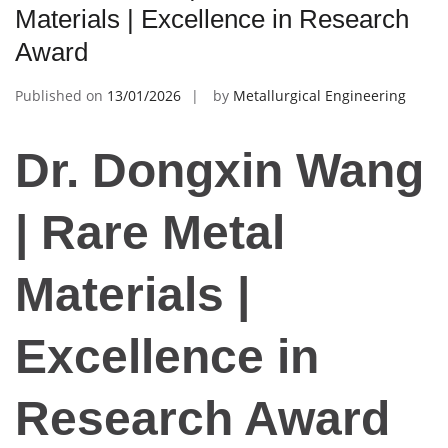
Materials | Excellence in Research
Award
Published on
13/01/2026
by
Metallurgical Engineering
Dr. Dongxin Wang
| Rare Metal
Materials |
Excellence in
Research Award