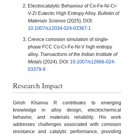
Electrocatalytic Behaviour of Co-Fe-Ni-Cr-
V-Zr Eutectic High Entropy Alloy.
Bulletin of
Materials Science
(2025). DOI:
10.1007/s12034-024-03367-1
Crevice corrosion simulation of single-
phase FCC Co-Cr-Fe-Ni-V high entropy
alloy.
Transactions of the Indian Institute of
Metals
(2024). DOI:
10.1007/s12666-024-
03379-9
Research Impact
Girish Khanna R contributes to emerging
knowledge in alloy design, electrochemical
behavior, and materials reliability. His work
addresses challenges associated with corrosion
resistance and catalytic performance, providing