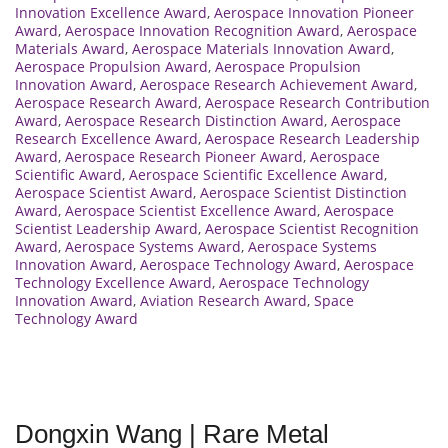
Innovation Excellence Award
,
Aerospace Innovation Pioneer
Award
,
Aerospace Innovation Recognition Award
,
Aerospace
Materials Award
,
Aerospace Materials Innovation Award
,
Aerospace Propulsion Award
,
Aerospace Propulsion
Innovation Award
,
Aerospace Research Achievement Award
,
Aerospace Research Award
,
Aerospace Research Contribution
Award
,
Aerospace Research Distinction Award
,
Aerospace
Research Excellence Award
,
Aerospace Research Leadership
Award
,
Aerospace Research Pioneer Award
,
Aerospace
Scientific Award
,
Aerospace Scientific Excellence Award
,
Aerospace Scientist Award
,
Aerospace Scientist Distinction
Award
,
Aerospace Scientist Excellence Award
,
Aerospace
Scientist Leadership Award
,
Aerospace Scientist Recognition
Award
,
Aerospace Systems Award
,
Aerospace Systems
Innovation Award
,
Aerospace Technology Award
,
Aerospace
Technology Excellence Award
,
Aerospace Technology
Innovation Award
,
Aviation Research Award
,
Space
Technology Award
Dongxin Wang | Rare Metal