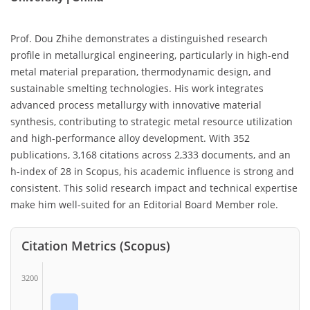
Prof. Dou Zhihe demonstrates a distinguished research
profile in metallurgical engineering, particularly in high-end
metal material preparation, thermodynamic design, and
sustainable smelting technologies. His work integrates
advanced process metallurgy with innovative material
synthesis, contributing to strategic metal resource utilization
and high-performance alloy development. With 352
publications, 3,168 citations across 2,333 documents, and an
h-index of 28 in Scopus, his academic influence is strong and
consistent. This solid research impact and technical expertise
make him well-suited for an Editorial Board Member role.
Citation Metrics (Scopus)
3200