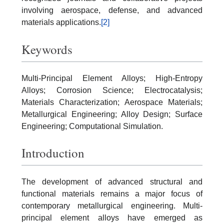
involving aerospace, defense, and advanced
materials applications.
[2]
Keywords
Multi-Principal Element Alloys; High-Entropy
Alloys; Corrosion Science; Electrocatalysis;
Materials Characterization; Aerospace Materials;
Metallurgical Engineering; Alloy Design; Surface
Engineering; Computational Simulation.
Introduction
The development of advanced structural and
functional materials remains a major focus of
contemporary metallurgical engineering. Multi-
principal element alloys have emerged as