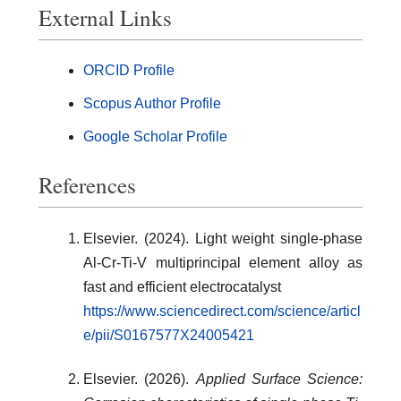
External Links
ORCID Profile
Scopus Author Profile
Google Scholar Profile
References
Elsevier. (2024). Light weight single-phase
Al-Cr-Ti-V multiprincipal element alloy as
fast and efficient electrocatalyst
https://www.sciencedirect.com/science/articl
e/pii/S0167577X24005421
Elsevier. (2026).
Applied Surface Science: