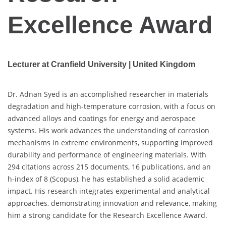
Excellence Award
Lecturer at Cranfield University | United Kingdom
Dr. Adnan Syed is an accomplished researcher in materials
degradation and high-temperature corrosion, with a focus on
advanced alloys and coatings for energy and aerospace
systems. His work advances the understanding of corrosion
mechanisms in extreme environments, supporting improved
durability and performance of engineering materials. With
294 citations across 215 documents, 16 publications, and an
h-index of 8 (Scopus), he has established a solid academic
impact. His research integrates experimental and analytical
approaches, demonstrating innovation and relevance, making
him a strong candidate for the Research Excellence Award.