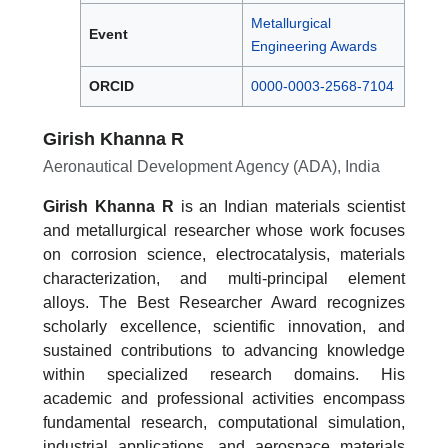
Metallurgical
Event
Engineering Awards
ORCID
0000-0003-2568-7104
Girish Khanna R
Aeronautical Development Agency (ADA), India
Girish Khanna R
is an Indian materials scientist
and metallurgical researcher whose work focuses
on corrosion science, electrocatalysis, materials
characterization, and multi-principal element
alloys. The Best Researcher Award recognizes
scholarly excellence, scientific innovation, and
sustained contributions to advancing knowledge
within specialized research domains. His
academic and professional activities encompass
fundamental research, computational simulation,
industrial applications, and aerospace materials