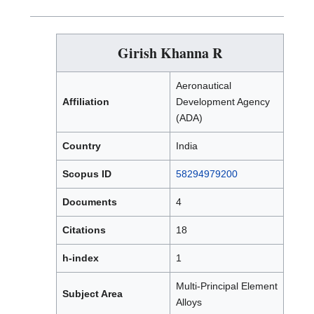
Girish Khanna R
Aeronautical
Affiliation
Development Agency
(ADA)
Country
India
Scopus ID
58294979200
Documents
4
Citations
18
h-index
1
Multi-Principal Element
Subject Area
Alloys