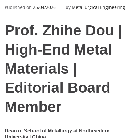
Published on
25/04/2026
by
Metallurgical Engineering
Prof. Zhihe Dou |
High-End Metal
Materials |
Editorial Board
Member
Dean of School of Metallurgy at Northeastern
University | China