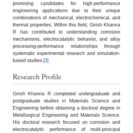
promising candidates for high-performance
engineering applications due to their unique
combinations of mechanical, electrochemical, and
thermal properties. Within this field, Girish Khanna
R has contributed to understanding corrosion
mechanisms, electrocatalytic behavior, and alloy
processing-performance relationships through
systematic experimental research and simulation-
based studies.
[3]
Research Profile
Girish Khanna R completed undergraduate and
postgraduate studies in Materials Science and
Engineering before obtaining a doctoral degree in
Metallurgical Engineering and Materials Science.
His doctoral research focused on corrosion and
electrocatalytic performance of multi-principal