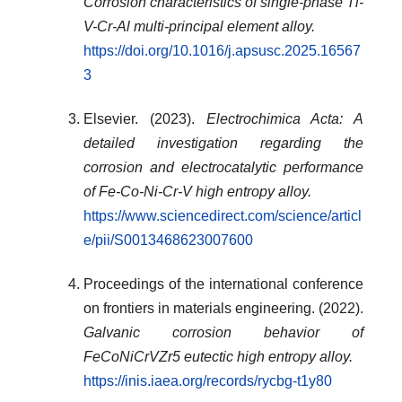
Corrosion characteristics of single-phase Ti-
V-Cr-Al multi-principal element alloy.
https://doi.org/10.1016/j.apsusc.2025.16567
3
Elsevier. (2023).
Electrochimica Acta: A
detailed investigation regarding the
corrosion and electrocatalytic performance
of Fe-Co-Ni-Cr-V high entropy alloy.
https://www.sciencedirect.com/science/articl
e/pii/S0013468623007600
Proceedings of the international conference
on frontiers in materials engineering. (2022).
Galvanic corrosion behavior of
FeCoNiCrVZr5 eutectic high entropy alloy.
https://inis.iaea.org/records/rycbg-t1y80