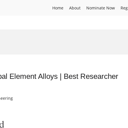
Home
About
Nominate Now
Reg
pal Element Alloys | Best Researcher
neering
d