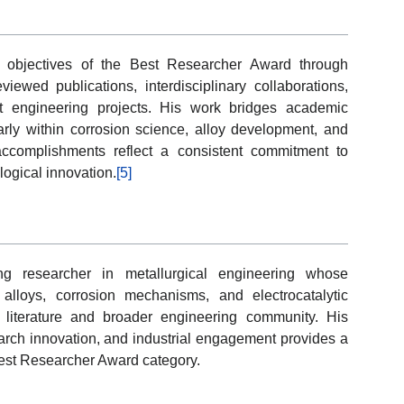
e objectives of the Best Researcher Award through
viewed publications, interdisciplinary collaborations,
ant engineering projects. His work bridges academic
larly within corrosion science, alloy development, and
ccomplishments reflect a consistent commitment to
ogical innovation.
[5]
g researcher in metallurgical engineering whose
t alloys, corrosion mechanisms, and electrocatalytic
c literature and broader engineering community. His
rch innovation, and industrial engagement provides a
 Best Researcher Award category.