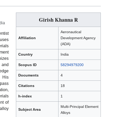
Girish Khanna R
dia
Aeronautical
ntist
Affiliation
Development Agency
cuses
(ADA)
rials
ement
Country
India
nizes
, and
Scopus ID
58294979200
ledge
Documents
4
 His
mpass
Citations
18
tion,
rials
h-index
1
nt of
Multi-Principal Element
lloy
Subject Area
Alloys