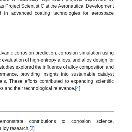
as Project Scientist C at the Aeronautical Development
d in advanced coating technologies for aerospace
alvanic corrosion prediction, corrosion simulation using
valuation of high-entropy alloys, and alloy design for
tudies explored the influence of alloy composition and
rmance, providing insights into sustainable catalyst
ls. These efforts contributed to expanding scientific
ys and their technological relevance.
[4]
emonstrate contributions to corrosion science,
alloy research.
[2]