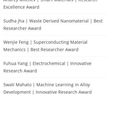
Excellence Award
Sudha Jha | Waste Derived Nanomaterial | Best
Researcher Award
Wenjie Feng | Superconducting Material
Mechanics | Best Researcher Award
Fuhua Yang | Electrochemical | Innovative
Research Award
Swati Mahato | Machine Learning in Alloy
Development | Innovative Research Award