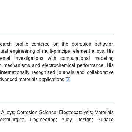
arch profile centered on the corrosion behavior,
ural engineering of multi-principal element alloys. His
mental investigations with computational modeling
on mechanisms and electrochemical performance. His
 internationally recognized journals and collaborative
dvanced materials applications.
[2]
 Alloys; Corrosion Science; Electrocatalysis; Materials
Metallurgical Engineering; Alloy Design; Surface