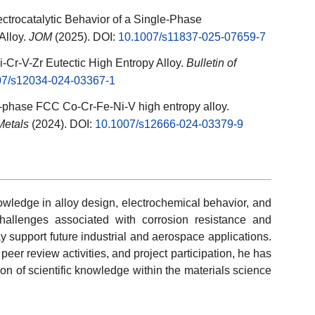
ectrocatalytic Behavior of a Single-Phase
Alloy.
JOM
(2025). DOI:
10.1007/s11837-025-07659-7
i-Cr-V-Zr Eutectic High Entropy Alloy.
Bulletin of
07/s12034-024-03367-1
le-phase FCC Co-Cr-Fe-Ni-V high entropy alloy.
 Metals
(2024). DOI:
10.1007/s12666-024-03379-9
wledge in alloy design, electrochemical behavior, and
challenges associated with corrosion resistance and
y support future industrial and aerospace applications.
peer review activities, and project participation, he has
on of scientific knowledge within the materials science