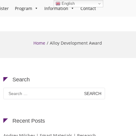
English
ister
Program
Information
Contact
Home
Alloy Development Award
Search
Search
for:
Recent Posts
Andrey Milchev | Smart Materials | Research