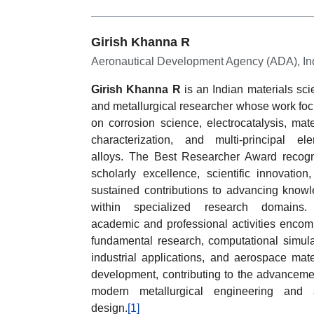
Girish Khanna R
Aeronautical Development Agency (ADA), In
Girish Khanna R
is an Indian materials scie
and metallurgical researcher whose work fo
on corrosion science, electrocatalysis, mate
characterization, and multi-principal el
alloys. The Best Researcher Award recog
scholarly excellence, scientific innovation
sustained contributions to advancing know
within specialized research domains.
academic and professional activities enco
fundamental research, computational simula
industrial applications, and aerospace mate
development, contributing to the advanceme
modern metallurgical engineering and a
design.
[1]