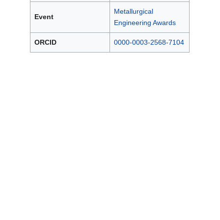
Metallurgical
Event
Engineering Awards
ORCID
0000-0003-2568-7104