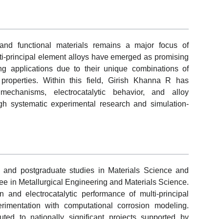
and functional materials remains a major focus of
ti-principal element alloys have emerged as promising
ng applications due to their unique combinations of
properties. Within this field, Girish Khanna R has
mechanisms, electrocatalytic behavior, and alloy
gh systematic experimental research and simulation-
and postgraduate studies in Materials Science and
ee in Metallurgical Engineering and Materials Science.
 and electrocatalytic performance of multi-principal
rimentation with computational corrosion modeling.
uted to nationally significant projects supported by