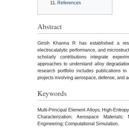
References
Abstract
Girish Khanna R has established a rese
electrocatalytic performance, and microstruct
scholarly contributions integrate experi
approaches to understand alloy degradati
research portfolio includes publications in
projects involving aerospace, defense, and a
Keywords
Multi-Principal Element Alloys; High-Entropy
Characterization; Aerospace Materials; 
Engineering; Computational Simulation.