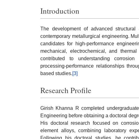
Introduction
The development of advanced structural 
contemporary metallurgical engineering. Mul
candidates for high-performance engineeri
mechanical, electrochemical, and thermal 
contributed to understanding corrosion 
processing-performance relationships throu
based studies.
[3]
Research Profile
Girish Khanna R completed undergraduate 
Engineering before obtaining a doctoral degr
His doctoral research focused on corrosion
element alloys, combining laboratory expe
Following his doctoral studies, he contrib