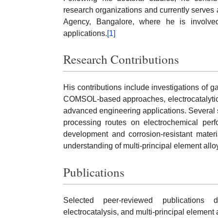
research organizations and currently serves 
Agency, Bangalore, where he is involve
applications.
[1]
Research Contributions
His contributions include investigations of g
COMSOL-based approaches, electrocatalytic e
advanced engineering applications. Several s
processing routes on electrochemical perfo
development and corrosion-resistant materia
understanding of multi-principal element allo
Publications
Selected peer-reviewed publications d
electrocatalysis, and multi-principal element 