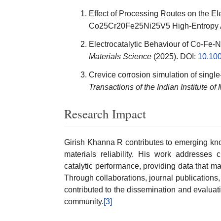
Effect of Processing Routes on the El
Co25Cr20Fe25Ni25V5 High-Entropy 
Electrocatalytic Behaviour of Co-Fe-N
Materials Science
(2025). DOI:
10.10
Crevice corrosion simulation of sing
Transactions of the Indian Institute of
Research Impact
Girish Khanna R contributes to emerging kno
materials reliability. His work addresses 
catalytic performance, providing data that ma
Through collaborations, journal publications, 
contributed to the dissemination and evaluati
community.
[3]