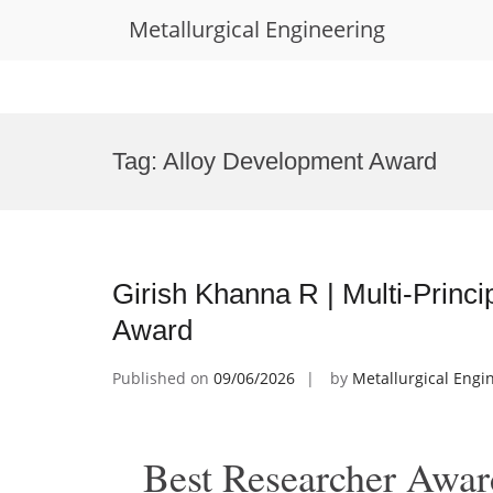
Metallurgical Engineering
Skip
to
Tag:
Alloy Development Award
content
Girish Khanna R | Multi-Princi
Award
Published on
09/06/2026
by
Metallurgical Engi
Best Researcher Awar