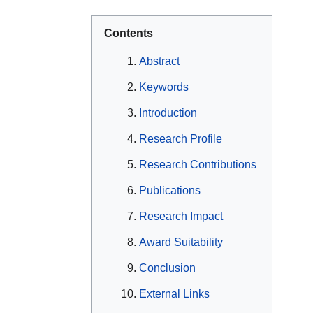
Contents
Abstract
Keywords
Introduction
Research Profile
Research Contributions
Publications
Research Impact
Award Suitability
Conclusion
External Links