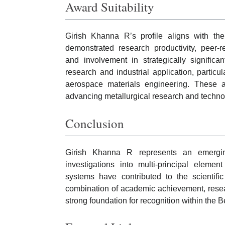
Award Suitability
Girish Khanna R’s profile aligns with th
demonstrated research productivity, peer-re
and involvement in strategically signific
research and industrial application, particu
aerospace materials engineering. These a
advancing metallurgical research and technol
Conclusion
Girish Khanna R represents an emergin
investigations into multi-principal elemen
systems have contributed to the scientifi
combination of academic achievement, resea
strong foundation for recognition within the