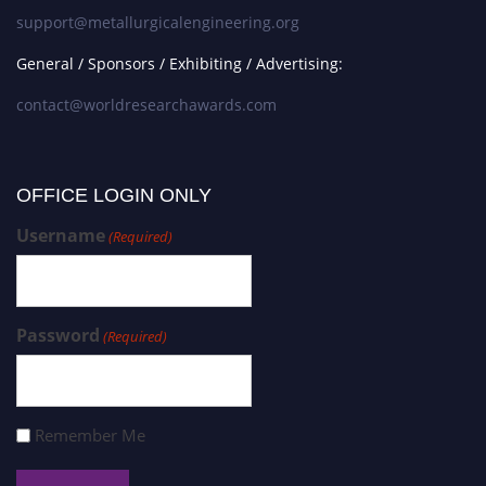
support@metallurgicalengineering.org
General / Sponsors / Exhibiting / Advertising:
contact@worldresearchawards.com
OFFICE LOGIN ONLY
Username
(Required)
Password
(Required)
Remember Me