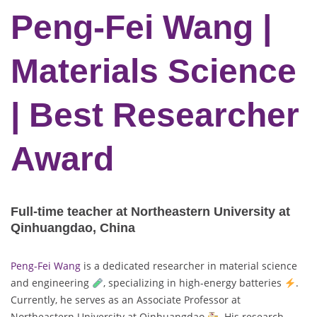
Peng-Fei Wang |
Materials Science
| Best Researcher
Award
Full-time teacher at Northeastern University at
Qinhuangdao, China
Peng-Fei Wang
is a dedicated researcher in material science
and engineering
, specializing in high-energy batteries
.
Currently, he serves as an Associate Professor at
Northeastern University at Qinhuangdao
. His research