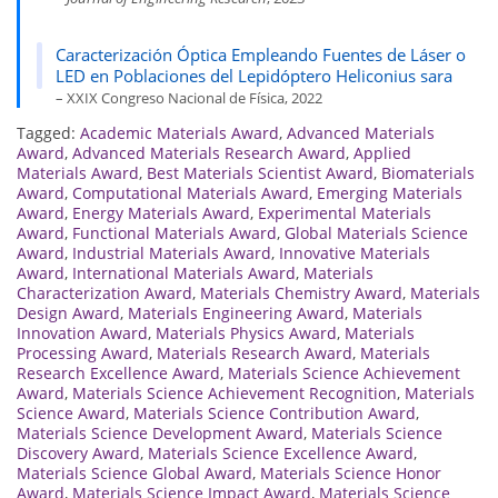
Caracterización Óptica Empleando Fuentes de Láser o
LED en Poblaciones del Lepidóptero Heliconius sara
– XXIX Congreso Nacional de Física, 2022
Tagged:
Academic Materials Award
,
Advanced Materials
Award
,
Advanced Materials Research Award
,
Applied
Materials Award
,
Best Materials Scientist Award
,
Biomaterials
Award
,
Computational Materials Award
,
Emerging Materials
Award
,
Energy Materials Award
,
Experimental Materials
Award
,
Functional Materials Award
,
Global Materials Science
Award
,
Industrial Materials Award
,
Innovative Materials
Award
,
International Materials Award
,
Materials
Characterization Award
,
Materials Chemistry Award
,
Materials
Design Award
,
Materials Engineering Award
,
Materials
Innovation Award
,
Materials Physics Award
,
Materials
Processing Award
,
Materials Research Award
,
Materials
Research Excellence Award
,
Materials Science Achievement
Award
,
Materials Science Achievement Recognition
,
Materials
Science Award
,
Materials Science Contribution Award
,
Materials Science Development Award
,
Materials Science
Discovery Award
,
Materials Science Excellence Award
,
Materials Science Global Award
,
Materials Science Honor
Award
,
Materials Science Impact Award
,
Materials Science