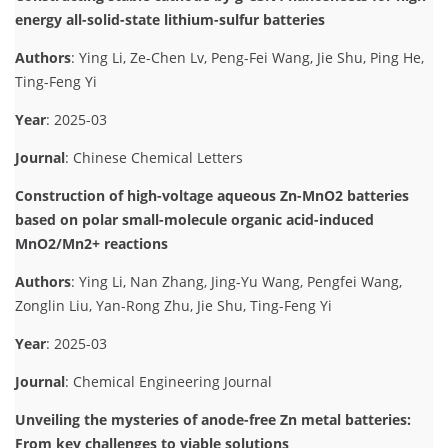
energy all-solid-state lithium-sulfur batteries
Authors
: Ying Li, Ze-Chen Lv, Peng-Fei Wang, Jie Shu, Ping He,
Ting-Feng Yi
Year
: 2025-03
Journal
: Chinese Chemical Letters
Construction of high-voltage aqueous Zn-MnO2 batteries
based on polar small-molecule organic acid-induced
MnO2/Mn2+ reactions
Authors
: Ying Li, Nan Zhang, Jing-Yu Wang, Pengfei Wang,
Zonglin Liu, Yan-Rong Zhu, Jie Shu, Ting-Feng Yi
Year
: 2025-03
Journal
: Chemical Engineering Journal
Unveiling the mysteries of anode-free Zn metal batteries:
From key challenges to viable solutions