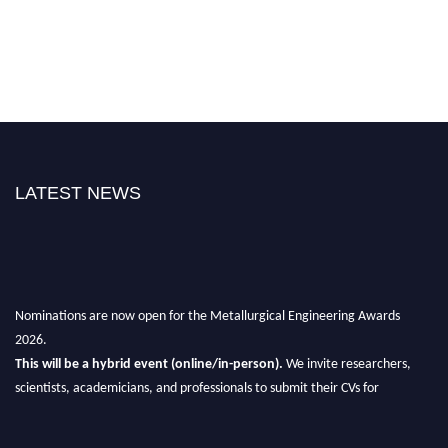
LATEST NEWS
Nominations are now open for the Metallurgical Engineering Awards
2026.
This will be a hybrid event (online/in-person).
We invite researchers,
scientists, academicians, and professionals to submit their CVs for
recognition on or before 28th Aug 2026 and avail the early bird 50%
discount offer.