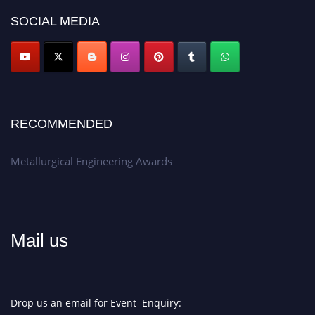
Don’t miss this chance to showcase your work on a global platform.
SOCIAL MEDIA
Apply now at metallurgicalengineering.org
RECOMMENDED
Metallurgical Engineering Awards
Mail us
Drop us an email for Event Enquiry: