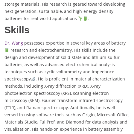
storage materials. His research is geared toward developing
next-generation, sustainable, and high-energy-density
batteries for real-world applications
.
Skills
Dr. Wang
possesses expertise in several key areas of battery
research and electrochemistry. His skills include the
design and development of solid-state and lithium-sulfur
batteries, as well as advanced electrochemical analysis
techniques such as cyclic voltammetry and impedance
spectroscopy
. He is proficient in material characterization
methods, including X-ray diffraction (XRD), X-ray
photoelectron spectroscopy (XPS), scanning electron
microscopy (SEM), Fourier-transform infrared spectroscopy
(FTIR), and Raman spectroscopy. Additionally, he is well-
versed in using software tools such as Origin, Microsoft Office,
Materials Studio, FullProf, and Diamond for data analysis and
visualization. His hands-on experience in battery assembly