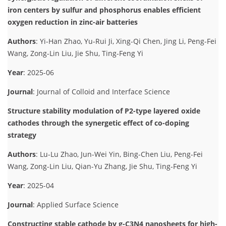
iron centers by sulfur and phosphorus enables efficient
oxygen reduction in zinc-air batteries
Authors
: Yi-Han Zhao, Yu-Rui Ji, Xing-Qi Chen, Jing Li, Peng-Fei
Wang, Zong-Lin Liu, Jie Shu, Ting-Feng Yi
Year
: 2025-06
Journal
: Journal of Colloid and Interface Science
Structure stability modulation of P2-type layered oxide
cathodes through the synergetic effect of co-doping
strategy
Authors
: Lu-Lu Zhao, Jun-Wei Yin, Bing-Chen Liu, Peng-Fei
Wang, Zong-Lin Liu, Qian-Yu Zhang, Jie Shu, Ting-Feng Yi
Year
: 2025-04
Journal
: Applied Surface Science
Constructing stable cathode by g-C3N4 nanosheets for high-