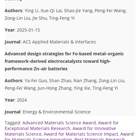
Authors
: Ying Li, Xue-Qi Lai, Shao-Jie Yang, Peng-Fei Wang,
Zong-Lin Liu, Jie Shu, Ting-Feng Yi
Year
: 2025-01-15
Journal
: ACS Applied Materials & Interfaces
Advanced design strategies for Fe-based metal–organic
framework-derived electrocatalysts toward high-
performance Zn–air batteries
Authors
: Ya-Fei Guo, Shan Zhao, Nan Zhang, Zong-Lin Liu,
Peng-Fei Wang, Jun-Hong Zhang, Ying Xie, Ting-Feng Yi
Year
: 2024
Journal
: Energy & Environmental Science
Tagged:
Advanced Materials Science Award
,
Award for
Exceptional Materials Research
,
Award for Innovative
Materials Science
,
Award for Materials Science Impact
,
Award
for Materials Science Innovation
,
Best Materials Research