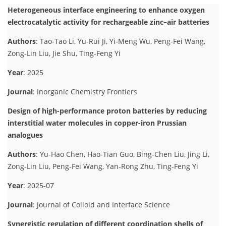
Heterogeneous interface engineering to enhance oxygen
electrocatalytic activity for rechargeable zinc–air batteries
Authors
: Tao-Tao Li, Yu-Rui Ji, Yi-Meng Wu, Peng-Fei Wang,
Zong-Lin Liu, Jie Shu, Ting-Feng Yi
Year
: 2025
Journal
: Inorganic Chemistry Frontiers
Design of high-performance proton batteries by reducing
interstitial water molecules in copper-iron Prussian
analogues
Authors
: Yu-Hao Chen, Hao-Tian Guo, Bing-Chen Liu, Jing Li,
Zong-Lin Liu, Peng-Fei Wang, Yan-Rong Zhu, Ting-Feng Yi
Year
: 2025-07
Journal
: Journal of Colloid and Interface Science
Synergistic regulation of different coordination shells of