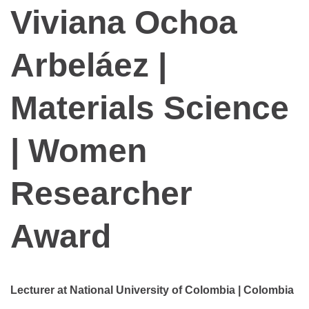
Viviana Ochoa
Arbeláez |
Materials Science
| Women
Researcher
Award
Lecturer at National University of Colombia | Colombia