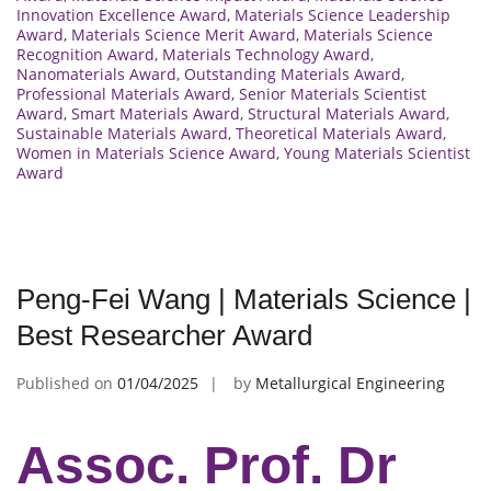
Innovation Excellence Award
,
Materials Science Leadership
Award
,
Materials Science Merit Award
,
Materials Science
Recognition Award
,
Materials Technology Award
,
Nanomaterials Award
,
Outstanding Materials Award
,
Professional Materials Award
,
Senior Materials Scientist
Award
,
Smart Materials Award
,
Structural Materials Award
,
Sustainable Materials Award
,
Theoretical Materials Award
,
Women in Materials Science Award
,
Young Materials Scientist
Award
Peng-Fei Wang | Materials Science |
Best Researcher Award
Published on
01/04/2025
by
Metallurgical Engineering
Assoc. Prof. Dr