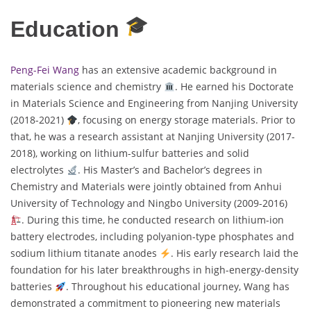
Education
Peng-Fei Wang
has an extensive academic background in
materials science and chemistry
. He earned his Doctorate
in Materials Science and Engineering from Nanjing University
(2018-2021)
, focusing on energy storage materials. Prior to
that, he was a research assistant at Nanjing University (2017-
2018), working on lithium-sulfur batteries and solid
electrolytes
. His Master’s and Bachelor’s degrees in
Chemistry and Materials were jointly obtained from Anhui
University of Technology and Ningbo University (2009-2016)
. During this time, he conducted research on lithium-ion
battery electrodes, including polyanion-type phosphates and
sodium lithium titanate anodes
. His early research laid the
foundation for his later breakthroughs in high-energy-density
batteries
. Throughout his educational journey, Wang has
demonstrated a commitment to pioneering new materials