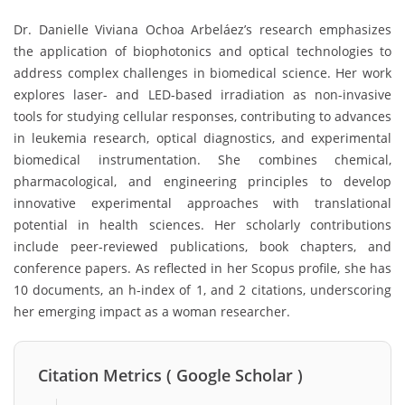
Dr. Danielle Viviana Ochoa Arbeláez’s research emphasizes
the application of biophotonics and optical technologies to
address complex challenges in biomedical science. Her work
explores laser- and LED-based irradiation as non-invasive
tools for studying cellular responses, contributing to advances
in leukemia research, optical diagnostics, and experimental
biomedical instrumentation. She combines chemical,
pharmacological, and engineering principles to develop
innovative experimental approaches with translational
potential in health sciences. Her scholarly contributions
include peer-reviewed publications, book chapters, and
conference papers. As reflected in her Scopus profile, she has
10 documents, an h-index of 1, and 2 citations, underscoring
her emerging impact as a woman researcher.
Citation Metrics ( Google Scholar )