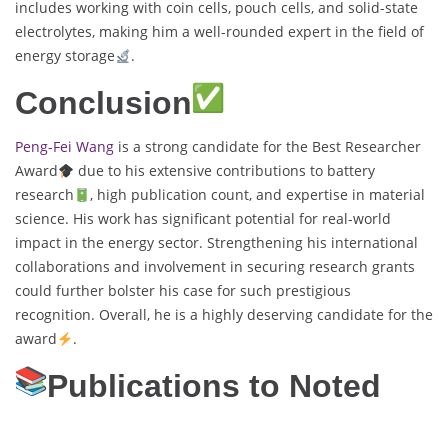
includes working with coin cells, pouch cells, and solid-state
electrolytes, making him a well-rounded expert in the field of
energy storage
.
Conclusion
Peng-Fei Wang
is a strong candidate for the Best Researcher
Award
due to his extensive contributions to battery
research
, high publication count, and expertise in material
science. His work has significant potential for real-world
impact in the energy sector. Strengthening his international
collaborations and involvement in securing research grants
could further bolster his case for such prestigious
recognition. Overall, he is a highly deserving candidate for the
award
.
Publications to Noted