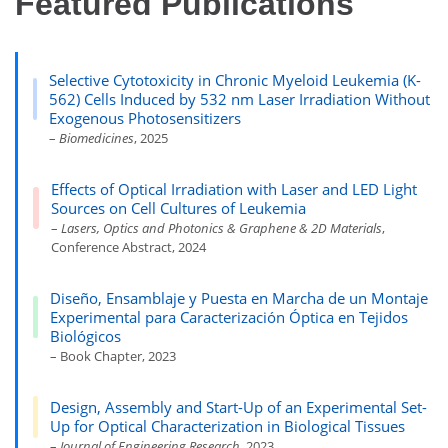
Featured Publications
Selective Cytotoxicity in Chronic Myeloid Leukemia (K-
562) Cells Induced by 532 nm Laser Irradiation Without
Exogenous Photosensitizers
–
Biomedicines
, 2025
Effects of Optical Irradiation with Laser and LED Light
Sources on Cell Cultures of Leukemia
–
Lasers, Optics and Photonics & Graphene & 2D Materials
,
Conference Abstract, 2024
Diseño, Ensamblaje y Puesta en Marcha de un Montaje
Experimental para Caracterización Óptica en Tejidos
Biológicos
– Book Chapter, 2023
Design, Assembly and Start-Up of an Experimental Set-
Up for Optical Characterization in Biological Tissues
–
Journal of Engineering Research
, 2023