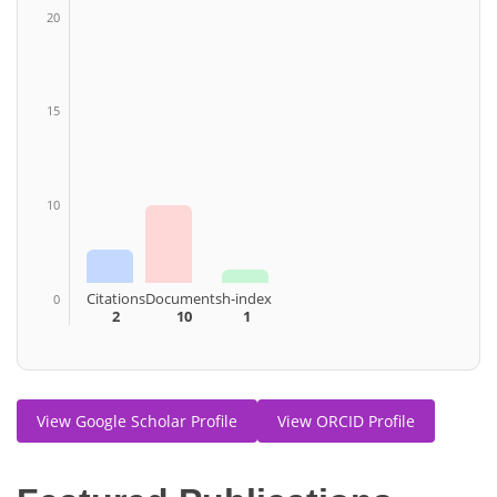
20
15
10
Citations
Documents
h-index
0
2
10
1
View Google Scholar Profile
View ORCID Profile