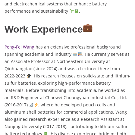
and electrochemical systems that enhance battery
performance and sustainability
.
Work Experience
Peng-Fei Wang
has an extensive professional background
spanning academia and industry
. He currently serves as
an Associate Professor at Northeastern University at
Qinhuangdao (since 2024) and was a Lecturer there from
2022-2023
. His research focuses on solid-state and lithium-
sulfur batteries, exploring high-performance battery
materials. Before transitioning into academia, he worked as
an R&D Engineer at Chaowei Chuangyuan Industrial Co., Ltd.
(2016-2017)
, where he developed pouch cells and
aluminum shell batteries for commercial applications. Wang
also gained research experience as a Research Assistant at
Nanjing University (2017-2018), contributing to lithium-sulfur
battery technology
. His diverse experience, bridging both