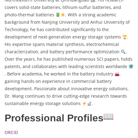
covers solid-state batteries, lithium-sulfur batteries, and
photo-thermal batteries
. With a strong academic
background from Nanjing University and Anhui University of
Technology, he has contributed significantly to the
development of next-generation energy storage systems
.
His expertise spans material synthesis, electrochemical
characterization, and battery performance optimization
.
Over the years, he has published numerous SCI papers, holds
patents, and collaborates with leading scientists worldwide
. Before academia, he worked in the battery industry
,
gaining hands-on experience in commercial battery
development. Passionate about innovative energy solutions,
Dr. Wang continues to drive cutting-edge research towards
sustainable energy storage solutions
.
Professional Profiles
ORCID