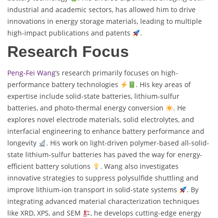
industrial and academic sectors, has allowed him to drive
innovations in energy storage materials, leading to multiple
high-impact publications and patents
.
Research Focus
Peng-Fei Wang
’s research primarily focuses on high-
performance battery technologies
. His key areas of
expertise include solid-state batteries, lithium-sulfur
batteries, and photo-thermal energy conversion
. He
explores novel electrode materials, solid electrolytes, and
interfacial engineering to enhance battery performance and
longevity
. His work on light-driven polymer-based all-solid-
state lithium-sulfur batteries has paved the way for energy-
efficient battery solutions
. Wang also investigates
innovative strategies to suppress polysulfide shuttling and
improve lithium-ion transport in solid-state systems
. By
integrating advanced material characterization techniques
like XRD, XPS, and SEM
, he develops cutting-edge energy