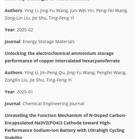
Authors
: Ying Li, Jing-Yu Wang, Jun-Wei Yin, Peng-Fei Wang,
Zong-Lin Liu, Jie Shu, Ting-Feng Yi
Year
: 2025-02
Journal
: Energy Storage Materials
Unlocking the electrochemical ammonium storage
performance of copper intercalated hexacyanoferrate
Authors
: Ying Li, Jin-Peng Qu, Jing-Yu Wang, Pengfei Wang,
Zonglin Liu, Jie Shu, Ting-Feng Yi
Year
: 2025-01
Journal
: Chemical Engineering Journal
Unraveling the Function Mechanism of N-Doped Carbon-
Encapsulated Na3V2(PO4)3 Cathode toward High-
Performance Sodium-Ion Battery with Ultrahigh Cycling
Stability