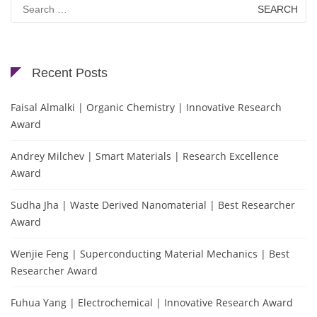
Search
for:
Recent Posts
Faisal Almalki | Organic Chemistry | Innovative Research
Award
Andrey Milchev | Smart Materials | Research Excellence
Award
Sudha Jha | Waste Derived Nanomaterial | Best Researcher
Award
Wenjie Feng | Superconducting Material Mechanics | Best
Researcher Award
Fuhua Yang | Electrochemical | Innovative Research Award