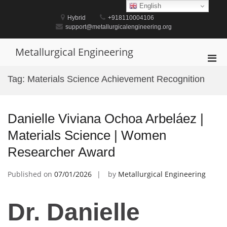
Skip
English
to
Hybrid
+918110004106
content
support@metallurgicalengineering.org
Metallurgical Engineering
Pri
Men
Tag:
Materials Science Achievement Recognition
for
Mobi
Danielle Viviana Ochoa Arbeláez |
Materials Science | Women
Researcher Award
Published on
07/01/2026
by
Metallurgical Engineering
Dr. Danielle