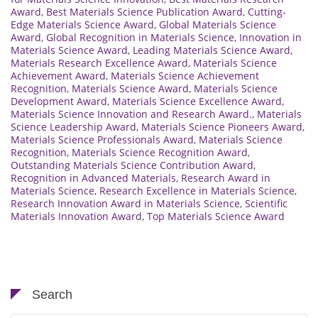
Award
,
Best Materials Science Publication Award
,
Cutting-
Edge Materials Science Award
,
Global Materials Science
Award
,
Global Recognition in Materials Science
,
Innovation in
Materials Science Award
,
Leading Materials Science Award
,
Materials Research Excellence Award
,
Materials Science
Achievement Award
,
Materials Science Achievement
Recognition
,
Materials Science Award
,
Materials Science
Development Award
,
Materials Science Excellence Award
,
Materials Science Innovation and Research Award.
,
Materials
Science Leadership Award
,
Materials Science Pioneers Award
,
Materials Science Professionals Award
,
Materials Science
Recognition
,
Materials Science Recognition Award
,
Outstanding Materials Science Contribution Award
,
Recognition in Advanced Materials
,
Research Award in
Materials Science
,
Research Excellence in Materials Science
,
Research Innovation Award in Materials Science
,
Scientific
Materials Innovation Award
,
Top Materials Science Award
Search