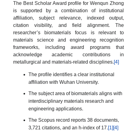
The Best Scholar Award profile for Wenqun Zhong
is supported by a combination of institutional
affiliation, subject relevance, indexed output,
citation visibility, and field alignment. The
researcher’s biomaterials focus is relevant to
materials science and engineering recognition
frameworks, including award programs that
acknowledge academic contributions in
metallurgical and materials-related disciplines.
[4]
The profile identifies a clear institutional
affiliation with Wuhan University.
The subject area of biomaterials aligns with
interdisciplinary materials research and
engineering applications.
The Scopus record reports 38 documents,
3,721 citations, and an h-index of 17.
[1]
[4]