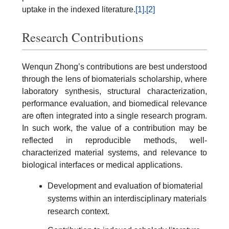
uptake in the indexed literature.
[1]
.
[2]
Research Contributions
Wenqun Zhong’s contributions are best understood
through the lens of biomaterials scholarship, where
laboratory synthesis, structural characterization,
performance evaluation, and biomedical relevance
are often integrated into a single research program.
In such work, the value of a contribution may be
reflected in reproducible methods, well-
characterized material systems, and relevance to
biological interfaces or medical applications.
Development and evaluation of biomaterial
systems within an interdisciplinary materials
research context.