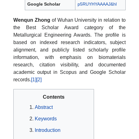
Google Scholar
p5RUYHYAAAAJ&hl
Wenqun Zhong
of Wuhan University in relation to
the Best Scholar Award category of the
Metallurgical Engineering Awards. The profile is
based on indexed research indicators, subject
alignment, and publicly listed scholarly profile
information, with emphasis on biomaterials
research, citation visibility, and documented
academic output in Scopus and Google Scholar
records.
[1]
[2]
Contents
Abstract
Keywords
Introduction