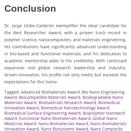
Conclusion
Dr. Jorge Uribe-Calderón exemplifies the ideal candidate for
the Best Researcher Award, with a proven track record in
polymer science, nanocomposites, and materials engineering.
His contributions have significantly advanced understanding
in bio-based and functional materials, and his dedication to
academic mentorship adds to his credibility. With continued
expansion into global research leadership and industry-
driven innovation, his profile not only meets but exceeds the
expectations for this honor
Tagged:
Advanced Biomaterials Award
,
Bio Nano Engineering
Award
,
Biocompatible Materials Award
,
Biodegradable Nano
Materials Award
,
Biomaterials Research Award
,
Biomedical
Innovation Award
,
Biomedical Nanotechnology Award
,
Biomedical Surface Engineering Award
,
Biopolymer Nanotech
Award
,
Functional Nano Biomaterials Award
,
Global Nano
Medicine Award
,
Nano Biomaterials Award
,
Nano Biomaterials
Innovation Award
,
Nano Biosystems Award
,
Nano Composite