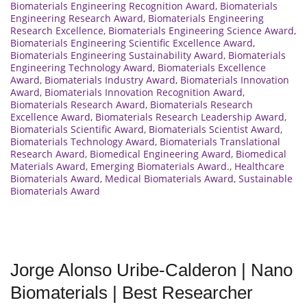
Biomaterials Engineering Recognition Award
,
Biomaterials
Engineering Research Award
,
Biomaterials Engineering
Research Excellence
,
Biomaterials Engineering Science Award
,
Biomaterials Engineering Scientific Excellence Award
,
Biomaterials Engineering Sustainability Award
,
Biomaterials
Engineering Technology Award
,
Biomaterials Excellence
Award
,
Biomaterials Industry Award
,
Biomaterials Innovation
Award
,
Biomaterials Innovation Recognition Award
,
Biomaterials Research Award
,
Biomaterials Research
Excellence Award
,
Biomaterials Research Leadership Award
,
Biomaterials Scientific Award
,
Biomaterials Scientist Award
,
Biomaterials Technology Award
,
Biomaterials Translational
Research Award
,
Biomedical Engineering Award
,
Biomedical
Materials Award
,
Emerging Biomaterials Award.
,
Healthcare
Biomaterials Award
,
Medical Biomaterials Award
,
Sustainable
Biomaterials Award
Jorge Alonso Uribe-Calderon | Nano
Biomaterials | Best Researcher