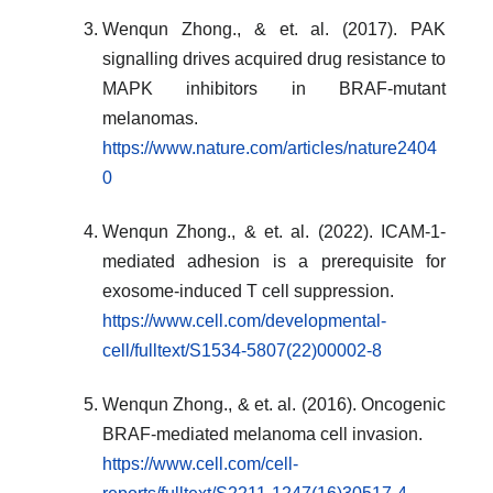
Wenqun Zhong., & et. al. (2017). PAK
signalling drives acquired drug resistance to
MAPK inhibitors in BRAF-mutant
melanomas.
https://www.nature.com/articles/nature2404
0
Wenqun Zhong., & et. al. (2022). ICAM-1-
mediated adhesion is a prerequisite for
exosome-induced T cell suppression.
https://www.cell.com/developmental-
cell/fulltext/S1534-5807(22)00002-8
Wenqun Zhong., & et. al. (2016). Oncogenic
BRAF-mediated melanoma cell invasion.
https://www.cell.com/cell-