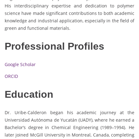
His interdisciplinary expertise and dedication to polymer
science have made significant contributions to both academic
knowledge and industrial application, especially in the field of
green and functional materials.
Professional Profiles
Google Scholar
ORCID
Education
Dr. Uribe-Calderon began his academic journey at the
Universidad Autónoma de Yucatán (UADY), where he earned a
Bachelor’s degree in Chemical Engineering (1989–1994). He
later joined McGill University in Montreal, Canada, completing