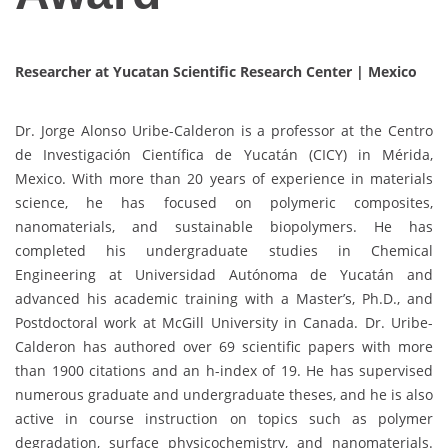
Researcher at Yucatan Scientific Research Center |
Mexico
Dr. Jorge Alonso Uribe-Calderon is a professor at the Centro
de Investigación Científica de Yucatán (CICY) in Mérida,
Mexico. With more than 20 years of experience in materials
science, he has focused on polymeric composites,
nanomaterials, and sustainable biopolymers. He has
completed his undergraduate studies in Chemical
Engineering at Universidad Autónoma de Yucatán and
advanced his academic training with a Master’s, Ph.D., and
Postdoctoral work at McGill University in Canada. Dr. Uribe-
Calderon has authored over 69 scientific papers with more
than 1900 citations and an h-index of 19. He has supervised
numerous graduate and undergraduate theses, and he is also
active in course instruction on topics such as polymer
degradation, surface physicochemistry, and nanomaterials.