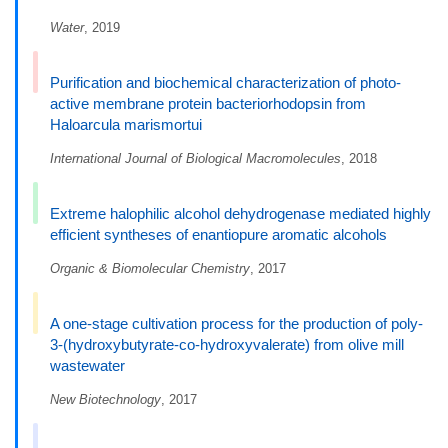
Water
, 2019
Purification and biochemical characterization of photo-
active membrane protein bacteriorhodopsin from
Haloarcula marismortui
International Journal of Biological Macromolecules
, 2018
Extreme halophilic alcohol dehydrogenase mediated highly
efficient syntheses of enantiopure aromatic alcohols
Organic & Biomolecular Chemistry
, 2017
A one-stage cultivation process for the production of poly-
3-(hydroxybutyrate-co-hydroxyvalerate) from olive mill
wastewater
New Biotechnology
, 2017