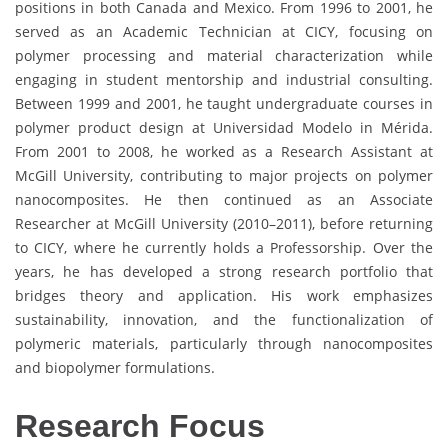
positions in both Canada and Mexico. From 1996 to 2001, he
served as an Academic Technician at CICY, focusing on
polymer processing and material characterization while
engaging in student mentorship and industrial consulting.
Between 1999 and 2001, he taught undergraduate courses in
polymer product design at Universidad Modelo in Mérida.
From 2001 to 2008, he worked as a Research Assistant at
McGill University, contributing to major projects on polymer
nanocomposites. He then continued as an Associate
Researcher at McGill University (2010–2011), before returning
to CICY, where he currently holds a Professorship. Over the
years, he has developed a strong research portfolio that
bridges theory and application. His work emphasizes
sustainability, innovation, and the functionalization of
polymeric materials, particularly through nanocomposites
and biopolymer formulations.
Research Focus