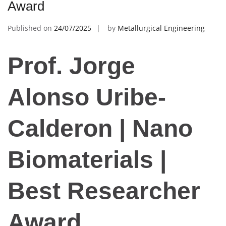
Award
Published on
24/07/2025
by
Metallurgical Engineering
Prof. Jorge
Alonso Uribe-
Calderon | Nano
Biomaterials |
Best Researcher
Award