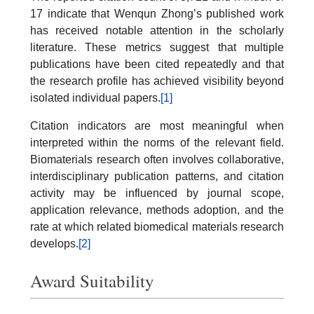
17 indicate that Wenqun Zhong’s published work
has received notable attention in the scholarly
literature. These metrics suggest that multiple
publications have been cited repeatedly and that
the research profile has achieved visibility beyond
isolated individual papers.
[1]
Citation indicators are most meaningful when
interpreted within the norms of the relevant field.
Biomaterials research often involves collaborative,
interdisciplinary publication patterns, and citation
activity may be influenced by journal scope,
application relevance, methods adoption, and the
rate at which related biomedical materials research
develops.
[2]
Award Suitability