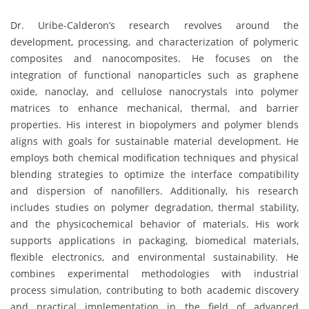
Dr. Uribe-Calderon’s research revolves around the
development, processing, and characterization of polymeric
composites and nanocomposites. He focuses on the
integration of functional nanoparticles such as graphene
oxide, nanoclay, and cellulose nanocrystals into polymer
matrices to enhance mechanical, thermal, and barrier
properties. His interest in biopolymers and polymer blends
aligns with goals for sustainable material development. He
employs both chemical modification techniques and physical
blending strategies to optimize the interface compatibility
and dispersion of nanofillers. Additionally, his research
includes studies on polymer degradation, thermal stability,
and the physicochemical behavior of materials. His work
supports applications in packaging, biomedical materials,
flexible electronics, and environmental sustainability. He
combines experimental methodologies with industrial
process simulation, contributing to both academic discovery
and practical implementation in the field of advanced