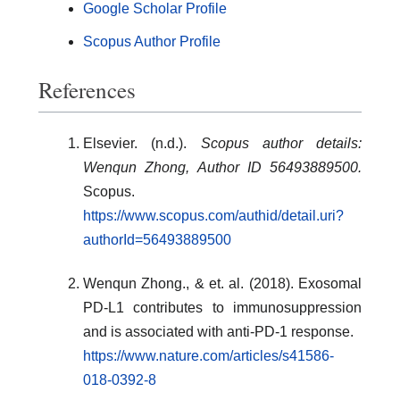
Google Scholar Profile
Scopus Author Profile
References
Elsevier. (n.d.).
Scopus author details:
Wenqun Zhong, Author ID 56493889500.
Scopus.
https://www.scopus.com/authid/detail.uri?
authorId=56493889500
Wenqun Zhong., & et. al. (2018). Exosomal
PD-L1 contributes to immunosuppression
and is associated with anti-PD-1 response.
https://www.nature.com/articles/s41586-
018-0392-8