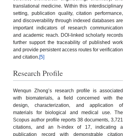
translational medicine. Within this interdisciplinary
setting, publication quality, citation performance,
and discoverability through indexed databases are
important indicators of research communication
and academic reach. DOI-linked scholarly records
further support the traceability of published work
and provide persistent access routes for verification
and citation.
[5]
Research Profile
Wenqun Zhong’s research profile is associated
with biomaterials, a field concerned with the
design, characterization, and application of
materials for biological and medical use. The
Scopus author profile reports 38 documents, 3,721
citations, and an h-index of 17, indicating a
publication record with demonstrable citation