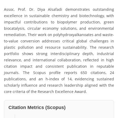
Assoc. Prof. Dr. Diya Alsafadi demonstrates outstanding
excellence in sustainable chemistry and biotechnology, with
impactful contributions to biopolymer production, green
biocatalysis, circular economy solutions, and environmental
remediation. Their work on polyhydroxyalkanoates and waste-
to-value conversion addresses critical global challenges in
plastic pollution and resource sustainability. The research
portfolio shows strong interdisciplinary depth, industrial
relevance, and international collaboration, reflected in high
citation impact and consistent publication in reputable
journals. The Scopus profile reports 650 citations, 24
publications, and an h-index of 14, evidencing sustained
scholarly influence and research leadership aligned with the
core criteria of the Research Excellence Award.
Citation Metrics (Scopus)