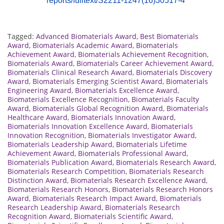
reports/fulltext/S2211-1247(16)30517-4
Tagged:
Advanced Biomaterials Award
,
Best Biomaterials
Award
,
Biomaterials Academic Award
,
Biomaterials
Achievement Award
,
Biomaterials Achievement Recognition
,
Biomaterials Award
,
Biomaterials Career Achievement Award
,
Biomaterials Clinical Research Award
,
Biomaterials Discovery
Award
,
Biomaterials Emerging Scientist Award
,
Biomaterials
Engineering Award
,
Biomaterials Excellence Award
,
Biomaterials Excellence Recognition
,
Biomaterials Faculty
Award
,
Biomaterials Global Recognition Award
,
Biomaterials
Healthcare Award
,
Biomaterials Innovation Award
,
Biomaterials Innovation Excellence Award
,
Biomaterials
Innovation Recognition
,
Biomaterials Investigator Award
,
Biomaterials Leadership Award
,
Biomaterials Lifetime
Achievement Award
,
Biomaterials Professional Award
,
Biomaterials Publication Award
,
Biomaterials Research Award
,
Biomaterials Research Competition
,
Biomaterials Research
Distinction Award
,
Biomaterials Research Excellence Award
,
Biomaterials Research Honors
,
Biomaterials Research Honors
Award
,
Biomaterials Research Impact Award
,
Biomaterials
Research Leadership Award
,
Biomaterials Research
Recognition Award
,
Biomaterials Scientific Award
,