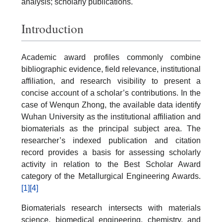
analysis; scholarly publications.
Introduction
Academic award profiles commonly combine
bibliographic evidence, field relevance, institutional
affiliation, and research visibility to present a
concise account of a scholar’s contributions. In the
case of Wenqun Zhong, the available data identify
Wuhan University as the institutional affiliation and
biomaterials as the principal subject area. The
researcher’s indexed publication and citation
record provides a basis for assessing scholarly
activity in relation to the Best Scholar Award
category of the Metallurgical Engineering Awards.
[1]
[4]
Biomaterials research intersects with materials
science, biomedical engineering, chemistry, and