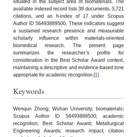
situated in the subject area of biomaterials. The
available indexed record lists 38 documents, 3,721
citations, and an h-index of 17 under Scopus
Author ID 56493889500. These indicators suggest
a sustained research presence and measurable
scholarly influence within materials-oriented
biomedical research. The present page
summarizes the researcher’s profile for
consideration in the Best Scholar Award context,
maintaining a descriptive and evidence-based tone
appropriate for academic recognition.
[1]
Keywords
Wenqun Zhong; Wuhan University; biomaterials;
Scopus Author ID 56493889500; academic
recognition; Best Scholar Award; Metallurgical
Engineering Awards; research impact; citation