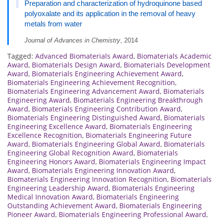
Preparation and characterization of hydroquinone based
polyoxalate and its application in the removal of heavy
metals from water
Journal of Advances in Chemistry
, 2014
Tagged:
Advanced Biomaterials Award
,
Biomaterials Academic
Award
,
Biomaterials Design Award
,
Biomaterials Development
Award
,
Biomaterials Engineering Achievement Award
,
Biomaterials Engineering Achievement Recognition
,
Biomaterials Engineering Advancement Award
,
Biomaterials
Engineering Award
,
Biomaterials Engineering Breakthrough
Award
,
Biomaterials Engineering Contribution Award
,
Biomaterials Engineering Distinguished Award
,
Biomaterials
Engineering Excellence Award
,
Biomaterials Engineering
Excellence Recognition
,
Biomaterials Engineering Future
Award
,
Biomaterials Engineering Global Award
,
Biomaterials
Engineering Global Recognition Award
,
Biomaterials
Engineering Honors Award
,
Biomaterials Engineering Impact
Award
,
Biomaterials Engineering Innovation Award
,
Biomaterials Engineering Innovation Recognition
,
Biomaterials
Engineering Leadership Award
,
Biomaterials Engineering
Medical Innovation Award
,
Biomaterials Engineering
Outstanding Achievement Award
,
Biomaterials Engineering
Pioneer Award
,
Biomaterials Engineering Professional Award
,