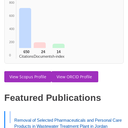
800
600
400
200
650
24
14
0
Citations
Documents
h-index
View Scopus Profile
View ORCID Profile
Featured Publications
Removal of Selected Pharmaceuticals and Personal Care
Products in Wastewater Treatment Plant in Jordan