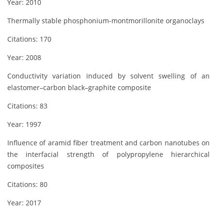
Year: 2010
Thermally stable phosphonium-montmorillonite organoclays
Citations: 170
Year: 2008
Conductivity variation induced by solvent swelling of an
elastomer–carbon black–graphite composite
Citations: 83
Year: 1997
Influence of aramid fiber treatment and carbon nanotubes on
the interfacial strength of polypropylene hierarchical
composites
Citations: 80
Year: 2017