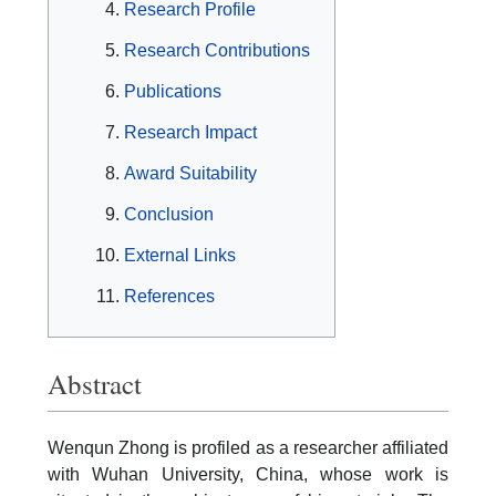
Research Profile
Research Contributions
Publications
Research Impact
Award Suitability
Conclusion
External Links
References
Abstract
Wenqun Zhong is profiled as a researcher affiliated
with Wuhan University, China, whose work is