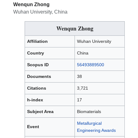
Wenqun Zhong
Wuhan University, China
Wenqun Zhong
Affiliation
Wuhan University
Country
China
Scopus ID
56493889500
Documents
38
Citations
3,721
h-index
17
Subject Area
Biomaterials
Metallurgical
Event
Engineering Awards