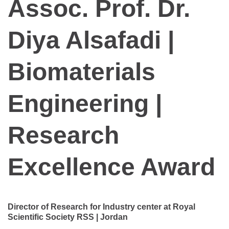
Assoc. Prof. Dr.
Diya Alsafadi |
Biomaterials
Engineering |
Research
Excellence Award
Director of Research for Industry center at Royal
Scientific Society RSS | Jordan