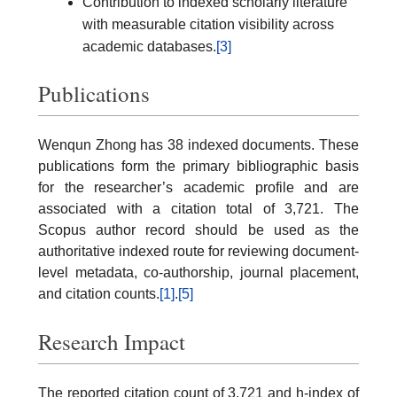
Contribution to indexed scholarly literature
with measurable citation visibility across
academic databases.
[3]
Publications
Wenqun Zhong has 38 indexed documents. These
publications form the primary bibliographic basis
for the researcher’s academic profile and are
associated with a citation total of 3,721. The
Scopus author record should be used as the
authoritative indexed route for reviewing document-
level metadata, co-authorship, journal placement,
and citation counts.
[1]
.
[5]
Research Impact
The reported citation count of 3,721 and h-index of