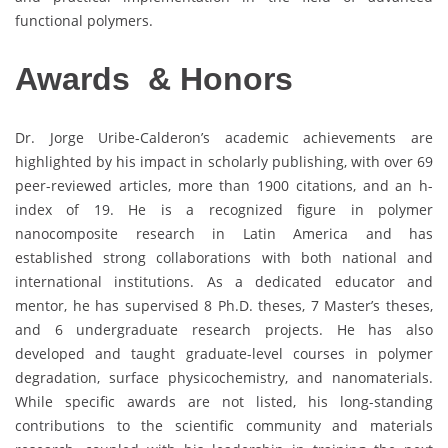
functional polymers.
Awards & Honors
Dr. Jorge Uribe-Calderon’s academic achievements are
highlighted by his impact in scholarly publishing, with over 69
peer-reviewed articles, more than 1900 citations, and an h-
index of 19. He is a recognized figure in polymer
nanocomposite research in Latin America and has
established strong collaborations with both national and
international institutions. As a dedicated educator and
mentor, he has supervised 8 Ph.D. theses, 7 Master’s theses,
and 6 undergraduate research projects. He has also
developed and taught graduate-level courses in polymer
degradation, surface physicochemistry, and nanomaterials.
While specific awards are not listed, his long-standing
contributions to the scientific community and materials