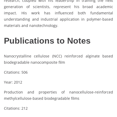
research, coupled with his leadership in training the next
generation of scientists, represent his broad academic
impact. His work has influenced both fundamental
understanding and industrial application in polymer-based
materials and nanotechnology.
Publications to Notes
Nanocrystalline cellulose (NCC) reinforced alginate based
biodegradable nanocomposite film
Citations: 506
Year: 2012
Production and properties of nanocellulose-reinforced
methylcellulose-based biodegradable films
Citations: 212