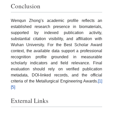
Conclusion
Wenqun Zhong’s academic profile reflects an
established research presence in biomaterials,
supported by indexed publication activity,
substantial citation visibility, and affiliation with
Wuhan University. For the Best Scholar Award
context, the available data support a professional
recognition profile grounded in measurable
scholarly indicators and field relevance. Final
evaluation should rely on verified publication
metadata, DOI-linked records, and the official
criteria of the Metallurgical Engineering Awards.
[1]
[5]
External Links