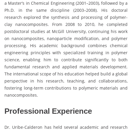
a Master’s in Chemical Engineering (2001–2003), followed by a
Ph.D. in the same discipline (2003–2008). His doctoral
research explored the synthesis and processing of polymer-
clay nanocomposites. From 2008 to 2010, he completed
postdoctoral studies at McGill University, continuing his work
on nanocomposites, nanoparticle modification, and polymer
processing. His academic background combines chemical
engineering principles with specialized training in polymer
science, enabling him to contribute significantly to both
fundamental research and applied materials development.
The international scope of his education helped build a global
perspective in his research, teaching, and collaborations,
fostering long-term contributions to polymeric materials and
nanocomposites.
Professional Experience
Dr. Uribe-Calderon has held several academic and research