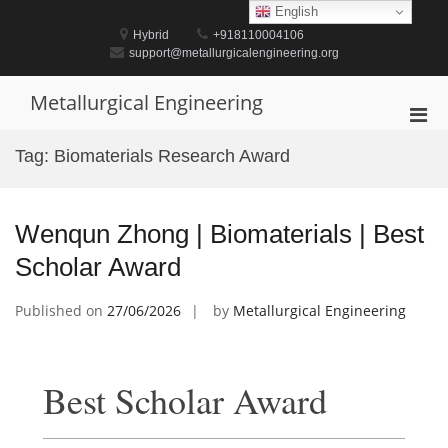
Skip
English
to
Hybrid
+918110004106
content
support@metallurgicalengineering.org
Metallurgical Engineering
Pri
Men
Tag:
Biomaterials Research Award
for
Mobi
Wenqun Zhong | Biomaterials | Best
Scholar Award
Published on
27/06/2026
by
Metallurgical Engineering
Best Scholar Award