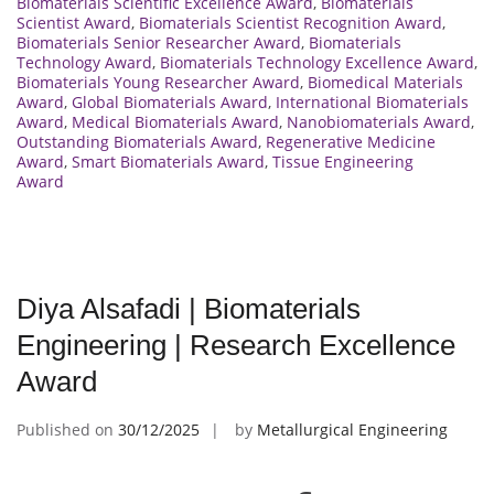
Biomaterials Scientific Excellence Award
,
Biomaterials
Scientist Award
,
Biomaterials Scientist Recognition Award
,
Biomaterials Senior Researcher Award
,
Biomaterials
Technology Award
,
Biomaterials Technology Excellence Award
,
Biomaterials Young Researcher Award
,
Biomedical Materials
Award
,
Global Biomaterials Award
,
International Biomaterials
Award
,
Medical Biomaterials Award
,
Nanobiomaterials Award
,
Outstanding Biomaterials Award
,
Regenerative Medicine
Award
,
Smart Biomaterials Award
,
Tissue Engineering
Award
Diya Alsafadi | Biomaterials
Engineering | Research Excellence
Award
Published on
30/12/2025
by
Metallurgical Engineering