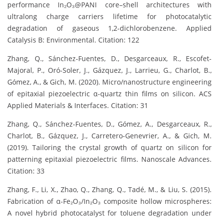
performance In₂O₃@PANI core–shell architectures with
ultralong charge carriers lifetime for photocatalytic
degradation of gaseous 1,2-dichlorobenzene. Applied
Catalysis B: Environmental. Citation: 122
Zhang, Q., Sánchez-Fuentes, D., Desgarceaux, R., Escofet-
Majoral, P., Oró-Soler, J., Gázquez, J., Larrieu, G., Charlot, B.,
Gómez, A., & Gich, M. (2020). Micro/nanostructure engineering
of epitaxial piezoelectric α-quartz thin films on silicon. ACS
Applied Materials & Interfaces. Citation: 31
Zhang, Q., Sánchez-Fuentes, D., Gómez, A., Desgarceaux, R.,
Charlot, B., Gázquez, J., Carretero-Genevrier, A., & Gich, M.
(2019). Tailoring the crystal growth of quartz on silicon for
patterning epitaxial piezoelectric films. Nanoscale Advances.
Citation: 33
Zhang, F., Li, X., Zhao, Q., Zhang, Q., Tadé, M., & Liu, S. (2015).
Fabrication of α-Fe₂O₃/In₂O₃ composite hollow microspheres:
A novel hybrid photocatalyst for toluene degradation under