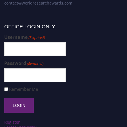
contact@worldresearchawards.com
OFFICE LOGIN ONLY
Username
(Required)
Password
(Required)
Remember Me
Register