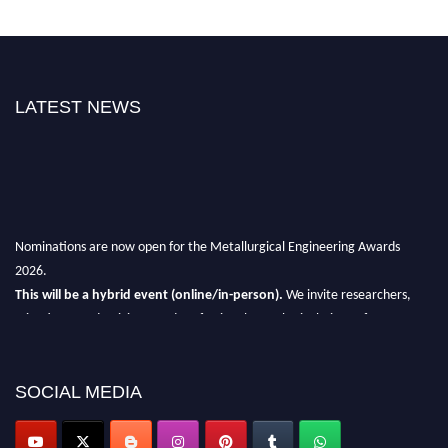
LATEST NEWS
Nominations are now open for the Metallurgical Engineering Awards
2026.
This will be a hybrid event (online/in-person).
We invite researchers,
scientists, academicians, and professionals to submit their CVs for
recognition on or before 28th Aug 2026 and avail the early bird 50%
discount offer.
SOCIAL MEDIA
Don’t miss this chance to showcase your work on a global platform.
Apply now at metallurgicalengineering.org