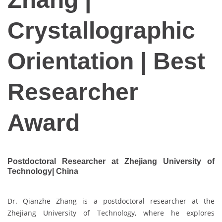
Crystallographic
Orientation | Best
Researcher
Award
Postdoctoral Researcher at Zhejiang University of
Technology| China
Dr. Qianzhe Zhang is a postdoctoral researcher at the
Zhejiang University of Technology, where he explores