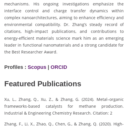
mechanisms. His ongoing investigations emphasize the
interface control and charge transfer dynamics within
complex nanoarchitectures, aiming to enhance efficiency and
environmental compatibility. Dr. Zhang’s steady record of
citations, high-impact publications, and contributions to
energy-efficient materials science mark him as an emerging
leader in functional nanomaterials and a strong candidate for
the Best Researcher Award.
Profiles :
Scopus
|
ORCID
Featured Publications
Xu, L., Zhang, Q., Xu, Z., & Zhang, G. (2024). Metal–organic
frameworks-based catalysts for methane production.
Industrial & Engineering Chemistry Research. Citation: 2
Zhang, F., Li, X., Zhao, Q., Chen, G., & Zhang, Q. (2020). High-