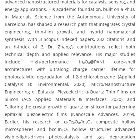
advanced nanostructured materials for catalysis, sensing, and
energy applications. His academic foundation, built on a Ph.D.
in Materials Science from the Autonomous University of
Barcelona, has shaped a research path that integrates crystal
engineering, thin-film growth, and hybrid nanomaterial
synthesis. With 3 Scopus-indexed papers, 232 citations, and
an h-index of 3, Dr. Zhang’s contributions reflect both
technical depth and applied relevance. His major studies
include High-performance In₂O₃@PANI core–shell
architectures with ultralong charge carrier lifetime for
photocatalytic degradation of 1,2-dichlorobenzene (Applied
Catalysis B: Environmental, 2020), Micro/Nanostructure
Engineering of Epitaxial Piezoelectric α-Quartz Thin Films on
Silicon (ACS Applied Materials & Interfaces, 2020), and
Tailoring the crystal growth of quartz on silicon for patterning
epitaxial piezoelectric films (Nanoscale Advances, 2019).
Earlier, his research on α-Fe₂O₃/In₂O₃ composite hollow
microspheres and bcc-In₂O₃ hollow structures advanced
visible-light-driven photocatalysis and gas degradation