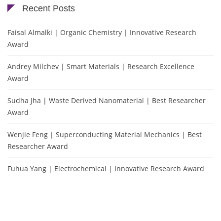
Recent Posts
Faisal Almalki | Organic Chemistry | Innovative Research
Award
Andrey Milchev | Smart Materials | Research Excellence
Award
Sudha Jha | Waste Derived Nanomaterial | Best Researcher
Award
Wenjie Feng | Superconducting Material Mechanics | Best
Researcher Award
Fuhua Yang | Electrochemical | Innovative Research Award