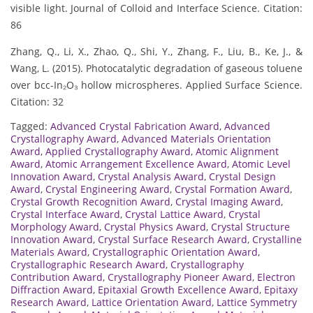
visible light. Journal of Colloid and Interface Science. Citation:
86
Zhang, Q., Li, X., Zhao, Q., Shi, Y., Zhang, F., Liu, B., Ke, J., &
Wang, L. (2015). Photocatalytic degradation of gaseous toluene
over bcc-In₂O₃ hollow microspheres. Applied Surface Science.
Citation: 32
Tagged:
Advanced Crystal Fabrication Award
,
Advanced
Crystallography Award
,
Advanced Materials Orientation
Award
,
Applied Crystallography Award
,
Atomic Alignment
Award
,
Atomic Arrangement Excellence Award
,
Atomic Level
Innovation Award
,
Crystal Analysis Award
,
Crystal Design
Award
,
Crystal Engineering Award
,
Crystal Formation Award
,
Crystal Growth Recognition Award
,
Crystal Imaging Award
,
Crystal Interface Award
,
Crystal Lattice Award
,
Crystal
Morphology Award
,
Crystal Physics Award
,
Crystal Structure
Innovation Award
,
Crystal Surface Research Award
,
Crystalline
Materials Award
,
Crystallographic Orientation Award
,
Crystallographic Research Award
,
Crystallography
Contribution Award
,
Crystallography Pioneer Award
,
Electron
Diffraction Award
,
Epitaxial Growth Excellence Award
,
Epitaxy
Research Award
,
Lattice Orientation Award
,
Lattice Symmetry