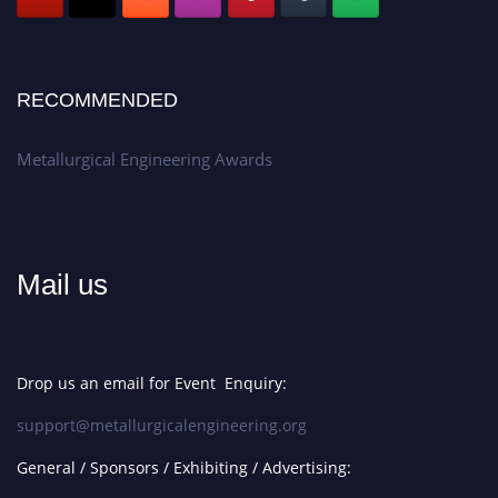
RECOMMENDED
Metallurgical Engineering Awards
Mail us
Drop us an email for Event Enquiry:
support@metallurgicalengineering.org
General / Sponsors / Exhibiting / Advertising: