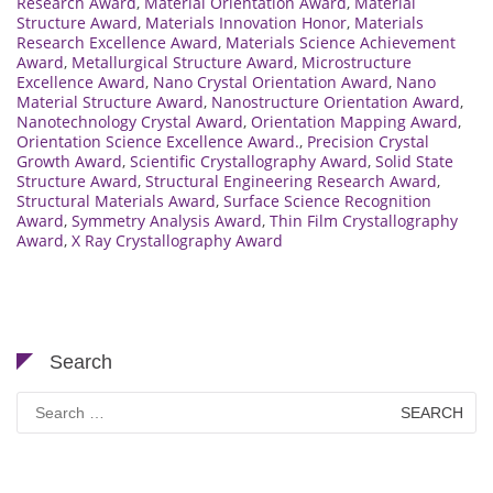
Research Award
,
Material Orientation Award
,
Material
Structure Award
,
Materials Innovation Honor
,
Materials
Research Excellence Award
,
Materials Science Achievement
Award
,
Metallurgical Structure Award
,
Microstructure
Excellence Award
,
Nano Crystal Orientation Award
,
Nano
Material Structure Award
,
Nanostructure Orientation Award
,
Nanotechnology Crystal Award
,
Orientation Mapping Award
,
Orientation Science Excellence Award.
,
Precision Crystal
Growth Award
,
Scientific Crystallography Award
,
Solid State
Structure Award
,
Structural Engineering Research Award
,
Structural Materials Award
,
Surface Science Recognition
Award
,
Symmetry Analysis Award
,
Thin Film Crystallography
Award
,
X Ray Crystallography Award
Search
Search
for: