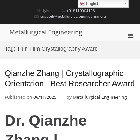
Skip
English
to
Hybrid
+918110004106
content
support@metallurgicalengineering.org
Metallurgical Engineering
Pri
Men
Tag:
Thin Film Crystallography Award
for
Mobi
Qianzhe Zhang | Crystallographic
Orientation | Best Researcher Award
Published on
06/11/2025
by
Metallurgical Engineering
Dr. Qianzhe
Zhang |