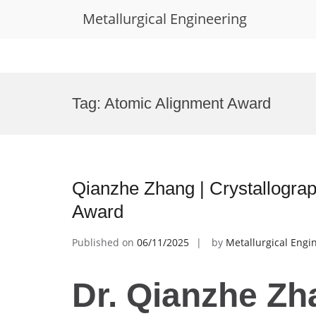
Metallurgical Engineering
Skip
to
Tag:
Atomic Alignment Award
content
Qianzhe Zhang | Crystallograp
Award
Published on
06/11/2025
by
Metallurgical Engi
Dr. Qianzhe Zh