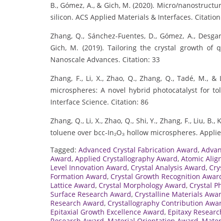
B., Gómez, A., & Gich, M. (2020). Micro/nanostructur
silicon. ACS Applied Materials & Interfaces. Citation
Zhang, Q., Sánchez-Fuentes, D., Gómez, A., Desgarc
Gich, M. (2019). Tailoring the crystal growth of q
Nanoscale Advances. Citation: 33
Zhang, F., Li, X., Zhao, Q., Zhang, Q., Tadé, M., &
microspheres: A novel hybrid photocatalyst for tol
Interface Science. Citation: 86
Zhang, Q., Li, X., Zhao, Q., Shi, Y., Zhang, F., Liu, B
toluene over bcc-In₂O₃ hollow microspheres. Applied
Tagged:
Advanced Crystal Fabrication Award
,
Advan
Award
,
Applied Crystallography Award
,
Atomic Ali
Level Innovation Award
,
Crystal Analysis Award
,
Cry
Formation Award
,
Crystal Growth Recognition Awar
Lattice Award
,
Crystal Morphology Award
,
Crystal P
Surface Research Award
,
Crystalline Materials Awa
Research Award
,
Crystallography Contribution Awa
Epitaxial Growth Excellence Award
,
Epitaxy Resear
Research Award
,
Material Orientation Award
,
Mater