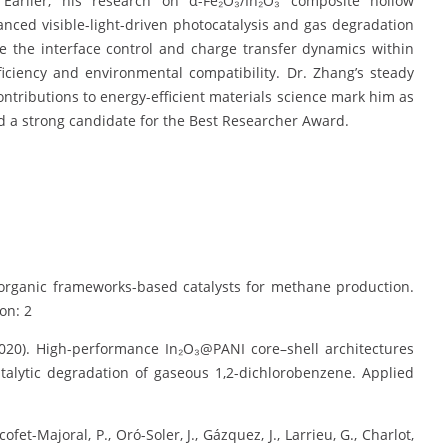
. Earlier, his research on α-Fe₂O₃/In₂O₃ composite hollow
nced visible-light-driven photocatalysis and gas degradation
 the interface control and charge transfer dynamics within
iciency and environmental compatibility. Dr. Zhang’s steady
contributions to energy-efficient materials science mark him as
d a strong candidate for the Best Researcher Award.
al–organic frameworks-based catalysts for methane production.
on: 2
 (2020). High-performance In₂O₃@PANI core–shell architectures
atalytic degradation of gaseous 1,2-dichlorobenzene. Applied
et-Majoral, P., Oró-Soler, J., Gázquez, J., Larrieu, G., Charlot,