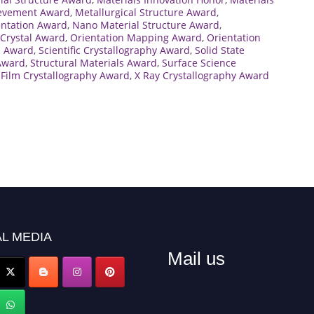
ievement Award
,
Metallurgical Structure Award
,
entation Award
,
Nano Material Structure Award
,
Crystal Award
,
Orientation Mapping Award
,
Orientation
h Award
,
Scientific Crystallography Award
,
Solid State
 Award
,
Structural Materials Award
,
Surface Science
 Film Crystallography Award
,
X Ray Crystallography Award
L MEDIA
Mail us