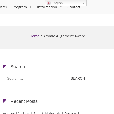
English
ister
Program
Information
Contact
Home
Atomic Alignment Award
Search
Search
for:
Recent Posts
Andrey Milchev | Smart Materials | Research