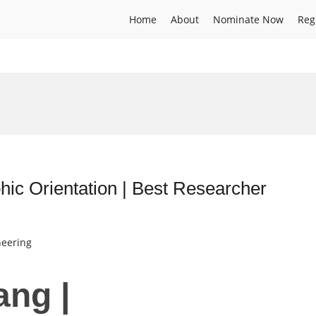
Home
About
Nominate Now
Reg
hic Orientation | Best Researcher
neering
ang |