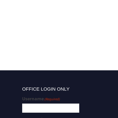
OFFICE LOGIN ONLY
Username
(Required)