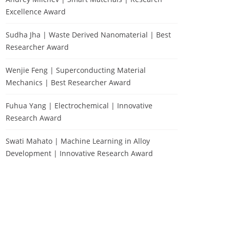
Excellence Award
Sudha Jha | Waste Derived Nanomaterial | Best
Researcher Award
Wenjie Feng | Superconducting Material
Mechanics | Best Researcher Award
Fuhua Yang | Electrochemical | Innovative
Research Award
Swati Mahato | Machine Learning in Alloy
Development | Innovative Research Award