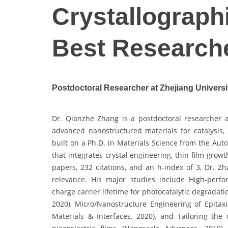
Crystallographi
Best Research
Postdoctoral Researcher at Zhejiang Universi
Dr. Qianzhe Zhang is a postdoctoral researcher a
advanced nanostructured materials for catalysis,
built on a Ph.D. in Materials Science from the Au
that integrates crystal engineering, thin-film gro
papers, 232 citations, and an h-index of 3, Dr. Zh
relevance. His major studies include High-perfo
charge carrier lifetime for photocatalytic degradat
2020), Micro/Nanostructure Engineering of Epitaxi
Materials & Interfaces, 2020), and Tailoring the 