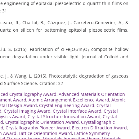
e engineering of epitaxial piezoelectric α-quartz thin films on
: 31
eaux, R., Charlot, B., Gázquez, J., Carretero-Genevrier, A., &
uartz on silicon for patterning epitaxial piezoelectric films.
 Liu, S. (2015). Fabrication of α-Fe₂O₃/In₂O₃ composite hollow
uene degradation under visible light. Journal of Colloid and
., Ke, J., & Wang, L. (2015). Photocatalytic degradation of gaseous
 Surface Science. Citation: 32
ced Crystallography Award
,
Advanced Materials Orientation
gnment Award
,
Atomic Arrangement Excellence Award
,
Atomic
stal Design Award
,
Crystal Engineering Award
,
Crystal
d
,
Crystal Imaging Award
,
Crystal Interface Award
,
Crystal
hysics Award
,
Crystal Structure Innovation Award
,
Crystal
rd
,
Crystallographic Orientation Award
,
Crystallographic
rd
,
Crystallography Pioneer Award
,
Electron Diffraction Award
,
ch Award
,
Lattice Orientation Award
,
Lattice Symmetry
ial Structure Award
,
Materials Innovation Honor
,
Materials