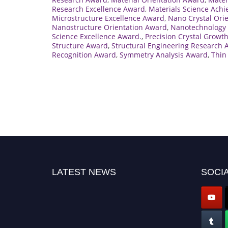
Research Excellence Award
,
Materials Science Ach
Microstructure Excellence Award
,
Nano Crystal Ori
Nanostructure Orientation Award
,
Nanotechnology 
Science Excellence Award.
,
Precision Crystal Growt
Structure Award
,
Structural Engineering Research
Recognition Award
,
Symmetry Analysis Award
,
Thin
LATEST NEWS
SOCIA