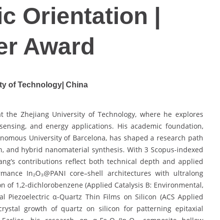
c Orientation |
er Award
ty of Technology| China
t the Zhejiang University of Technology, where he explores
 sensing, and energy applications. His academic foundation,
tonomous University of Barcelona, has shaped a research path
wth, and hybrid nanomaterial synthesis. With 3 Scopus-indexed
ang’s contributions reflect both technical depth and applied
rmance In₂O₃@PANI core–shell architectures with ultralong
ion of 1,2-dichlorobenzene (Applied Catalysis B: Environmental,
al Piezoelectric α-Quartz Thin Films on Silicon (ACS Applied
crystal growth of quartz on silicon for patterning epitaxial