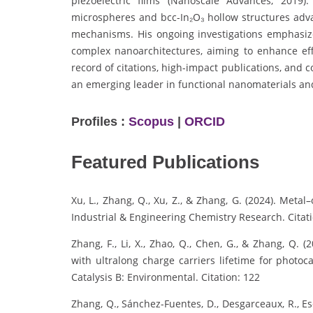
piezoelectric films (Nanoscale Advances, 2019)
microspheres and bcc-In₂O₃ hollow structures adva
mechanisms. His ongoing investigations emphasize
complex nanoarchitectures, aiming to enhance eff
record of citations, high-impact publications, and 
an emerging leader in functional nanomaterials an
Profiles :
Scopus
|
ORCID
Featured Publications
Xu, L., Zhang, Q., Xu, Z., & Zhang, G. (2024). Met
Industrial & Engineering Chemistry Research. Citati
Zhang, F., Li, X., Zhao, Q., Chen, G., & Zhang, Q.
with ultralong charge carriers lifetime for photoc
Catalysis B: Environmental. Citation: 122
Zhang, Q., Sánchez-Fuentes, D., Desgarceaux, R., Escof