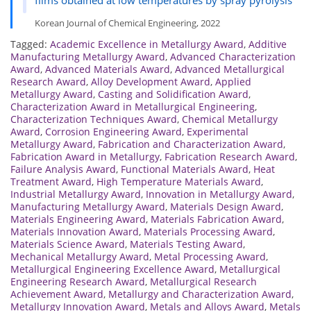
Korean Journal of Chemical Engineering, 2022
Tagged:
Academic Excellence in Metallurgy Award
,
Additive
Manufacturing Metallurgy Award
,
Advanced Characterization
Award
,
Advanced Materials Award
,
Advanced Metallurgical
Research Award
,
Alloy Development Award
,
Applied
Metallurgy Award
,
Casting and Solidification Award
,
Characterization Award in Metallurgical Engineering
,
Characterization Techniques Award
,
Chemical Metallurgy
Award
,
Corrosion Engineering Award
,
Experimental
Metallurgy Award
,
Fabrication and Characterization Award
,
Fabrication Award in Metallurgy
,
Fabrication Research Award
,
Failure Analysis Award
,
Functional Materials Award
,
Heat
Treatment Award
,
High Temperature Materials Award
,
Industrial Metallurgy Award
,
Innovation in Metallurgy Award
,
Manufacturing Metallurgy Award
,
Materials Design Award
,
Materials Engineering Award
,
Materials Fabrication Award
,
Materials Innovation Award
,
Materials Processing Award
,
Materials Science Award
,
Materials Testing Award
,
Mechanical Metallurgy Award
,
Metal Processing Award
,
Metallurgical Engineering Excellence Award
,
Metallurgical
Engineering Research Award
,
Metallurgical Research
Achievement Award
,
Metallurgy and Characterization Award
,
Metallurgy Innovation Award
,
Metals and Alloys Award
,
Metals