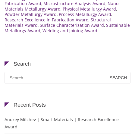
Fabrication Award
,
Microstructure Analysis Award
,
Nano
Materials Metallurgy Award
,
Physical Metallurgy Award
,
Powder Metallurgy Award
,
Process Metallurgy Award
,
Research Excellence in Fabrication Award
,
Structural
Materials Award
,
Surface Characterization Award
,
Sustainable
Metallurgy Award
,
Welding and Joining Award
Search
Search
for:
Recent Posts
Andrey Milchev | Smart Materials | Research Excellence
Award