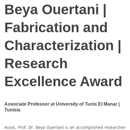
Beya Ouertani |
Fabrication and
Characterization |
Research
Excellence Award
Associate Professor at University of Tunis El Manar |
Tunisia
Assoc. Prof. Dr. Beya Ouertani is an accomplished researcher