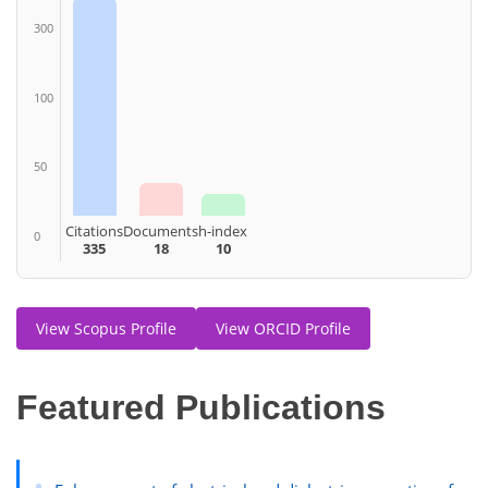
300
100
50
Citations
Documents
h-index
0
335
18
10
View Scopus Profile
View ORCID Profile
Featured Publications