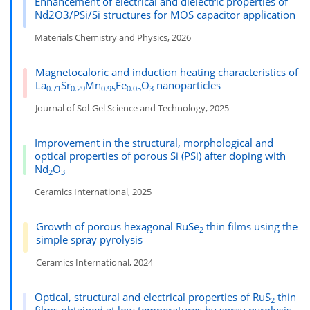
Enhancement of electrical and dielectric properties of
Nd2O3/PSi/Si structures for MOS capacitor application
Materials Chemistry and Physics, 2026
Magnetocaloric and induction heating characteristics of
La
Sr
Mn
Fe
O
nanoparticles
0.71
0.29
0.95
0.05
3
Journal of Sol-Gel Science and Technology, 2025
Improvement in the structural, morphological and
optical properties of porous Si (PSi) after doping with
Nd
O
2
3
Ceramics International, 2025
Growth of porous hexagonal RuSe
thin films using the
2
simple spray pyrolysis
Ceramics International, 2024
Optical, structural and electrical properties of RuS
thin
2
films obtained at low temperatures by spray pyrolysis