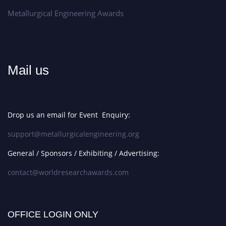
Metallurgical Engineering Awards
Mail us
Drop us an email for Event Enquiry:
support@metallurgicalengineering.org
General / Sponsors / Exhibiting / Advertising:
contact@worldresearchawards.com
OFFICE LOGIN ONLY