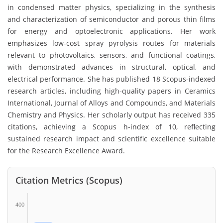
in condensed matter physics, specializing in the synthesis
and characterization of semiconductor and porous thin films
for energy and optoelectronic applications. Her work
emphasizes low-cost spray pyrolysis routes for materials
relevant to photovoltaics, sensors, and functional coatings,
with demonstrated advances in structural, optical, and
electrical performance. She has published 18 Scopus-indexed
research articles, including high-quality papers in Ceramics
International, Journal of Alloys and Compounds, and Materials
Chemistry and Physics. Her scholarly output has received 335
citations, achieving a Scopus h-index of 10, reflecting
sustained research impact and scientific excellence suitable
for the Research Excellence Award.
Citation Metrics (Scopus)
400