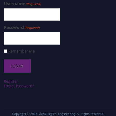
Username
(Required)
Password
(Required)
Remember Me
Register
Forgot Password?
Copyright © 2026
Metallurgical Engineering
. All rights reserved.