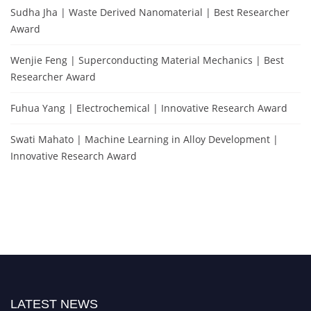
Sudha Jha | Waste Derived Nanomaterial | Best Researcher
Award
Wenjie Feng | Superconducting Material Mechanics | Best
Researcher Award
Fuhua Yang | Electrochemical | Innovative Research Award
Swati Mahato | Machine Learning in Alloy Development |
Innovative Research Award
LATEST NEWS