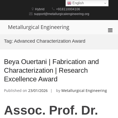
Skip
English
to
Hybrid
+918110004106
content
support@metallurgicalengineering.org
Metallurgical Engineering
Pri
Men
Tag:
Advanced Characterization Award
for
Mobi
Beya Ouertani | Fabrication and
Characterization | Research
Excellence Award
Published on
23/01/2026
by
Metallurgical Engineering
Assoc. Prof. Dr.