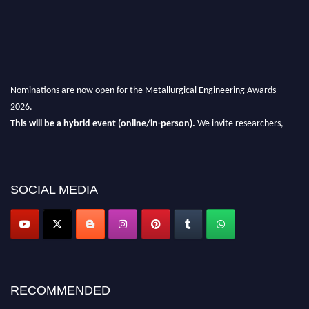
Nominations are now open for the Metallurgical Engineering Awards
2026.
This will be a hybrid event (online/in-person).
We invite researchers,
scientists, academicians, and professionals to submit their CVs for
recognition on or before 28th Aug 2026 and avail the early bird 50%
discount offer.
SOCIAL MEDIA
Don’t miss this chance to showcase your work on a global platform.
Apply now at metallurgicalengineering.org
RECOMMENDED