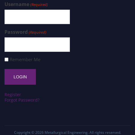
Username
(Required)
Password
(Required)
Remember Me
Register
Forgot Password?
Copyright © 2026
Metallurgical Engineering
. All rights reserved.