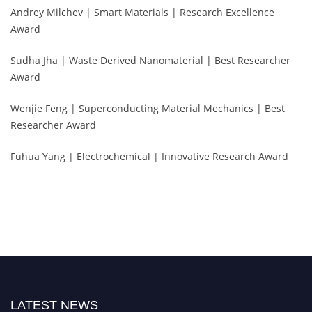
Andrey Milchev | Smart Materials | Research Excellence
Award
Sudha Jha | Waste Derived Nanomaterial | Best Researcher
Award
Wenjie Feng | Superconducting Material Mechanics | Best
Researcher Award
Fuhua Yang | Electrochemical | Innovative Research Award
LATEST NEWS