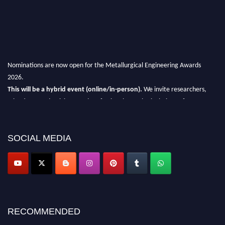
Nominations are now open for the Metallurgical Engineering Awards
2026.
This will be a hybrid event (online/in-person).
We invite researchers,
scientists, academicians, and professionals to submit their CVs for
recognition on or before 28th Aug 2026 and avail the early bird 50%
discount offer.
SOCIAL MEDIA
Don’t miss this chance to showcase your work on a global platform.
Apply now at metallurgicalengineering.org
RECOMMENDED