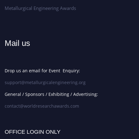
Metallurgical Engineering Awards
Mail us
Drop us an email for Event Enquiry:
support@metallurgicalengineering.org
General / Sponsors / Exhibiting / Advertising:
contact@worldresearchawards.com
OFFICE LOGIN ONLY