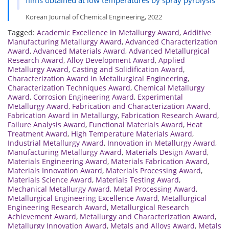
Korean Journal of Chemical Engineering, 2022
Tagged:
Academic Excellence in Metallurgy Award
,
Additive
Manufacturing Metallurgy Award
,
Advanced Characterization
Award
,
Advanced Materials Award
,
Advanced Metallurgical
Research Award
,
Alloy Development Award
,
Applied
Metallurgy Award
,
Casting and Solidification Award
,
Characterization Award in Metallurgical Engineering
,
Characterization Techniques Award
,
Chemical Metallurgy
Award
,
Corrosion Engineering Award
,
Experimental
Metallurgy Award
,
Fabrication and Characterization Award
,
Fabrication Award in Metallurgy
,
Fabrication Research Award
,
Failure Analysis Award
,
Functional Materials Award
,
Heat
Treatment Award
,
High Temperature Materials Award
,
Industrial Metallurgy Award
,
Innovation in Metallurgy Award
,
Manufacturing Metallurgy Award
,
Materials Design Award
,
Materials Engineering Award
,
Materials Fabrication Award
,
Materials Innovation Award
,
Materials Processing Award
,
Materials Science Award
,
Materials Testing Award
,
Mechanical Metallurgy Award
,
Metal Processing Award
,
Metallurgical Engineering Excellence Award
,
Metallurgical
Engineering Research Award
,
Metallurgical Research
Achievement Award
,
Metallurgy and Characterization Award
,
Metallurgy Innovation Award
,
Metals and Alloys Award
,
Metals