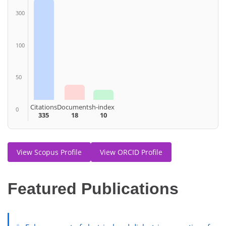
300
100
50
Citations
Documents
h-index
0
335
18
10
View Scopus Profile
View ORCID Profile
Featured Publications