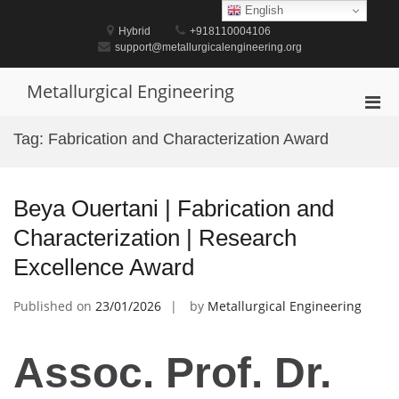
Skip
English
to
Hybrid
+918110004106
content
support@metallurgicalengineering.org
Metallurgical Engineering
Pri
Men
Tag:
Fabrication and Characterization Award
for
Mobi
Beya Ouertani | Fabrication and
Characterization | Research
Excellence Award
Published on
23/01/2026
by
Metallurgical Engineering
Assoc. Prof. Dr.