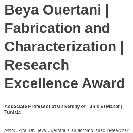
Beya Ouertani |
Fabrication and
Characterization |
Research
Excellence Award
Associate Professor at University of Tunis El Manar |
Tunisia
Assoc. Prof. Dr. Beya Ouertani is an accomplished researcher