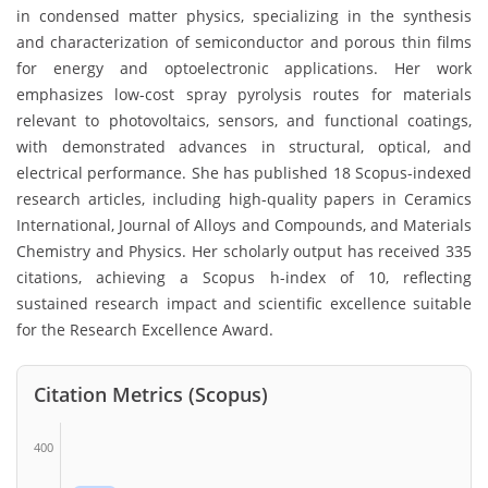
in condensed matter physics, specializing in the synthesis
and characterization of semiconductor and porous thin films
for energy and optoelectronic applications. Her work
emphasizes low-cost spray pyrolysis routes for materials
relevant to photovoltaics, sensors, and functional coatings,
with demonstrated advances in structural, optical, and
electrical performance. She has published 18 Scopus-indexed
research articles, including high-quality papers in Ceramics
International, Journal of Alloys and Compounds, and Materials
Chemistry and Physics. Her scholarly output has received 335
citations, achieving a Scopus h-index of 10, reflecting
sustained research impact and scientific excellence suitable
for the Research Excellence Award.
Citation Metrics (Scopus)
400