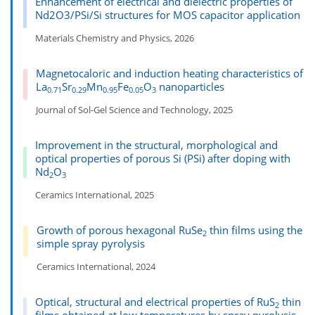
Enhancement of electrical and dielectric properties of
Nd2O3/PSi/Si structures for MOS capacitor application
Materials Chemistry and Physics, 2026
Magnetocaloric and induction heating characteristics of
La
Sr
Mn
Fe
O
nanoparticles
0.71
0.29
0.95
0.05
3
Journal of Sol-Gel Science and Technology, 2025
Improvement in the structural, morphological and
optical properties of porous Si (PSi) after doping with
Nd
O
2
3
Ceramics International, 2025
Growth of porous hexagonal RuSe
thin films using the
2
simple spray pyrolysis
Ceramics International, 2024
Optical, structural and electrical properties of RuS
thin
2
films obtained at low temperatures by spray pyrolysis