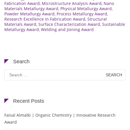
Fabrication Award
,
Microstructure Analysis Award
,
Nano
Materials Metallurgy Award
,
Physical Metallurgy Award
,
Powder Metallurgy Award
,
Process Metallurgy Award
,
Research Excellence in Fabrication Award
,
Structural
Materials Award
,
Surface Characterization Award
,
Sustainable
Metallurgy Award
,
Welding and Joining Award
Search
Search
for:
Recent Posts
Faisal Almalki | Organic Chemistry | Innovative Research
Award