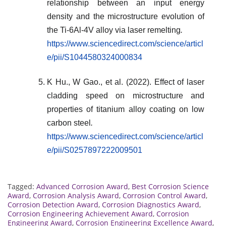
relationship between an input energy
density and the microstructure evolution of
the Ti-6Al-4V alloy via laser remelting
.
https://www.sciencedirect.com/science/articl
e/pii/S1044580324000834
K Hu., W Gao., et al. (2022). Effect of laser
cladding speed on microstructure and
properties of titanium alloy coating on low
carbon steel
.
https://www.sciencedirect.com/science/articl
e/pii/S0257897222009501
Tagged:
Advanced Corrosion Award
,
Best Corrosion Science
Award
,
Corrosion Analysis Award
,
Corrosion Control Award
,
Corrosion Detection Award
,
Corrosion Diagnostics Award
,
Corrosion Engineering Achievement Award
,
Corrosion
Engineering Award
,
Corrosion Engineering Excellence Award
,