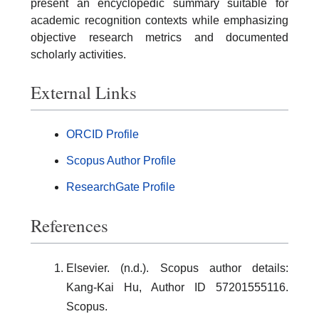
present an encyclopedic summary suitable for
academic recognition contexts while emphasizing
objective research metrics and documented
scholarly activities.
External Links
ORCID Profile
Scopus Author Profile
ResearchGate Profile
References
Elsevier. (n.d.). Scopus author details:
Kang-Kai Hu, Author ID 57201555116.
Scopus.