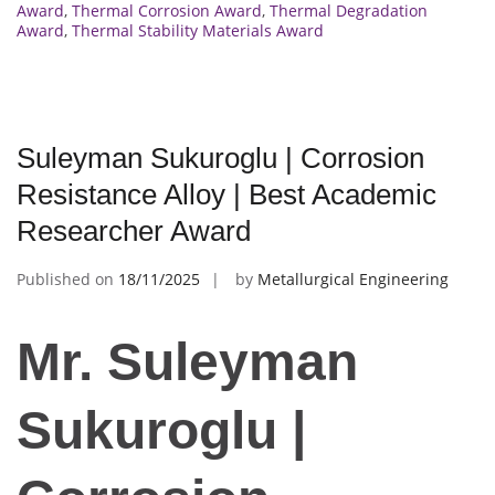
Award
,
Thermal Corrosion Award
,
Thermal Degradation
Award
,
Thermal Stability Materials Award
Suleyman Sukuroglu | Corrosion
Resistance Alloy | Best Academic
Researcher Award
Published on
18/11/2025
by
Metallurgical Engineering
Mr. Suleyman
Sukuroglu |