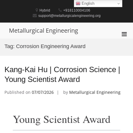
Skip
English
to
Hybrid
+918110004106
content
support@metallurgicalengineering.org
Metallurgical Engineering
Pri
Men
Tag:
Corrosion Engineering Award
for
Mobi
Kang-Kai Hu | Corrosion Science |
Young Scientist Award
Published on
07/07/2026
by
Metallurgical Engineering
Young Scientist Award