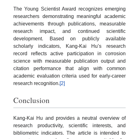
The Young Scientist Award recognizes emerging
researchers demonstrating meaningful academic
achievements through publications, measurable
research impact, and continued scientific
development. Based on publicly available
scholarly indicators, Kang-Kai Hu’s research
record reflects active participation in corrosion
science with measurable publication output and
citation performance that align with common
academic evaluation criteria used for early-career
research recognition.
[2]
Conclusion
Kang-Kai Hu and provides a neutral overview of
research productivity, scientific interests, and
bibliometric indicators. The article is intended to