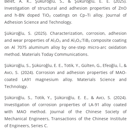
Belet, A. K., Şüküroğlu, S., & Şüküroğlu, E. E. (2025).
Investigation of structural and adhesion properties of ZnO
and h-BN doped TiO₂ coatings on Cp–Ti alloy. Journal of
Adhesion Science and Technology.
Şüküroğlu, S. (2025). Characterization, corrosion, adhesion
and wear properties of Al₂O₃ and Al₂O₃:TiB₂ composite coating
on Al 7075 aluminum alloy by one-step micro-arc oxidation
method. Materials Today Communications.
Şüküroğlu, S., Şüküroğlu, E. E., Totik, Y., Gülten, G., Efeoğlu, İ., &
Avcı, S. (2024). Corrosion and adhesion properties of MAO-
coated LA91 magnesium alloy. Materials Science and
Technology.
Şüküroğlu, S., Totik, Y., Şüküroğlu, E. E., & Avcı, S. (2024).
Investigation of corrosion properties of LA-91 alloy coated
with MAO method. Journal of the Chinese Society of
Mechanical Engineers, Transactions of the Chinese Institute
of Engineers, Series C.