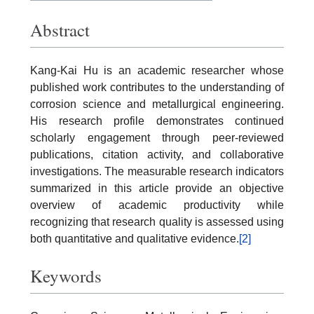
Abstract
Kang-Kai Hu is an academic researcher whose
published work contributes to the understanding of
corrosion science and metallurgical engineering.
His research profile demonstrates continued
scholarly engagement through peer-reviewed
publications, citation activity, and collaborative
investigations. The measurable research indicators
summarized in this article provide an objective
overview of academic productivity while
recognizing that research quality is assessed using
both quantitative and qualitative evidence.
[2]
Keywords