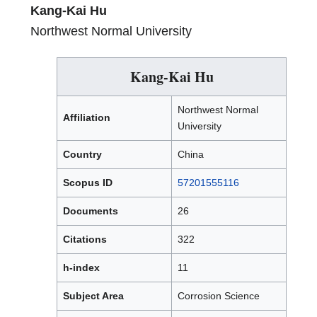
Kang-Kai Hu
Northwest Normal University
Kang-Kai Hu
Northwest Normal
Affiliation
University
Country
China
Scopus ID
57201555116
Documents
26
Citations
322
h-index
11
Subject Area
Corrosion Science