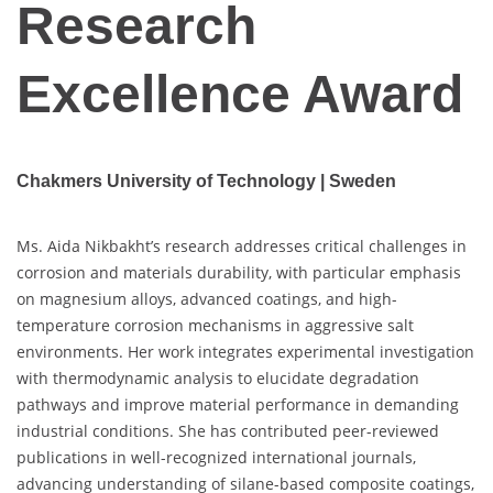
Research
Excellence Award
Chakmers University of Technology | Sweden
Ms. Aida Nikbakht’s research addresses critical challenges in
corrosion and materials durability, with particular emphasis
on magnesium alloys, advanced coatings, and high-
temperature corrosion mechanisms in aggressive salt
environments. Her work integrates experimental investigation
with thermodynamic analysis to elucidate degradation
pathways and improve material performance in demanding
industrial conditions. She has contributed peer-reviewed
publications in well-recognized international journals,
advancing understanding of silane-based composite coatings,