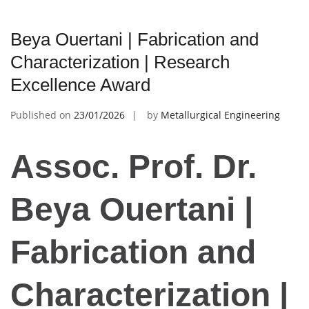
Beya Ouertani | Fabrication and
Characterization | Research
Excellence Award
Published on
23/01/2026
by
Metallurgical Engineering
Assoc. Prof. Dr.
Beya Ouertani |
Fabrication and
Characterization |