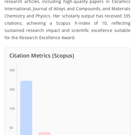
research articles, including high-quality papers in Ceramics
International, Journal of Alloys and Compounds, and Materials
Chemistry and Physics. Her scholarly output has received 335
citations, achieving a Scopus h-index of 10, reflecting
sustained research impact and scientific excellence suitable
for the Research Excellence Award.
Citation Metrics (Scopus)
400
300
100
50