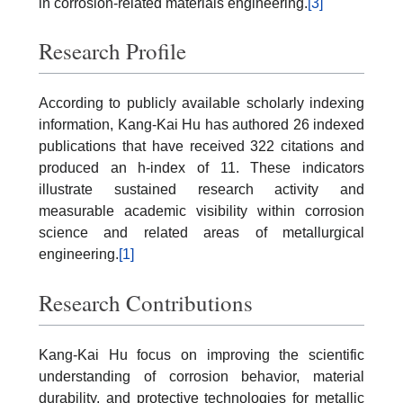
in corrosion-related materials engineering.
[3]
Research Profile
According to publicly available scholarly indexing
information, Kang-Kai Hu has authored 26 indexed
publications that have received 322 citations and
produced an h-index of 11. These indicators
illustrate sustained research activity and
measurable academic visibility within corrosion
science and related areas of metallurgical
engineering.
[1]
Research Contributions
Kang-Kai Hu focus on improving the scientific
understanding of corrosion behavior, material
durability, and protective technologies for metallic