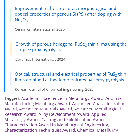
Improvement in the structural, morphological and
optical properties of porous Si (PSi) after doping with
Nd
O
2
3
Ceramics International, 2025
Growth of porous hexagonal RuSe
thin films using the
2
simple spray pyrolysis
Ceramics International, 2024
Optical, structural and electrical properties of RuS
thin
2
films obtained at low temperatures by spray pyrolysis
Korean Journal of Chemical Engineering, 2022
Tagged:
Academic Excellence in Metallurgy Award
,
Additive
Manufacturing Metallurgy Award
,
Advanced Characterization
Award
,
Advanced Materials Award
,
Advanced Metallurgical
Research Award
,
Alloy Development Award
,
Applied
Metallurgy Award
,
Casting and Solidification Award
,
Characterization Award in Metallurgical Engineering
,
Characterization Techniques Award
,
Chemical Metallurgy