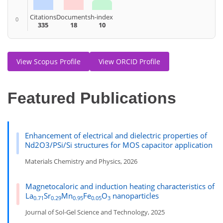
Citations
Documents
h-index
0
335
18
10
View Scopus Profile
View ORCID Profile
Featured Publications
Enhancement of electrical and dielectric properties of
Nd2O3/PSi/Si structures for MOS capacitor application
Materials Chemistry and Physics, 2026
Magnetocaloric and induction heating characteristics of
La
Sr
Mn
Fe
O
nanoparticles
0.71
0.29
0.95
0.05
3
Journal of Sol-Gel Science and Technology, 2025