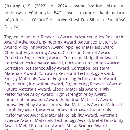
Şüküroğlu, S. (2023). Al 2024 alaşımı üzerine mikro ark
oksidasyon yöntemiyle B4C ilaveli kompozit kaplamaların
büyütülmesi. Yüzüncü Yıl Üniversitesi Fen Bilimleri Enstitüsü
Dergisi.
Tagged:
Academic Research Award
,
Advanced Alloy Research
Award
,
Advanced Engineering Award
,
Advanced Materials
Award
,
Alloy Innovation Award
,
Applied Materials Award
,
Chemical Engineering Award
,
Corrosion Control Award
,
Corrosion Engineering Award
,
Corrosion Mitigation Award
,
Corrosion Performance Award
,
Corrosion Prevention Award
,
Corrosion Resistance Alloy Award
,
Corrosion Resistant
Materials Award
,
Corrosion Resistant Technology Award
,
Energy Materials Award
,
Engineering Achievement Award
,
Engineering Innovation Award
,
Engineering Research Award
,
Future Materials Award
,
Global Materials Award
,
High
Performance Alloy Award
,
High Strength Alloy Award
,
Industrial Innovation Award
,
Industrial Materials Award
,
Innovative Alloy Award
,
Innovative Materials Award
,
Material
Durability Award
,
Material Innovation Award
,
Materials
Performance Award
,
Materials Reliability Award
,
Materials
Science Award
,
Materials Technology Award
,
Metal Durability
Award
,
Metal Protection Award
,
Metal Science Award
,