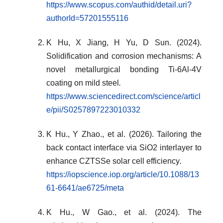
https://www.scopus.com/authid/detail.uri?
authorId=57201555116
K Hu, X Jiang, H Yu, D Sun. (2024).
Solidification and corrosion mechanisms: A
novel metallurgical bonding Ti-6Al-4V
coating on mild steel
.
https://www.sciencedirect.com/science/articl
e/pii/S0257897223010332
K Hu., Y Zhao., et al. (2026). Tailoring the
back contact interface via SiO2 interlayer to
enhance CZTSSe solar cell efficiency
.
https://iopscience.iop.org/article/10.1088/13
61-6641/ae6725/meta
K Hu., W Gao., et al. (2024). The