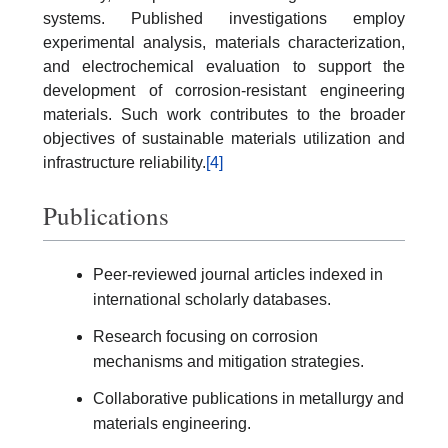
systems. Published investigations employ
experimental analysis, materials characterization,
and electrochemical evaluation to support the
development of corrosion-resistant engineering
materials. Such work contributes to the broader
objectives of sustainable materials utilization and
infrastructure reliability.
[4]
Publications
Peer-reviewed journal articles indexed in
international scholarly databases.
Research focusing on corrosion
mechanisms and mitigation strategies.
Collaborative publications in metallurgy and
materials engineering.