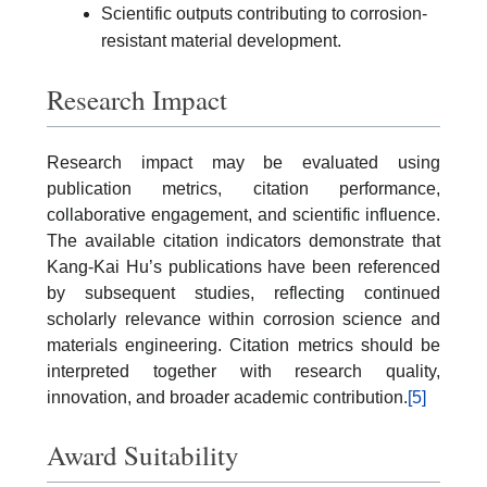
Scientific outputs contributing to corrosion-
resistant material development.
Research Impact
Research impact may be evaluated using
publication metrics, citation performance,
collaborative engagement, and scientific influence.
The available citation indicators demonstrate that
Kang-Kai Hu’s publications have been referenced
by subsequent studies, reflecting continued
scholarly relevance within corrosion science and
materials engineering. Citation metrics should be
interpreted together with research quality,
innovation, and broader academic contribution.
[5]
Award Suitability