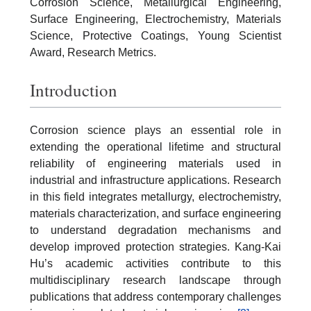
Corrosion Science, Metallurgical Engineering,
Surface Engineering, Electrochemistry, Materials
Science, Protective Coatings, Young Scientist
Award, Research Metrics.
Introduction
Corrosion science plays an essential role in
extending the operational lifetime and structural
reliability of engineering materials used in
industrial and infrastructure applications. Research
in this field integrates metallurgy, electrochemistry,
materials characterization, and surface engineering
to understand degradation mechanisms and
develop improved protection strategies. Kang-Kai
Hu’s academic activities contribute to this
multidisciplinary research landscape through
publications that address contemporary challenges