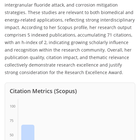
intergranular fluoride attack, and corrosion mitigation
strategies. These studies are relevant to both biomedical and
energy-related applications, reflecting strong interdisciplinary
impact. According to her Scopus profile, her research output
comprises 5 indexed publications, accumulating 71 citations,
with an h-index of 2, indicating growing scholarly influence
and recognition within the research community. Overall, her
publication quality, citation impact, and thematic relevance
collectively demonstrate research excellence and justify
strong consideration for the Research Excellence Award.
Citation Metrics (Scopus)
100
75
50