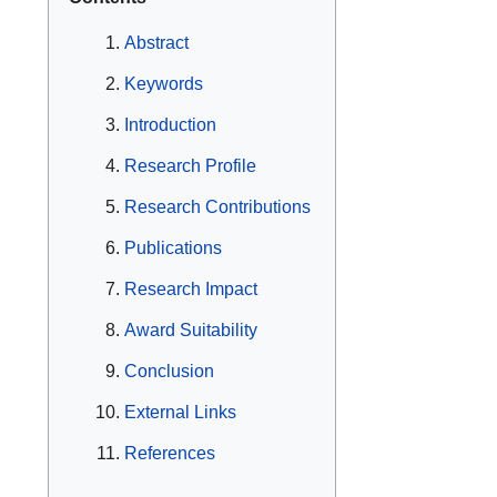
Abstract
Keywords
Introduction
Research Profile
Research Contributions
Publications
Research Impact
Award Suitability
Conclusion
External Links
References