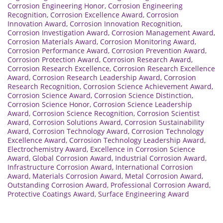
Corrosion Engineering Honor
,
Corrosion Engineering
Recognition
,
Corrosion Excellence Award
,
Corrosion
Innovation Award
,
Corrosion Innovation Recognition
,
Corrosion Investigation Award
,
Corrosion Management Award
,
Corrosion Materials Award
,
Corrosion Monitoring Award
,
Corrosion Performance Award
,
Corrosion Prevention Award
,
Corrosion Protection Award
,
Corrosion Research Award
,
Corrosion Research Excellence
,
Corrosion Research Excellence
Award
,
Corrosion Research Leadership Award
,
Corrosion
Research Recognition
,
Corrosion Science Achievement Award
,
Corrosion Science Award
,
Corrosion Science Distinction
,
Corrosion Science Honor
,
Corrosion Science Leadership
Award
,
Corrosion Science Recognition
,
Corrosion Scientist
Award
,
Corrosion Solutions Award
,
Corrosion Sustainability
Award
,
Corrosion Technology Award
,
Corrosion Technology
Excellence Award
,
Corrosion Technology Leadership Award
,
Electrochemistry Award
,
Excellence in Corrosion Science
Award
,
Global Corrosion Award
,
Industrial Corrosion Award
,
Infrastructure Corrosion Award
,
International Corrosion
Award
,
Materials Corrosion Award
,
Metal Corrosion Award
,
Outstanding Corrosion Award
,
Professional Corrosion Award
,
Protective Coatings Award
,
Surface Engineering Award