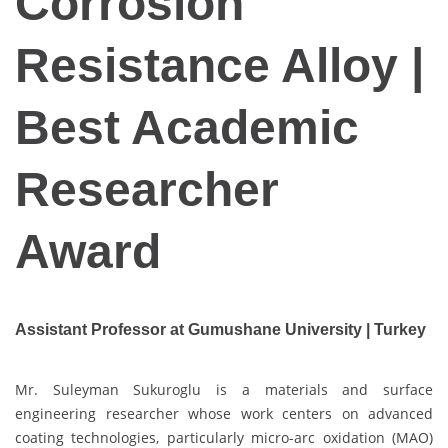
Corrosion
Resistance Alloy |
Best Academic
Researcher
Award
Assistant Professor at Gumushane University | Turkey
Mr. Suleyman Sukuroglu is a materials and surface
engineering researcher whose work centers on advanced
coating technologies, particularly micro-arc oxidation (MAO)