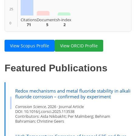
25
Citations
Documents
h-index
0
71
5
2
View Scopus Profile
View ORCID Profile
Featured Publications
Redox mechanisms and metal fluoride stability in alkali
fluoride corrosion – confirmed by experiment
Corrosion Science
, 2026 · Journal Article
DOI: 10.1016/j.corsci.2025.113538
Contributors: Aida Nikbakht; Per Malmberg; Behnam
Bahramian; Christine Geers