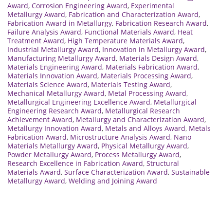
Award
,
Corrosion Engineering Award
,
Experimental
Metallurgy Award
,
Fabrication and Characterization Award
,
Fabrication Award in Metallurgy
,
Fabrication Research Award
,
Failure Analysis Award
,
Functional Materials Award
,
Heat
Treatment Award
,
High Temperature Materials Award
,
Industrial Metallurgy Award
,
Innovation in Metallurgy Award
,
Manufacturing Metallurgy Award
,
Materials Design Award
,
Materials Engineering Award
,
Materials Fabrication Award
,
Materials Innovation Award
,
Materials Processing Award
,
Materials Science Award
,
Materials Testing Award
,
Mechanical Metallurgy Award
,
Metal Processing Award
,
Metallurgical Engineering Excellence Award
,
Metallurgical
Engineering Research Award
,
Metallurgical Research
Achievement Award
,
Metallurgy and Characterization Award
,
Metallurgy Innovation Award
,
Metals and Alloys Award
,
Metals
Fabrication Award
,
Microstructure Analysis Award
,
Nano
Materials Metallurgy Award
,
Physical Metallurgy Award
,
Powder Metallurgy Award
,
Process Metallurgy Award
,
Research Excellence in Fabrication Award
,
Structural
Materials Award
,
Surface Characterization Award
,
Sustainable
Metallurgy Award
,
Welding and Joining Award