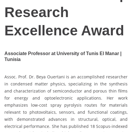
Research
Excellence Award
Associate Professor at University of Tunis El Manar |
Tunisia
Assoc. Prof. Dr. Beya Ouertani is an accomplished researcher
in condensed matter physics, specializing in the synthesis
and characterization of semiconductor and porous thin films
for energy and optoelectronic applications. Her work
emphasizes low-cost spray pyrolysis routes for materials
relevant to photovoltaics, sensors, and functional coatings,
with demonstrated advances in structural, optical, and
electrical performance. She has published 18 Scopus-indexed