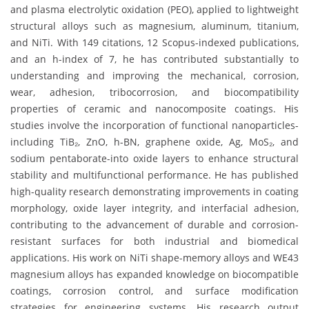
and plasma electrolytic oxidation (PEO), applied to lightweight
structural alloys such as magnesium, aluminum, titanium,
and NiTi. With 149 citations, 12 Scopus-indexed publications,
and an h-index of 7, he has contributed substantially to
understanding and improving the mechanical, corrosion,
wear, adhesion, tribocorrosion, and biocompatibility
properties of ceramic and nanocomposite coatings. His
studies involve the incorporation of functional nanoparticles-
including TiB₂, ZnO, h-BN, graphene oxide, Ag, MoS₂, and
sodium pentaborate-into oxide layers to enhance structural
stability and multifunctional performance. He has published
high-quality research demonstrating improvements in coating
morphology, oxide layer integrity, and interfacial adhesion,
contributing to the advancement of durable and corrosion-
resistant surfaces for both industrial and biomedical
applications. His work on NiTi shape-memory alloys and WE43
magnesium alloys has expanded knowledge on biocompatible
coatings, corrosion control, and surface modification
strategies for engineering systems. His research output