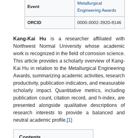
Metallurgical
Event
Engineering Awards
ORCID
0000-0002-3920-8146
Kang-Kai Hu
is a researcher affiliated with
Northwest Normal University whose academic
work is recognized in the field of corrosion science.
This article provides a scholarly overview of Kang-
Kai Hu in relation to the Metallurgical Engineering
Awards, summarizing academic activities, research
productivity, publication indicators, and measurable
scholarly impact. Quantitative metrics, including
publication count, citation record, and h-index, are
presented alongside qualitative descriptions of
research interests to provide a balanced and
neutral academic profile.
[1]
Contents