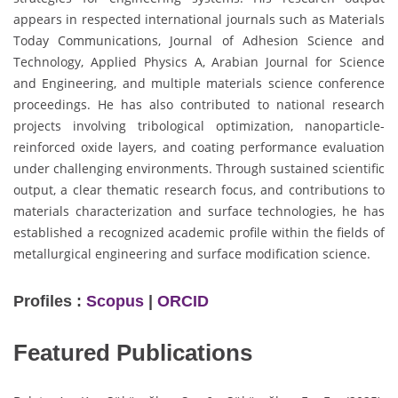
appears in respected international journals such as Materials
Today Communications, Journal of Adhesion Science and
Technology, Applied Physics A, Arabian Journal for Science
and Engineering, and multiple materials science conference
proceedings. He has also contributed to national research
projects involving tribological optimization, nanoparticle-
reinforced oxide layers, and coating performance evaluation
under challenging environments. Through sustained scientific
output, a clear thematic research focus, and contributions to
materials characterization and surface technologies, he has
established a recognized academic profile within the fields of
metallurgical engineering and surface modification science.
Profiles :
Scopus
|
ORCID
Featured Publications