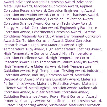
Award
,
Advanced Materials Corrosion Award
,
Advanced
Metallurgy Award
,
Aerospace Corrosion Award
,
Applied
Corrosion Research Award
,
Corrosion Engineering Award
,
Corrosion Innovation Award
,
Corrosion Mechanisms Award
,
Corrosion Modeling Award
,
Corrosion Prevention Award
,
Corrosion Science Award
,
Corrosion Technology Award
,
Energy Materials Corrosion Award
,
Engineering Excellence
Corrosion Award
,
Experimental Corrosion Award
,
Extreme
Conditions Materials Award
,
Extreme Environment Corrosion
Award
,
Gas Turbine Corrosion Award
,
Global Corrosion
Research Award
,
High Heat Materials Award
,
High
Temperature Alloy Award
,
High Temperature Coatings Award
,
High Temperature Corrosion Award
,
High Temperature
Corrosion Excellence Award
,
High Temperature Corrosion
Research Award
,
High Temperature Failure Analysis Award
,
High Temperature Materials Award
,
High Temperature
Oxidation Award
,
High Temperature Testing Award
,
Industrial
Corrosion Award
,
Industry Corrosion Award
,
Materials
Degradation Award
,
Materials Durability Award
,
Materials
Performance Award
,
Materials Protection Award
,
Materials
Science Award
,
Metallurgical Corrosion Award
,
Molten Salt
Corrosion Award
,
Nuclear Materials Corrosion Award
,
Oxidation Resistance Award
,
Power Plant Corrosion Award
,
Protective Coatings Award
,
Scientific Impact Corrosion Award
,
Surface Engineering Award
,
Sustainable Materials Corrosion