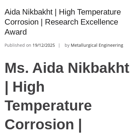
Aida Nikbakht | High Temperature
Corrosion | Research Excellence
Award
Published on
19/12/2025
by
Metallurgical Engineering
Ms. Aida Nikbakht
| High
Temperature
Corrosion |