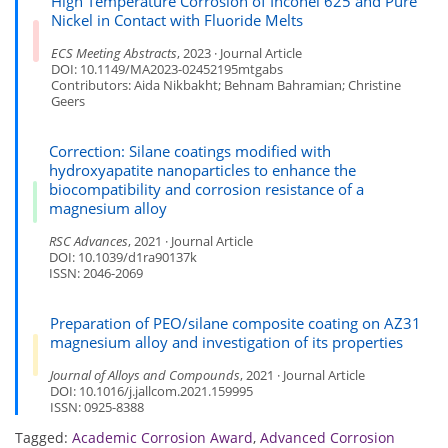
High Temperature Corrosion of Inconel 625 and Pure
Nickel in Contact with Fluoride Melts
ECS Meeting Abstracts
, 2023 · Journal Article
DOI: 10.1149/MA2023-02452195mtgabs
Contributors: Aida Nikbakht; Behnam Bahramian; Christine
Geers
Correction: Silane coatings modified with
hydroxyapatite nanoparticles to enhance the
biocompatibility and corrosion resistance of a
magnesium alloy
RSC Advances
, 2021 · Journal Article
DOI: 10.1039/d1ra90137k
ISSN: 2046-2069
Preparation of PEO/silane composite coating on AZ31
magnesium alloy and investigation of its properties
Journal of Alloys and Compounds
, 2021 · Journal Article
DOI: 10.1016/j.jallcom.2021.159995
ISSN: 0925-8388
Tagged:
Academic Corrosion Award
,
Advanced Corrosion