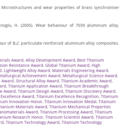
). Microstructures and wear properties of brass synchroniser
menoglu, H. (2005). Wear behaviour of 7039 aluminum alloy.
iour of B₄C particulate reinforced aluminum alloy composites.
erials Award
,
Alloy Development Award
,
Best Titanium
sion Resistance Award
,
Global Titanium Award
,
High
d
,
Lightweight Alloy Award
,
Materials Engineering Award
,
tallurgical Achievement Award
,
Metallurgical Science Award
,
y Award
,
Structural Alloy Award
,
Titanium Academic Award
,
ard
,
Titanium Application Award
,
Titanium Breakthrough
te Award
,
Titanium Design Award
,
Titanium Discovery Award
,
 Excellence Award
,
Titanium Excellence Recognition
,
Titanium
nium Innovation Honor
,
Titanium Innovation Medal
,
Titanium
itanium Materials Award
,
Titanium Mechanical Properties
anomaterials Award
,
Titanium Processing Award
,
Titanium
tanium Research Honor
,
Titanium Scientist Award
,
Titanium
rd
,
Titanium Technology Award
,
Titanium Technology