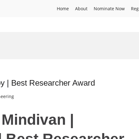
Home
About
Nominate Now
Reg
oy | Best Researcher Award
neering
 Mindivan |
 | Best Researcher