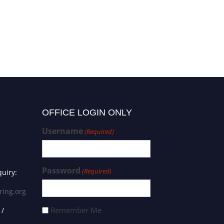
OFFICE LOGIN ONLY
Username
(Required)
Password
(Required)
uiry:
ring.org
Remember Me
 /