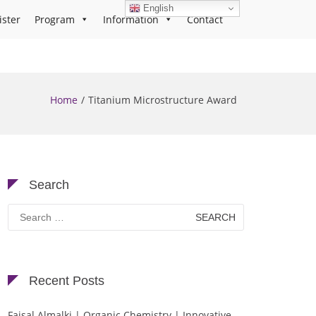
English
ister
Program
Information
Contact
Home
Titanium Microstructure Award
Search
Search
for:
Recent Posts
Faisal Almalki | Organic Chemistry | Innovative