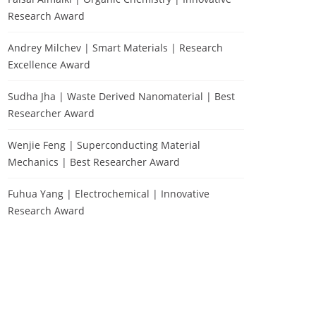
Research Award
Andrey Milchev | Smart Materials | Research
Excellence Award
Sudha Jha | Waste Derived Nanomaterial | Best
Researcher Award
Wenjie Feng | Superconducting Material
Mechanics | Best Researcher Award
Fuhua Yang | Electrochemical | Innovative
Research Award