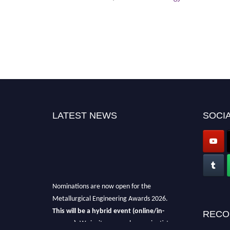
LATEST NEWS
SOCIA
Nominations are now open for the
Metallurgical Engineering Awards 2026.
This will be a hybrid event (online/in-
RECO
person).
We invite researchers, scientists,