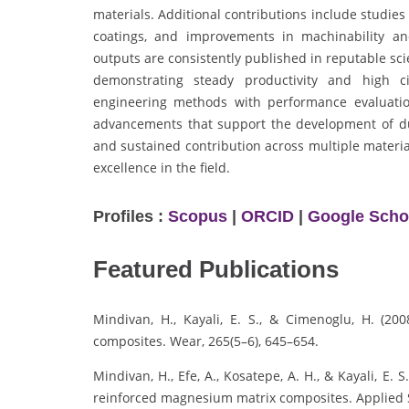
materials. Additional contributions include studies 
coatings, and improvements in machinability and
outputs are consistently published in reputable sc
demonstrating steady productivity and high ci
engineering methods with performance evaluation
advancements that support the development of dur
and sustained contribution across multiple materia
excellence in the field.
Profiles :
Scopus
|
ORCID
|
Google Scho
Featured Publications
Mindivan, H., Kayali, E. S., & Cimenoglu, H. (20
composites. Wear, 265(5–6), 645–654.
Mindivan, H., Efe, A., Kosatepe, A. H., & Kayali, E.
reinforced magnesium matrix composites. Applied S