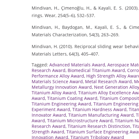
Mindivan, H., Çimenoğlu, H., & Kayali, E. S. (2003
rings. Wear, 254(5–6), 532–537.
Mindivan, H., Baydogan, M., Kayali, E. S., & Ci
Materials Characterization, 54(3), 263–269.
Mindivan, H. (2010). Reciprocal sliding wear behav
Materials Letters, 64(3), 405–407.
Tagged:
Advanced Materials Award
,
Aerospace Mat
Research Award
,
Biomedical Titanium Award
,
Corro
Performance Alloy Award
,
High Strength Alloy Awar
Materials Science Award
,
Metal Research Award
,
Me
Metallurgy Innovation Award
,
Next Generation Allo
Titanium Alloy Award
,
Titanium Alloy Excellence Aw
Award
,
Titanium Coating Award
,
Titanium Composi
Titanium Engineering Award
,
Titanium Engineering
Experiment Award
,
Titanium Hardness Award
,
Tita
Innovator Award
,
Titanium Manufacturing Award
,
T
Award
,
Titanium Microstructure Award
,
Titanium N
Research Award
,
Titanium Research Distinction
,
Ti
Strength Award
,
Titanium Surface Engineering Awa
Innovation Award
,
Titanium Tribology Award