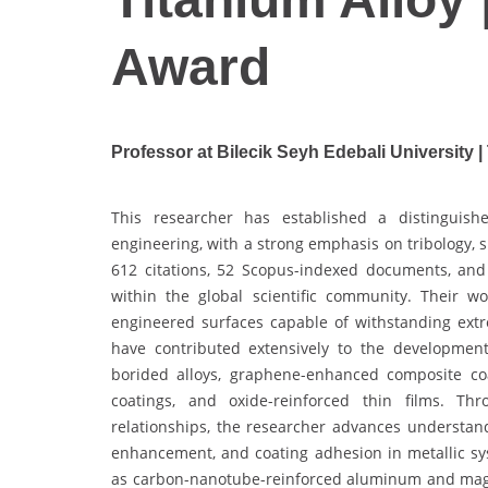
Award
Professor at Bilecik Seyh Edebali University |
This researcher has established a distinguishe
engineering, with a strong emphasis on tribology, 
612 citations, 52 Scopus-indexed documents, and 
within the global scientific community. Their 
engineered surfaces capable of withstanding ext
have contributed extensively to the development 
borided alloys, graphene-enhanced composite coat
coatings, and oxide-reinforced thin films. Th
relationships, the researcher advances understan
enhancement, and coating adhesion in metallic sy
as carbon-nanotube-reinforced aluminum and magnes