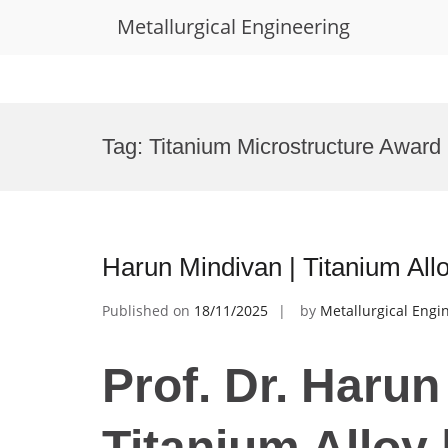
Metallurgical Engineering
Skip
to
Tag:
Titanium Microstructure Award
content
Harun Mindivan | Titanium All
Published on
18/11/2025
by
Metallurgical Engi
Prof. Dr. Harun
Titanium Alloy