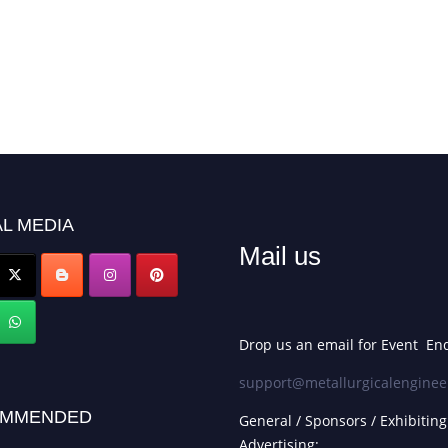
L MEDIA
Mail us
Drop us an email for Event Enq
support@metallurgicalenginee
MMENDED
General / Sponsors / Exhibiting
Advertising: