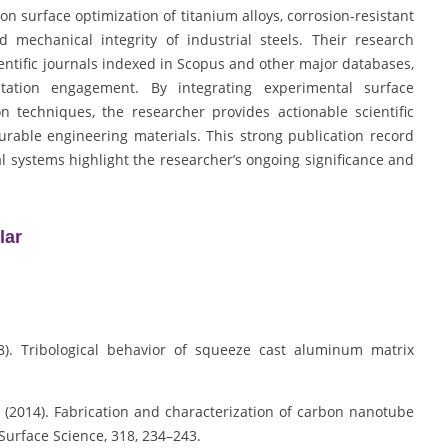
on surface optimization of titanium alloys, corrosion-resistant
 mechanical integrity of industrial steels. Their research
ientific journals indexed in Scopus and other major databases,
tation engagement. By integrating experimental surface
 techniques, the researcher provides actionable scientific
able engineering materials. This strong publication record
l systems highlight the researcher’s ongoing significance and
lar
08). Tribological behavior of squeeze cast aluminum matrix
 S. (2014). Fabrication and characterization of carbon nanotube
urface Science, 318, 234–243.