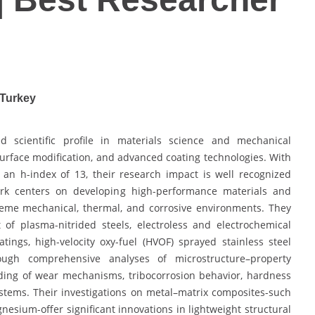
 Turkey
d scientific profile in materials science and mechanical
surface modification, and advanced coating technologies. With
an h-index of 13, their research impact is well recognized
work centers on developing high-performance materials and
reme mechanical, thermal, and corrosive environments. They
of plasma-nitrided steels, electroless and electrochemical
ings, high-velocity oxy-fuel (HVOF) sprayed stainless steel
rough comprehensive analyses of microstructure–property
ding of wear mechanisms, tribocorrosion behavior, hardness
stems. Their investigations on metal–matrix composites-such
ium-offer significant innovations in lightweight structural