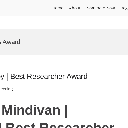
Home
About
Nominate Now
Reg
s Award
oy | Best Researcher Award
neering
 Mindivan |
 | Best Researcher