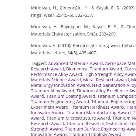
Mindivan, H., Çimenoğlu, H., & Kayali, E. S. (2003
rings. Wear, 254(5–6), 532–537.
Mindivan, H., Baydogan, M., Kayali, E. S., & Ci
Materials Characterization, 54(3), 263–269.
Mindivan, H. (2010). Reciprocal sliding wear behav
Materials Letters, 64(3), 405–407.
Tagged:
Advanced Materials Award
,
Aerospace Mat
Research Award
,
Biomedical Titanium Award
,
Corro
Performance Alloy Award
,
High Strength Alloy Awar
Materials Science Award
,
Metal Research Award
,
Me
Metallurgy Innovation Award
,
Next Generation Allo
Titanium Alloy Award
,
Titanium Alloy Excellence Aw
Award
,
Titanium Coating Award
,
Titanium Composi
Titanium Engineering Award
,
Titanium Engineering
Experiment Award
,
Titanium Hardness Award
,
Tita
Innovator Award
,
Titanium Manufacturing Award
,
T
Award
,
Titanium Microstructure Award
,
Titanium N
Research Award
,
Titanium Research Distinction
,
Ti
Strength Award
,
Titanium Surface Engineering Awa
Innovation Award
,
Titanium Tribology Award