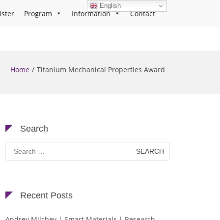
English
ister
Program
Information
Contact
Home
Titanium Mechanical Properties Award
Search
Search
for:
Recent Posts
Andrey Milchev | Smart Materials | Research