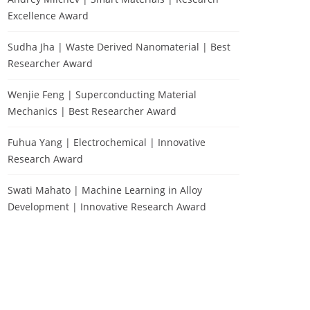
Excellence Award
Sudha Jha | Waste Derived Nanomaterial | Best
Researcher Award
Wenjie Feng | Superconducting Material
Mechanics | Best Researcher Award
Fuhua Yang | Electrochemical | Innovative
Research Award
Swati Mahato | Machine Learning in Alloy
Development | Innovative Research Award