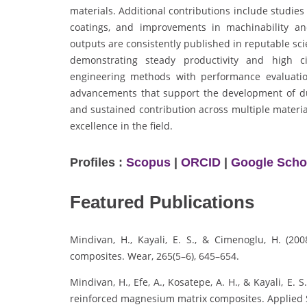
materials. Additional contributions include studies 
coatings, and improvements in machinability and
outputs are consistently published in reputable sc
demonstrating steady productivity and high ci
engineering methods with performance evaluation
advancements that support the development of dur
and sustained contribution across multiple materia
excellence in the field.
Profiles :
Scopus
|
ORCID
|
Google Scho
Featured Publications
Mindivan, H., Kayali, E. S., & Cimenoglu, H. (20
composites. Wear, 265(5–6), 645–654.
Mindivan, H., Efe, A., Kosatepe, A. H., & Kayali, E.
reinforced magnesium matrix composites. Applied S