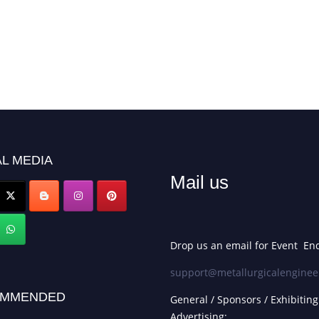
L MEDIA
Mail us
Drop us an email for Event Enq
support@metallurgicalenginee
MMENDED
General / Sponsors / Exhibiting
Advertising: