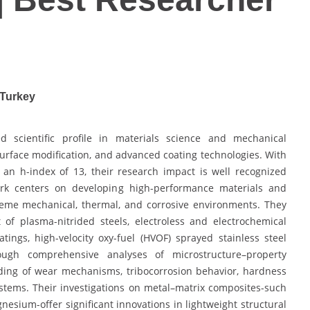
 Turkey
d scientific profile in materials science and mechanical
surface modification, and advanced coating technologies. With
an h-index of 13, their research impact is well recognized
work centers on developing high-performance materials and
reme mechanical, thermal, and corrosive environments. They
of plasma-nitrided steels, electroless and electrochemical
ings, high-velocity oxy-fuel (HVOF) sprayed stainless steel
rough comprehensive analyses of microstructure–property
ding of wear mechanisms, tribocorrosion behavior, hardness
stems. Their investigations on metal–matrix composites-such
ium-offer significant innovations in lightweight structural