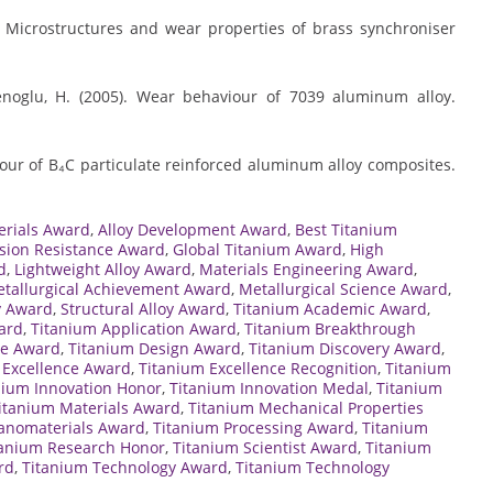
). Microstructures and wear properties of brass synchroniser
menoglu, H. (2005). Wear behaviour of 7039 aluminum alloy.
iour of B₄C particulate reinforced aluminum alloy composites.
erials Award
,
Alloy Development Award
,
Best Titanium
sion Resistance Award
,
Global Titanium Award
,
High
d
,
Lightweight Alloy Award
,
Materials Engineering Award
,
tallurgical Achievement Award
,
Metallurgical Science Award
,
y Award
,
Structural Alloy Award
,
Titanium Academic Award
,
ard
,
Titanium Application Award
,
Titanium Breakthrough
te Award
,
Titanium Design Award
,
Titanium Discovery Award
,
 Excellence Award
,
Titanium Excellence Recognition
,
Titanium
nium Innovation Honor
,
Titanium Innovation Medal
,
Titanium
itanium Materials Award
,
Titanium Mechanical Properties
anomaterials Award
,
Titanium Processing Award
,
Titanium
tanium Research Honor
,
Titanium Scientist Award
,
Titanium
rd
,
Titanium Technology Award
,
Titanium Technology