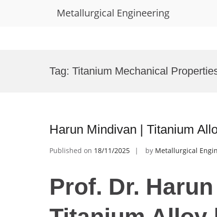
Metallurgical Engineering
Skip
to
Tag:
Titanium Mechanical Propertie
content
Harun Mindivan | Titanium All
Published on
18/11/2025
by
Metallurgical Engi
Prof. Dr. Harun
Titanium Alloy