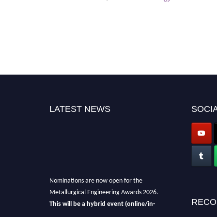
LATEST NEWS
SOCIA
Nominations are now open for the
Metallurgical Engineering Awards 2026.
This will be a hybrid event (online/in-
RECO
person).
We invite researchers, scientists,