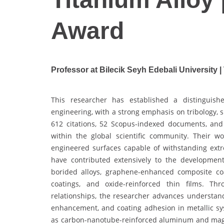
Award
Professor at Bilecik Seyh Edebali University |
This researcher has established a distinguishe
engineering, with a strong emphasis on tribology, 
612 citations, 52 Scopus-indexed documents, and 
within the global scientific community. Their 
engineered surfaces capable of withstanding ext
have contributed extensively to the development 
borided alloys, graphene-enhanced composite coat
coatings, and oxide-reinforced thin films. Th
relationships, the researcher advances understan
enhancement, and coating adhesion in metallic sy
as carbon-nanotube-reinforced aluminum and magnes