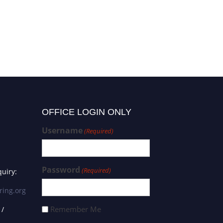
OFFICE LOGIN ONLY
Username
(Required)
Password
(Required)
uiry:
ring.org
Remember Me
 /