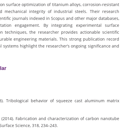
on surface optimization of titanium alloys, corrosion-resistant
 mechanical integrity of industrial steels. Their research
ientific journals indexed in Scopus and other major databases,
tation engagement. By integrating experimental surface
 techniques, the researcher provides actionable scientific
able engineering materials. This strong publication record
l systems highlight the researcher’s ongoing significance and
lar
08). Tribological behavior of squeeze cast aluminum matrix
 S. (2014). Fabrication and characterization of carbon nanotube
urface Science, 318, 234–243.