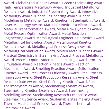
Award
,
Global Steel Kinetics Award
,
Green Steelmaking Award
,
High Temperature Metallurgy Award
,
Industrial Metallurgy
Research Award
,
Industrial Steelmaking Award
,
Innovative
Metallurgy Award
,
Kinetic Engineering Award
,
Kinetic
Modeling in Metallurgy Award
,
Kinetics in Steelmaking Award
,
Laser Metallurgy Award
,
Material Kinetics Excellence Award
,
Material Transformation Award
,
Metal Flow Dynamics Award
,
Metal Process Optimization Award
,
Metal Reaction
Engineering Award
,
Metallurgical Engineering Kinetics Award
,
Metallurgical Innovation Award
,
Metallurgical Kinetics
Research Award
,
Metallurgical Process Design Award
,
Metallurgical Simulation Award
,
Molten Metal Kinetics Award
,
Physical Chemistry in Steelmaking Award
,
Process Metallurgy
Award
,
Process Optimization in Steelmaking Award
,
Process
Simulation Award
,
Reaction Kinetics Award
,
Reaction
Mechanism Award
,
Smelting Reaction Award
,
Solidification
Kinetics Award
,
Steel Process Efficiency Award
,
Steel Process
Innovation Award
,
Steel Production Research Award
,
Steel
Reaction Rate Award
,
Steel Refining Kinetics Award
,
Steel
Thermodynamics Award
,
Steelmaking Dynamics Award
,
Steelmaking Kinetics Excellence Award
,
Steelmaking
Modelling Award
,
Steelmaking Research Excellence Award
,
Steelmaking Science Award
,
Sustainable Steelmaking Award
,
Thermo-Mechanical Process Award
,
Thermochemical
Steelmaking Award