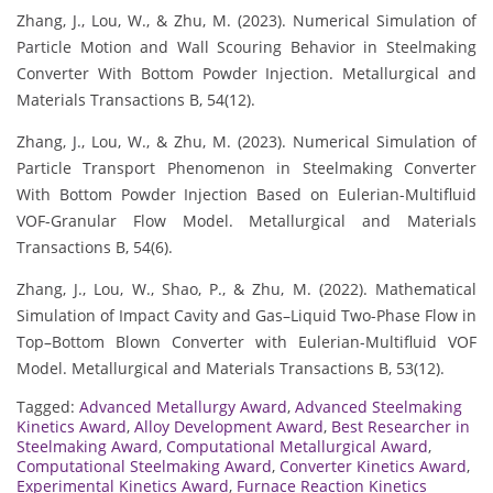
Zhang, J., Lou, W., & Zhu, M. (2023). Numerical Simulation of
Particle Motion and Wall Scouring Behavior in Steelmaking
Converter With Bottom Powder Injection. Metallurgical and
Materials Transactions B, 54(12).
Zhang, J., Lou, W., & Zhu, M. (2023). Numerical Simulation of
Particle Transport Phenomenon in Steelmaking Converter
With Bottom Powder Injection Based on Eulerian-Multifluid
VOF-Granular Flow Model. Metallurgical and Materials
Transactions B, 54(6).
Zhang, J., Lou, W., Shao, P., & Zhu, M. (2022). Mathematical
Simulation of Impact Cavity and Gas–Liquid Two-Phase Flow in
Top–Bottom Blown Converter with Eulerian-Multifluid VOF
Model. Metallurgical and Materials Transactions B, 53(12).
Tagged:
Advanced Metallurgy Award
,
Advanced Steelmaking
Kinetics Award
,
Alloy Development Award
,
Best Researcher in
Steelmaking Award
,
Computational Metallurgical Award
,
Computational Steelmaking Award
,
Converter Kinetics Award
,
Experimental Kinetics Award
,
Furnace Reaction Kinetics