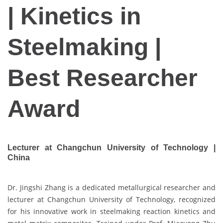
| Kinetics in
Steelmaking |
Best Researcher
Award
Lecturer at Changchun University of Technology |
China
Dr. Jingshi Zhang is a dedicated metallurgical researcher and
lecturer at Changchun University of Technology, recognized
for his innovative work in steelmaking reaction kinetics and