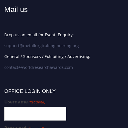
Mail us
Drop us an email for Event Enquiry:
support@metallurgicalengineering.org
General / Sponsors / Exhibiting / Advertising:
contact@worldresearchawards.com
OFFICE LOGIN ONLY
Username
(Required)
Password