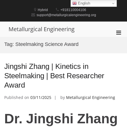
Skip
English
to
Hybrid
+918110004106
content
support@metallurgicalengineering.org
Metallurgical Engineering
Pri
Men
Tag:
Steelmaking Science Award
for
Mobi
Jingshi Zhang | Kinetics in
Steelmaking | Best Researcher
Award
Published on
03/11/2025
by
Metallurgical Engineering
Dr. Jingshi Zhang