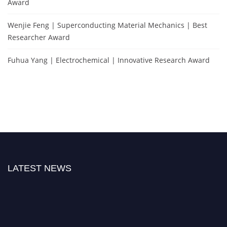
Award
Wenjie Feng | Superconducting Material Mechanics | Best
Researcher Award
Fuhua Yang | Electrochemical | Innovative Research Award
LATEST NEWS