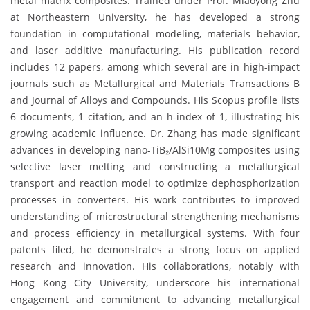
metal matrix composites. Trained under Prof. Miaoyong Zhu
at Northeastern University, he has developed a strong
foundation in computational modeling, materials behavior,
and laser additive manufacturing. His publication record
includes 12 papers, among which several are in high-impact
journals such as Metallurgical and Materials Transactions B
and Journal of Alloys and Compounds. His Scopus profile lists
6 documents, 1 citation, and an h-index of 1, illustrating his
growing academic influence. Dr. Zhang has made significant
advances in developing nano-TiB₂/AlSi10Mg composites using
selective laser melting and constructing a metallurgical
transport and reaction model to optimize dephosphorization
processes in converters. His work contributes to improved
understanding of microstructural strengthening mechanisms
and process efficiency in metallurgical systems. With four
patents filed, he demonstrates a strong focus on applied
research and innovation. His collaborations, notably with
Hong Kong City University, underscore his international
engagement and commitment to advancing metallurgical