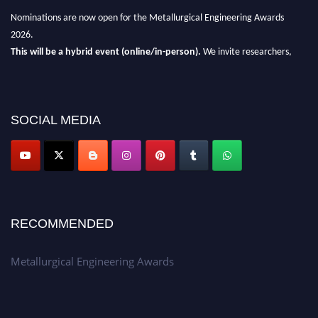
Nominations are now open for the Metallurgical Engineering Awards
2026.
This will be a hybrid event (online/in-person).
We invite researchers,
scientists, academicians, and professionals to submit their CVs for
recognition on or before 28th Aug 2026 and avail the early bird 50%
discount offer.
SOCIAL MEDIA
Don’t miss this chance to showcase your work on a global platform.
Apply now at metallurgicalengineering.org
RECOMMENDED
Metallurgical Engineering Awards