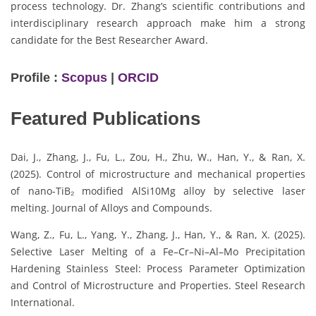
process technology. Dr. Zhang’s scientific contributions and
interdisciplinary research approach make him a strong
candidate for the Best Researcher Award.
Profile :
Scopus
|
ORCID
Featured Publications
Dai, J., Zhang, J., Fu, L., Zou, H., Zhu, W., Han, Y., & Ran, X.
(2025). Control of microstructure and mechanical properties
of nano-TiB₂ modified AlSi10Mg alloy by selective laser
melting. Journal of Alloys and Compounds.
Wang, Z., Fu, L., Yang, Y., Zhang, J., Han, Y., & Ran, X. (2025).
Selective Laser Melting of a Fe–Cr–Ni–Al–Mo Precipitation
Hardening Stainless Steel: Process Parameter Optimization
and Control of Microstructure and Properties. Steel Research
International.