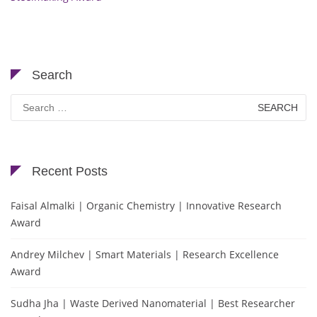
Search
Search
for:
Recent Posts
Faisal Almalki | Organic Chemistry | Innovative Research
Award
Andrey Milchev | Smart Materials | Research Excellence
Award
Sudha Jha | Waste Derived Nanomaterial | Best Researcher