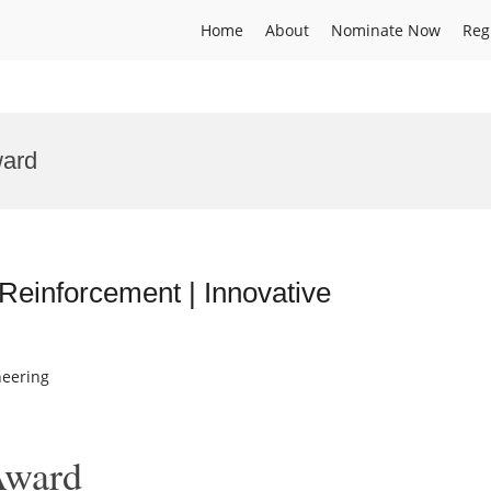
Home
About
Nominate Now
Reg
ward
Reinforcement | Innovative
neering
Award