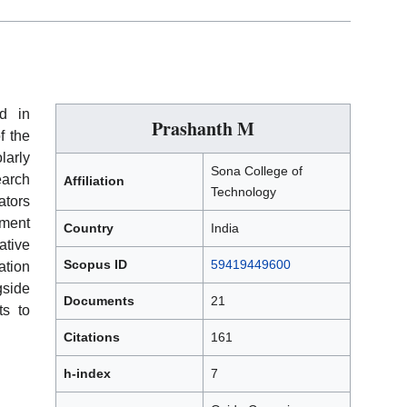
d in
Prashanth M
f the
larly
Sona College of
earch
Affiliation
Technology
ators
ement
Country
India
tive
Scopus ID
59419449600
ation
gside
Documents
21
ts to
Citations
161
h-index
7