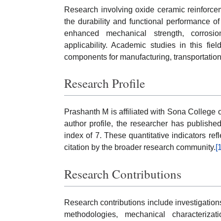
Research involving oxide ceramic reinforce
the durability and functional performance of 
enhanced mechanical strength, corrosion
applicability. Academic studies in this fi
components for manufacturing, transportation
Research Profile
Prashanth M is affiliated with Sona College 
author profile, the researcher has publish
index of 7. These quantitative indicators refl
citation by the broader research community.
[
Research Contributions
Research contributions include investigation
methodologies, mechanical characterizati