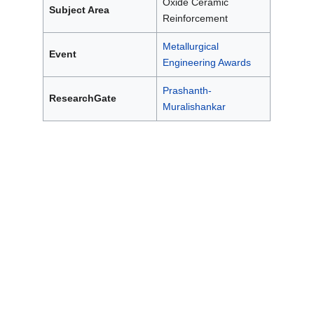
Oxide Ceramic
Subject Area
Reinforcement
Metallurgical
Event
Engineering Awards
Prashanth-
ResearchGate
Muralishankar