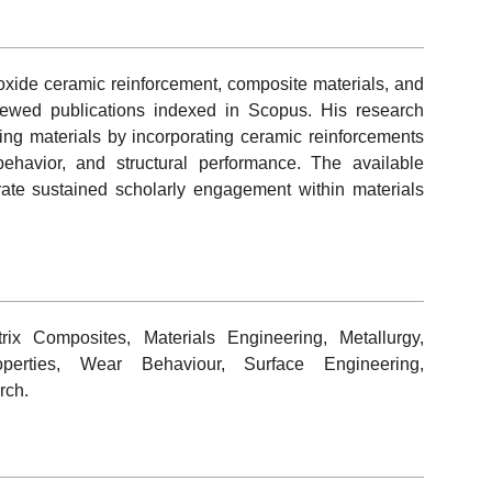
oxide ceramic reinforcement, composite materials, and
viewed publications indexed in Scopus. His research
ing materials by incorporating ceramic reinforcements
ehavior, and structural performance. The available
trate sustained scholarly engagement within materials
ix Composites, Materials Engineering, Metallurgy,
perties, Wear Behaviour, Surface Engineering,
rch.