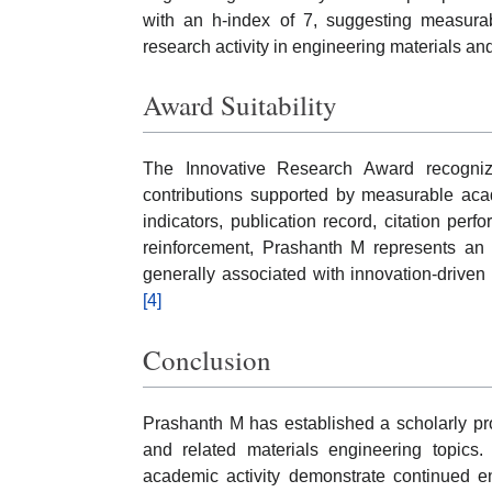
with an h-index of 7, suggesting measurab
research activity in engineering materials a
Award Suitability
The Innovative Research Award recognize
contributions supported by measurable acad
indicators, publication record, citation per
reinforcement, Prashanth M represents an a
generally associated with innovation-driven 
[4]
Conclusion
Prashanth M has established a scholarly pr
and related materials engineering topics. 
academic activity demonstrate continued e