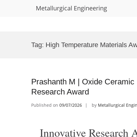
Metallurgical Engineering
Skip
to
Tag:
High Temperature Materials A
content
Prashanth M | Oxide Ceramic 
Research Award
Published on
09/07/2026
by
Metallurgical Engi
Innovative Research 