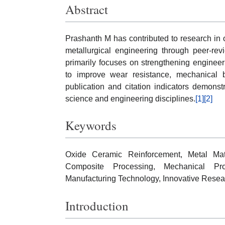
Abstract
Prashanth M has contributed to research in 
metallurgical engineering through peer-re
primarily focuses on strengthening engineer
to improve wear resistance, mechanical b
publication and citation indicators demons
science and engineering disciplines.
[1]
[2]
Keywords
Oxide Ceramic Reinforcement, Metal Matr
Composite Processing, Mechanical Pro
Manufacturing Technology, Innovative Resea
Introduction