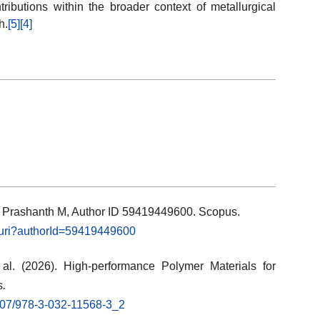
ributions within the broader context of metallurgical
h.
[5]
[4]
ls: Prashanth M, Author ID 59419449600. Scopus.
l.uri?authorId=59419449600
al. (2026). High-performance Polymer Materials for
s
.
.1007/978-3-032-11568-3_2