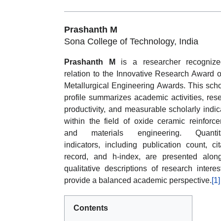
Prashanth M
Sona College of Technology, India
Prashanth M
is a researcher recognize
relation to the Innovative Research Award o
Metallurgical Engineering Awards. This scho
profile summarizes academic activities, res
productivity, and measurable scholarly indic
within the field of oxide ceramic reinforc
and materials engineering. Quantita
indicators, including publication count, cit
record, and h-index, are presented alon
qualitative descriptions of research interes
provide a balanced academic perspective.
[1]
Contents