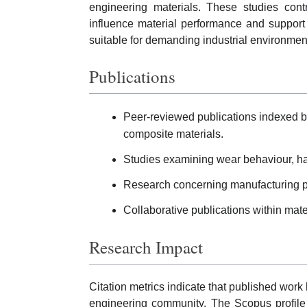
engineering materials. These studies cont
influence material performance and suppor
suitable for demanding industrial environmen
Publications
Peer-reviewed publications indexed 
composite materials.
Studies examining wear behaviour, har
Research concerning manufacturing pr
Collaborative publications within mate
Research Impact
Citation metrics indicate that published work
engineering community. The Scopus profile 