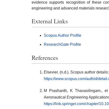
evidence supports recognition of these cont
engineering and advanced materials researc
External Links
Scopus Author Profile
ResearchGate Profile
References
Elsevier. (n.d.). Scopus author detai
https://www.scopus.com/authid/detai
M Prashanth, K Thavasilingam., et 
Aeronautical Engineering Application
https://link.springer.com/chapter/10