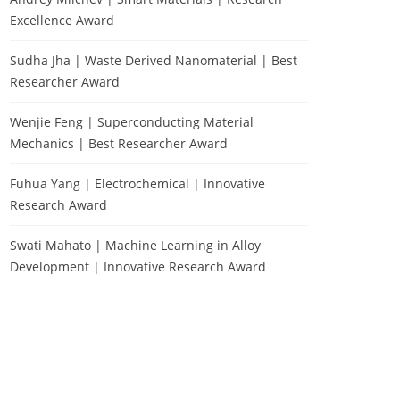
Excellence Award
Sudha Jha | Waste Derived Nanomaterial | Best
Researcher Award
Wenjie Feng | Superconducting Material
Mechanics | Best Researcher Award
Fuhua Yang | Electrochemical | Innovative
Research Award
Swati Mahato | Machine Learning in Alloy
Development | Innovative Research Award