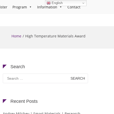
English
ister
Program
Information
Contact
Home
High Temperature Materials Award
Search
Search
for:
Recent Posts
Andrey Milchev | Smart Materials | Research