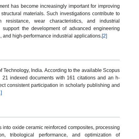
ment has become increasingly important for improving
structural materials. Such investigations contribute to
 resistance, wear characteristics, and industrial
eld support the development of advanced engineering
, and high-performance industrial applications.
[2]
of Technology, India. According to the available Scopus
ed 21 indexed documents with 161 citations and an h-
ect consistent participation in scholarly publishing and
1]
s into oxide ceramic reinforced composites, processing
on, tribological performance, and optimization of