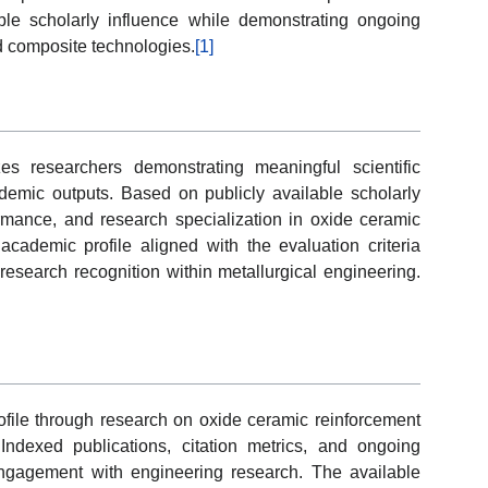
le scholarly influence while demonstrating ongoing
nd composite technologies.
[1]
s researchers demonstrating meaningful scientific
emic outputs. Based on publicly available scholarly
formance, and research specialization in oxide ceramic
cademic profile aligned with the evaluation criteria
research recognition within metallurgical engineering.
ofile through research on oxide ceramic reinforcement
Indexed publications, citation metrics, and ongoing
ngagement with engineering research. The available