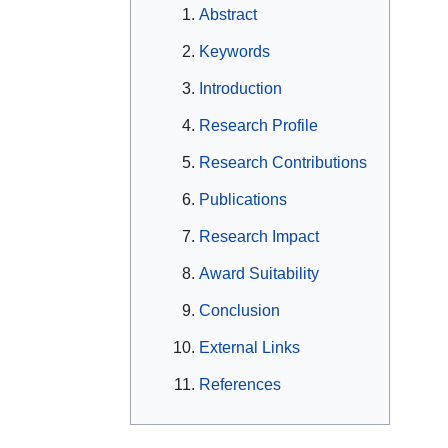
Abstract
Keywords
Introduction
Research Profile
Research Contributions
Publications
Research Impact
Award Suitability
Conclusion
External Links
References