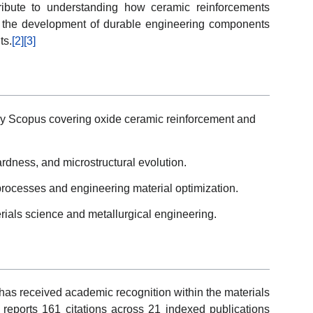
ribute to understanding how ceramic reinforcements
t the development of durable engineering components
ts.
[2]
[3]
by Scopus covering oxide ceramic reinforcement and
dness, and microstructural evolution.
ocesses and engineering material optimization.
rials science and metallurgical engineering.
 has received academic recognition within the materials
reports 161 citations across 21 indexed publications