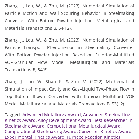
Zhang, J., Lou, W., & Zhu, M. (2023). Numerical Simulation of
Particle Motion and Wall Scouring Behavior in Steelmaking
Converter With Bottom Powder Injection. Metallurgical and
Materials Transactions B, 54(12).
Zhang, J., Lou, W., & Zhu, M. (2023). Numerical Simulation of
Particle Transport Phenomenon in Steelmaking Converter
With Bottom Powder Injection Based on Eulerian-Multifluid
VOF-Granular Flow Model. Metallurgical and Materials
Transactions B, 54(6).
Zhang, J., Lou, W., Shao, P., & Zhu, M. (2022). Mathematical
Simulation of Impact Cavity and Gas–Liquid Two-Phase Flow in
Top–Bottom Blown Converter with Eulerian-Multifluid VOF
Model. Metallurgical and Materials Transactions B, 53(12).
Tagged:
Advanced Metallurgy Award
,
Advanced Steelmaking
Kinetics Award
,
Alloy Development Award
,
Best Researcher in
Steelmaking Award
,
Computational Metallurgical Award
,
Computational Steelmaking Award
,
Converter Kinetics Award
,
Experimental Kinetics Award
,
Furnace Reaction Kinetics