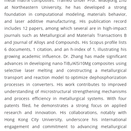
metal matrix composites. Trained under Prof. Miaoyong Zhu
at Northeastern University, he has developed a strong
foundation in computational modeling, materials behavior,
and laser additive manufacturing. His publication record
includes 12 papers, among which several are in high-impact
journals such as Metallurgical and Materials Transactions B
and Journal of Alloys and Compounds. His Scopus profile lists
6 documents, 1 citation, and an h-index of 1, illustrating his
growing academic influence. Dr. Zhang has made significant
advances in developing nano-TiB₂/AlSi10Mg composites using
selective laser melting and constructing a metallurgical
transport and reaction model to optimize dephosphorization
processes in converters. His work contributes to improved
understanding of microstructural strengthening mechanisms
and process efficiency in metallurgical systems. With four
patents filed, he demonstrates a strong focus on applied
research and innovation. His collaborations, notably with
Hong Kong City University, underscore his international
engagement and commitment to advancing metallurgical