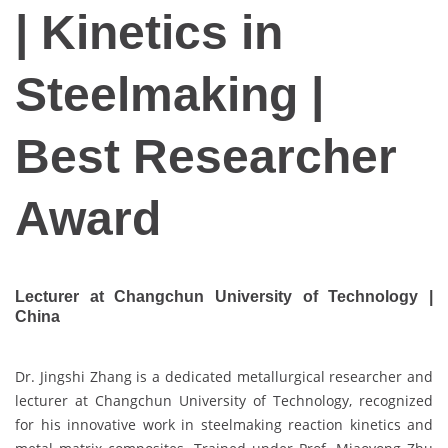
| Kinetics in
Steelmaking |
Best Researcher
Award
Lecturer at Changchun University of Technology |
China
Dr. Jingshi Zhang is a dedicated metallurgical researcher and
lecturer at Changchun University of Technology, recognized
for his innovative work in steelmaking reaction kinetics and