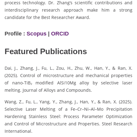
process technology. Dr. Zhang’s scientific contributions and
interdisciplinary research approach make him a strong
candidate for the Best Researcher Award.
Profile :
Scopus
|
ORCID
Featured Publications
Dai, J., Zhang, J., Fu, L., Zou, H., Zhu, W., Han, Y., & Ran, X.
(2025). Control of microstructure and mechanical properties
of nano-TiB₂ modified AlSi10Mg alloy by selective laser
melting. Journal of Alloys and Compounds.
Wang, Z., Fu, L., Yang, Y., Zhang, J., Han, Y., & Ran, X. (2025).
Selective Laser Melting of a Fe–Cr–Ni–Al–Mo Precipitation
Hardening Stainless Steel: Process Parameter Optimization
and Control of Microstructure and Properties. Steel Research
International.