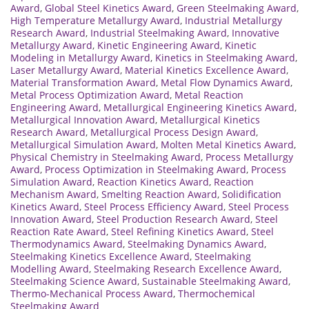
Award
,
Global Steel Kinetics Award
,
Green Steelmaking Award
,
High Temperature Metallurgy Award
,
Industrial Metallurgy
Research Award
,
Industrial Steelmaking Award
,
Innovative
Metallurgy Award
,
Kinetic Engineering Award
,
Kinetic
Modeling in Metallurgy Award
,
Kinetics in Steelmaking Award
,
Laser Metallurgy Award
,
Material Kinetics Excellence Award
,
Material Transformation Award
,
Metal Flow Dynamics Award
,
Metal Process Optimization Award
,
Metal Reaction
Engineering Award
,
Metallurgical Engineering Kinetics Award
,
Metallurgical Innovation Award
,
Metallurgical Kinetics
Research Award
,
Metallurgical Process Design Award
,
Metallurgical Simulation Award
,
Molten Metal Kinetics Award
,
Physical Chemistry in Steelmaking Award
,
Process Metallurgy
Award
,
Process Optimization in Steelmaking Award
,
Process
Simulation Award
,
Reaction Kinetics Award
,
Reaction
Mechanism Award
,
Smelting Reaction Award
,
Solidification
Kinetics Award
,
Steel Process Efficiency Award
,
Steel Process
Innovation Award
,
Steel Production Research Award
,
Steel
Reaction Rate Award
,
Steel Refining Kinetics Award
,
Steel
Thermodynamics Award
,
Steelmaking Dynamics Award
,
Steelmaking Kinetics Excellence Award
,
Steelmaking
Modelling Award
,
Steelmaking Research Excellence Award
,
Steelmaking Science Award
,
Sustainable Steelmaking Award
,
Thermo-Mechanical Process Award
,
Thermochemical
Steelmaking Award