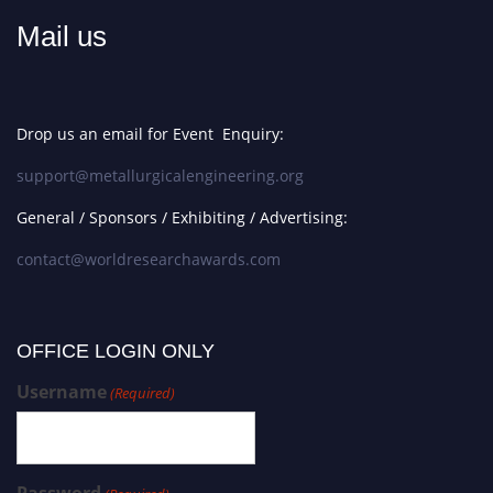
Mail us
Drop us an email for Event Enquiry:
support@metallurgicalengineering.org
General / Sponsors / Exhibiting / Advertising:
contact@worldresearchawards.com
OFFICE LOGIN ONLY
Username
(Required)
Password