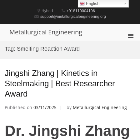
Skip
English
to
Hybrid
+918110004106
content
support@metallurgicalengineering.org
Metallurgical Engineering
Pri
Men
Tag:
Smelting Reaction Award
for
Mobi
Jingshi Zhang | Kinetics in
Steelmaking | Best Researcher
Award
Published on
03/11/2025
by
Metallurgical Engineering
Dr. Jingshi Zhang