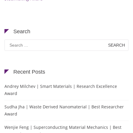
Search
Search
for:
Recent Posts
Andrey Milchev | Smart Materials | Research Excellence
Award
Sudha Jha | Waste Derived Nanomaterial | Best Researcher
Award
Wenjie Feng | Superconducting Material Mechanics | Best