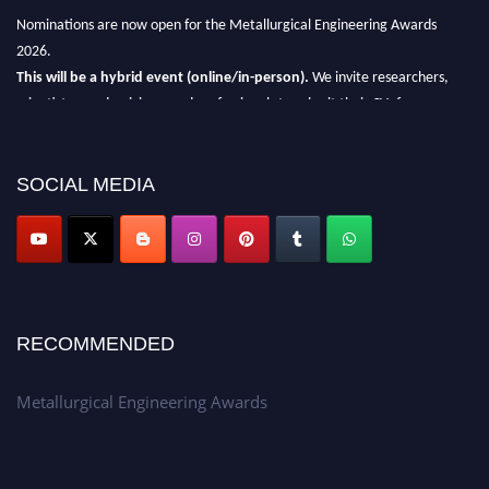
Nominations are now open for the Metallurgical Engineering Awards
2026.
This will be a hybrid event (online/in-person).
We invite researchers,
scientists, academicians, and professionals to submit their CVs for
recognition on or before 28th Aug 2026 and avail the early bird 50%
discount offer.
SOCIAL MEDIA
Don’t miss this chance to showcase your work on a global platform.
Apply now at metallurgicalengineering.org
RECOMMENDED
Metallurgical Engineering Awards