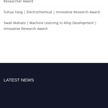
Researcher Award
Fuhua Yang | Electrochemical | Innovative Research Award
Swati Mahato | Machine Learning in Alloy Development |
Innovative Research Award
LATEST NEWS