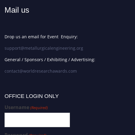
Mail us
Drop us an email for Event Enquiry:
support@metallurgicalengineering.org
General / Sponsors / Exhibiting / Advertising:
contact@worldresearchawards.com
OFFICE LOGIN ONLY
Username
(Required)
Password