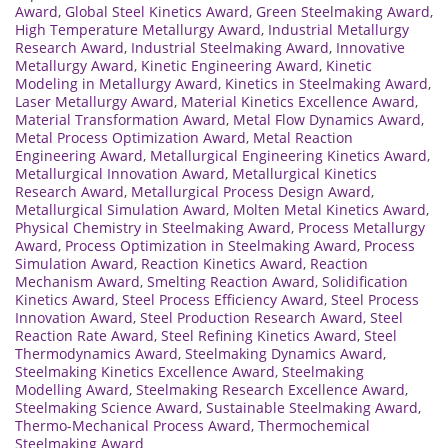
Award
,
Global Steel Kinetics Award
,
Green Steelmaking Award
,
High Temperature Metallurgy Award
,
Industrial Metallurgy
Research Award
,
Industrial Steelmaking Award
,
Innovative
Metallurgy Award
,
Kinetic Engineering Award
,
Kinetic
Modeling in Metallurgy Award
,
Kinetics in Steelmaking Award
,
Laser Metallurgy Award
,
Material Kinetics Excellence Award
,
Material Transformation Award
,
Metal Flow Dynamics Award
,
Metal Process Optimization Award
,
Metal Reaction
Engineering Award
,
Metallurgical Engineering Kinetics Award
,
Metallurgical Innovation Award
,
Metallurgical Kinetics
Research Award
,
Metallurgical Process Design Award
,
Metallurgical Simulation Award
,
Molten Metal Kinetics Award
,
Physical Chemistry in Steelmaking Award
,
Process Metallurgy
Award
,
Process Optimization in Steelmaking Award
,
Process
Simulation Award
,
Reaction Kinetics Award
,
Reaction
Mechanism Award
,
Smelting Reaction Award
,
Solidification
Kinetics Award
,
Steel Process Efficiency Award
,
Steel Process
Innovation Award
,
Steel Production Research Award
,
Steel
Reaction Rate Award
,
Steel Refining Kinetics Award
,
Steel
Thermodynamics Award
,
Steelmaking Dynamics Award
,
Steelmaking Kinetics Excellence Award
,
Steelmaking
Modelling Award
,
Steelmaking Research Excellence Award
,
Steelmaking Science Award
,
Sustainable Steelmaking Award
,
Thermo-Mechanical Process Award
,
Thermochemical
Steelmaking Award