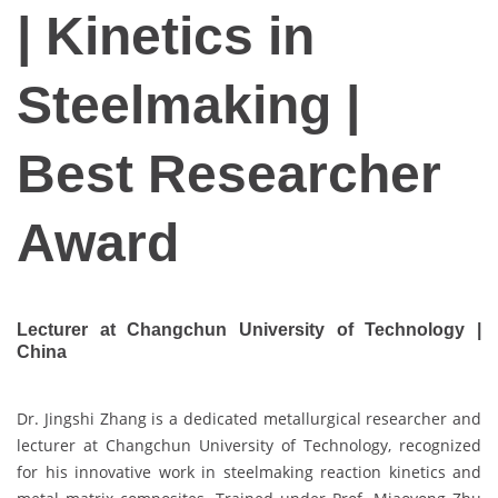
| Kinetics in
Steelmaking |
Best Researcher
Award
Lecturer at Changchun University of Technology |
China
Dr. Jingshi Zhang is a dedicated metallurgical researcher and
lecturer at Changchun University of Technology, recognized
for his innovative work in steelmaking reaction kinetics and