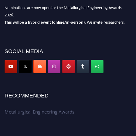
Nominations are now open for the Metallurgical Engineering Awards
2026.
This will be a hybrid event (online/in-person).
We invite researchers,
scientists, academicians, and professionals to submit their CVs for
recognition on or before 28th Aug 2026 and avail the early bird 50%
discount offer.
SOCIAL MEDIA
Don’t miss this chance to showcase your work on a global platform.
Apply now at metallurgicalengineering.org
RECOMMENDED
Metallurgical Engineering Awards