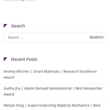
Search
Search
for:
Recent Posts
Andrey Milchev | Smart Materials | Research Excellence
Award
Sudha Jha | Waste Derived Nanomaterial | Best Researcher
Award
Wenjie Feng | Superconducting Material Mechanics | Best