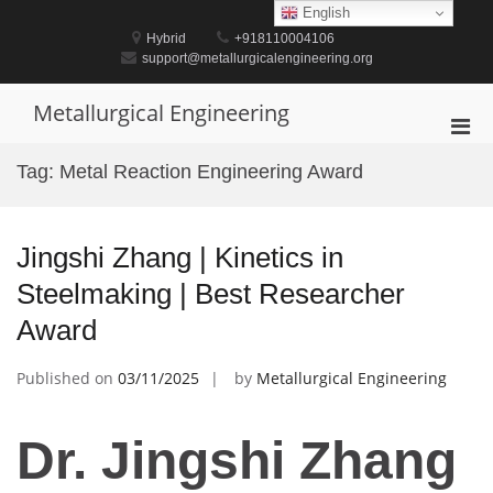
Skip
English
to
Hybrid
+918110004106
content
support@metallurgicalengineering.org
Metallurgical Engineering
Pri
Men
Tag:
Metal Reaction Engineering Award
for
Mobi
Jingshi Zhang | Kinetics in
Steelmaking | Best Researcher
Award
Published on
03/11/2025
by
Metallurgical Engineering
Dr. Jingshi Zhang