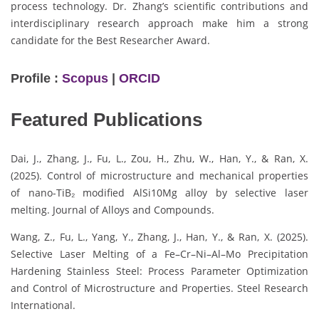
process technology. Dr. Zhang’s scientific contributions and
interdisciplinary research approach make him a strong
candidate for the Best Researcher Award.
Profile :
Scopus
|
ORCID
Featured Publications
Dai, J., Zhang, J., Fu, L., Zou, H., Zhu, W., Han, Y., & Ran, X.
(2025). Control of microstructure and mechanical properties
of nano-TiB₂ modified AlSi10Mg alloy by selective laser
melting. Journal of Alloys and Compounds.
Wang, Z., Fu, L., Yang, Y., Zhang, J., Han, Y., & Ran, X. (2025).
Selective Laser Melting of a Fe–Cr–Ni–Al–Mo Precipitation
Hardening Stainless Steel: Process Parameter Optimization
and Control of Microstructure and Properties. Steel Research
International.