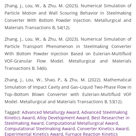
Zhang, J., Lou, W., & Zhu, M. (2023). Numerical Simulation of
Particle Motion and Wall Scouring Behavior in Steelmaking
Converter With Bottom Powder Injection. Metallurgical and
Materials Transactions B, 54(12).
Zhang, J., Lou, W., & Zhu, M. (2023). Numerical Simulation of
Particle Transport Phenomenon in Steelmaking Converter
With Bottom Powder Injection Based on Eulerian-Multifluid
VOF-Granular Flow Model. Metallurgical and Materials
Transactions B, 54(6).
Zhang, J., Lou, W., Shao, P., & Zhu, M. (2022). Mathematical
Simulation of Impact Cavity and Gas–Liquid Two-Phase Flow in
Top–Bottom Blown Converter with Eulerian-Multifluid VOF
Model. Metallurgical and Materials Transactions B, 53(12).
Tagged:
Advanced Metallurgy Award
,
Advanced Steelmaking
Kinetics Award
,
Alloy Development Award
,
Best Researcher in
Steelmaking Award
,
Computational Metallurgical Award
,
Computational Steelmaking Award
,
Converter Kinetics Award
,
Experimental Kinetics Award
,
Furnace Reaction Kinetics