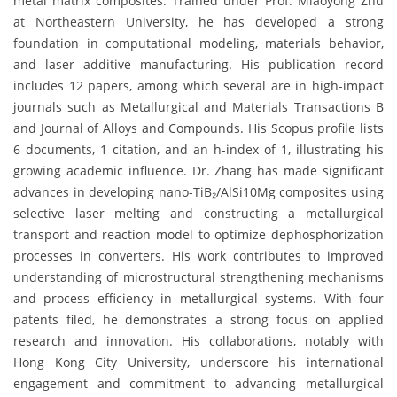
metal matrix composites. Trained under Prof. Miaoyong Zhu
at Northeastern University, he has developed a strong
foundation in computational modeling, materials behavior,
and laser additive manufacturing. His publication record
includes 12 papers, among which several are in high-impact
journals such as Metallurgical and Materials Transactions B
and Journal of Alloys and Compounds. His Scopus profile lists
6 documents, 1 citation, and an h-index of 1, illustrating his
growing academic influence. Dr. Zhang has made significant
advances in developing nano-TiB₂/AlSi10Mg composites using
selective laser melting and constructing a metallurgical
transport and reaction model to optimize dephosphorization
processes in converters. His work contributes to improved
understanding of microstructural strengthening mechanisms
and process efficiency in metallurgical systems. With four
patents filed, he demonstrates a strong focus on applied
research and innovation. His collaborations, notably with
Hong Kong City University, underscore his international
engagement and commitment to advancing metallurgical