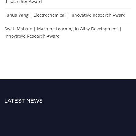
Researcher Award
Fuhua Yang | Electrochemical | Innovative Research Award
Swati Mahato | Machine Learning in Alloy Development |
Innovative Research Award
LATEST NEWS